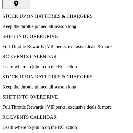
STOCK UP ON BATTERIES & CHARGERS
Keep the throttle pinned all season long
SHIFT INTO OVERDRIVE
Full Throttle Rewards | VIP perks, exclusive deals & more
RC EVENTS CALENDAR
Learn where to join in on the RC action
STOCK UP ON BATTERIES & CHARGERS
Keep the throttle pinned all season long
SHIFT INTO OVERDRIVE
Full Throttle Rewards | VIP perks, exclusive deals & more
RC EVENTS CALENDAR
Learn where to join in on the RC action