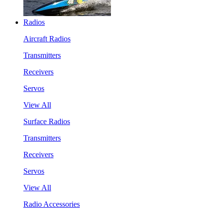
Radios
Aircraft Radios
Transmitters
Receivers
Servos
View All
Surface Radios
Transmitters
Receivers
Servos
View All
Radio Accessories