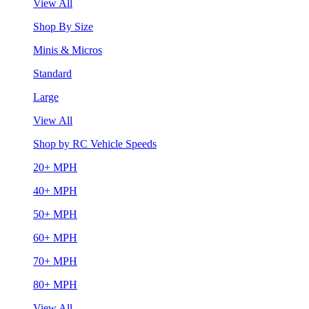
View All
Shop By Size
Minis & Micros
Standard
Large
View All
Shop by RC Vehicle Speeds
20+ MPH
40+ MPH
50+ MPH
60+ MPH
70+ MPH
80+ MPH
View All