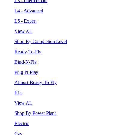
L3 - Intermediate
L4 - Advanced
L5 - Expert
View All
Shop By Completion Level
Ready-To-Fly
Bind-N-Fly
Plug-N-Play
Almost-Ready-To-Fly
Kits
View All
Shop By Power Plant
Electric
Gas