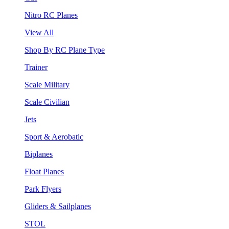
Nitro RC Planes
View All
Shop By RC Plane Type
Trainer
Scale Military
Scale Civilian
Jets
Sport & Aerobatic
Biplanes
Float Planes
Park Flyers
Gliders & Sailplanes
STOL