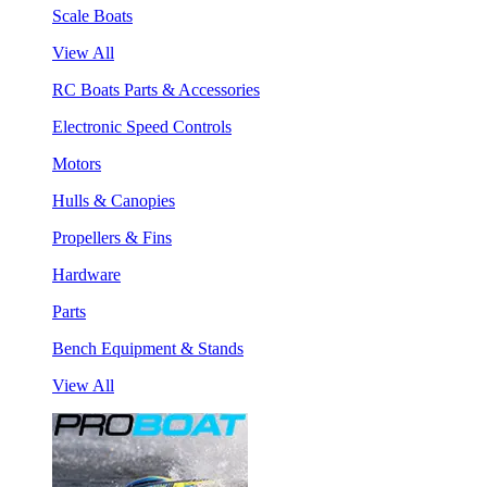
Scale Boats
View All
RC Boats Parts & Accessories
Electronic Speed Controls
Motors
Hulls & Canopies
Propellers & Fins
Hardware
Parts
Bench Equipment & Stands
View All