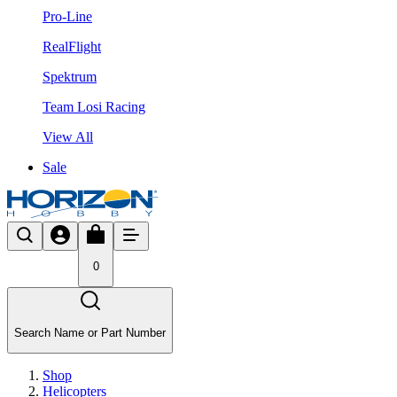
Pro-Line
RealFlight
Spektrum
Team Losi Racing
View All
Sale
0
Search Name or Part Number
Shop
Helicopters