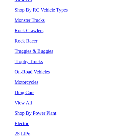
Shop By RC Vehicle Types
Monster Trucks
Rock Crawlers
Rock Racer
Truggies & Buggies
Trophy Trucks
On-Road Vehicles
Motorcycles
Drag Cars
View All
Shop By Power Plant
Electric
2S LiPo