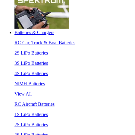
Batteries & Chargers
RC Car, Truck & Boat Batteries
2S LiPo Batteries
3S LiPo Batteries
4S LiPo Batteries
NiMH Batteries
View All
RC Aircraft Batteries
1S LiPo Batteries
2S LiPo Batteries
3S LiPo Batteries