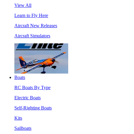
View All
Learn to Fly Here
Aircraft New Releases
Aircraft Simulators
Boats
RC Boats By Type
Electric Boats
Self-Righting Boats
Kits
Sailboats