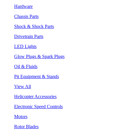
Hardware
Chassis Parts
Shock & Shock Parts
Drivetrain Parts
LED Lights
Glow Plugs & Spark Plugs
Oil & Fluids
Pit Equipment & Stands
View All
Helicopter Accessories
Electronic Speed Controls
Motors
Rotor Blades