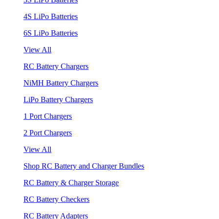
4S LiPo Batteries
6S LiPo Batteries
View All
RC Battery Chargers
NiMH Battery Chargers
LiPo Battery Chargers
1 Port Chargers
2 Port Chargers
View All
Shop RC Battery and Charger Bundles
RC Battery & Charger Storage
RC Battery Checkers
RC Battery Adapters