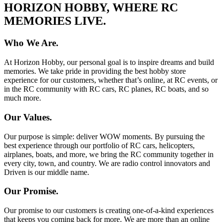
HORIZON HOBBY, WHERE RC
MEMORIES LIVE.
Who We Are.
At Horizon Hobby, our personal goal is to inspire dreams and build
memories. We take pride in providing the best hobby store
experience for our customers, whether that’s online, at RC events, or
in the RC community with RC cars, RC planes, RC boats, and so
much more.
Our Values.
Our purpose is simple: deliver WOW moments. By pursuing the
best experience through our portfolio of RC cars, helicopters,
airplanes, boats, and more, we bring the RC community together in
every city, town, and country. We are radio control innovators and
Driven is our middle name.
Our Promise.
Our promise to our customers is creating one-of-a-kind experiences
that keeps you coming back for more. We are more than an online