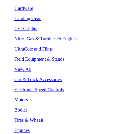
Hardware
Landing Gear
LED Lights
Nitro, Gas & Turbine Jet Engines
UltraCote and Films
Field Equipment & Stands
View All
Car & Truck Accessories
Electronic Speed Controls
Motors
Bodies
Tires & Wheels
Engines