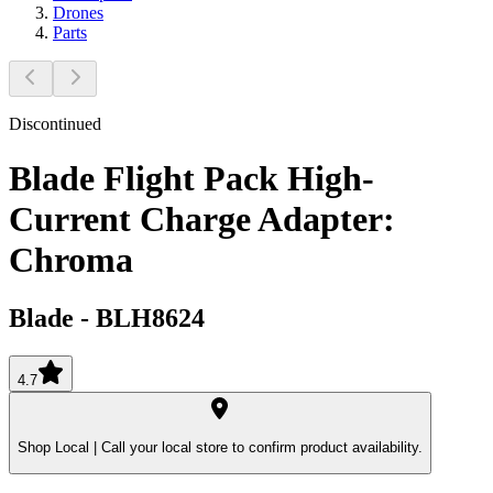
Drones
Parts
Discontinued
Blade Flight Pack High-
Current Charge Adapter:
Chroma
Blade
-
BLH8624
4.7
Shop Local |
Call your local store to confirm product availability.