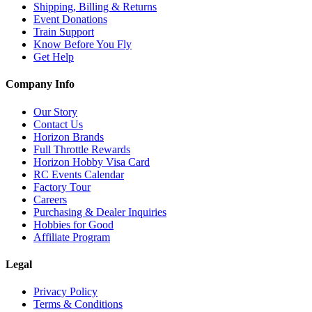
Shipping, Billing & Returns
Event Donations
Train Support
Know Before You Fly
Get Help
Company Info
Our Story
Contact Us
Horizon Brands
Full Throttle Rewards
Horizon Hobby Visa Card
RC Events Calendar
Factory Tour
Careers
Purchasing & Dealer Inquiries
Hobbies for Good
Affiliate Program
Legal
Privacy Policy
Terms & Conditions