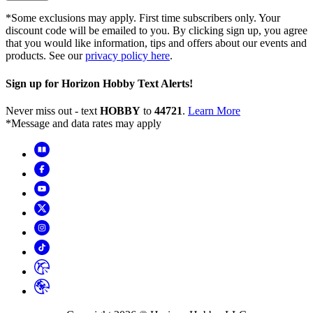
*Some exclusions may apply. First time subscribers only. Your
discount code will be emailed to you. By clicking sign up, you agree
that you would like information, tips and offers about our events and
products. See our
privacy policy here
.
Sign up for Horizon Hobby Text Alerts!
Never miss out - text
HOBBY
to
44721
.
Learn More
*Message and data rates may apply