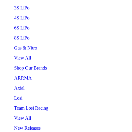
3S LiPo
4S LiPo
6S LiPo
8S LiPo
Gas & Nitro
View All
Shop Our Brands
ARRMA
Axial
Losi
Team Losi Racing
View All
New Releases