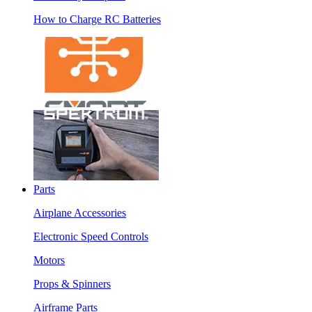
How to Charge RC Batteries
Parts
Airplane Accessories
Electronic Speed Controls
Motors
Props & Spinners
Airframe Parts