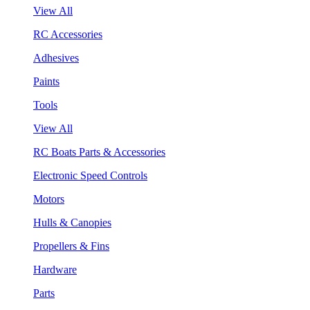
View All
RC Accessories
Adhesives
Paints
Tools
View All
RC Boats Parts & Accessories
Electronic Speed Controls
Motors
Hulls & Canopies
Propellers & Fins
Hardware
Parts