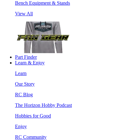
Bench Equipment & Stands
View All
Part Finder
Learn & Enjoy
Learn
Our Story
RC Blog
The Horizon Hobby Podcast
Hobbies for Good
Enjoy
RC Community