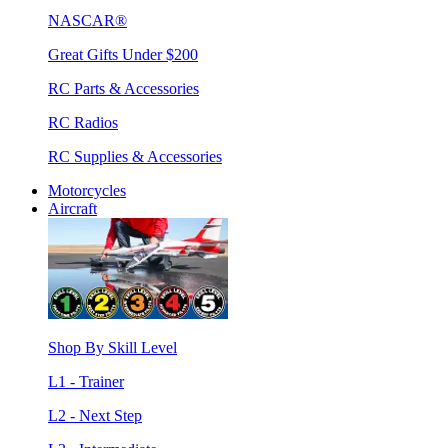
NASCAR®
Great Gifts Under $200
RC Parts & Accessories
RC Radios
RC Supplies & Accessories
Motorcycles
Aircraft
Shop By Skill Level
L1 - Trainer
L2 - Next Step