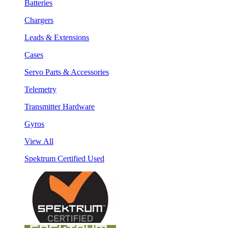
Batteries
Chargers
Leads & Extensions
Cases
Servo Parts & Accessories
Telemetry
Transmitter Hardware
Gyros
View All
Spektrum Certified Used