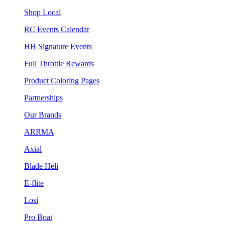
Shop Local
RC Events Calendar
HH Signature Events
Full Throttle Rewards
Product Coloring Pages
Partnerships
Our Brands
ARRMA
Axial
Blade Heli
E-flite
Losi
Pro Boat