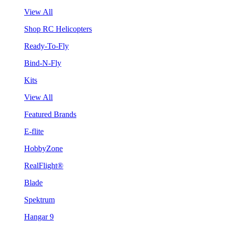
View All
Shop RC Helicopters
Ready-To-Fly
Bind-N-Fly
Kits
View All
Featured Brands
E-flite
HobbyZone
RealFlight®
Blade
Spektrum
Hangar 9