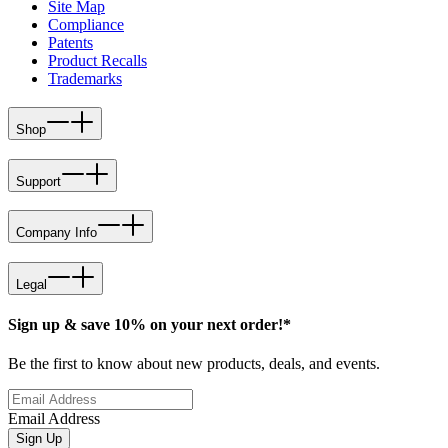
Site Map
Compliance
Patents
Product Recalls
Trademarks
Shop
Support
Company Info
Legal
Sign up & save 10% on your next order!*
Be the first to know about new products, deals, and events.
Email Address
Sign Up