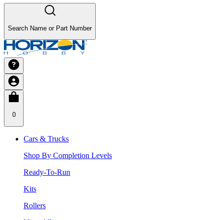
Search Name or Part Number
0
Cars & Trucks
Shop By Completion Levels
Ready-To-Run
Kits
Rollers