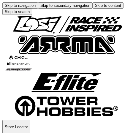
Skip to navigation
Skip to secondary navigation
Skip to content
Skip to search
Store Locator