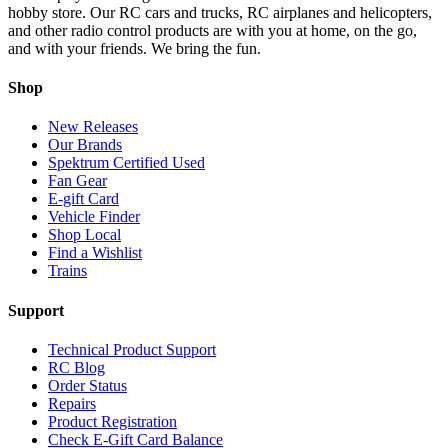
hobby store. Our RC cars and trucks, RC airplanes and helicopters,
and other radio control products are with you at home, on the go,
and with your friends. We bring the fun.
Shop
New Releases
Our Brands
Spektrum Certified Used
Fan Gear
E-gift Card
Vehicle Finder
Shop Local
Find a Wishlist
Trains
Support
Technical Product Support
RC Blog
Order Status
Repairs
Product Registration
Check E-Gift Card Balance