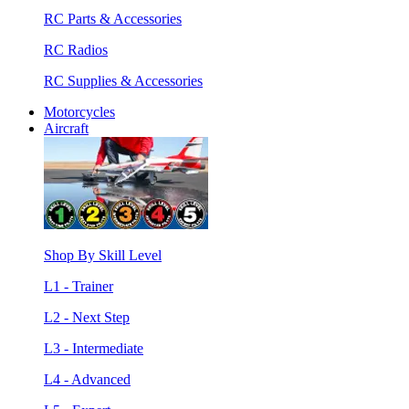
RC Parts & Accessories
RC Radios
RC Supplies & Accessories
Motorcycles
Aircraft
Shop By Skill Level
L1 - Trainer
L2 - Next Step
L3 - Intermediate
L4 - Advanced