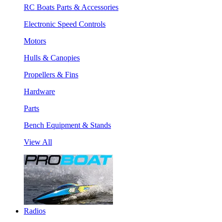
RC Boats Parts & Accessories
Electronic Speed Controls
Motors
Hulls & Canopies
Propellers & Fins
Hardware
Parts
Bench Equipment & Stands
View All
Radios