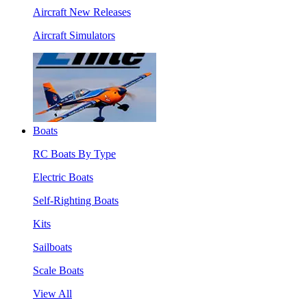
Aircraft New Releases
Aircraft Simulators
Boats
RC Boats By Type
Electric Boats
Self-Righting Boats
Kits
Sailboats
Scale Boats
View All