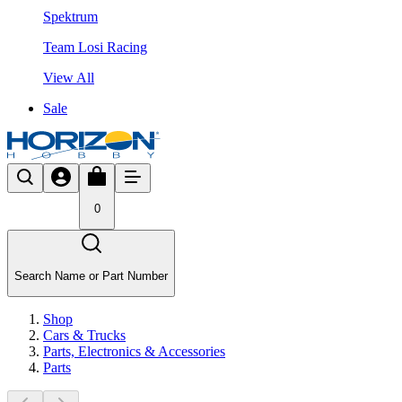
Spektrum
Team Losi Racing
View All
Sale
0
Search Name or Part Number
Shop
Cars & Trucks
Parts, Electronics & Accessories
Parts