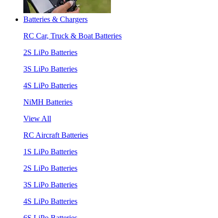
Batteries & Chargers
RC Car, Truck & Boat Batteries
2S LiPo Batteries
3S LiPo Batteries
4S LiPo Batteries
NiMH Batteries
View All
RC Aircraft Batteries
1S LiPo Batteries
2S LiPo Batteries
3S LiPo Batteries
4S LiPo Batteries
6S LiPo Batteries