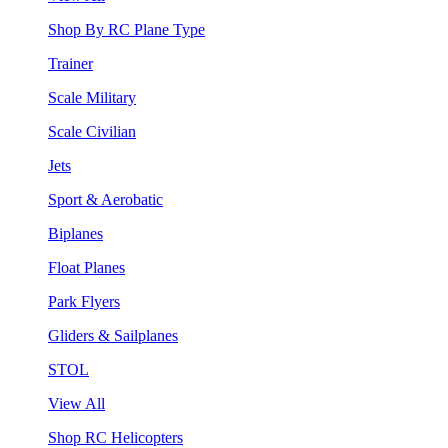
Shop By RC Plane Type
Trainer
Scale Military
Scale Civilian
Jets
Sport & Aerobatic
Biplanes
Float Planes
Park Flyers
Gliders & Sailplanes
STOL
View All
Shop RC Helicopters