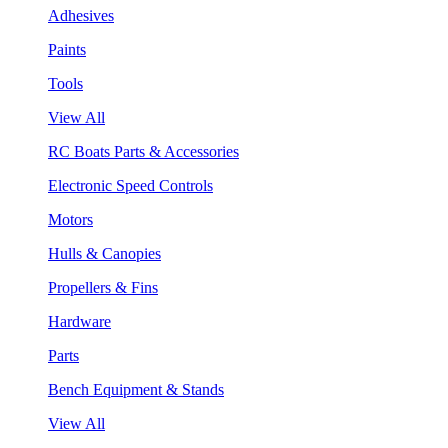
Adhesives
Paints
Tools
View All
RC Boats Parts & Accessories
Electronic Speed Controls
Motors
Hulls & Canopies
Propellers & Fins
Hardware
Parts
Bench Equipment & Stands
View All