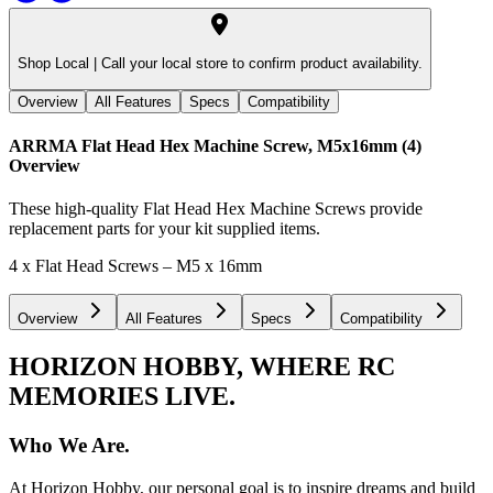
Shop Local |
Call your local store to confirm product availability.
Overview
All Features
Specs
Compatibility
ARRMA Flat Head Hex Machine Screw, M5x16mm (4)
Overview
These high-quality Flat Head Hex Machine Screws provide
replacement parts for your kit supplied items.
4 x Flat Head Screws – M5 x 16mm
Overview
All Features
Specs
Compatibility
HORIZON HOBBY, WHERE RC
MEMORIES LIVE.
Who We Are.
At Horizon Hobby, our personal goal is to inspire dreams and build