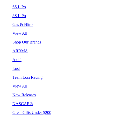
6S LiPo
8S LiPo
Gas & Nitro
View All
Shop Our Brands
ARRMA
Axial
Losi
Team Losi Racing
View All
New Releases
NASCAR®
Great Gifts Under $200