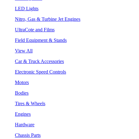
LED Lights
Nitro, Gas & Turbine Jet Engines
UltraCote and Films
Field Equipment & Stands
View All
Car & Truck Accessories
Electronic Speed Controls
Motors
Bodies
Tires & Wheels
Engines
Hardware
Chassis Parts