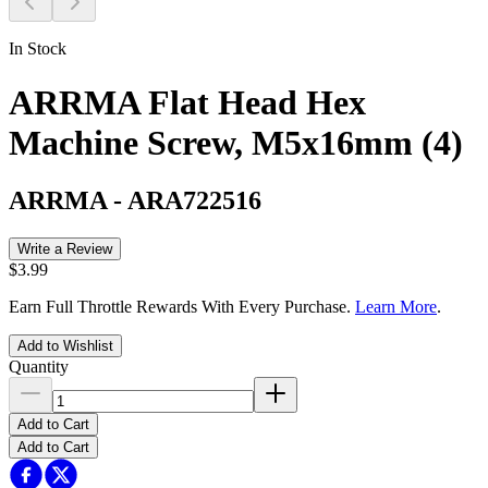
In Stock
ARRMA Flat Head Hex
Machine Screw, M5x16mm (4)
ARRMA
-
ARA722516
Write a Review
$3.99
Earn Full Throttle Rewards With Every Purchase.
Learn More
.
Add to Wishlist
Quantity
Add to Cart
Add to Cart