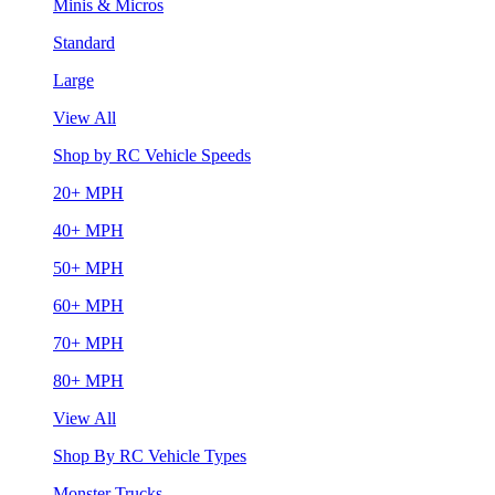
Minis & Micros
Standard
Large
View All
Shop by RC Vehicle Speeds
20+ MPH
40+ MPH
50+ MPH
60+ MPH
70+ MPH
80+ MPH
View All
Shop By RC Vehicle Types
Monster Trucks