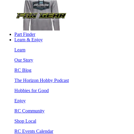
Part Finder
Learn & Enjoy
Learn
Our Story
RC Blog
The Horizon Hobby Podcast
Hobbies for Good
Enjoy
RC Community
Shop Local
RC Events Calendar