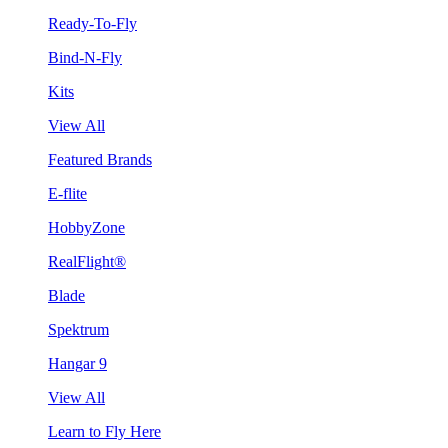
Ready-To-Fly
Bind-N-Fly
Kits
View All
Featured Brands
E-flite
HobbyZone
RealFlight®
Blade
Spektrum
Hangar 9
View All
Learn to Fly Here