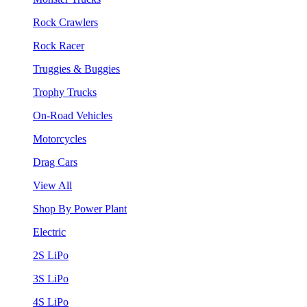
Rock Crawlers
Rock Racer
Truggies & Buggies
Trophy Trucks
On-Road Vehicles
Motorcycles
Drag Cars
View All
Shop By Power Plant
Electric
2S LiPo
3S LiPo
4S LiPo