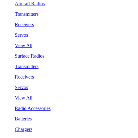
Aircraft Radios
Transmitters
Receivers
Servos
View All
Surface Radios
Transmitters
Receivers
Servos
View All
Radio Accessories
Batteries
Chargers