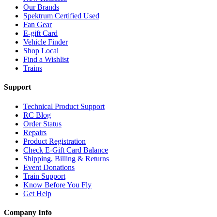
Our Brands
Spektrum Certified Used
Fan Gear
E-gift Card
Vehicle Finder
Shop Local
Find a Wishlist
Trains
Support
Technical Product Support
RC Blog
Order Status
Repairs
Product Registration
Check E-Gift Card Balance
Shipping, Billing & Returns
Event Donations
Train Support
Know Before You Fly
Get Help
Company Info