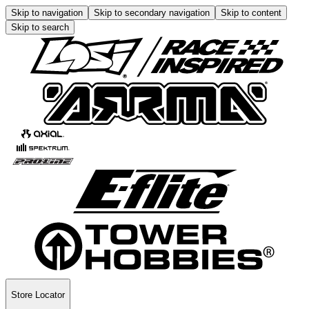
Skip to navigation
Skip to secondary navigation
Skip to content
Skip to search
Store Locator