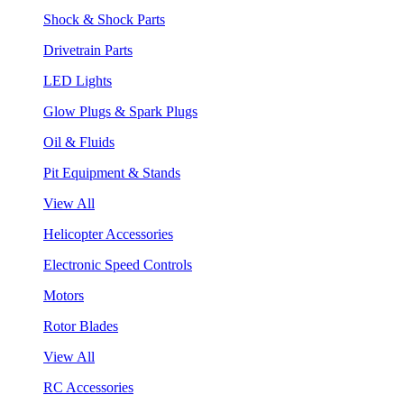
Shock & Shock Parts
Drivetrain Parts
LED Lights
Glow Plugs & Spark Plugs
Oil & Fluids
Pit Equipment & Stands
View All
Helicopter Accessories
Electronic Speed Controls
Motors
Rotor Blades
View All
RC Accessories