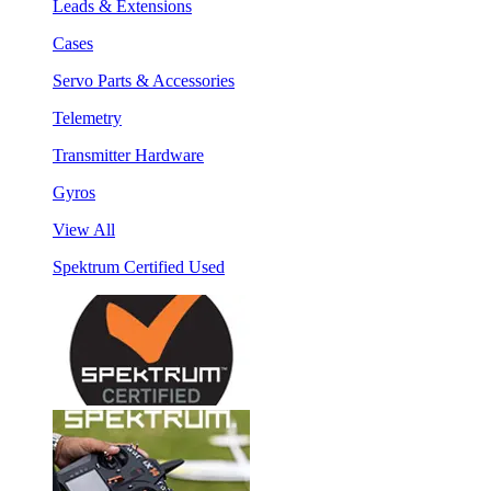
Leads & Extensions
Cases
Servo Parts & Accessories
Telemetry
Transmitter Hardware
Gyros
View All
Spektrum Certified Used