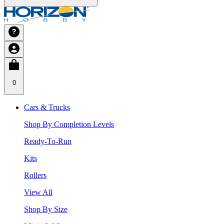
0
Cars & Trucks
Shop By Completion Levels
Ready-To-Run
Kits
Rollers
View All
Shop By Size