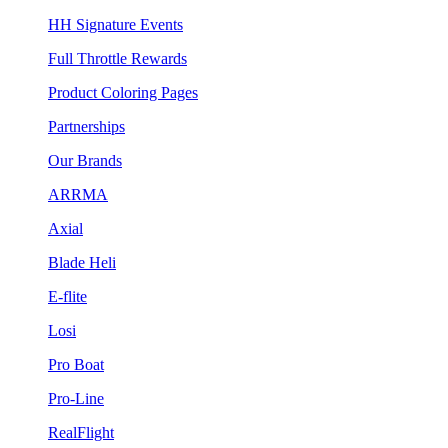
HH Signature Events
Full Throttle Rewards
Product Coloring Pages
Partnerships
Our Brands
ARRMA
Axial
Blade Heli
E-flite
Losi
Pro Boat
Pro-Line
RealFlight