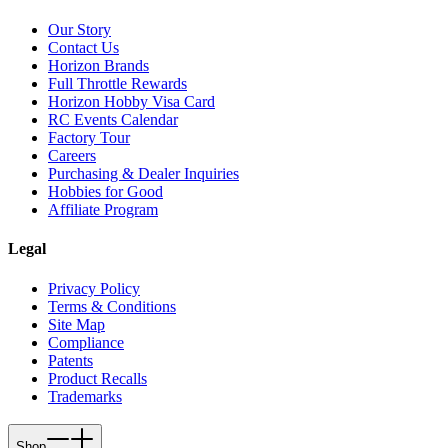
Our Story
Contact Us
Horizon Brands
Full Throttle Rewards
Horizon Hobby Visa Card
RC Events Calendar
Factory Tour
Careers
Purchasing & Dealer Inquiries
Hobbies for Good
Affiliate Program
Legal
Privacy Policy
Terms & Conditions
Site Map
Compliance
Patents
Product Recalls
Trademarks
Shop