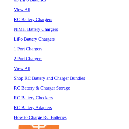
View All
RC Battery Chargers
NiMH Battery Chargers
LiPo Battery Chargers
1 Port Chargers
2 Port Chargers
View All
Shop RC Battery and Charger Bundles
RC Battery & Charger Storage
RC Battery Checkers
RC Battery Adapters
How to Charge RC Batteries