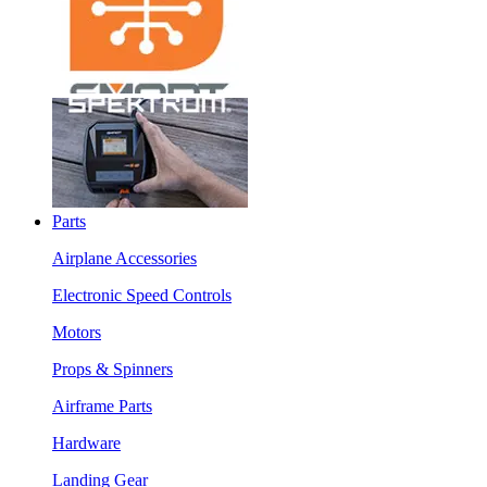
Parts
Airplane Accessories
Electronic Speed Controls
Motors
Props & Spinners
Airframe Parts
Hardware
Landing Gear