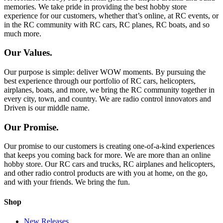
memories. We take pride in providing the best hobby store
experience for our customers, whether that’s online, at RC events, or
in the RC community with RC cars, RC planes, RC boats, and so
much more.
Our Values.
Our purpose is simple: deliver WOW moments. By pursuing the
best experience through our portfolio of RC cars, helicopters,
airplanes, boats, and more, we bring the RC community together in
every city, town, and country. We are radio control innovators and
Driven is our middle name.
Our Promise.
Our promise to our customers is creating one-of-a-kind experiences
that keeps you coming back for more. We are more than an online
hobby store. Our RC cars and trucks, RC airplanes and helicopters,
and other radio control products are with you at home, on the go,
and with your friends. We bring the fun.
Shop
New Releases