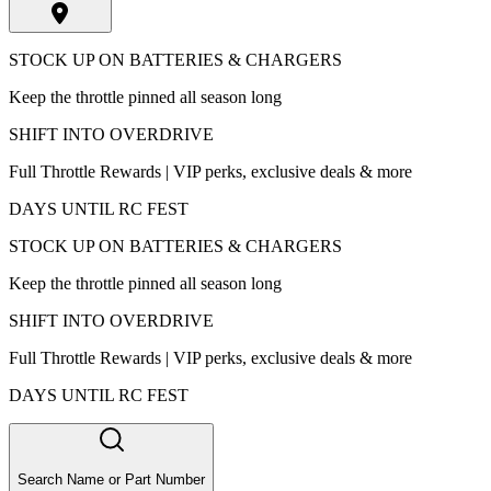
STOCK UP ON BATTERIES & CHARGERS
Keep the throttle pinned all season long
SHIFT INTO OVERDRIVE
Full Throttle Rewards | VIP perks, exclusive deals & more
DAYS UNTIL RC FEST
STOCK UP ON BATTERIES & CHARGERS
Keep the throttle pinned all season long
SHIFT INTO OVERDRIVE
Full Throttle Rewards | VIP perks, exclusive deals & more
DAYS UNTIL RC FEST
Search Name or Part Number