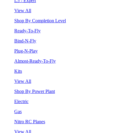
L5 - Expert
View All
Shop By Completion Level
Ready-To-Fly
Bind-N-Fly
Plug-N-Play
Almost-Ready-To-Fly
Kits
View All
Shop By Power Plant
Electric
Gas
Nitro RC Planes
View All