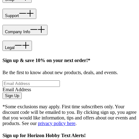
Support
Company Info
Legal
Sign up & save 10% on your next order!*
Be the first to know about new products, deals, and events.
Email Address
Sign Up
*Some exclusions may apply. First time subscribers only. Your
discount code will be emailed to you. By clicking sign up, you agree
that you would like information, tips and offers about our events and
products. See our
privacy policy here
.
Sign up for Horizon Hobby Text Alerts!