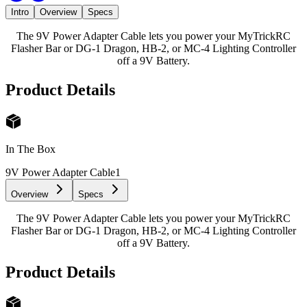
Intro
Overview
Specs
The 9V Power Adapter Cable lets you power your MyTrickRC
Flasher Bar or DG-1 Dragon, HB-2, or MC-4 Lighting Controller
off a 9V Battery.
Product Details
In The Box
9V Power Adapter Cable
1
Overview
Specs
The 9V Power Adapter Cable lets you power your MyTrickRC
Flasher Bar or DG-1 Dragon, HB-2, or MC-4 Lighting Controller
off a 9V Battery.
Product Details