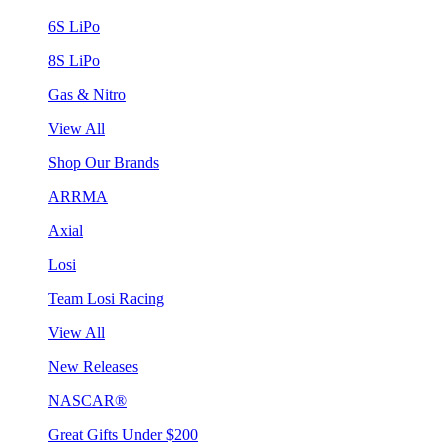
6S LiPo
8S LiPo
Gas & Nitro
View All
Shop Our Brands
ARRMA
Axial
Losi
Team Losi Racing
View All
New Releases
NASCAR®
Great Gifts Under $200