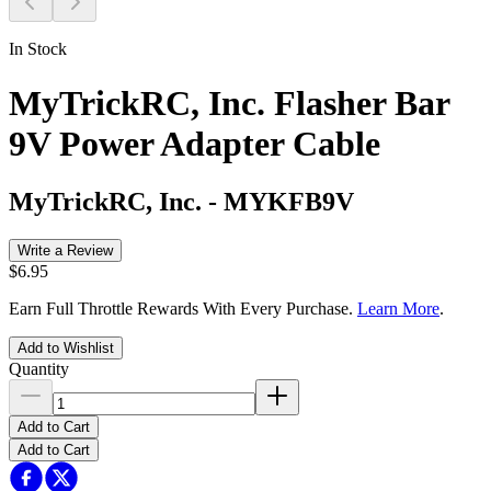
In Stock
MyTrickRC, Inc. Flasher Bar
9V Power Adapter Cable
MyTrickRC, Inc.
-
MYKFB9V
Write a Review
$6.95
Earn Full Throttle Rewards With Every Purchase.
Learn More
.
Add to Wishlist
Quantity
Add to Cart
Add to Cart