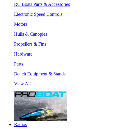
RC Boats Parts & Accessories
Electronic Speed Controls
Motors
Hulls & Canopies
Propellers & Fins
Hardware
Parts
Bench Equipment & Stands
View All
Radios