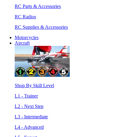
RC Parts & Accessories
RC Radios
RC Supplies & Accessories
Motorcycles
Aircraft
Shop By Skill Level
L1 - Trainer
L2 - Next Step
L3 - Intermediate
L4 - Advanced