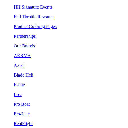
HH Signature Events
Full Throttle Rewards
Product Coloring Pages
Partnerships
Our Brands
ARRMA
Axial
Blade Heli
E-flite
Losi
Pro Boat
Pro-Line
RealFlight