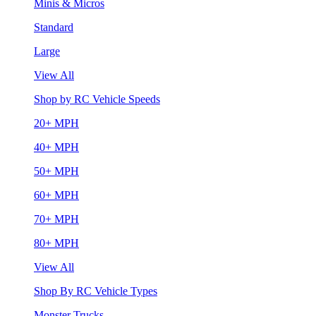
Minis & Micros
Standard
Large
View All
Shop by RC Vehicle Speeds
20+ MPH
40+ MPH
50+ MPH
60+ MPH
70+ MPH
80+ MPH
View All
Shop By RC Vehicle Types
Monster Trucks