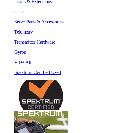
Leads & Extensions
Cases
Servo Parts & Accessories
Telemetry
Transmitter Hardware
Gyros
View All
Spektrum Certified Used