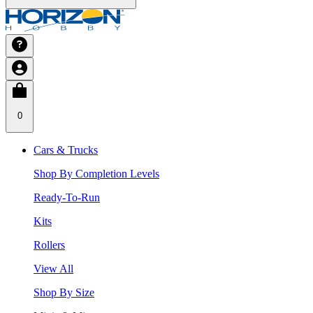
0
Cars & Trucks
Shop By Completion Levels
Ready-To-Run
Kits
Rollers
View All
Shop By Size