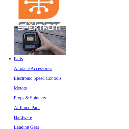
Parts
Airplane Accessories
Electronic Speed Controls
Motors
Props & Spinners
Airframe Parts
Hardware
Landing Gear