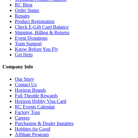
RC Blog
Order Status
Repairs
Product Registration
Check E-Gift Card Balance
Shipping, Billing & Returns
Event Donations
Train Support
Know Before You Fly
Get Help
Company Info
Our Story
Contact Us
Horizon Brands
Full Throttle Rewards
Horizon Hobby Visa Card
RC Events Calendar
Factory Tour
Careers
Purchasing & Dealer Inquiries
Hobbies for Good
Affiliate Program