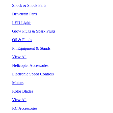
Shock & Shock Parts
Drivetrain Parts
LED Lights
Glow Plugs & Spark Plugs
Oil & Fluids
Pit Equipment & Stands
View All
Helicopter Accessories
Electronic Speed Controls
Motors
Rotor Blades
View All
RC Accessories