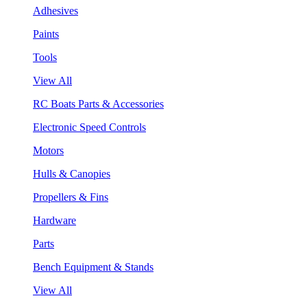
Adhesives
Paints
Tools
View All
RC Boats Parts & Accessories
Electronic Speed Controls
Motors
Hulls & Canopies
Propellers & Fins
Hardware
Parts
Bench Equipment & Stands
View All