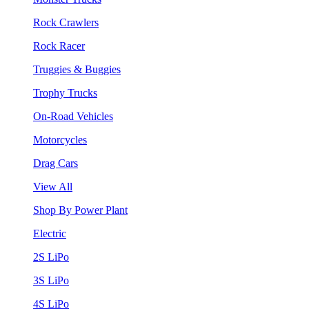
Rock Crawlers
Rock Racer
Truggies & Buggies
Trophy Trucks
On-Road Vehicles
Motorcycles
Drag Cars
View All
Shop By Power Plant
Electric
2S LiPo
3S LiPo
4S LiPo