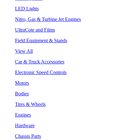
LED Lights
Nitro, Gas & Turbine Jet Engines
UltraCote and Films
Field Equipment & Stands
View All
Car & Truck Accessories
Electronic Speed Controls
Motors
Bodies
Tires & Wheels
Engines
Hardware
Chassis Parts