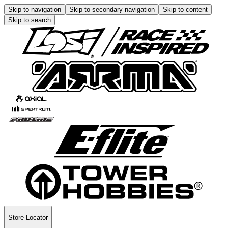
Skip to navigation
Skip to secondary navigation
Skip to content
Skip to search
Store Locator