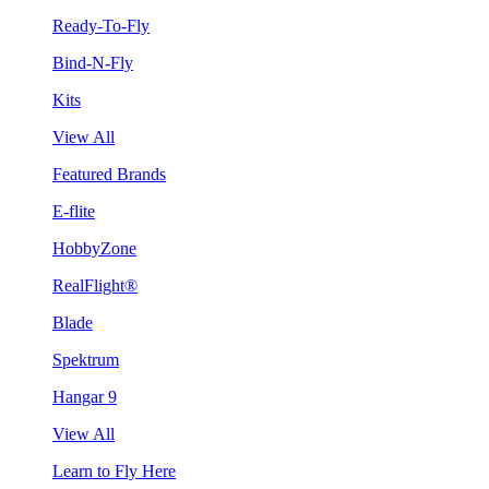
Ready-To-Fly
Bind-N-Fly
Kits
View All
Featured Brands
E-flite
HobbyZone
RealFlight®
Blade
Spektrum
Hangar 9
View All
Learn to Fly Here