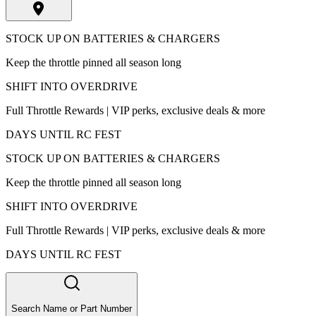
STOCK UP ON BATTERIES & CHARGERS
Keep the throttle pinned all season long
SHIFT INTO OVERDRIVE
Full Throttle Rewards | VIP perks, exclusive deals & more
DAYS UNTIL RC FEST
STOCK UP ON BATTERIES & CHARGERS
Keep the throttle pinned all season long
SHIFT INTO OVERDRIVE
Full Throttle Rewards | VIP perks, exclusive deals & more
DAYS UNTIL RC FEST
Search Name or Part Number