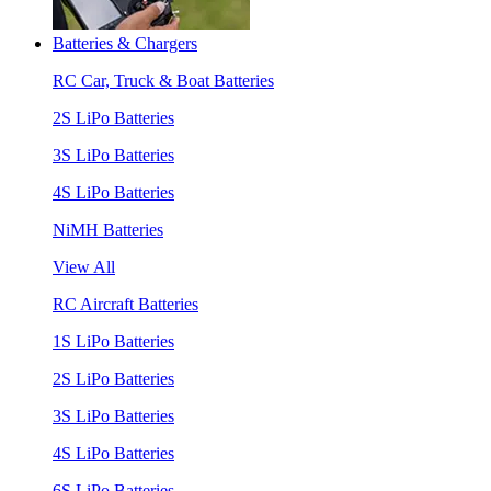
Batteries & Chargers
RC Car, Truck & Boat Batteries
2S LiPo Batteries
3S LiPo Batteries
4S LiPo Batteries
NiMH Batteries
View All
RC Aircraft Batteries
1S LiPo Batteries
2S LiPo Batteries
3S LiPo Batteries
4S LiPo Batteries
6S LiPo Batteries