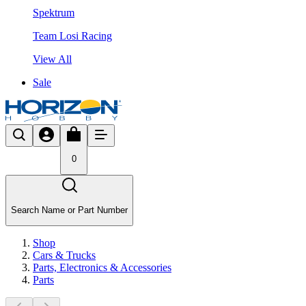
Spektrum
Team Losi Racing
View All
Sale
0
Search Name or Part Number
Shop
Cars & Trucks
Parts, Electronics & Accessories
Parts