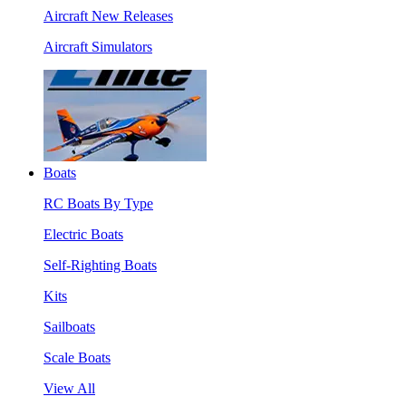
Aircraft New Releases
Aircraft Simulators
Boats
RC Boats By Type
Electric Boats
Self-Righting Boats
Kits
Sailboats
Scale Boats
View All