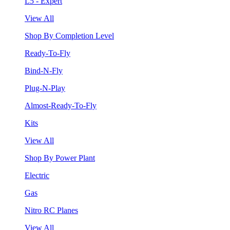
L5 - Expert
View All
Shop By Completion Level
Ready-To-Fly
Bind-N-Fly
Plug-N-Play
Almost-Ready-To-Fly
Kits
View All
Shop By Power Plant
Electric
Gas
Nitro RC Planes
View All