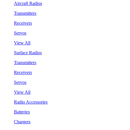
Aircraft Radios
Transmitters
Receivers
Servos
View All
Surface Radios
Transmitters
Receivers
Servos
View All
Radio Accessories
Batteries
Chargers