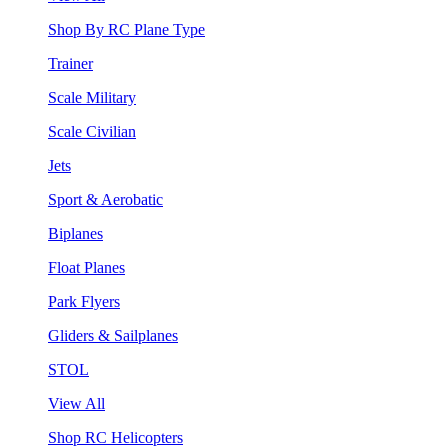
Shop By RC Plane Type
Trainer
Scale Military
Scale Civilian
Jets
Sport & Aerobatic
Biplanes
Float Planes
Park Flyers
Gliders & Sailplanes
STOL
View All
Shop RC Helicopters