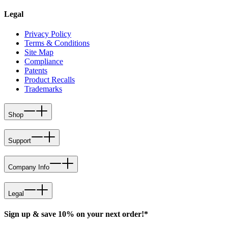
Legal
Privacy Policy
Terms & Conditions
Site Map
Compliance
Patents
Product Recalls
Trademarks
Shop
Support
Company Info
Legal
Sign up & save 10% on your next order!*