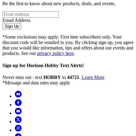
Be the first to know about new products, deals, and events.
Email Address
Sign Up
*Some exclusions may apply. First time subscribers only. Your
discount code will be emailed to you. By clicking sign up, you agree
that you would like information, tips and offers about our events and
products. See our
privacy policy here
.
Sign up for Horizon Hobby Text Alerts!
Never miss out - text
HOBBY
to
44721
.
Learn More
*Message and data rates may apply