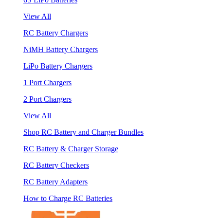
View All
RC Battery Chargers
NiMH Battery Chargers
LiPo Battery Chargers
1 Port Chargers
2 Port Chargers
View All
Shop RC Battery and Charger Bundles
RC Battery & Charger Storage
RC Battery Checkers
RC Battery Adapters
How to Charge RC Batteries