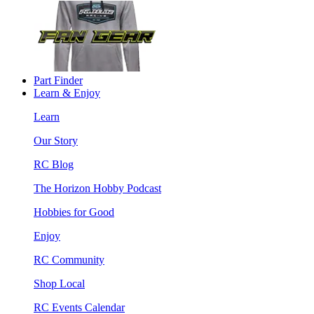
Part Finder
Learn & Enjoy
Learn
Our Story
RC Blog
The Horizon Hobby Podcast
Hobbies for Good
Enjoy
RC Community
Shop Local
RC Events Calendar