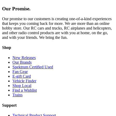
Our Promise.
Our promise to our customers is creating one-of-a-kind experiences
that keeps you coming back for more. We are more than an online
hobby store. Our RC cars and trucks, RC airplanes and helicopters,
and other radio control products are with you at home, on the go,
and with your friends. We bring the fun.
Shop
New Releases
Our Brands
Spektrum Certified Used
Fan Gear
E-gift Card
Vehicle Finder
Shop Local
Find a Wishlist
Trains
Support
Technical Product Support