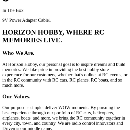
In The Box
9V Power Adapter Cable
1
HORIZON HOBBY, WHERE RC
MEMORIES LIVE.
Who We Are.
At Horizon Hobby, our personal goal is to inspire dreams and build
memories. We take pride in providing the best hobby store
experience for our customers, whether that’s online, at RC events, or
in the RC community with RC cars, RC planes, RC boats, and so
much more.
Our Values.
Our purpose is simple: deliver WOW moments. By pursuing the
best experience through our portfolio of RC cars, helicopters,
airplanes, boats, and more, we bring the RC community together in
every city, town, and country. We are radio control innovators and
Driven is our middle name.