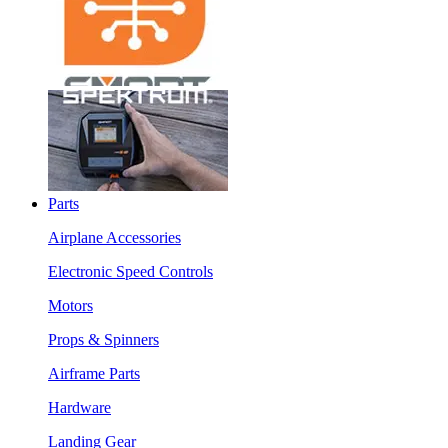
Parts
Airplane Accessories
Electronic Speed Controls
Motors
Props & Spinners
Airframe Parts
Hardware
Landing Gear