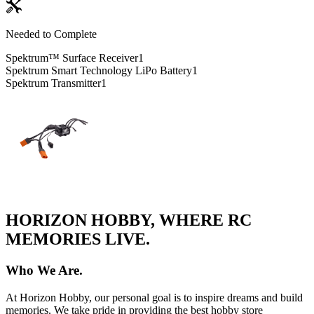
Needed to Complete
Spektrum™ Surface Receiver
1
Spektrum Smart Technology LiPo Battery
1
Spektrum Transmitter
1
HORIZON HOBBY, WHERE RC
MEMORIES LIVE.
Who We Are.
At Horizon Hobby, our personal goal is to inspire dreams and build
memories. We take pride in providing the best hobby store