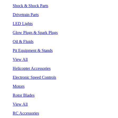
Shock & Shock Parts
Drivetrain Parts
LED Lights
Glow Plugs & Spark Plugs
Oil & Fluids
Pit Equipment & Stands
View All
Helicopter Accessories
Electronic Speed Controls
Motors
Rotor Blades
View All
RC Accessories