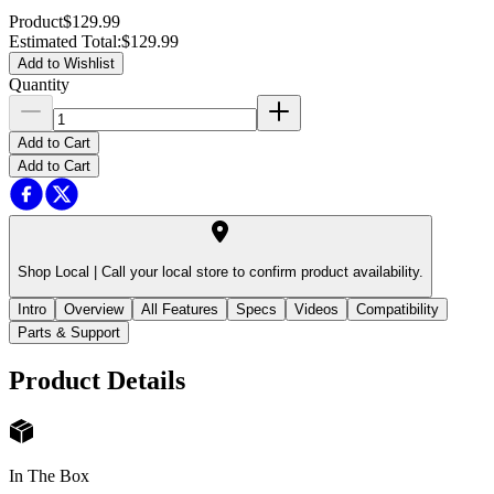
Product
$129.99
Estimated Total
:
$129.99
Add to Wishlist
Quantity
Add to Cart
Add to Cart
Shop Local |
Call your local store to confirm product availability.
Intro
Overview
All Features
Specs
Videos
Compatibility
Parts & Support
Product Details
In The Box