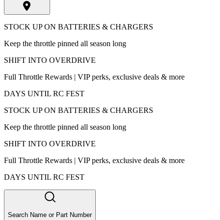
STOCK UP ON BATTERIES & CHARGERS
Keep the throttle pinned all season long
SHIFT INTO OVERDRIVE
Full Throttle Rewards | VIP perks, exclusive deals & more
DAYS UNTIL RC FEST
STOCK UP ON BATTERIES & CHARGERS
Keep the throttle pinned all season long
SHIFT INTO OVERDRIVE
Full Throttle Rewards | VIP perks, exclusive deals & more
DAYS UNTIL RC FEST
Search Name or Part Number