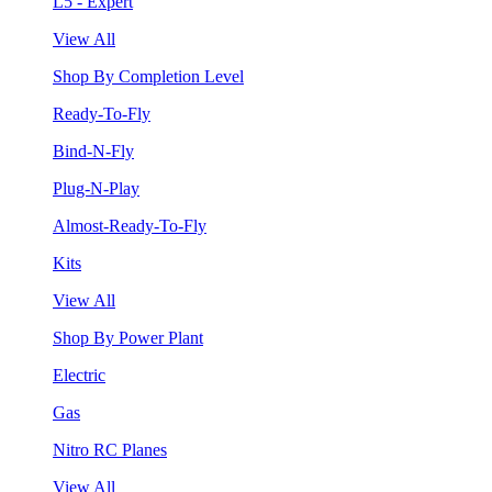
L5 - Expert
View All
Shop By Completion Level
Ready-To-Fly
Bind-N-Fly
Plug-N-Play
Almost-Ready-To-Fly
Kits
View All
Shop By Power Plant
Electric
Gas
Nitro RC Planes
View All