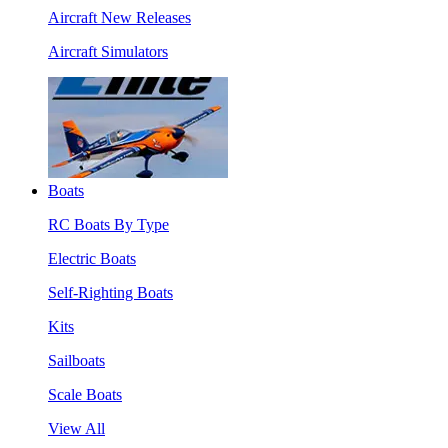
Aircraft New Releases
Aircraft Simulators
Boats
RC Boats By Type
Electric Boats
Self-Righting Boats
Kits
Sailboats
Scale Boats
View All