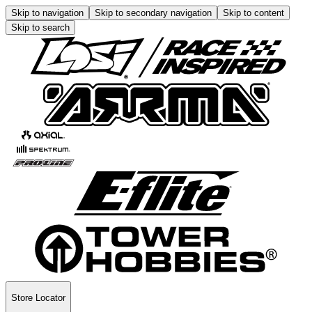
Skip to navigation
Skip to secondary navigation
Skip to content
Skip to search
Store Locator