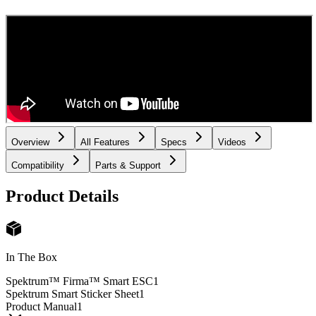
Overview
All Features
Specs
Videos
Compatibility
Parts & Support
Product Details
In The Box
Spektrum™ Firma™ Smart ESC
1
Spektrum Smart Sticker Sheet
1
Product Manual
1