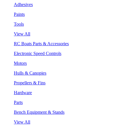
Adhesives
Paints
Tools
View All
RC Boats Parts & Accessories
Electronic Speed Controls
Motors
Hulls & Canopies
Propellers & Fins
Hardware
Parts
Bench Equipment & Stands
View All