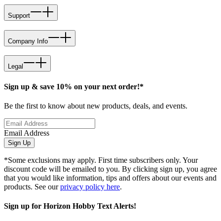
Support
Company Info
Legal
Sign up & save 10% on your next order!*
Be the first to know about new products, deals, and events.
Email Address
Sign Up
*Some exclusions may apply. First time subscribers only. Your
discount code will be emailed to you. By clicking sign up, you agree
that you would like information, tips and offers about our events and
products. See our
privacy policy here
.
Sign up for Horizon Hobby Text Alerts!