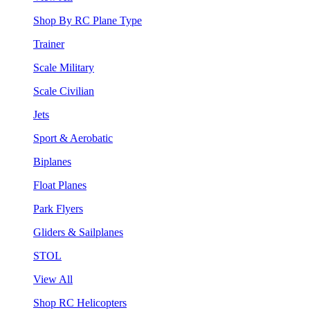
Shop By RC Plane Type
Trainer
Scale Military
Scale Civilian
Jets
Sport & Aerobatic
Biplanes
Float Planes
Park Flyers
Gliders & Sailplanes
STOL
View All
Shop RC Helicopters