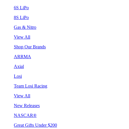
6S LiPo
8S LiPo
Gas & Nitro
View All
Shop Our Brands
ARRMA
Axial
Losi
Team Losi Racing
View All
New Releases
NASCAR®
Great Gifts Under $200