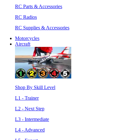
RC Parts & Accessories
RC Radios
RC Supplies & Accessories
Motorcycles
Aircraft
Shop By Skill Level
L1 - Trainer
L2 - Next Step
L3 - Intermediate
L4 - Advanced