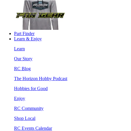
Part Finder
Learn & Enjoy
Learn
Our Story
RC Blog
The Horizon Hobby Podcast
Hobbies for Good
Enjoy
RC Community
Shop Local
RC Events Calendar