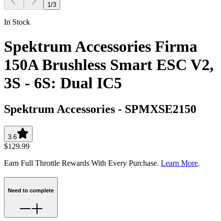
1
/
3
In Stock
Spektrum Accessories Firma
150A Brushless Smart ESC V2,
3S - 6S: Dual IC5
Spektrum Accessories
-
SPMXSE2150
3.6
$129.99
Earn Full Throttle Rewards With Every Purchase.
Learn More
.
Need to complete