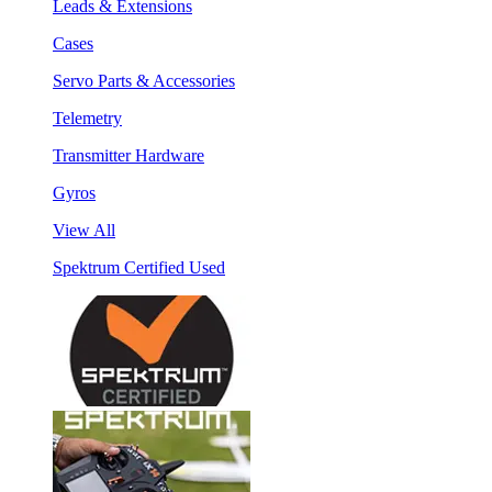
Leads & Extensions
Cases
Servo Parts & Accessories
Telemetry
Transmitter Hardware
Gyros
View All
Spektrum Certified Used