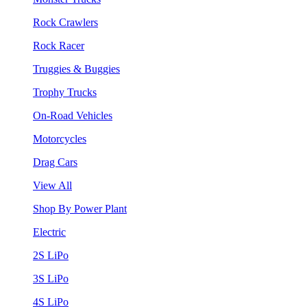
Rock Crawlers
Rock Racer
Truggies & Buggies
Trophy Trucks
On-Road Vehicles
Motorcycles
Drag Cars
View All
Shop By Power Plant
Electric
2S LiPo
3S LiPo
4S LiPo