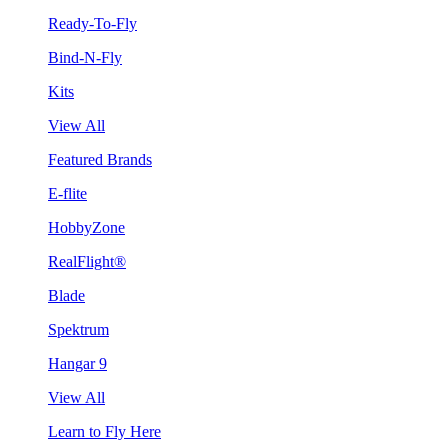
Ready-To-Fly
Bind-N-Fly
Kits
View All
Featured Brands
E-flite
HobbyZone
RealFlight®
Blade
Spektrum
Hangar 9
View All
Learn to Fly Here