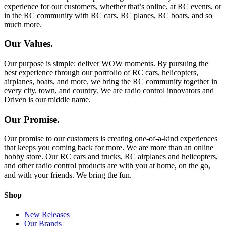
experience for our customers, whether that’s online, at RC events, or
in the RC community with RC cars, RC planes, RC boats, and so
much more.
Our Values.
Our purpose is simple: deliver WOW moments. By pursuing the
best experience through our portfolio of RC cars, helicopters,
airplanes, boats, and more, we bring the RC community together in
every city, town, and country. We are radio control innovators and
Driven is our middle name.
Our Promise.
Our promise to our customers is creating one-of-a-kind experiences
that keeps you coming back for more. We are more than an online
hobby store. Our RC cars and trucks, RC airplanes and helicopters,
and other radio control products are with you at home, on the go,
and with your friends. We bring the fun.
Shop
New Releases
Our Brands