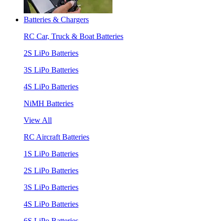
Batteries & Chargers
RC Car, Truck & Boat Batteries
2S LiPo Batteries
3S LiPo Batteries
4S LiPo Batteries
NiMH Batteries
View All
RC Aircraft Batteries
1S LiPo Batteries
2S LiPo Batteries
3S LiPo Batteries
4S LiPo Batteries
6S LiPo Batteries