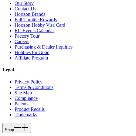
Our Story
Contact Us
Horizon Brands
Full Throttle Rewards
Horizon Hobby Visa Card
RC Events Calendar
Factory Tour
Careers
Purchasing & Dealer Inquiries
Hobbies for Good
Affiliate Program
Legal
Privacy Policy
Terms & Conditions
Site Map
Compliance
Patents
Product Recalls
Trademarks
Shop