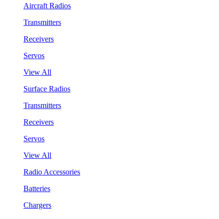
Aircraft Radios
Transmitters
Receivers
Servos
View All
Surface Radios
Transmitters
Receivers
Servos
View All
Radio Accessories
Batteries
Chargers