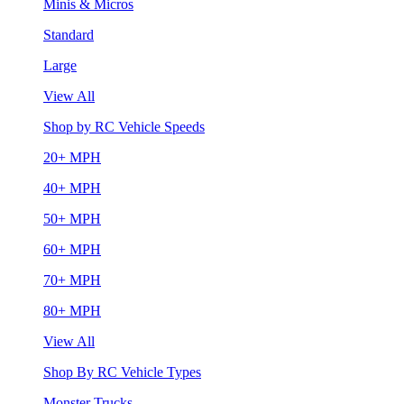
Minis & Micros
Standard
Large
View All
Shop by RC Vehicle Speeds
20+ MPH
40+ MPH
50+ MPH
60+ MPH
70+ MPH
80+ MPH
View All
Shop By RC Vehicle Types
Monster Trucks