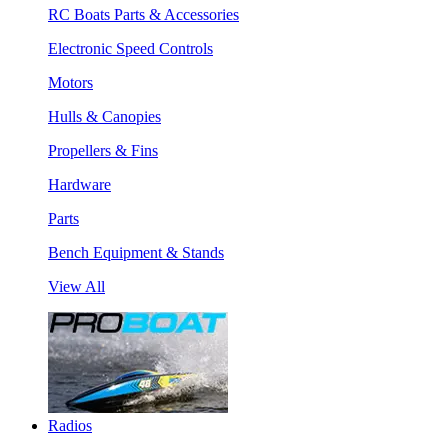
RC Boats Parts & Accessories
Electronic Speed Controls
Motors
Hulls & Canopies
Propellers & Fins
Hardware
Parts
Bench Equipment & Stands
View All
Radios