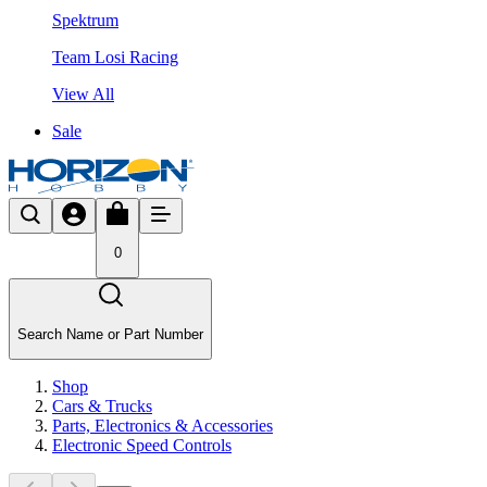
Spektrum
Team Losi Racing
View All
Sale
0
Search Name or Part Number
Shop
Cars & Trucks
Parts, Electronics & Accessories
Electronic Speed Controls