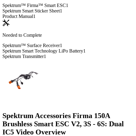
Spektrum™ Firma™ Smart ESC
1
Spektrum Smart Sticker Sheet
1
Product Manual
1
Needed to Complete
Spektrum™ Surface Receiver
1
Spektrum Smart Technology LiPo Battery
1
Spektrum Transmitter
1
Spektrum Accessories Firma 150A
Brushless Smart ESC V2, 3S - 6S: Dual
IC5
Video Overview