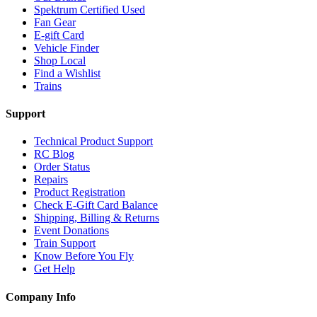
Spektrum Certified Used
Fan Gear
E-gift Card
Vehicle Finder
Shop Local
Find a Wishlist
Trains
Support
Technical Product Support
RC Blog
Order Status
Repairs
Product Registration
Check E-Gift Card Balance
Shipping, Billing & Returns
Event Donations
Train Support
Know Before You Fly
Get Help
Company Info