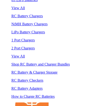
View All
RC Battery Chargers
NiMH Battery Chargers
LiPo Battery Chargers
1 Port Chargers
2 Port Chargers
View All
Shop RC Battery and Charger Bundles
RC Battery & Charger Storage
RC Battery Checkers
RC Battery Adapters
How to Charge RC Batteries