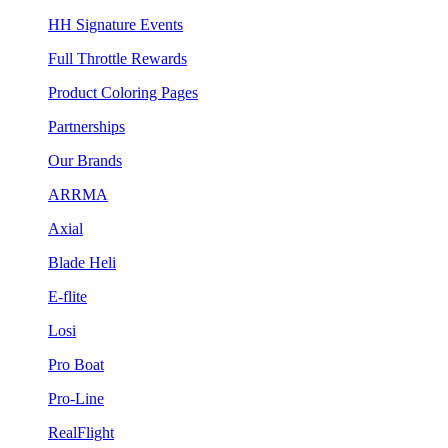
HH Signature Events
Full Throttle Rewards
Product Coloring Pages
Partnerships
Our Brands
ARRMA
Axial
Blade Heli
E-flite
Losi
Pro Boat
Pro-Line
RealFlight