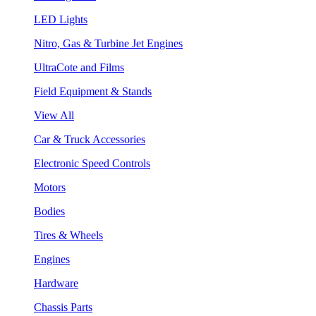
LED Lights
Nitro, Gas & Turbine Jet Engines
UltraCote and Films
Field Equipment & Stands
View All
Car & Truck Accessories
Electronic Speed Controls
Motors
Bodies
Tires & Wheels
Engines
Hardware
Chassis Parts