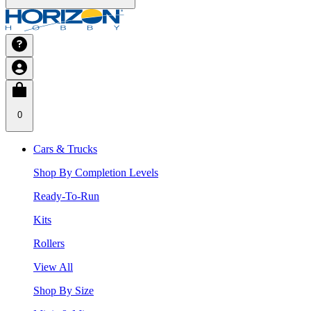
0
Cars & Trucks
Shop By Completion Levels
Ready-To-Run
Kits
Rollers
View All
Shop By Size