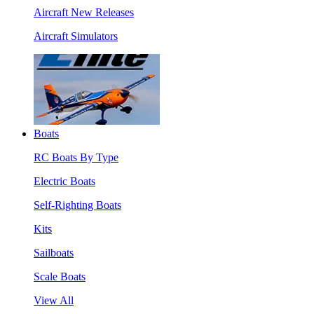
Aircraft New Releases
Aircraft Simulators
Boats
RC Boats By Type
Electric Boats
Self-Righting Boats
Kits
Sailboats
Scale Boats
View All