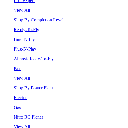
L5 - Expert
View All
Shop By Completion Level
Ready-To-Fly
Bind-N-Fly
Plug-N-Play
Almost-Ready-To-Fly
Kits
View All
Shop By Power Plant
Electric
Gas
Nitro RC Planes
View All