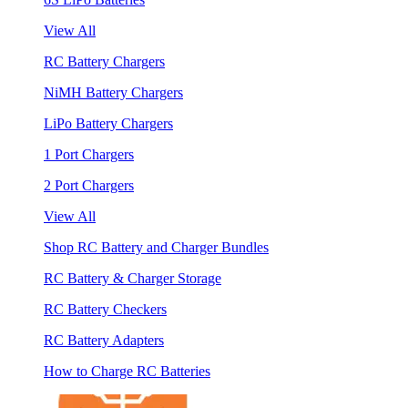
View All
RC Battery Chargers
NiMH Battery Chargers
LiPo Battery Chargers
1 Port Chargers
2 Port Chargers
View All
Shop RC Battery and Charger Bundles
RC Battery & Charger Storage
RC Battery Checkers
RC Battery Adapters
How to Charge RC Batteries