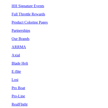
HH Signature Events
Full Throttle Rewards
Product Coloring Pages
Partnerships
Our Brands
ARRMA
Axial
Blade Heli
E-flite
Losi
Pro Boat
Pro-Line
RealFlight