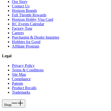
Our Story
Contact Us
Horizon Brands
Full Throttle Rewards
Horizon Hobby Visa Card
RC Events Calendar
Factory Tour
Careers
Purchasing & Dealer Inquiries
Hobbies for Good
Affiliate Program
Legal
Privacy Policy
Terms & Conditions
Site Map
Compliance
Patents
Product Recalls
Trademarks
Shop