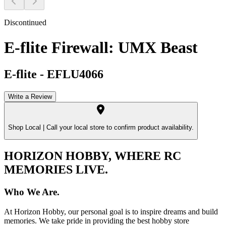
Discontinued
E-flite Firewall: UMX Beast
E-flite
-
EFLU4066
Write a Review
Shop Local |
Call your local store to confirm product availability.
HORIZON HOBBY, WHERE RC
MEMORIES LIVE.
Who We Are.
At Horizon Hobby, our personal goal is to inspire dreams and build
memories. We take pride in providing the best hobby store