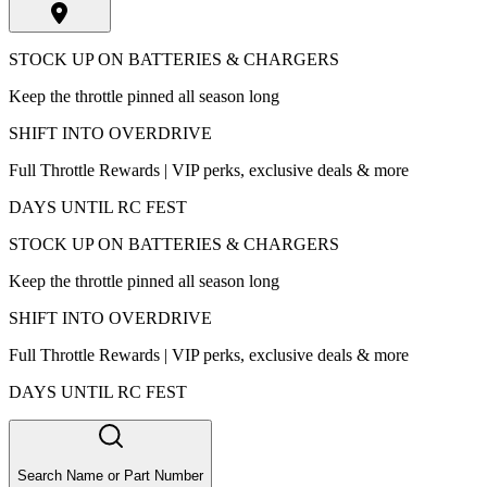
STOCK UP ON BATTERIES & CHARGERS
Keep the throttle pinned all season long
SHIFT INTO OVERDRIVE
Full Throttle Rewards | VIP perks, exclusive deals & more
DAYS UNTIL RC FEST
STOCK UP ON BATTERIES & CHARGERS
Keep the throttle pinned all season long
SHIFT INTO OVERDRIVE
Full Throttle Rewards | VIP perks, exclusive deals & more
DAYS UNTIL RC FEST
Search Name or Part Number