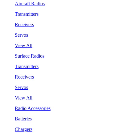
Aircraft Radios
Transmitters
Receivers
Servos
View All
Surface Radios
Transmitters
Receivers
Servos
View All
Radio Accessories
Batteries
Chargers