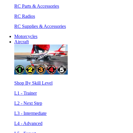
RC Parts & Accessories
RC Radios
RC Supplies & Accessories
Motorcycles
Aircraft
Shop By Skill Level
L1 - Trainer
L2 - Next Step
L3 - Intermediate
L4 - Advanced