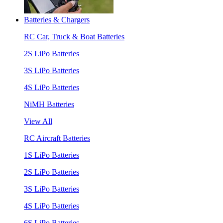
Batteries & Chargers
RC Car, Truck & Boat Batteries
2S LiPo Batteries
3S LiPo Batteries
4S LiPo Batteries
NiMH Batteries
View All
RC Aircraft Batteries
1S LiPo Batteries
2S LiPo Batteries
3S LiPo Batteries
4S LiPo Batteries
6S LiPo Batteries