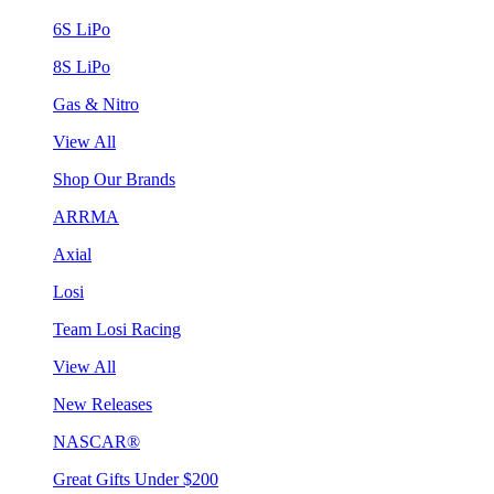
6S LiPo
8S LiPo
Gas & Nitro
View All
Shop Our Brands
ARRMA
Axial
Losi
Team Losi Racing
View All
New Releases
NASCAR®
Great Gifts Under $200