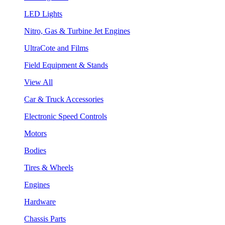
LED Lights
Nitro, Gas & Turbine Jet Engines
UltraCote and Films
Field Equipment & Stands
View All
Car & Truck Accessories
Electronic Speed Controls
Motors
Bodies
Tires & Wheels
Engines
Hardware
Chassis Parts