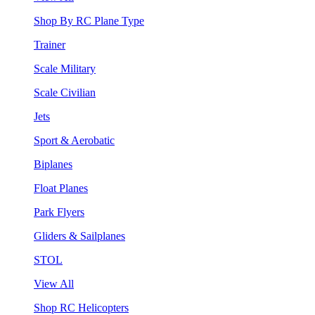
Shop By RC Plane Type
Trainer
Scale Military
Scale Civilian
Jets
Sport & Aerobatic
Biplanes
Float Planes
Park Flyers
Gliders & Sailplanes
STOL
View All
Shop RC Helicopters