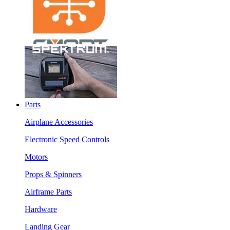
Parts
Airplane Accessories
Electronic Speed Controls
Motors
Props & Spinners
Airframe Parts
Hardware
Landing Gear