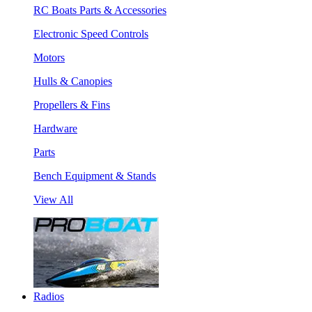
RC Boats Parts & Accessories
Electronic Speed Controls
Motors
Hulls & Canopies
Propellers & Fins
Hardware
Parts
Bench Equipment & Stands
View All
Radios