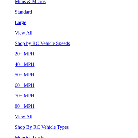
Minis & Micros
Standard
Large
View All
Shop by RC Vehicle Speeds
20+ MPH
40+ MPH
50+ MPH
60+ MPH
70+ MPH
80+ MPH
View All
Shop By RC Vehicle Types
Monster Trucks