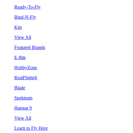
Ready-To-Fly
Bind-N-Fly
Kits
View All
Featured Brands
E-flite
HobbyZone
RealFlight®
Blade
Spektrum
Hangar 9
View All
Learn to Fly Here