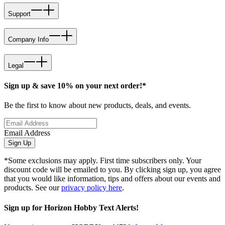
Support
Company Info
Legal
Sign up & save 10% on your next order!*
Be the first to know about new products, deals, and events.
Email Address
Sign Up
*Some exclusions may apply. First time subscribers only. Your
discount code will be emailed to you. By clicking sign up, you agree
that you would like information, tips and offers about our events and
products. See our
privacy policy here
.
Sign up for Horizon Hobby Text Alerts!