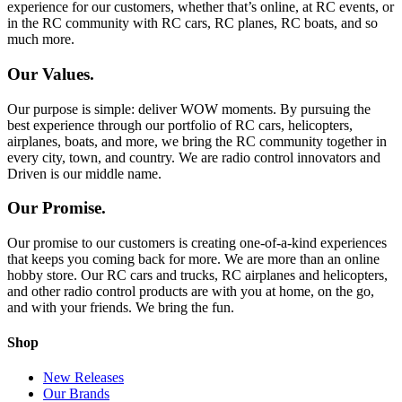
experience for our customers, whether that’s online, at RC events, or
in the RC community with RC cars, RC planes, RC boats, and so
much more.
Our Values.
Our purpose is simple: deliver WOW moments. By pursuing the
best experience through our portfolio of RC cars, helicopters,
airplanes, boats, and more, we bring the RC community together in
every city, town, and country. We are radio control innovators and
Driven is our middle name.
Our Promise.
Our promise to our customers is creating one-of-a-kind experiences
that keeps you coming back for more. We are more than an online
hobby store. Our RC cars and trucks, RC airplanes and helicopters,
and other radio control products are with you at home, on the go,
and with your friends. We bring the fun.
Shop
New Releases
Our Brands