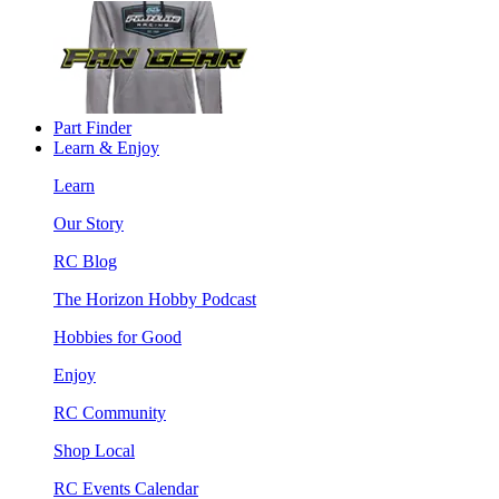
Part Finder
Learn & Enjoy
Learn
Our Story
RC Blog
The Horizon Hobby Podcast
Hobbies for Good
Enjoy
RC Community
Shop Local
RC Events Calendar