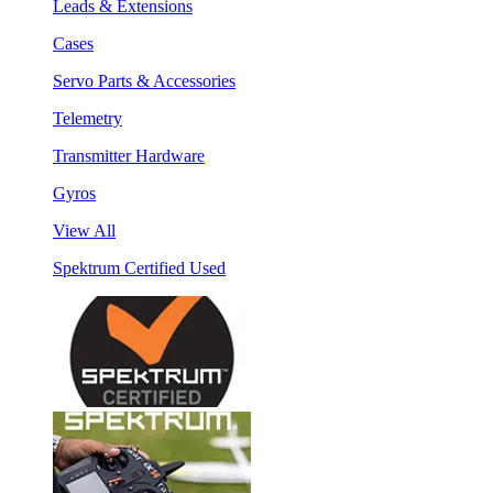
Leads & Extensions
Cases
Servo Parts & Accessories
Telemetry
Transmitter Hardware
Gyros
View All
Spektrum Certified Used