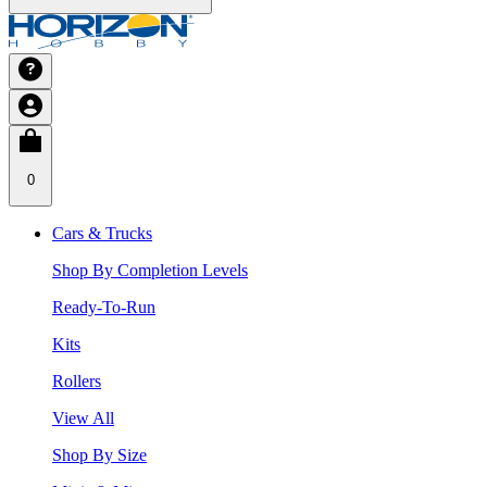
0
Cars & Trucks
Shop By Completion Levels
Ready-To-Run
Kits
Rollers
View All
Shop By Size