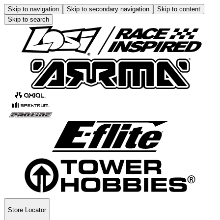
Skip to navigation
Skip to secondary navigation
Skip to content
Skip to search
Store Locator