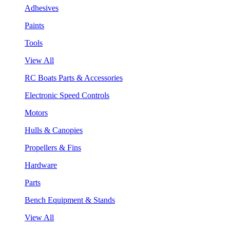
Adhesives
Paints
Tools
View All
RC Boats Parts & Accessories
Electronic Speed Controls
Motors
Hulls & Canopies
Propellers & Fins
Hardware
Parts
Bench Equipment & Stands
View All