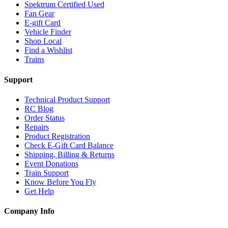
Spektrum Certified Used
Fan Gear
E-gift Card
Vehicle Finder
Shop Local
Find a Wishlist
Trains
Support
Technical Product Support
RC Blog
Order Status
Repairs
Product Registration
Check E-Gift Card Balance
Shipping, Billing & Returns
Event Donations
Train Support
Know Before You Fly
Get Help
Company Info