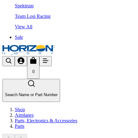
Spektrum
Team Losi Racing
View All
Sale
0
Search Name or Part Number
Shop
Airplanes
Parts, Electronics & Accessories
Parts