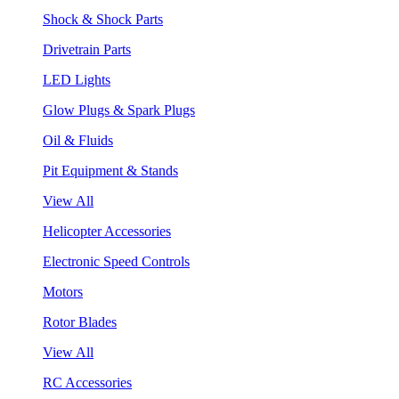
Shock & Shock Parts
Drivetrain Parts
LED Lights
Glow Plugs & Spark Plugs
Oil & Fluids
Pit Equipment & Stands
View All
Helicopter Accessories
Electronic Speed Controls
Motors
Rotor Blades
View All
RC Accessories