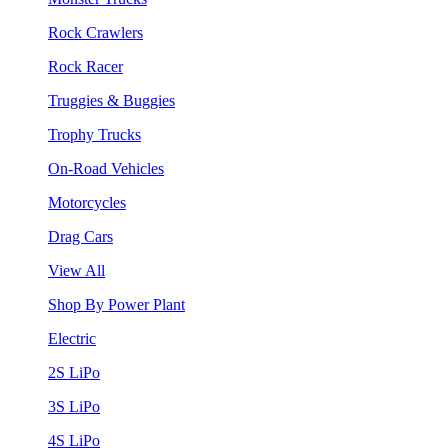
Rock Crawlers
Rock Racer
Truggies & Buggies
Trophy Trucks
On-Road Vehicles
Motorcycles
Drag Cars
View All
Shop By Power Plant
Electric
2S LiPo
3S LiPo
4S LiPo