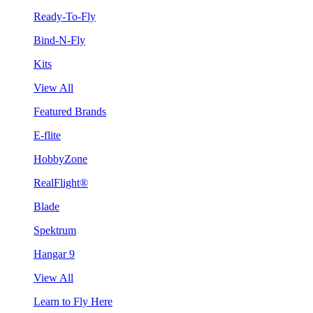
Ready-To-Fly
Bind-N-Fly
Kits
View All
Featured Brands
E-flite
HobbyZone
RealFlight®
Blade
Spektrum
Hangar 9
View All
Learn to Fly Here