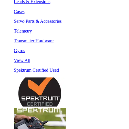
Leads & Extensions
Cases
Servo Parts & Accessories
Telemetry
Transmitter Hardware
Gyros
View All
Spektrum Certified Used