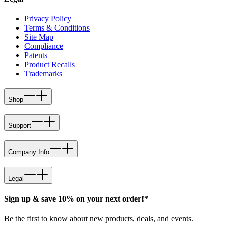
Privacy Policy
Terms & Conditions
Site Map
Compliance
Patents
Product Recalls
Trademarks
Shop
Support
Company Info
Legal
Sign up & save 10% on your next order!*
Be the first to know about new products, deals, and events.