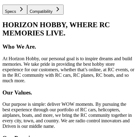
Specs
Compatibility
HORIZON HOBBY, WHERE RC
MEMORIES LIVE.
Who We Are.
At Horizon Hobby, our personal goal is to inspire dreams and build
memories. We take pride in providing the best hobby store
experience for our customers, whether that’s online, at RC events, or
in the RC community with RC cars, RC planes, RC boats, and so
much more.
Our Values.
Our purpose is simple: deliver WOW moments. By pursuing the
best experience through our portfolio of RC cars, helicopters,
airplanes, boats, and more, we bring the RC community together in
every city, town, and country. We are radio control innovators and
Driven is our middle name.