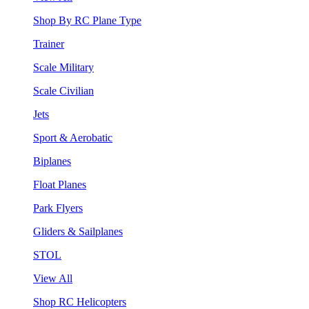
Shop By RC Plane Type
Trainer
Scale Military
Scale Civilian
Jets
Sport & Aerobatic
Biplanes
Float Planes
Park Flyers
Gliders & Sailplanes
STOL
View All
Shop RC Helicopters