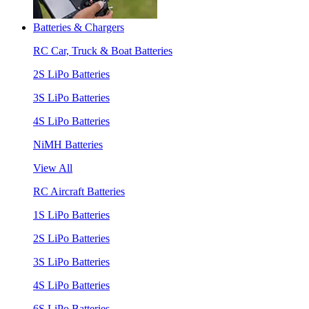
Batteries & Chargers
RC Car, Truck & Boat Batteries
2S LiPo Batteries
3S LiPo Batteries
4S LiPo Batteries
NiMH Batteries
View All
RC Aircraft Batteries
1S LiPo Batteries
2S LiPo Batteries
3S LiPo Batteries
4S LiPo Batteries
6S LiPo Batteries