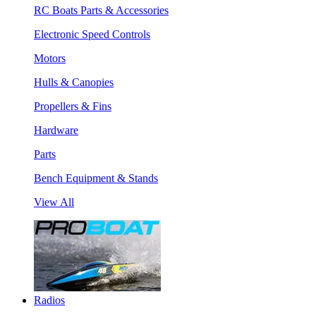
RC Boats Parts & Accessories
Electronic Speed Controls
Motors
Hulls & Canopies
Propellers & Fins
Hardware
Parts
Bench Equipment & Stands
View All
Radios