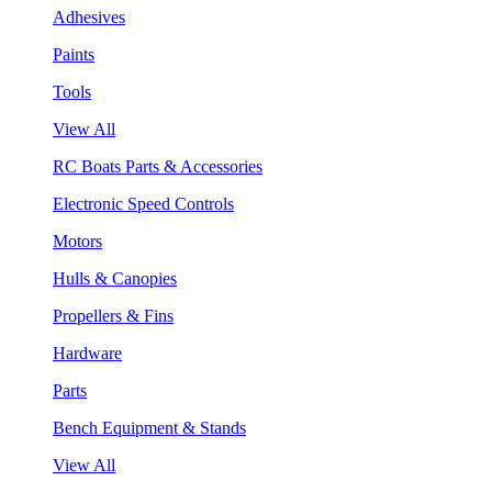
Adhesives
Paints
Tools
View All
RC Boats Parts & Accessories
Electronic Speed Controls
Motors
Hulls & Canopies
Propellers & Fins
Hardware
Parts
Bench Equipment & Stands
View All