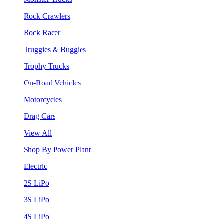
Rock Crawlers
Rock Racer
Truggies & Buggies
Trophy Trucks
On-Road Vehicles
Motorcycles
Drag Cars
View All
Shop By Power Plant
Electric
2S LiPo
3S LiPo
4S LiPo