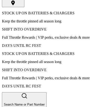
STOCK UP ON BATTERIES & CHARGERS
Keep the throttle pinned all season long
SHIFT INTO OVERDRIVE
Full Throttle Rewards | VIP perks, exclusive deals & more
DAYS UNTIL RC FEST
STOCK UP ON BATTERIES & CHARGERS
Keep the throttle pinned all season long
SHIFT INTO OVERDRIVE
Full Throttle Rewards | VIP perks, exclusive deals & more
DAYS UNTIL RC FEST
Search Name or Part Number