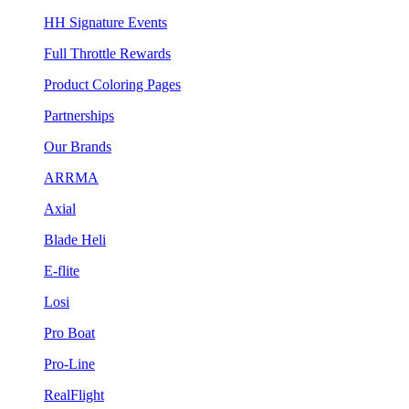
HH Signature Events
Full Throttle Rewards
Product Coloring Pages
Partnerships
Our Brands
ARRMA
Axial
Blade Heli
E-flite
Losi
Pro Boat
Pro-Line
RealFlight