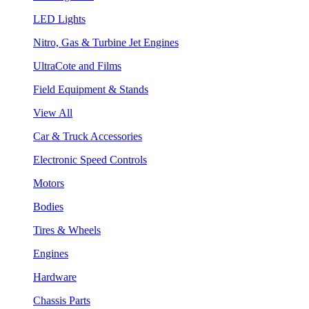
LED Lights
Nitro, Gas & Turbine Jet Engines
UltraCote and Films
Field Equipment & Stands
View All
Car & Truck Accessories
Electronic Speed Controls
Motors
Bodies
Tires & Wheels
Engines
Hardware
Chassis Parts