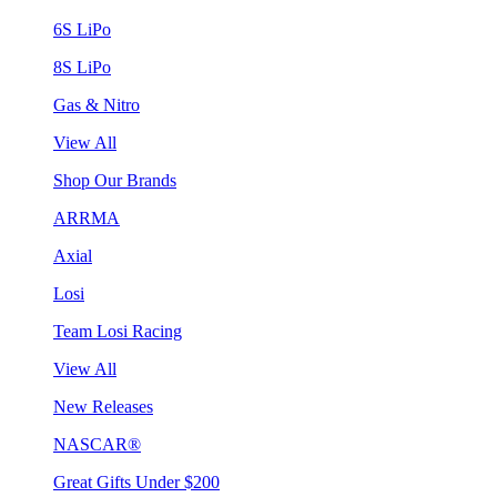
6S LiPo
8S LiPo
Gas & Nitro
View All
Shop Our Brands
ARRMA
Axial
Losi
Team Losi Racing
View All
New Releases
NASCAR®
Great Gifts Under $200