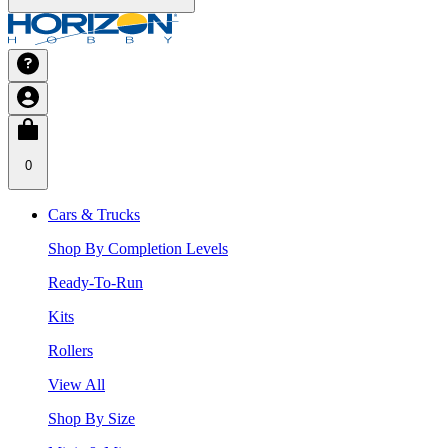
0
Cars & Trucks
Shop By Completion Levels
Ready-To-Run
Kits
Rollers
View All
Shop By Size