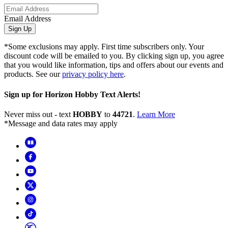
Email Address
Sign Up
*Some exclusions may apply. First time subscribers only. Your
discount code will be emailed to you. By clicking sign up, you agree
that you would like information, tips and offers about our events and
products. See our
privacy policy here
.
Sign up for Horizon Hobby Text Alerts!
Never miss out - text
HOBBY
to
44721
.
Learn More
*Message and data rates may apply