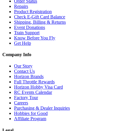
Order Status
Repairs
Product Registration
Check E-Gift Card Balance
Shipping, Billing & Returns
Event Donations
Train Support
Know Before You Fly
Get Help
Company Info
Our Story
Contact Us
Horizon Brands
Full Throttle Rewards
Horizon Hobby Visa Card
RC Events Calendar
Factory Tour
Careers
Purchasing & Dealer Inquiries
Hobbies for Good
Affiliate Program
Legal