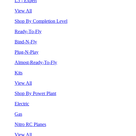
L5 - Expert
View All
Shop By Completion Level
Ready-To-Fly
Bind-N-Fly
Plug-N-Play
Almost-Ready-To-Fly
Kits
View All
Shop By Power Plant
Electric
Gas
Nitro RC Planes
View All