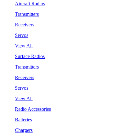
Aircraft Radios
Transmitters
Receivers
Servos
View All
Surface Radios
Transmitters
Receivers
Servos
View All
Radio Accessories
Batteries
Chargers