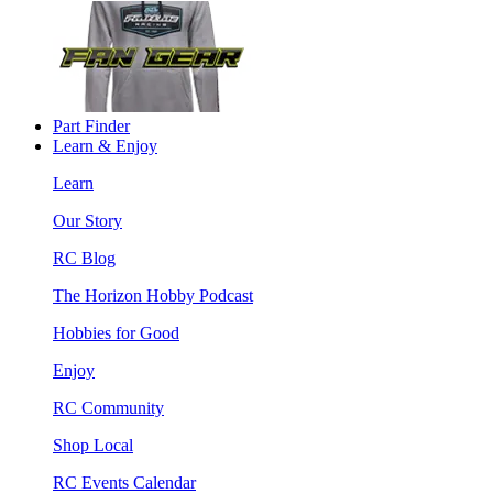
Part Finder
Learn & Enjoy
Learn
Our Story
RC Blog
The Horizon Hobby Podcast
Hobbies for Good
Enjoy
RC Community
Shop Local
RC Events Calendar