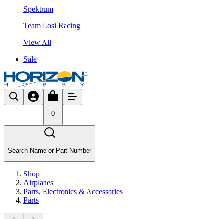
Spektrum
Team Losi Racing
View All
Sale
0
Search Name or Part Number
Shop
Airplanes
Parts, Electronics & Accessories
Parts