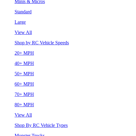
Minis & Micros
Standard
Large
View All
Shop by RC Vehicle Speeds
20+ MPH
40+ MPH
50+ MPH
60+ MPH
70+ MPH
80+ MPH
View All
Shop By RC Vehicle Types
Monster Trucks