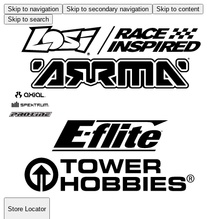
Skip to navigation
Skip to secondary navigation
Skip to content
Skip to search
Store Locator