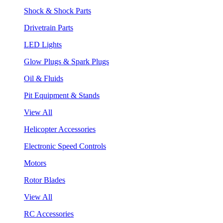
Shock & Shock Parts
Drivetrain Parts
LED Lights
Glow Plugs & Spark Plugs
Oil & Fluids
Pit Equipment & Stands
View All
Helicopter Accessories
Electronic Speed Controls
Motors
Rotor Blades
View All
RC Accessories