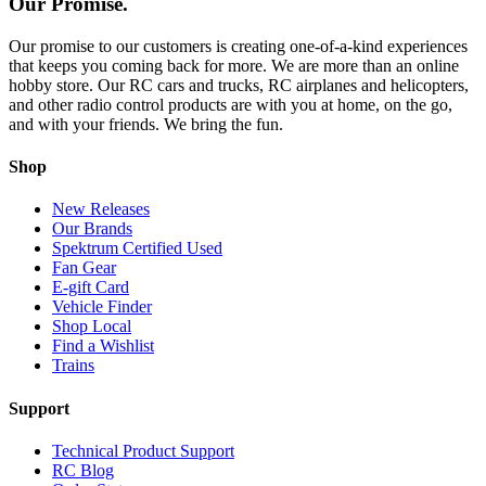
Our Promise.
Our promise to our customers is creating one-of-a-kind experiences
that keeps you coming back for more. We are more than an online
hobby store. Our RC cars and trucks, RC airplanes and helicopters,
and other radio control products are with you at home, on the go,
and with your friends. We bring the fun.
Shop
New Releases
Our Brands
Spektrum Certified Used
Fan Gear
E-gift Card
Vehicle Finder
Shop Local
Find a Wishlist
Trains
Support
Technical Product Support
RC Blog