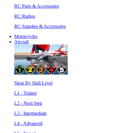
RC Parts & Accessories
RC Radios
RC Supplies & Accessories
Motorcycles
Aircraft
Shop By Skill Level
L1 - Trainer
L2 - Next Step
L3 - Intermediate
L4 - Advanced