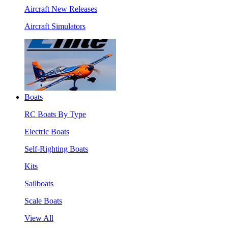
Aircraft New Releases
Aircraft Simulators
Boats
RC Boats By Type
Electric Boats
Self-Righting Boats
Kits
Sailboats
Scale Boats
View All