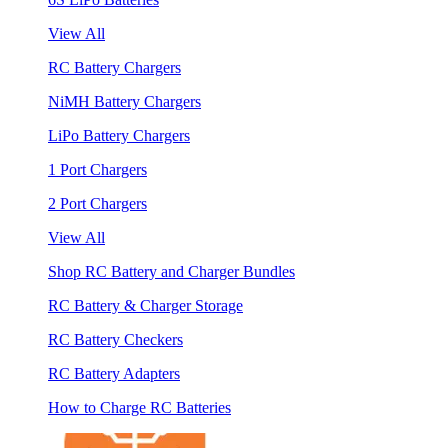
View All
RC Battery Chargers
NiMH Battery Chargers
LiPo Battery Chargers
1 Port Chargers
2 Port Chargers
View All
Shop RC Battery and Charger Bundles
RC Battery & Charger Storage
RC Battery Checkers
RC Battery Adapters
How to Charge RC Batteries