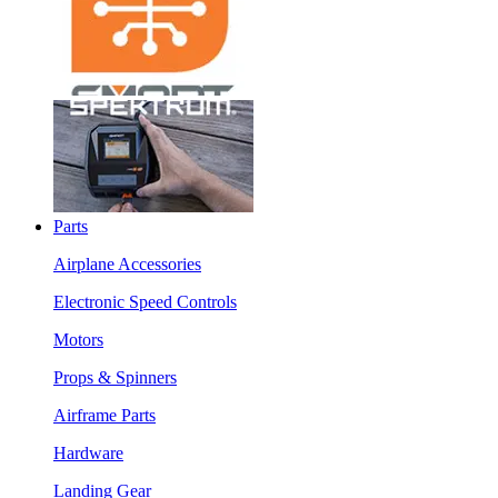
Parts
Airplane Accessories
Electronic Speed Controls
Motors
Props & Spinners
Airframe Parts
Hardware
Landing Gear