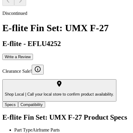
Discontinued
E-flite Fin Set: UMX F-27
E-flite
-
EFLU4252
Write a Review
Clearance Sale!
Shop Local |
Call your local store to confirm product availability.
Specs
Compatibility
E-flite Fin Set: UMX F-27
Product Specs
Part Type
Airframe Parts