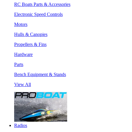
RC Boats Parts & Accessories
Electronic Speed Controls
Motors
Hulls & Canopies
Propellers & Fins
Hardware
Parts
Bench Equipment & Stands
View All
Radios