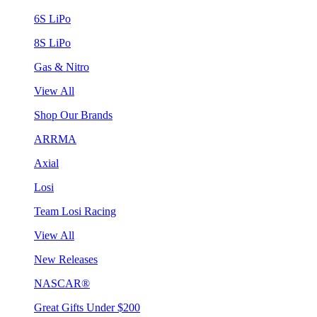
6S LiPo
8S LiPo
Gas & Nitro
View All
Shop Our Brands
ARRMA
Axial
Losi
Team Losi Racing
View All
New Releases
NASCAR®
Great Gifts Under $200