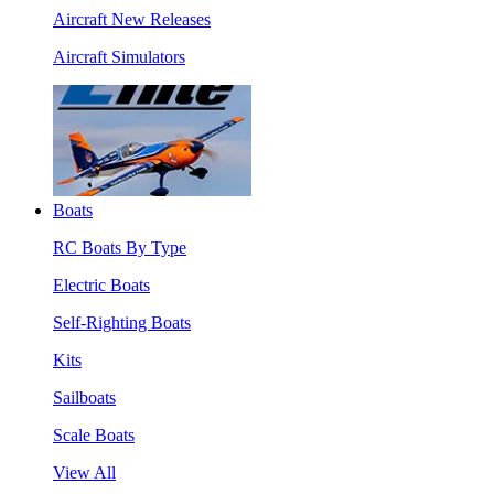
Aircraft New Releases
Aircraft Simulators
Boats
RC Boats By Type
Electric Boats
Self-Righting Boats
Kits
Sailboats
Scale Boats
View All