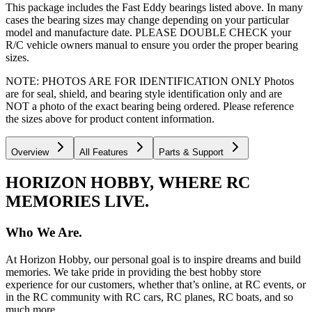
This package includes the Fast Eddy bearings listed above. In many
cases the bearing sizes may change depending on your particular
model and manufacture date. PLEASE DOUBLE CHECK your
R/C vehicle owners manual to ensure you order the proper bearing
sizes.
NOTE: PHOTOS ARE FOR IDENTIFICATION ONLY Photos
are for seal, shield, and bearing style identification only and are
NOT a photo of the exact bearing being ordered. Please reference
the sizes above for product content information.
Overview
All Features
Parts & Support
HORIZON HOBBY, WHERE RC
MEMORIES LIVE.
Who We Are.
At Horizon Hobby, our personal goal is to inspire dreams and build
memories. We take pride in providing the best hobby store
experience for our customers, whether that’s online, at RC events, or
in the RC community with RC cars, RC planes, RC boats, and so
much more.