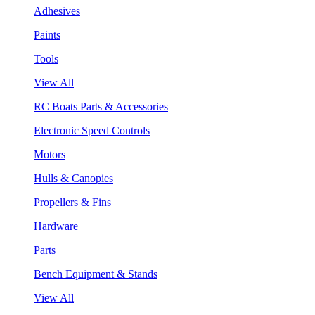
Adhesives
Paints
Tools
View All
RC Boats Parts & Accessories
Electronic Speed Controls
Motors
Hulls & Canopies
Propellers & Fins
Hardware
Parts
Bench Equipment & Stands
View All