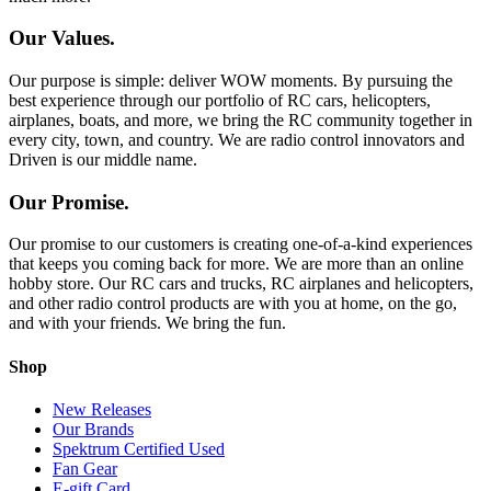
Our Values.
Our purpose is simple: deliver WOW moments. By pursuing the
best experience through our portfolio of RC cars, helicopters,
airplanes, boats, and more, we bring the RC community together in
every city, town, and country. We are radio control innovators and
Driven is our middle name.
Our Promise.
Our promise to our customers is creating one-of-a-kind experiences
that keeps you coming back for more. We are more than an online
hobby store. Our RC cars and trucks, RC airplanes and helicopters,
and other radio control products are with you at home, on the go,
and with your friends. We bring the fun.
Shop
New Releases
Our Brands
Spektrum Certified Used
Fan Gear
E-gift Card