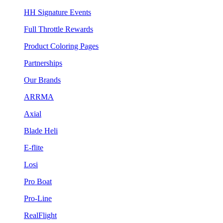
HH Signature Events
Full Throttle Rewards
Product Coloring Pages
Partnerships
Our Brands
ARRMA
Axial
Blade Heli
E-flite
Losi
Pro Boat
Pro-Line
RealFlight