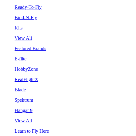
Ready-To-Fly
Bind-N-Fly
Kits
View All
Featured Brands
E-flite
HobbyZone
RealFlight®
Blade
Spektrum
Hangar 9
View All
Learn to Fly Here