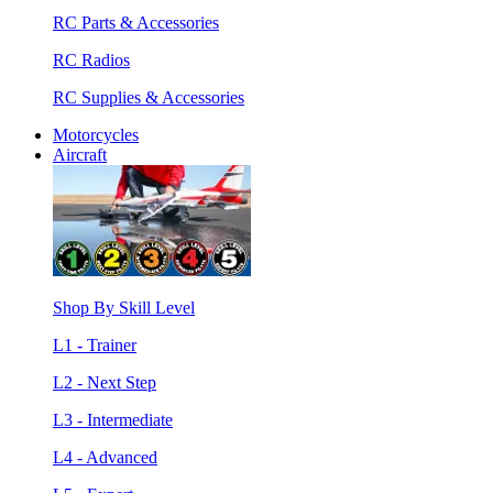
RC Parts & Accessories
RC Radios
RC Supplies & Accessories
Motorcycles
Aircraft
Shop By Skill Level
L1 - Trainer
L2 - Next Step
L3 - Intermediate
L4 - Advanced