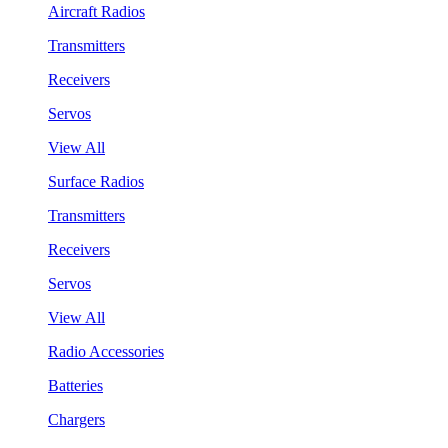
Aircraft Radios
Transmitters
Receivers
Servos
View All
Surface Radios
Transmitters
Receivers
Servos
View All
Radio Accessories
Batteries
Chargers