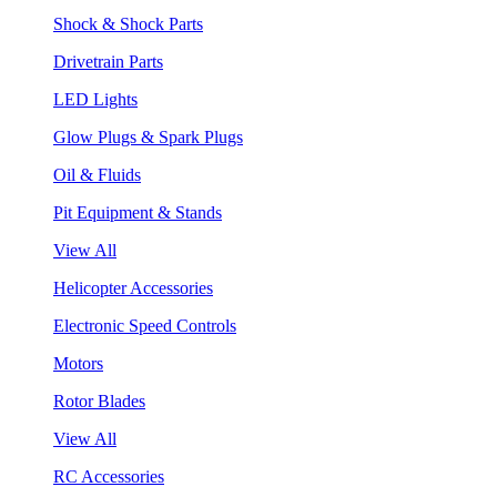
Shock & Shock Parts
Drivetrain Parts
LED Lights
Glow Plugs & Spark Plugs
Oil & Fluids
Pit Equipment & Stands
View All
Helicopter Accessories
Electronic Speed Controls
Motors
Rotor Blades
View All
RC Accessories