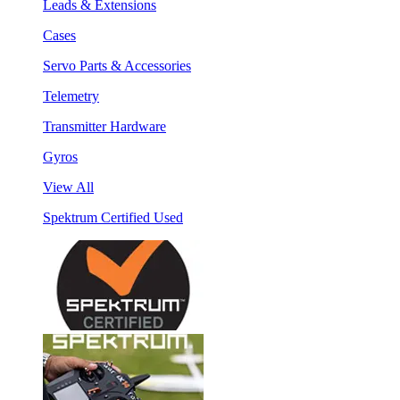
Leads & Extensions
Cases
Servo Parts & Accessories
Telemetry
Transmitter Hardware
Gyros
View All
Spektrum Certified Used