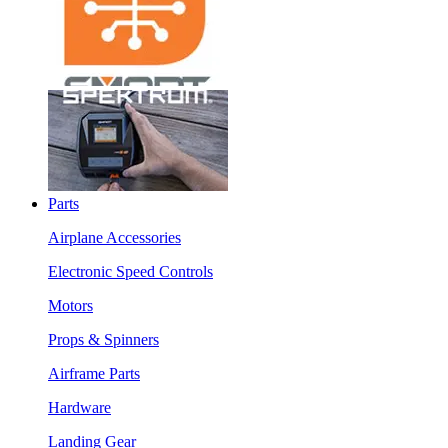
Parts
Airplane Accessories
Electronic Speed Controls
Motors
Props & Spinners
Airframe Parts
Hardware
Landing Gear