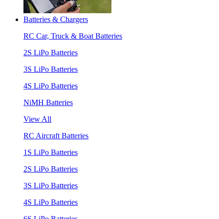
Batteries & Chargers
RC Car, Truck & Boat Batteries
2S LiPo Batteries
3S LiPo Batteries
4S LiPo Batteries
NiMH Batteries
View All
RC Aircraft Batteries
1S LiPo Batteries
2S LiPo Batteries
3S LiPo Batteries
4S LiPo Batteries
6S LiPo Batteries