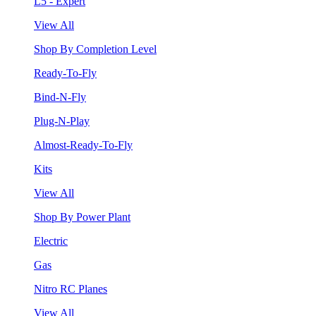
L5 - Expert
View All
Shop By Completion Level
Ready-To-Fly
Bind-N-Fly
Plug-N-Play
Almost-Ready-To-Fly
Kits
View All
Shop By Power Plant
Electric
Gas
Nitro RC Planes
View All