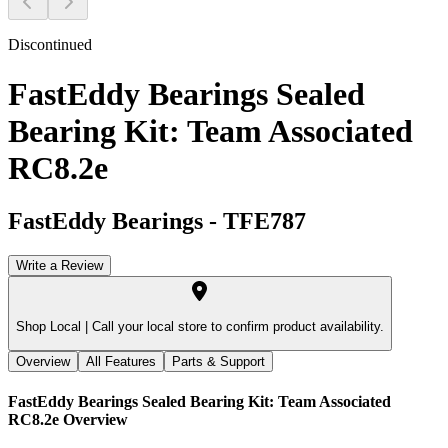
Discontinued
FastEddy Bearings Sealed
Bearing Kit: Team Associated
RC8.2e
FastEddy Bearings
-
TFE787
Write a Review
Shop Local |
Call your local store to confirm product availability.
Overview
All Features
Parts & Support
FastEddy Bearings Sealed Bearing Kit: Team Associated
RC8.2e
Overview