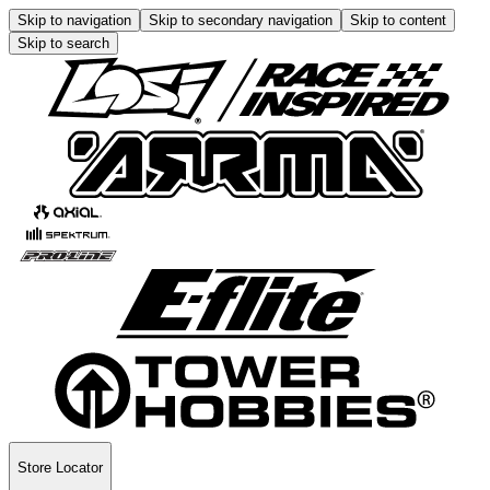
Skip to navigation
Skip to secondary navigation
Skip to content
Skip to search
Store Locator