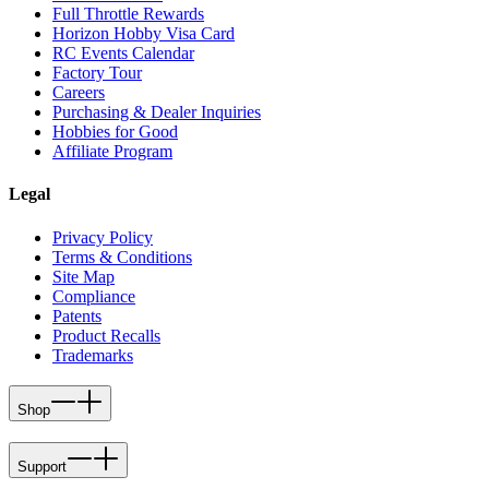
Full Throttle Rewards
Horizon Hobby Visa Card
RC Events Calendar
Factory Tour
Careers
Purchasing & Dealer Inquiries
Hobbies for Good
Affiliate Program
Legal
Privacy Policy
Terms & Conditions
Site Map
Compliance
Patents
Product Recalls
Trademarks
Shop
Support