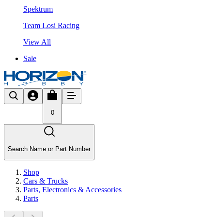
Spektrum
Team Losi Racing
View All
Sale
0
Search Name or Part Number
Shop
Cars & Trucks
Parts, Electronics & Accessories
Parts