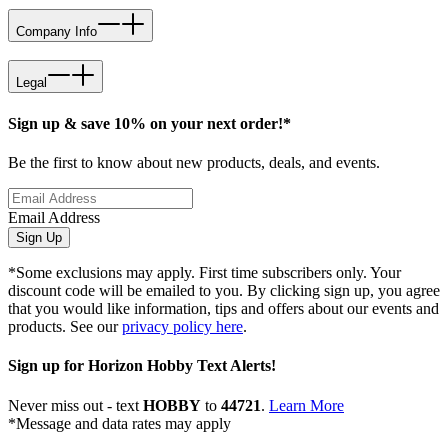
Company Info
Legal
Sign up & save 10% on your next order!*
Be the first to know about new products, deals, and events.
Email Address
Sign Up
*Some exclusions may apply. First time subscribers only. Your
discount code will be emailed to you. By clicking sign up, you agree
that you would like information, tips and offers about our events and
products. See our
privacy policy here
.
Sign up for Horizon Hobby Text Alerts!
Never miss out - text
HOBBY
to
44721
.
Learn More
*Message and data rates may apply