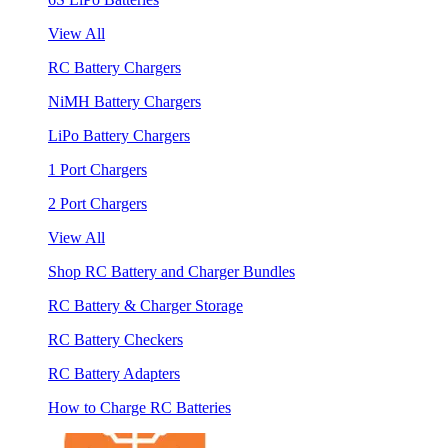
View All
RC Battery Chargers
NiMH Battery Chargers
LiPo Battery Chargers
1 Port Chargers
2 Port Chargers
View All
Shop RC Battery and Charger Bundles
RC Battery & Charger Storage
RC Battery Checkers
RC Battery Adapters
How to Charge RC Batteries