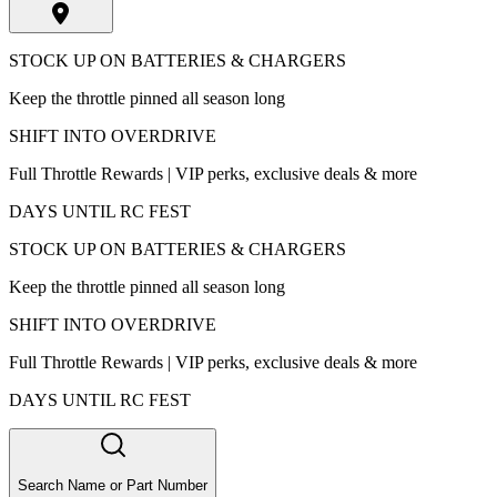
STOCK UP ON BATTERIES & CHARGERS
Keep the throttle pinned all season long
SHIFT INTO OVERDRIVE
Full Throttle Rewards | VIP perks, exclusive deals & more
DAYS UNTIL RC FEST
STOCK UP ON BATTERIES & CHARGERS
Keep the throttle pinned all season long
SHIFT INTO OVERDRIVE
Full Throttle Rewards | VIP perks, exclusive deals & more
DAYS UNTIL RC FEST
Search Name or Part Number