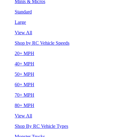
Minis & Micros
Standard
Large
View All
Shop by RC Vehicle Speeds
20+ MPH
40+ MPH
50+ MPH
60+ MPH
70+ MPH
80+ MPH
View All
Shop By RC Vehicle Types
Monster Trucks