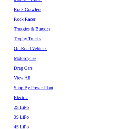
Rock Crawlers
Rock Racer
Truggies & Buggies
Trophy Trucks
On-Road Vehicles
Motorcycles
Drag Cars
View All
Shop By Power Plant
Electric
2S LiPo
3S LiPo
4S LiPo