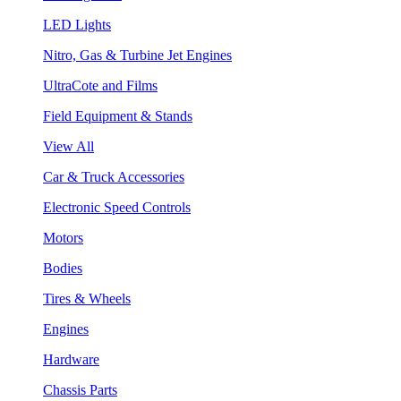
LED Lights
Nitro, Gas & Turbine Jet Engines
UltraCote and Films
Field Equipment & Stands
View All
Car & Truck Accessories
Electronic Speed Controls
Motors
Bodies
Tires & Wheels
Engines
Hardware
Chassis Parts