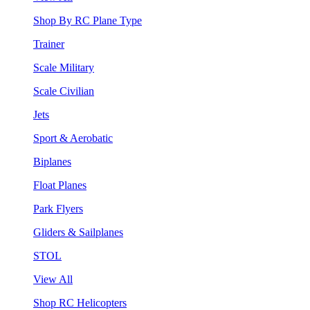
Shop By RC Plane Type
Trainer
Scale Military
Scale Civilian
Jets
Sport & Aerobatic
Biplanes
Float Planes
Park Flyers
Gliders & Sailplanes
STOL
View All
Shop RC Helicopters