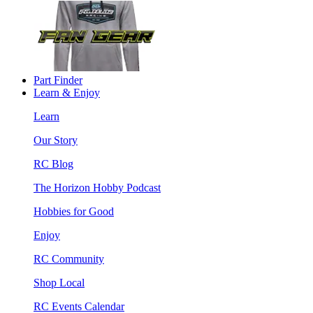
Part Finder
Learn & Enjoy
Learn
Our Story
RC Blog
The Horizon Hobby Podcast
Hobbies for Good
Enjoy
RC Community
Shop Local
RC Events Calendar