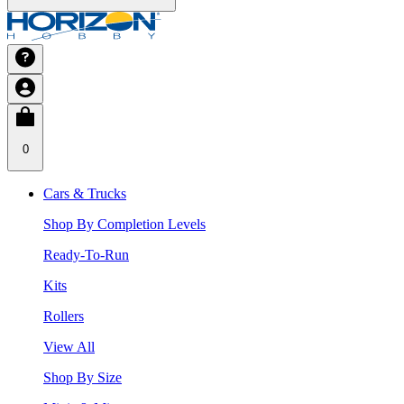
0
Cars & Trucks
Shop By Completion Levels
Ready-To-Run
Kits
Rollers
View All
Shop By Size