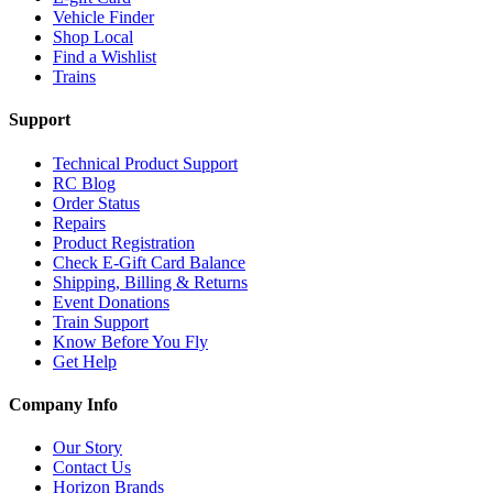
Vehicle Finder
Shop Local
Find a Wishlist
Trains
Support
Technical Product Support
RC Blog
Order Status
Repairs
Product Registration
Check E-Gift Card Balance
Shipping, Billing & Returns
Event Donations
Train Support
Know Before You Fly
Get Help
Company Info
Our Story
Contact Us
Horizon Brands