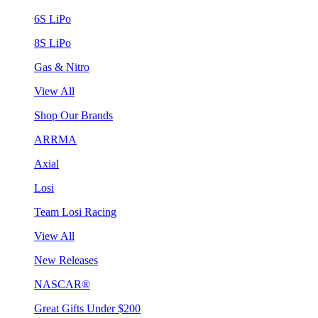
6S LiPo
8S LiPo
Gas & Nitro
View All
Shop Our Brands
ARRMA
Axial
Losi
Team Losi Racing
View All
New Releases
NASCAR®
Great Gifts Under $200