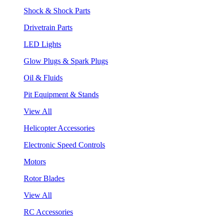
Shock & Shock Parts
Drivetrain Parts
LED Lights
Glow Plugs & Spark Plugs
Oil & Fluids
Pit Equipment & Stands
View All
Helicopter Accessories
Electronic Speed Controls
Motors
Rotor Blades
View All
RC Accessories