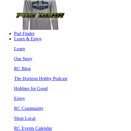
Part Finder
Learn & Enjoy
Learn
Our Story
RC Blog
The Horizon Hobby Podcast
Hobbies for Good
Enjoy
RC Community
Shop Local
RC Events Calendar