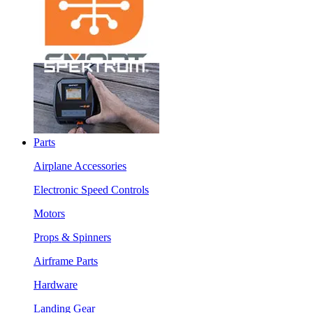
Parts
Airplane Accessories
Electronic Speed Controls
Motors
Props & Spinners
Airframe Parts
Hardware
Landing Gear