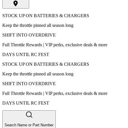
STOCK UP ON BATTERIES & CHARGERS
Keep the throttle pinned all season long
SHIFT INTO OVERDRIVE
Full Throttle Rewards | VIP perks, exclusive deals & more
DAYS UNTIL RC FEST
STOCK UP ON BATTERIES & CHARGERS
Keep the throttle pinned all season long
SHIFT INTO OVERDRIVE
Full Throttle Rewards | VIP perks, exclusive deals & more
DAYS UNTIL RC FEST
Search Name or Part Number