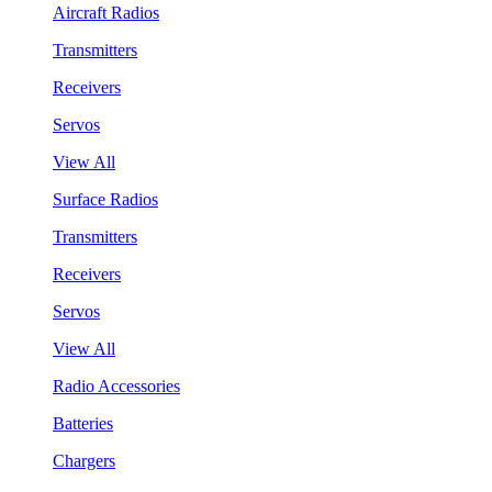
Aircraft Radios
Transmitters
Receivers
Servos
View All
Surface Radios
Transmitters
Receivers
Servos
View All
Radio Accessories
Batteries
Chargers