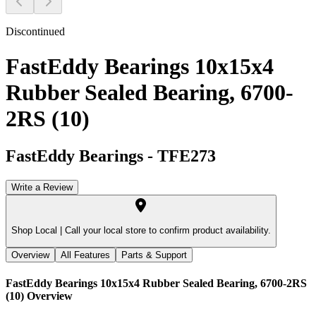
Discontinued
FastEddy Bearings 10x15x4
Rubber Sealed Bearing, 6700-
2RS (10)
FastEddy Bearings
-
TFE273
Write a Review
Shop Local |
Call your local store to confirm product availability.
Overview
All Features
Parts & Support
FastEddy Bearings 10x15x4 Rubber Sealed Bearing, 6700-2RS
(10)
Overview