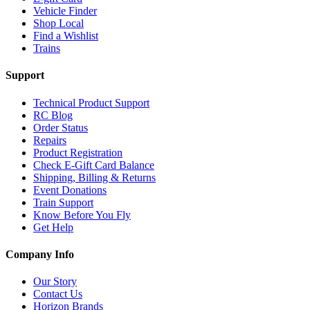
Vehicle Finder
Shop Local
Find a Wishlist
Trains
Support
Technical Product Support
RC Blog
Order Status
Repairs
Product Registration
Check E-Gift Card Balance
Shipping, Billing & Returns
Event Donations
Train Support
Know Before You Fly
Get Help
Company Info
Our Story
Contact Us
Horizon Brands