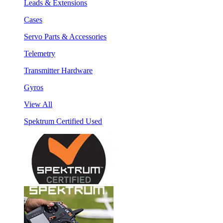
Leads & Extensions
Cases
Servo Parts & Accessories
Telemetry
Transmitter Hardware
Gyros
View All
Spektrum Certified Used