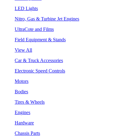
LED Lights
Nitro, Gas & Turbine Jet Engines
UltraCote and Films
Field Equipment & Stands
View All
Car & Truck Accessories
Electronic Speed Controls
Motors
Bodies
Tires & Wheels
Engines
Hardware
Chassis Parts