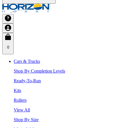
0
Cars & Trucks
Shop By Completion Levels
Ready-To-Run
Kits
Rollers
View All
Shop By Size