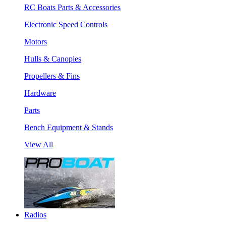
RC Boats Parts & Accessories
Electronic Speed Controls
Motors
Hulls & Canopies
Propellers & Fins
Hardware
Parts
Bench Equipment & Stands
View All
Radios