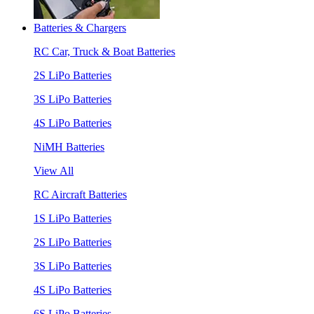
Batteries & Chargers
RC Car, Truck & Boat Batteries
2S LiPo Batteries
3S LiPo Batteries
4S LiPo Batteries
NiMH Batteries
View All
RC Aircraft Batteries
1S LiPo Batteries
2S LiPo Batteries
3S LiPo Batteries
4S LiPo Batteries
6S LiPo Batteries