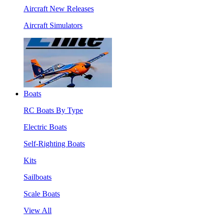
Aircraft New Releases
Aircraft Simulators
Boats
RC Boats By Type
Electric Boats
Self-Righting Boats
Kits
Sailboats
Scale Boats
View All