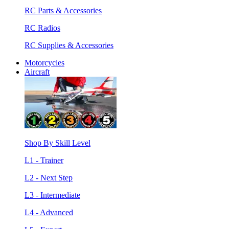
RC Parts & Accessories
RC Radios
RC Supplies & Accessories
Motorcycles
Aircraft
Shop By Skill Level
L1 - Trainer
L2 - Next Step
L3 - Intermediate
L4 - Advanced