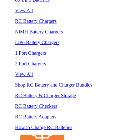
View All
RC Battery Chargers
NiMH Battery Chargers
LiPo Battery Chargers
1 Port Chargers
2 Port Chargers
View All
Shop RC Battery and Charger Bundles
RC Battery & Charger Storage
RC Battery Checkers
RC Battery Adapters
How to Charge RC Batteries