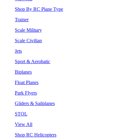
Shop By RC Plane Type
Trainer
Scale Military
Scale Civilian
Jets
Sport & Aerobatic
Biplanes
Float Planes
Park Flyers
Gliders & Sailplanes
STOL
View All
Shop RC Helicopters