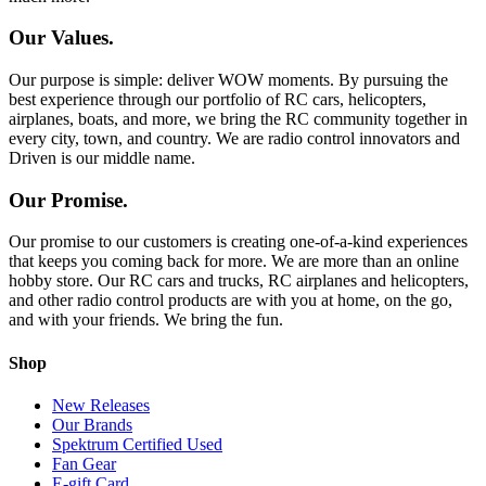
Our Values.
Our purpose is simple: deliver WOW moments. By pursuing the
best experience through our portfolio of RC cars, helicopters,
airplanes, boats, and more, we bring the RC community together in
every city, town, and country. We are radio control innovators and
Driven is our middle name.
Our Promise.
Our promise to our customers is creating one-of-a-kind experiences
that keeps you coming back for more. We are more than an online
hobby store. Our RC cars and trucks, RC airplanes and helicopters,
and other radio control products are with you at home, on the go,
and with your friends. We bring the fun.
Shop
New Releases
Our Brands
Spektrum Certified Used
Fan Gear
E-gift Card