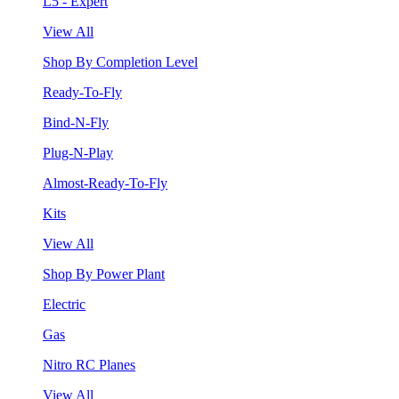
L5 - Expert
View All
Shop By Completion Level
Ready-To-Fly
Bind-N-Fly
Plug-N-Play
Almost-Ready-To-Fly
Kits
View All
Shop By Power Plant
Electric
Gas
Nitro RC Planes
View All