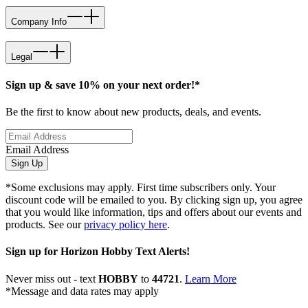
Company Info
Legal
Sign up & save 10% on your next order!*
Be the first to know about new products, deals, and events.
Email Address
Sign Up
*Some exclusions may apply. First time subscribers only. Your
discount code will be emailed to you. By clicking sign up, you agree
that you would like information, tips and offers about our events and
products. See our
privacy policy here
.
Sign up for Horizon Hobby Text Alerts!
Never miss out - text
HOBBY
to
44721
.
Learn More
*Message and data rates may apply