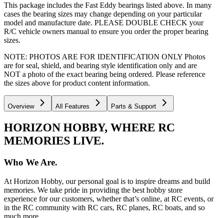
This package includes the Fast Eddy bearings listed above. In many
cases the bearing sizes may change depending on your particular
model and manufacture date. PLEASE DOUBLE CHECK your
R/C vehicle owners manual to ensure you order the proper bearing
sizes.
NOTE: PHOTOS ARE FOR IDENTIFICATION ONLY Photos
are for seal, shield, and bearing style identification only and are
NOT a photo of the exact bearing being ordered. Please reference
the sizes above for product content information.
Overview
All Features
Parts & Support
HORIZON HOBBY, WHERE RC
MEMORIES LIVE.
Who We Are.
At Horizon Hobby, our personal goal is to inspire dreams and build
memories. We take pride in providing the best hobby store
experience for our customers, whether that’s online, at RC events, or
in the RC community with RC cars, RC planes, RC boats, and so
much more.