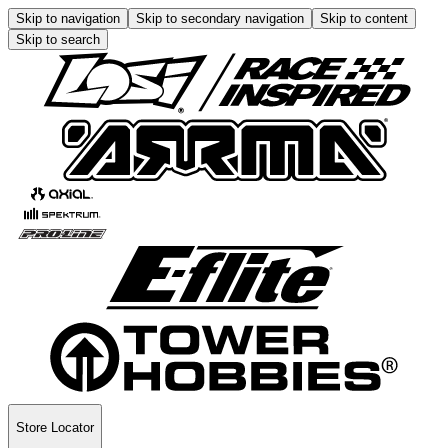
Skip to navigation
Skip to secondary navigation
Skip to content
Skip to search
Store Locator