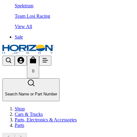
Spektrum
Team Losi Racing
View All
Sale
0
Search Name or Part Number
Shop
Cars & Trucks
Parts, Electronics & Accessories
Parts