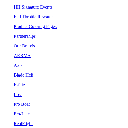
HH Signature Events
Full Throttle Rewards
Product Coloring Pages
Partnerships
Our Brands
ARRMA
Axial
Blade Heli
E-flite
Losi
Pro Boat
Pro-Line
RealFlight