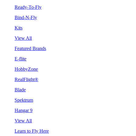
Ready-To-Fly
Bind-N-Fly
Kits
View All
Featured Brands
E-flite
HobbyZone
RealFlight®
Blade
Spektrum
Hangar 9
View All
Learn to Fly Here