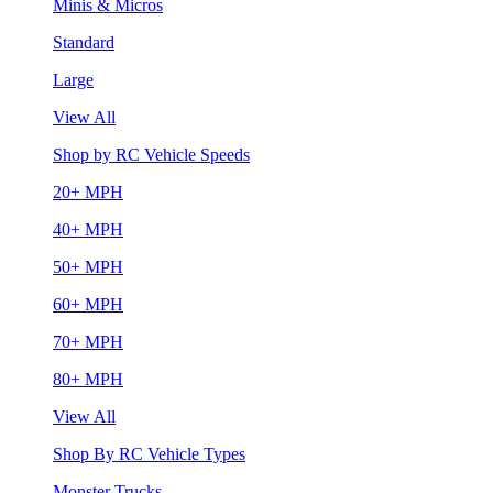
Minis & Micros
Standard
Large
View All
Shop by RC Vehicle Speeds
20+ MPH
40+ MPH
50+ MPH
60+ MPH
70+ MPH
80+ MPH
View All
Shop By RC Vehicle Types
Monster Trucks