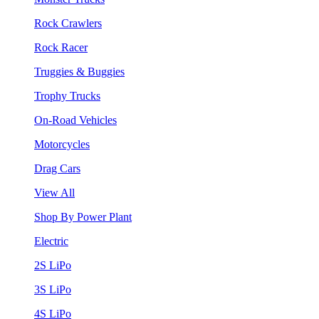
Rock Crawlers
Rock Racer
Truggies & Buggies
Trophy Trucks
On-Road Vehicles
Motorcycles
Drag Cars
View All
Shop By Power Plant
Electric
2S LiPo
3S LiPo
4S LiPo