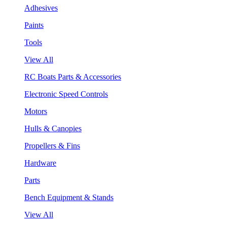
Adhesives
Paints
Tools
View All
RC Boats Parts & Accessories
Electronic Speed Controls
Motors
Hulls & Canopies
Propellers & Fins
Hardware
Parts
Bench Equipment & Stands
View All