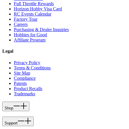
Full Throttle Rewards
Horizon Hobby Visa Card
RC Events Calendar
Factory Tour
Careers
Purchasing & Dealer Inquiries
Hobbies for Good
Affiliate Program
Legal
Privacy Policy
Terms & Conditions
Site Map
Compliance
Patents
Product Recalls
Trademarks
Shop
Support