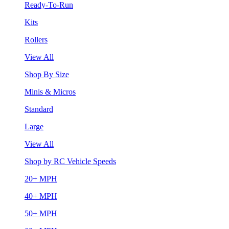
Ready-To-Run
Kits
Rollers
View All
Shop By Size
Minis & Micros
Standard
Large
View All
Shop by RC Vehicle Speeds
20+ MPH
40+ MPH
50+ MPH