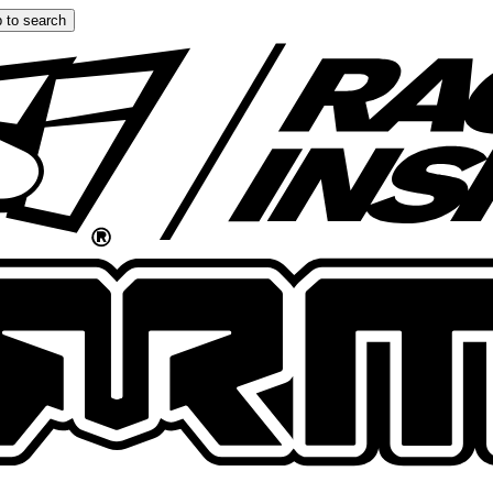
 to search