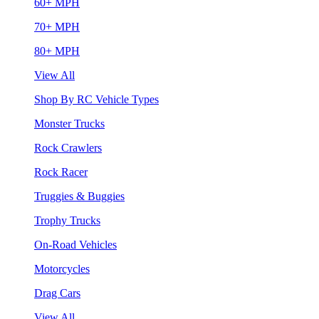
60+ MPH
70+ MPH
80+ MPH
View All
Shop By RC Vehicle Types
Monster Trucks
Rock Crawlers
Rock Racer
Truggies & Buggies
Trophy Trucks
On-Road Vehicles
Motorcycles
Drag Cars
View All