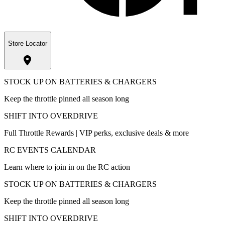
Store Locator
STOCK UP ON BATTERIES & CHARGERS
Keep the throttle pinned all season long
SHIFT INTO OVERDRIVE
Full Throttle Rewards | VIP perks, exclusive deals & more
RC EVENTS CALENDAR
Learn where to join in on the RC action
STOCK UP ON BATTERIES & CHARGERS
Keep the throttle pinned all season long
SHIFT INTO OVERDRIVE