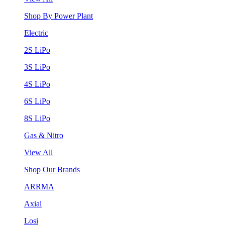
Shop By Power Plant
Electric
2S LiPo
3S LiPo
4S LiPo
6S LiPo
8S LiPo
Gas & Nitro
View All
Shop Our Brands
ARRMA
Axial
Losi