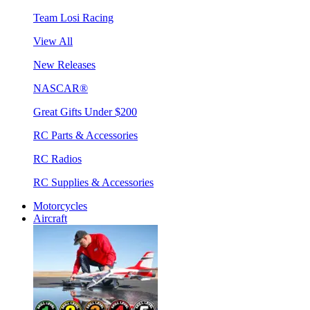
Team Losi Racing
View All
New Releases
NASCAR®
Great Gifts Under $200
RC Parts & Accessories
RC Radios
RC Supplies & Accessories
Motorcycles
Aircraft