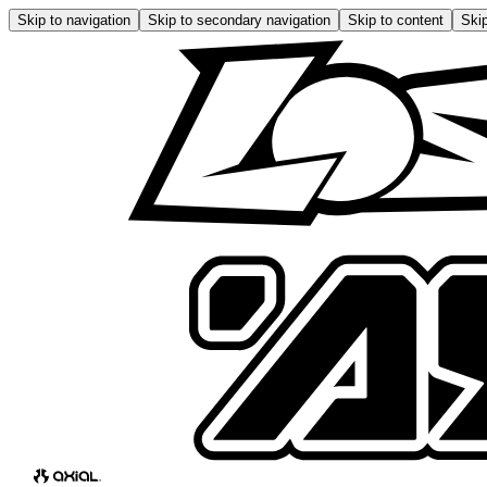
Skip to navigation
Skip to secondary navigation
Skip to content
Skip