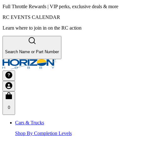
Full Throttle Rewards | VIP perks, exclusive deals & more
RC EVENTS CALENDAR
Learn where to join in on the RC action
Search Name or Part Number
0
Cars & Trucks
Shop By Completion Levels