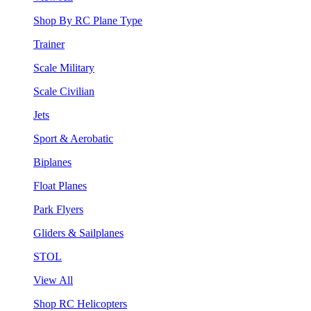
Shop By RC Plane Type
Trainer
Scale Military
Scale Civilian
Jets
Sport & Aerobatic
Biplanes
Float Planes
Park Flyers
Gliders & Sailplanes
STOL
View All
Shop RC Helicopters