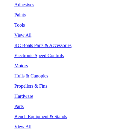
Adhesives
Paints
Tools
View All
RC Boats Parts & Accessories
Electronic Speed Controls
Motors
Hulls & Canopies
Propellers & Fins
Hardware
Parts
Bench Equipment & Stands
View All