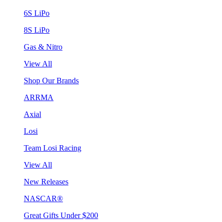
6S LiPo
8S LiPo
Gas & Nitro
View All
Shop Our Brands
ARRMA
Axial
Losi
Team Losi Racing
View All
New Releases
NASCAR®
Great Gifts Under $200