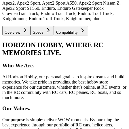
Apex2, Apex2 Sport, Apex2 Sport A550, Apex2 Sport Nissan Z,
Apex2 Sport ST550, Enduro, Enduro Gatekeeper Rock
Crawler/Trail Truck, Enduro Trail Truck, Enduro Trail Truck,
Knightrunner, Enduro Trail Truck, Knightrunner, blue
Overview
Specs
Compatibility
HORIZON HOBBY, WHERE RC
MEMORIES LIVE.
Who We Are.
At Horizon Hobby, our personal goal is to inspire dreams and build
memories. We take pride in providing the best hobby store
experience for our customers, whether that’s online, at RC events, or
in the RC community with RC cars, RC planes, RC boats, and so
much more.
Our Values.
Our purpose is simple: deliver WOW moments. By pursuing the
best experience through our portfolio of RC cars, helicopters,