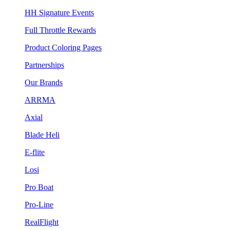
HH Signature Events
Full Throttle Rewards
Product Coloring Pages
Partnerships
Our Brands
ARRMA
Axial
Blade Heli
E-flite
Losi
Pro Boat
Pro-Line
RealFlight