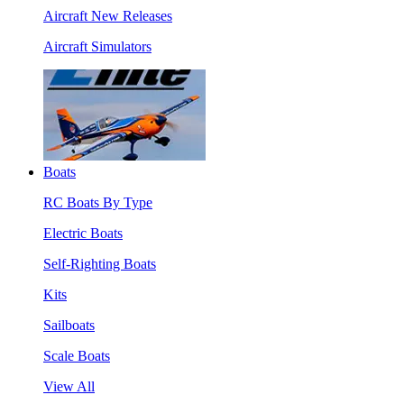
Aircraft New Releases
Aircraft Simulators
Boats
RC Boats By Type
Electric Boats
Self-Righting Boats
Kits
Sailboats
Scale Boats
View All