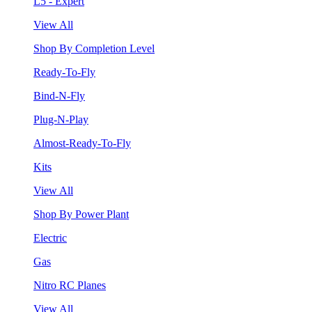
L5 - Expert
View All
Shop By Completion Level
Ready-To-Fly
Bind-N-Fly
Plug-N-Play
Almost-Ready-To-Fly
Kits
View All
Shop By Power Plant
Electric
Gas
Nitro RC Planes
View All