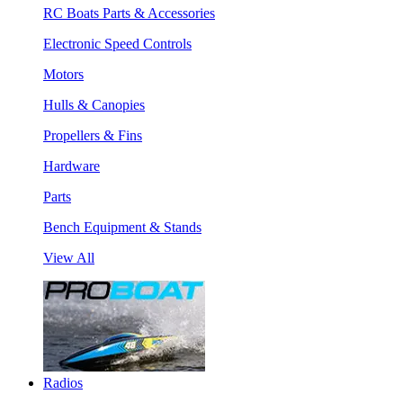
RC Boats Parts & Accessories
Electronic Speed Controls
Motors
Hulls & Canopies
Propellers & Fins
Hardware
Parts
Bench Equipment & Stands
View All
Radios