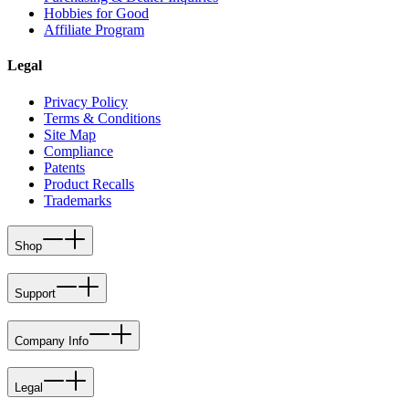
Hobbies for Good
Affiliate Program
Legal
Privacy Policy
Terms & Conditions
Site Map
Compliance
Patents
Product Recalls
Trademarks
Shop
Support
Company Info
Legal