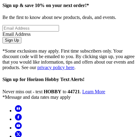
Sign up & save 10% on your next order!*
Be the first to know about new products, deals, and events.
Email Address
Sign Up
*Some exclusions may apply. First time subscribers only. Your
discount code will be emailed to you. By clicking sign up, you agree
that you would like information, tips and offers about our events and
products. See our
privacy policy here
.
Sign up for Horizon Hobby Text Alerts!
Never miss out - text
HOBBY
to
44721
.
Learn More
*Message and data rates may apply