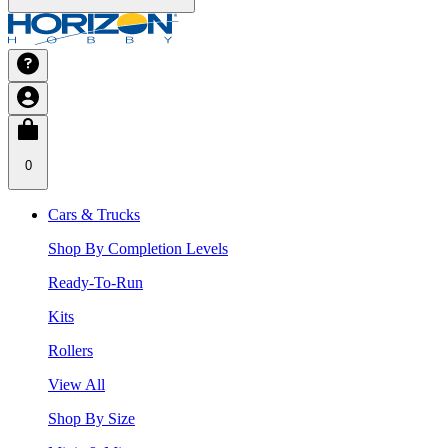
0
Cars & Trucks
Shop By Completion Levels
Ready-To-Run
Kits
Rollers
View All
Shop By Size