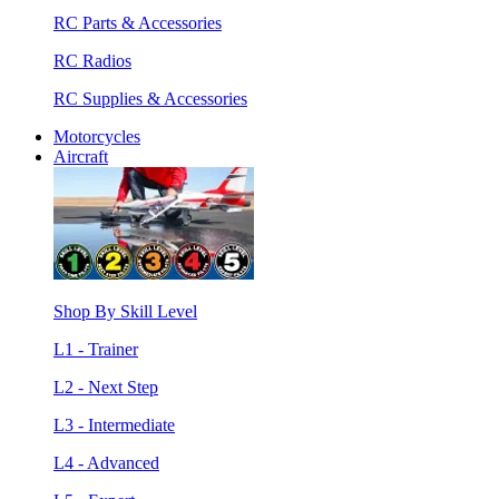
RC Parts & Accessories
RC Radios
RC Supplies & Accessories
Motorcycles
Aircraft
Shop By Skill Level
L1 - Trainer
L2 - Next Step
L3 - Intermediate
L4 - Advanced