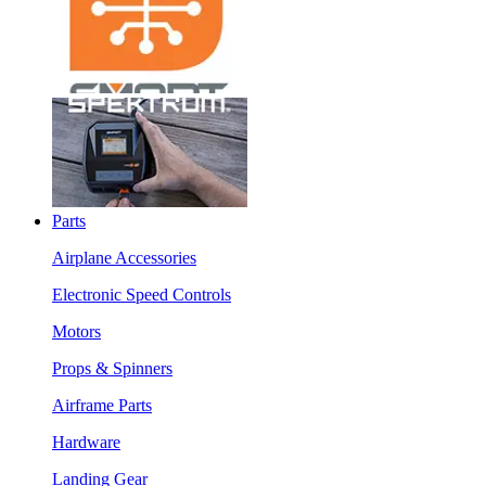
Parts
Airplane Accessories
Electronic Speed Controls
Motors
Props & Spinners
Airframe Parts
Hardware
Landing Gear