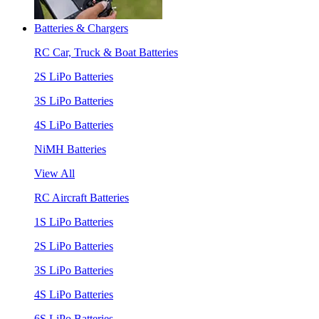
Batteries & Chargers
RC Car, Truck & Boat Batteries
2S LiPo Batteries
3S LiPo Batteries
4S LiPo Batteries
NiMH Batteries
View All
RC Aircraft Batteries
1S LiPo Batteries
2S LiPo Batteries
3S LiPo Batteries
4S LiPo Batteries
6S LiPo Batteries