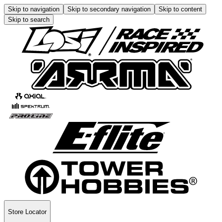
Skip to navigation
Skip to secondary navigation
Skip to content
Skip to search
Store Locator