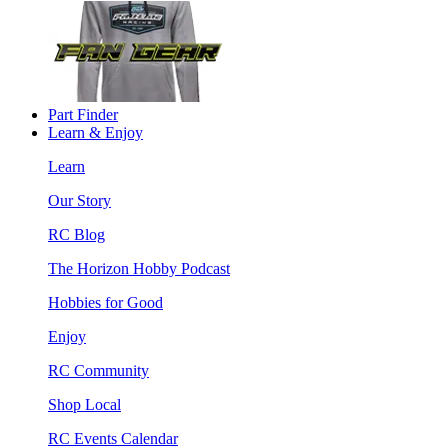
Part Finder
Learn & Enjoy
Learn
Our Story
RC Blog
The Horizon Hobby Podcast
Hobbies for Good
Enjoy
RC Community
Shop Local
RC Events Calendar