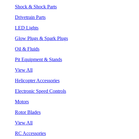
Shock & Shock Parts
Drivetrain Parts
LED Lights
Glow Plugs & Spark Plugs
Oil & Fluids
Pit Equipment & Stands
View All
Helicopter Accessories
Electronic Speed Controls
Motors
Rotor Blades
View All
RC Accessories