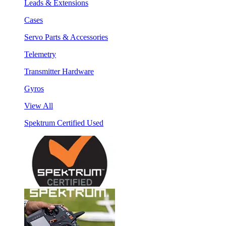
Leads & Extensions
Cases
Servo Parts & Accessories
Telemetry
Transmitter Hardware
Gyros
View All
Spektrum Certified Used