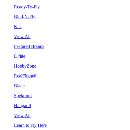
Ready-To-Fly
Bind-N-Fly
Kits
View All
Featured Brands
E-flite
HobbyZone
RealFlight®
Blade
Spektrum
Hangar 9
View All
Learn to Fly Here