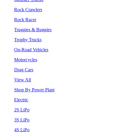
Rock Crawlers
Rock Racer
Truggies & Buggies
Trophy Trucks
On-Road Vehicles
Motorcycles
Drag Cars
View All
Shop By Power Plant
Electric
2S LiPo
3S LiPo
4S LiPo