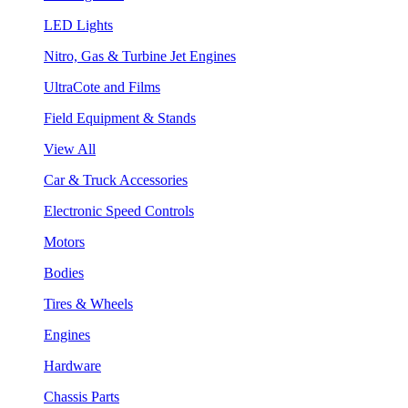
LED Lights
Nitro, Gas & Turbine Jet Engines
UltraCote and Films
Field Equipment & Stands
View All
Car & Truck Accessories
Electronic Speed Controls
Motors
Bodies
Tires & Wheels
Engines
Hardware
Chassis Parts