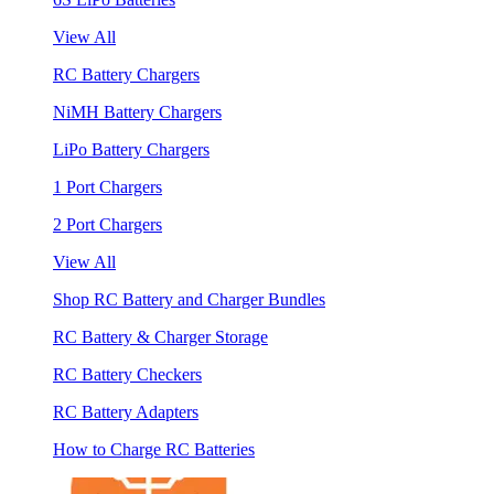
View All
RC Battery Chargers
NiMH Battery Chargers
LiPo Battery Chargers
1 Port Chargers
2 Port Chargers
View All
Shop RC Battery and Charger Bundles
RC Battery & Charger Storage
RC Battery Checkers
RC Battery Adapters
How to Charge RC Batteries