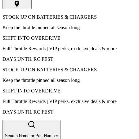
STOCK UP ON BATTERIES & CHARGERS
Keep the throttle pinned all season long
SHIFT INTO OVERDRIVE
Full Throttle Rewards | VIP perks, exclusive deals & more
DAYS UNTIL RC FEST
STOCK UP ON BATTERIES & CHARGERS
Keep the throttle pinned all season long
SHIFT INTO OVERDRIVE
Full Throttle Rewards | VIP perks, exclusive deals & more
DAYS UNTIL RC FEST
Search Name or Part Number