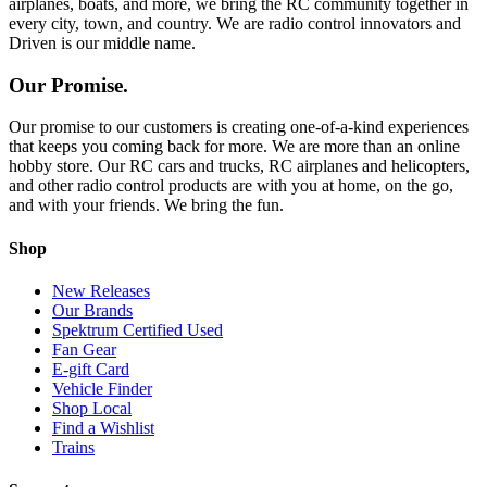
airplanes, boats, and more, we bring the RC community together in
every city, town, and country. We are radio control innovators and
Driven is our middle name.
Our Promise.
Our promise to our customers is creating one-of-a-kind experiences
that keeps you coming back for more. We are more than an online
hobby store. Our RC cars and trucks, RC airplanes and helicopters,
and other radio control products are with you at home, on the go,
and with your friends. We bring the fun.
Shop
New Releases
Our Brands
Spektrum Certified Used
Fan Gear
E-gift Card
Vehicle Finder
Shop Local
Find a Wishlist
Trains