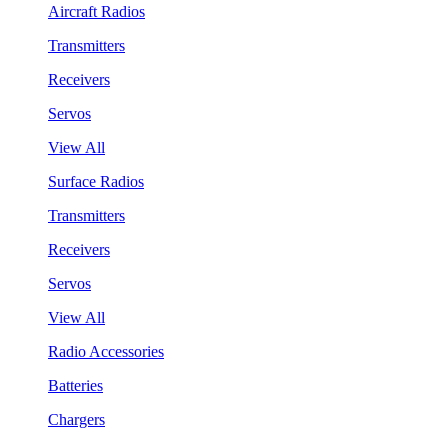
Aircraft Radios
Transmitters
Receivers
Servos
View All
Surface Radios
Transmitters
Receivers
Servos
View All
Radio Accessories
Batteries
Chargers