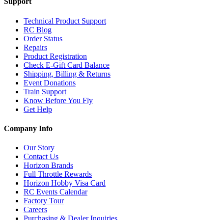
Support
Technical Product Support
RC Blog
Order Status
Repairs
Product Registration
Check E-Gift Card Balance
Shipping, Billing & Returns
Event Donations
Train Support
Know Before You Fly
Get Help
Company Info
Our Story
Contact Us
Horizon Brands
Full Throttle Rewards
Horizon Hobby Visa Card
RC Events Calendar
Factory Tour
Careers
Purchasing & Dealer Inquiries