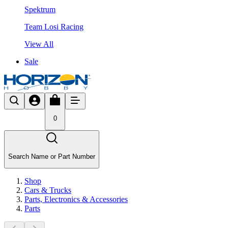
Spektrum
Team Losi Racing
View All
Sale
0
Search Name or Part Number
Shop
Cars & Trucks
Parts, Electronics & Accessories
Parts