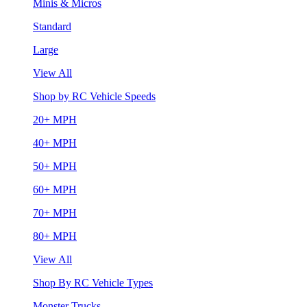
Minis & Micros
Standard
Large
View All
Shop by RC Vehicle Speeds
20+ MPH
40+ MPH
50+ MPH
60+ MPH
70+ MPH
80+ MPH
View All
Shop By RC Vehicle Types
Monster Trucks