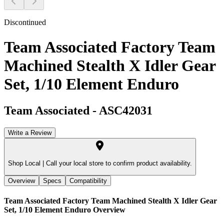
Discontinued
Team Associated Factory Team
Machined Stealth X Idler Gear
Set, 1/10 Element Enduro
Team Associated
-
ASC42031
Write a Review
Shop Local |
Call your local store to confirm product availability.
Overview
Specs
Compatibility
Team Associated Factory Team Machined Stealth X Idler Gear
Set, 1/10 Element Enduro
Overview