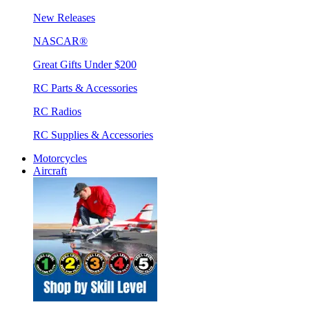
New Releases
NASCAR®
Great Gifts Under $200
RC Parts & Accessories
RC Radios
RC Supplies & Accessories
Motorcycles
Aircraft