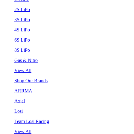
2S LiPo
3S LiPo
4S LiPo
6S LiPo
8S LiPo
Gas & Nitro
View All
Shop Our Brands
ARRMA
Axial
Losi
Team Losi Racing
View All