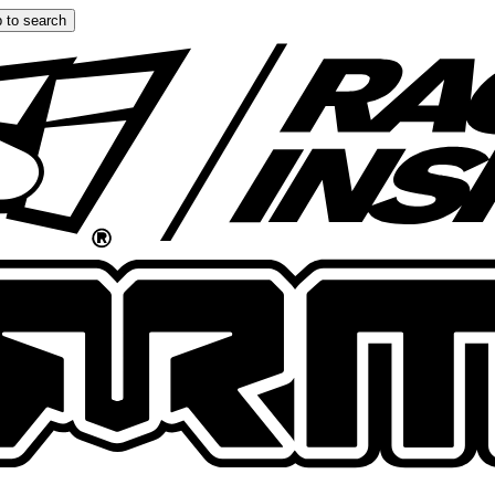
 to search