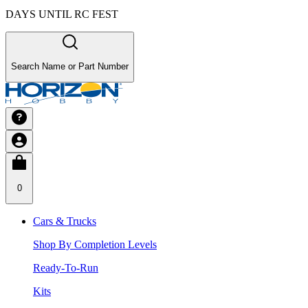
DAYS UNTIL RC FEST
Search Name or Part Number
0
Cars & Trucks
Shop By Completion Levels
Ready-To-Run
Kits