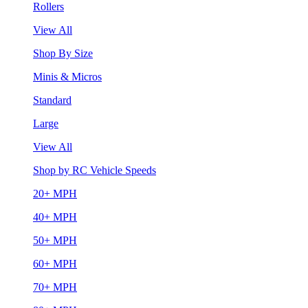
Rollers
View All
Shop By Size
Minis & Micros
Standard
Large
View All
Shop by RC Vehicle Speeds
20+ MPH
40+ MPH
50+ MPH
60+ MPH
70+ MPH