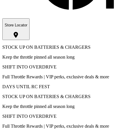
Store Locator
STOCK UP ON BATTERIES & CHARGERS
Keep the throttle pinned all season long
SHIFT INTO OVERDRIVE
Full Throttle Rewards | VIP perks, exclusive deals & more
DAYS UNTIL RC FEST
STOCK UP ON BATTERIES & CHARGERS
Keep the throttle pinned all season long
SHIFT INTO OVERDRIVE
Full Throttle Rewards | VIP perks, exclusive deals & more