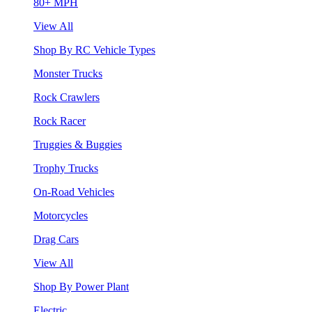
80+ MPH
View All
Shop By RC Vehicle Types
Monster Trucks
Rock Crawlers
Rock Racer
Truggies & Buggies
Trophy Trucks
On-Road Vehicles
Motorcycles
Drag Cars
View All
Shop By Power Plant
Electric