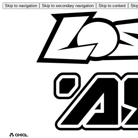
Skip to navigation
Skip to secondary navigation
Skip to content
Skip