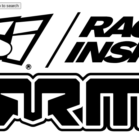
 to search