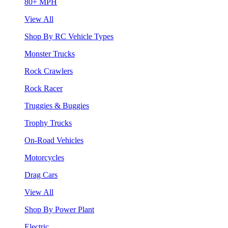
80+ MPH
View All
Shop By RC Vehicle Types
Monster Trucks
Rock Crawlers
Rock Racer
Truggies & Buggies
Trophy Trucks
On-Road Vehicles
Motorcycles
Drag Cars
View All
Shop By Power Plant
Electric