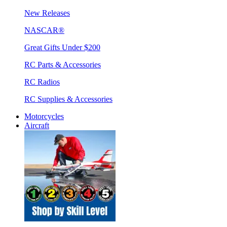
New Releases
NASCAR®
Great Gifts Under $200
RC Parts & Accessories
RC Radios
RC Supplies & Accessories
Motorcycles
Aircraft