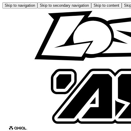
Skip to navigation
Skip to secondary navigation
Skip to content
Skip