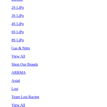
2S LiPo
3S LiPo
4S LiPo
6S LiPo
8S LiPo
Gas & Nitro
View All
Shop Our Brands
ARRMA
Axial
Losi
Team Losi Racing
View All