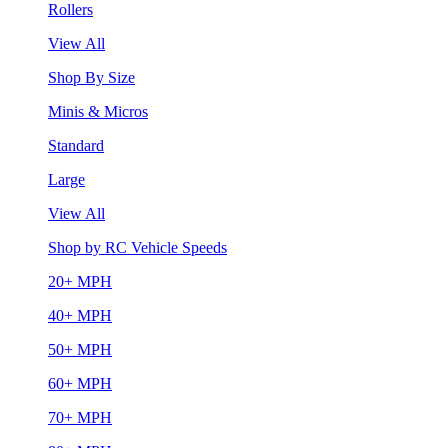
Rollers
View All
Shop By Size
Minis & Micros
Standard
Large
View All
Shop by RC Vehicle Speeds
20+ MPH
40+ MPH
50+ MPH
60+ MPH
70+ MPH