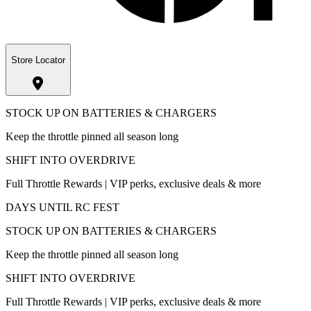
Store Locator
STOCK UP ON BATTERIES & CHARGERS
Keep the throttle pinned all season long
SHIFT INTO OVERDRIVE
Full Throttle Rewards | VIP perks, exclusive deals & more
DAYS UNTIL RC FEST
STOCK UP ON BATTERIES & CHARGERS
Keep the throttle pinned all season long
SHIFT INTO OVERDRIVE
Full Throttle Rewards | VIP perks, exclusive deals & more