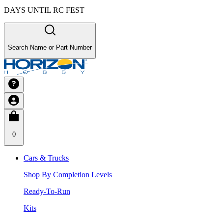
DAYS UNTIL RC FEST
Search Name or Part Number
0
Cars & Trucks
Shop By Completion Levels
Ready-To-Run
Kits