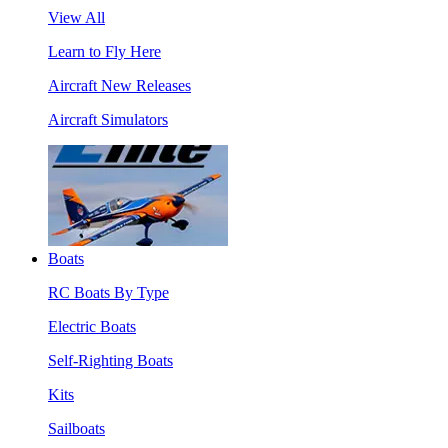
View All
Learn to Fly Here
Aircraft New Releases
Aircraft Simulators
Boats
RC Boats By Type
Electric Boats
Self-Righting Boats
Kits
Sailboats