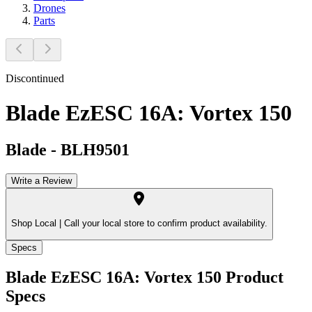
Drones
Parts
Discontinued
Blade EzESC 16A: Vortex 150
Blade
-
BLH9501
Write a Review
Shop Local |
Call your local store to confirm product availability.
Specs
Blade EzESC 16A: Vortex 150
Product
Specs