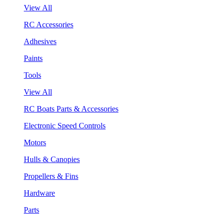
View All
RC Accessories
Adhesives
Paints
Tools
View All
RC Boats Parts & Accessories
Electronic Speed Controls
Motors
Hulls & Canopies
Propellers & Fins
Hardware
Parts