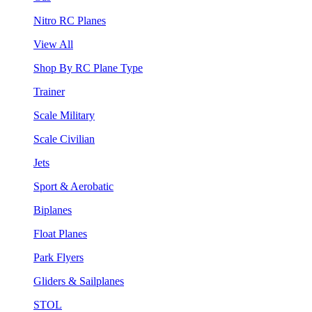
Nitro RC Planes
View All
Shop By RC Plane Type
Trainer
Scale Military
Scale Civilian
Jets
Sport & Aerobatic
Biplanes
Float Planes
Park Flyers
Gliders & Sailplanes
STOL