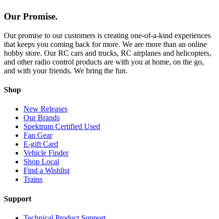
Our Promise.
Our promise to our customers is creating one-of-a-kind experiences
that keeps you coming back for more. We are more than an online
hobby store. Our RC cars and trucks, RC airplanes and helicopters,
and other radio control products are with you at home, on the go,
and with your friends. We bring the fun.
Shop
New Releases
Our Brands
Spektrum Certified Used
Fan Gear
E-gift Card
Vehicle Finder
Shop Local
Find a Wishlist
Trains
Support
Technical Product Support