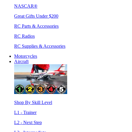
NASCAR®
Great Gifts Under $200
RC Parts & Accessories
RC Radios
RC Supplies & Accessories
Motorcycles
Aircraft
Shop By Skill Level
L1 - Trainer
L2 - Next Step