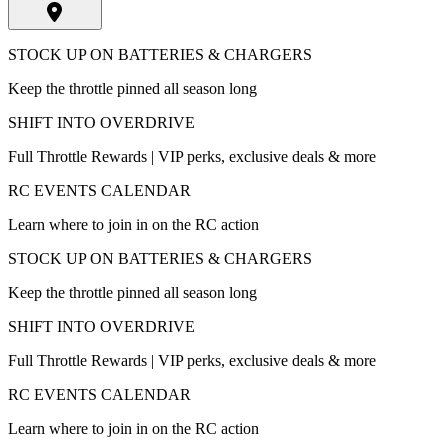
STOCK UP ON BATTERIES & CHARGERS
Keep the throttle pinned all season long
SHIFT INTO OVERDRIVE
Full Throttle Rewards | VIP perks, exclusive deals & more
RC EVENTS CALENDAR
Learn where to join in on the RC action
STOCK UP ON BATTERIES & CHARGERS
Keep the throttle pinned all season long
SHIFT INTO OVERDRIVE
Full Throttle Rewards | VIP perks, exclusive deals & more
RC EVENTS CALENDAR
Learn where to join in on the RC action