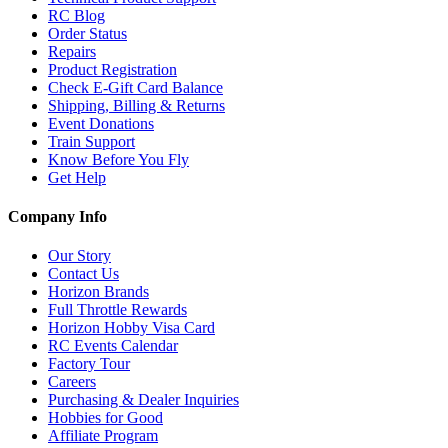
RC Blog
Order Status
Repairs
Product Registration
Check E-Gift Card Balance
Shipping, Billing & Returns
Event Donations
Train Support
Know Before You Fly
Get Help
Company Info
Our Story
Contact Us
Horizon Brands
Full Throttle Rewards
Horizon Hobby Visa Card
RC Events Calendar
Factory Tour
Careers
Purchasing & Dealer Inquiries
Hobbies for Good
Affiliate Program