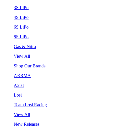
3S LiPo
4S LiPo
6S LiPo
8S LiPo
Gas & Nitro
View All
Shop Our Brands
ARRMA
Axial
Losi
Team Losi Racing
View All
New Releases