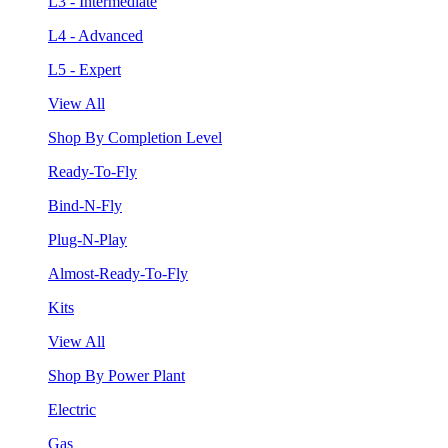
L3 - Intermediate
L4 - Advanced
L5 - Expert
View All
Shop By Completion Level
Ready-To-Fly
Bind-N-Fly
Plug-N-Play
Almost-Ready-To-Fly
Kits
View All
Shop By Power Plant
Electric
Gas