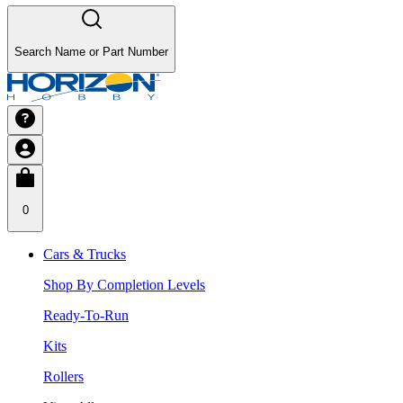
Search Name or Part Number
0
Cars & Trucks
Shop By Completion Levels
Ready-To-Run
Kits
Rollers