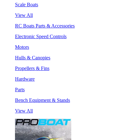
Scale Boats
View All
RC Boats Parts & Accessories
Electronic Speed Controls
Motors
Hulls & Canopies
Propellers & Fins
Hardware
Parts
Bench Equipment & Stands
View All