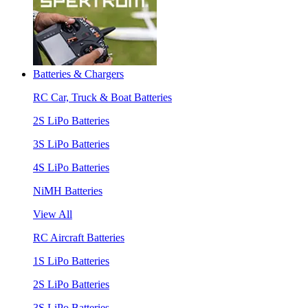
Batteries & Chargers
RC Car, Truck & Boat Batteries
2S LiPo Batteries
3S LiPo Batteries
4S LiPo Batteries
NiMH Batteries
View All
RC Aircraft Batteries
1S LiPo Batteries
2S LiPo Batteries
3S LiPo Batteries