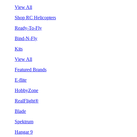
View All
Shop RC Helicopters
Ready-To-Fly
Bind-N-Fly
Kits
View All
Featured Brands
E-flite
HobbyZone
RealFlight®
Blade
Spektrum
Hangar 9