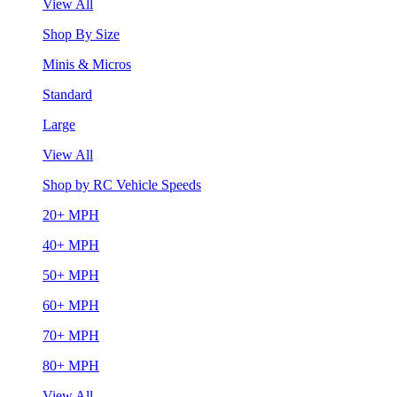
View All
Shop By Size
Minis & Micros
Standard
Large
View All
Shop by RC Vehicle Speeds
20+ MPH
40+ MPH
50+ MPH
60+ MPH
70+ MPH
80+ MPH
View All