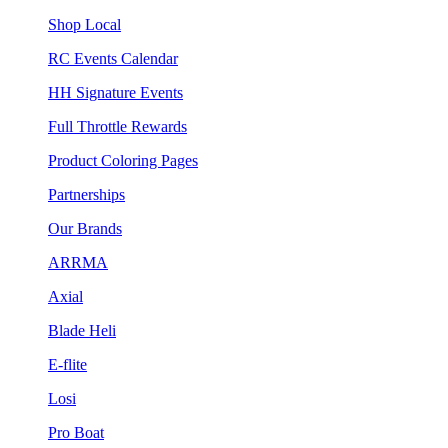
Shop Local
RC Events Calendar
HH Signature Events
Full Throttle Rewards
Product Coloring Pages
Partnerships
Our Brands
ARRMA
Axial
Blade Heli
E-flite
Losi
Pro Boat