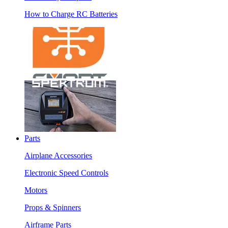
How to Charge RC Batteries
Parts
Airplane Accessories
Electronic Speed Controls
Motors
Props & Spinners
Airframe Parts