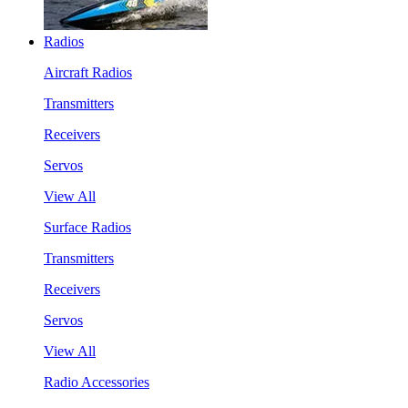
Radios
Aircraft Radios
Transmitters
Receivers
Servos
View All
Surface Radios
Transmitters
Receivers
Servos
View All
Radio Accessories