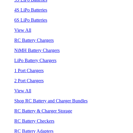
4S LiPo Batteries
6S LiPo Batteries
View All
RC Battery Chargers
NiMH Battery Chargers
LiPo Battery Chargers
1 Port Chargers
2 Port Chargers
View All
Shop RC Battery and Charger Bundles
RC Battery & Charger Storage
RC Battery Checkers
RC Battery Adapters