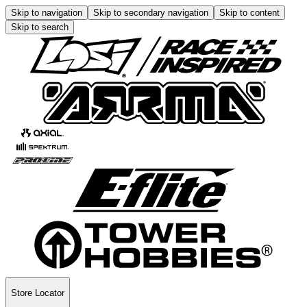
Skip to navigation
Skip to secondary navigation
Skip to content
Skip to search
Store Locator