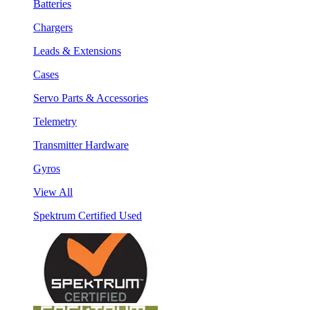
Batteries
Chargers
Leads & Extensions
Cases
Servo Parts & Accessories
Telemetry
Transmitter Hardware
Gyros
View All
Spektrum Certified Used