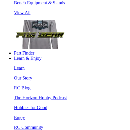
Bench Equipment & Stands
View All
Part Finder
Learn & Enjoy
Learn
Our Story
RC Blog
The Horizon Hobby Podcast
Hobbies for Good
Enjoy
RC Community