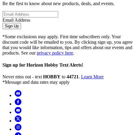
Be the first to know about new products, deals, and events.
Email Address
Sign Up
*Some exclusions may apply. First time subscribers only. Your
discount code will be emailed to you. By clicking sign up, you agree
that you would like information, tips and offers about our events and
products. See our
privacy policy here
.
Sign up for Horizon Hobby Text Alerts!
Never miss out - text
HOBBY
to
44721
.
Learn More
*Message and data rates may apply