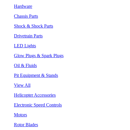
Hardware
Chassis Parts
Shock & Shock Parts
Drivetrain Parts
LED Lights
Glow Plugs & Spark Plugs
Oil & Fluids
Pit Equipment & Stands
View All
Helicopter Accessories
Electronic Speed Controls
Motors
Rotor Blades