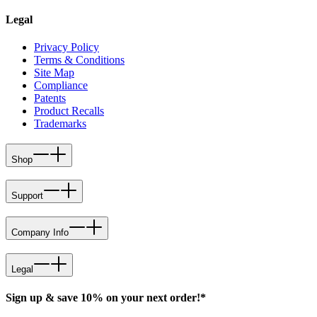
Legal
Privacy Policy
Terms & Conditions
Site Map
Compliance
Patents
Product Recalls
Trademarks
Shop
Support
Company Info
Legal
Sign up & save 10% on your next order!*