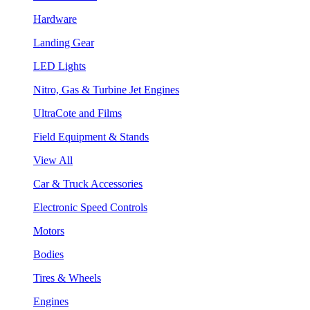
Hardware
Landing Gear
LED Lights
Nitro, Gas & Turbine Jet Engines
UltraCote and Films
Field Equipment & Stands
View All
Car & Truck Accessories
Electronic Speed Controls
Motors
Bodies
Tires & Wheels
Engines