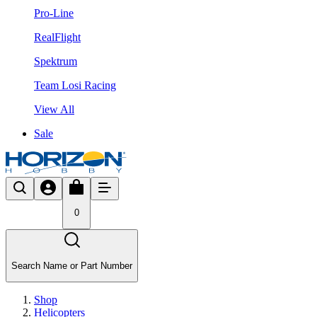
Pro-Line
RealFlight
Spektrum
Team Losi Racing
View All
Sale
0
Search Name or Part Number
Shop
Helicopters