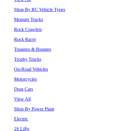
Shop By RC Vehicle Types
Monster Trucks
Rock Crawlers
Rock Racer
Truggies & Buggies
Trophy Trucks
On-Road Vehicles
Motorcycles
Drag Cars
View All
Shop By Power Plant
Electric
2S LiPo