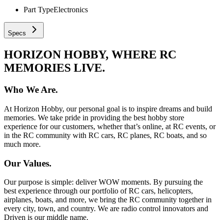
Part Type
Electronics
Specs
HORIZON HOBBY, WHERE RC
MEMORIES LIVE.
Who We Are.
At Horizon Hobby, our personal goal is to inspire dreams and build
memories. We take pride in providing the best hobby store
experience for our customers, whether that’s online, at RC events, or
in the RC community with RC cars, RC planes, RC boats, and so
much more.
Our Values.
Our purpose is simple: deliver WOW moments. By pursuing the
best experience through our portfolio of RC cars, helicopters,
airplanes, boats, and more, we bring the RC community together in
every city, town, and country. We are radio control innovators and
Driven is our middle name.