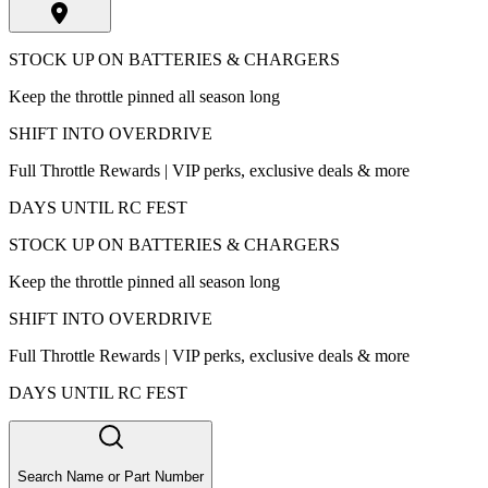
STOCK UP ON BATTERIES & CHARGERS
Keep the throttle pinned all season long
SHIFT INTO OVERDRIVE
Full Throttle Rewards | VIP perks, exclusive deals & more
DAYS UNTIL RC FEST
STOCK UP ON BATTERIES & CHARGERS
Keep the throttle pinned all season long
SHIFT INTO OVERDRIVE
Full Throttle Rewards | VIP perks, exclusive deals & more
DAYS UNTIL RC FEST
Search Name or Part Number