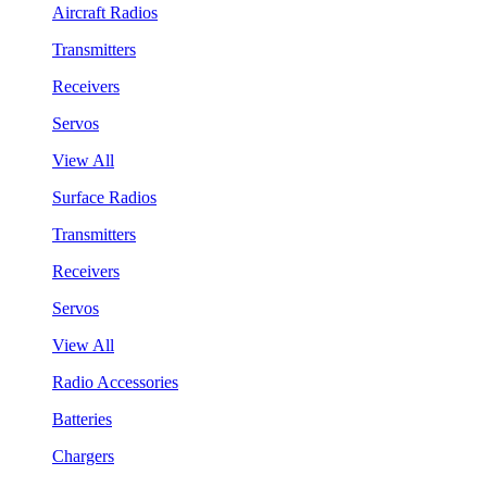
Aircraft Radios
Transmitters
Receivers
Servos
View All
Surface Radios
Transmitters
Receivers
Servos
View All
Radio Accessories
Batteries
Chargers