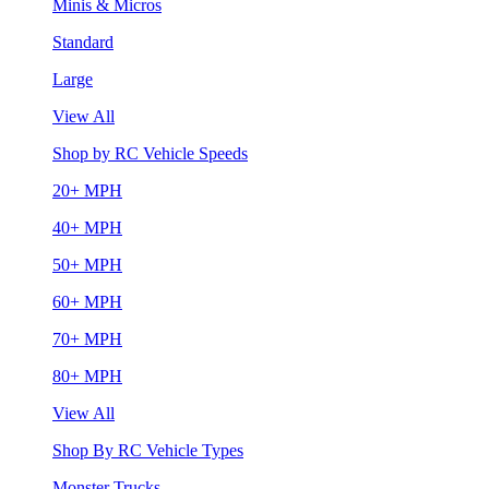
Minis & Micros
Standard
Large
View All
Shop by RC Vehicle Speeds
20+ MPH
40+ MPH
50+ MPH
60+ MPH
70+ MPH
80+ MPH
View All
Shop By RC Vehicle Types
Monster Trucks