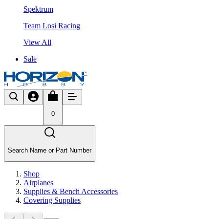
Spektrum
Team Losi Racing
View All
Sale
0
Search Name or Part Number
Shop
Airplanes
Supplies & Bench Accessories
Covering Supplies