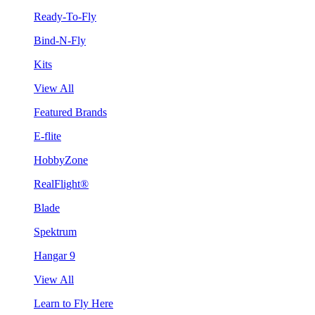
Ready-To-Fly
Bind-N-Fly
Kits
View All
Featured Brands
E-flite
HobbyZone
RealFlight®
Blade
Spektrum
Hangar 9
View All
Learn to Fly Here