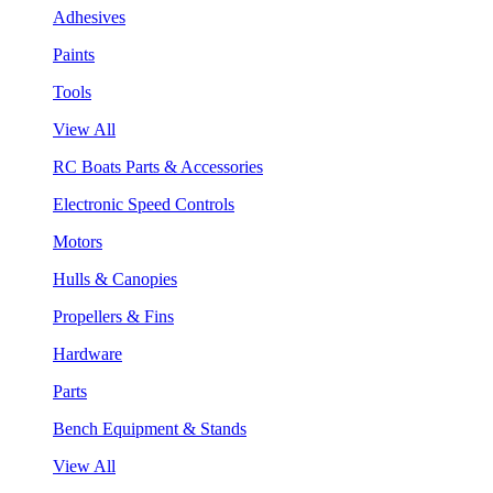
Adhesives
Paints
Tools
View All
RC Boats Parts & Accessories
Electronic Speed Controls
Motors
Hulls & Canopies
Propellers & Fins
Hardware
Parts
Bench Equipment & Stands
View All