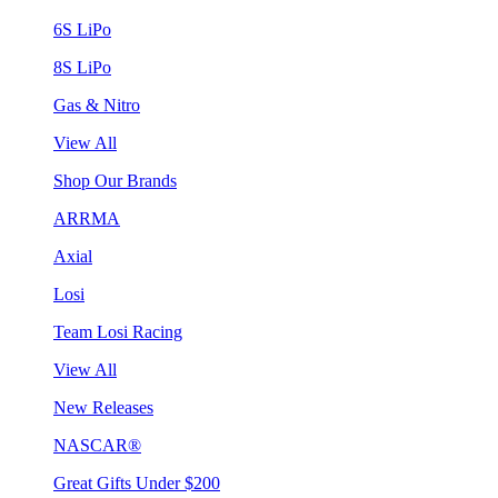
6S LiPo
8S LiPo
Gas & Nitro
View All
Shop Our Brands
ARRMA
Axial
Losi
Team Losi Racing
View All
New Releases
NASCAR®
Great Gifts Under $200