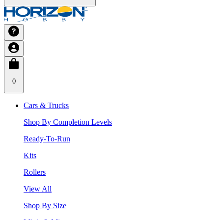
0
Cars & Trucks
Shop By Completion Levels
Ready-To-Run
Kits
Rollers
View All
Shop By Size