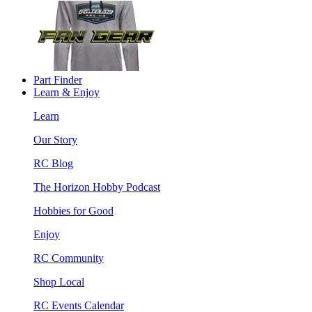
Part Finder
Learn & Enjoy
Learn
Our Story
RC Blog
The Horizon Hobby Podcast
Hobbies for Good
Enjoy
RC Community
Shop Local
RC Events Calendar