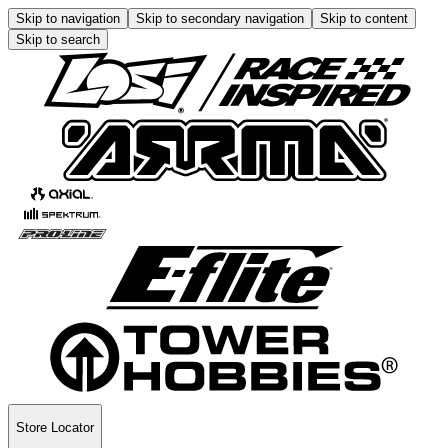
Skip to navigation
Skip to secondary navigation
Skip to content
Skip to search
Store Locator