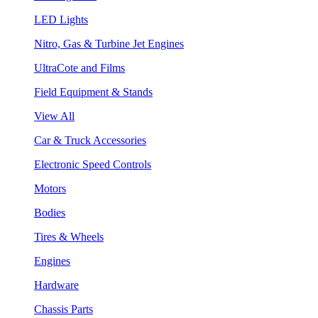
LED Lights
Nitro, Gas & Turbine Jet Engines
UltraCote and Films
Field Equipment & Stands
View All
Car & Truck Accessories
Electronic Speed Controls
Motors
Bodies
Tires & Wheels
Engines
Hardware
Chassis Parts