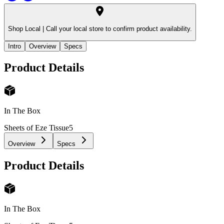
Shop Local |
Call your local store to confirm product availability.
Intro
Overview
Specs
Product Details
In The Box
Sheets of Eze Tissue
5
Overview
Specs
Product Details
In The Box