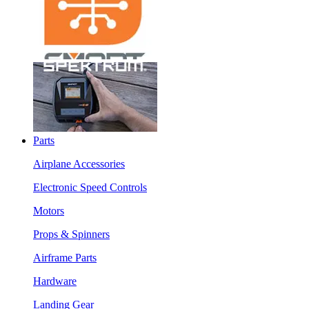
Parts
Airplane Accessories
Electronic Speed Controls
Motors
Props & Spinners
Airframe Parts
Hardware
Landing Gear