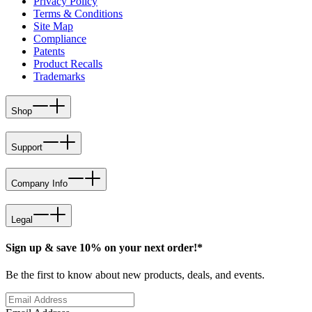
Privacy Policy
Terms & Conditions
Site Map
Compliance
Patents
Product Recalls
Trademarks
Shop
Support
Company Info
Legal
Sign up & save 10% on your next order!*
Be the first to know about new products, deals, and events.