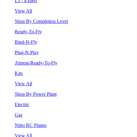
L5 - Expert
View All
Shop By Completion Level
Ready-To-Fly
Bind-N-Fly
Plug-N-Play
Almost-Ready-To-Fly
Kits
View All
Shop By Power Plant
Electric
Gas
Nitro RC Planes
View All