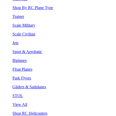
Shop By RC Plane Type
Trainer
Scale Military
Scale Civilian
Jets
Sport & Aerobatic
Biplanes
Float Planes
Park Flyers
Gliders & Sailplanes
STOL
View All
Shop RC Helicopters