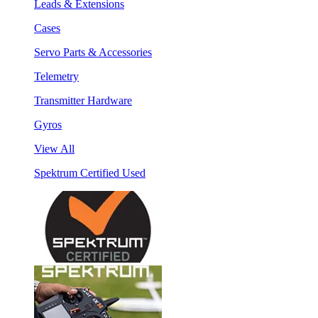
Leads & Extensions
Cases
Servo Parts & Accessories
Telemetry
Transmitter Hardware
Gyros
View All
Spektrum Certified Used