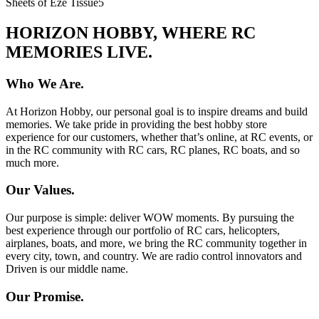
Sheets of Eze Tissue
5
HORIZON HOBBY, WHERE RC
MEMORIES LIVE.
Who We Are.
At Horizon Hobby, our personal goal is to inspire dreams and build
memories. We take pride in providing the best hobby store
experience for our customers, whether that’s online, at RC events, or
in the RC community with RC cars, RC planes, RC boats, and so
much more.
Our Values.
Our purpose is simple: deliver WOW moments. By pursuing the
best experience through our portfolio of RC cars, helicopters,
airplanes, boats, and more, we bring the RC community together in
every city, town, and country. We are radio control innovators and
Driven is our middle name.
Our Promise.