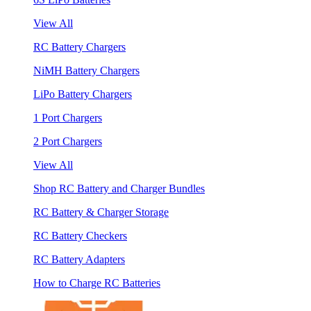
View All
RC Battery Chargers
NiMH Battery Chargers
LiPo Battery Chargers
1 Port Chargers
2 Port Chargers
View All
Shop RC Battery and Charger Bundles
RC Battery & Charger Storage
RC Battery Checkers
RC Battery Adapters
How to Charge RC Batteries