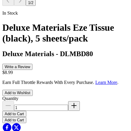
1
/
2
In Stock
Deluxe Materials Eze Tissue
(black), 5 sheets/pack
Deluxe Materials
-
DLMBD80
Write a Review
$8.99
Earn Full Throttle Rewards With Every Purchase.
Learn More
.
Add to Wishlist
Quantity
Add to Cart
Add to Cart