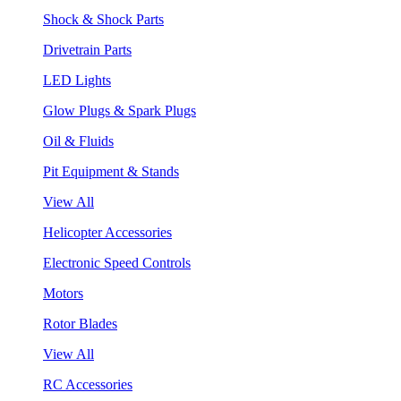
Shock & Shock Parts
Drivetrain Parts
LED Lights
Glow Plugs & Spark Plugs
Oil & Fluids
Pit Equipment & Stands
View All
Helicopter Accessories
Electronic Speed Controls
Motors
Rotor Blades
View All
RC Accessories