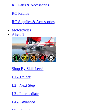
RC Parts & Accessories
RC Radios
RC Supplies & Accessories
Motorcycles
Aircraft
Shop By Skill Level
L1 - Trainer
L2 - Next Step
L3 - Intermediate
L4 - Advanced