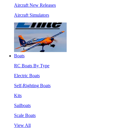
Aircraft New Releases
Aircraft Simulators
Boats
RC Boats By Type
Electric Boats
Self-Righting Boats
Kits
Sailboats
Scale Boats
View All