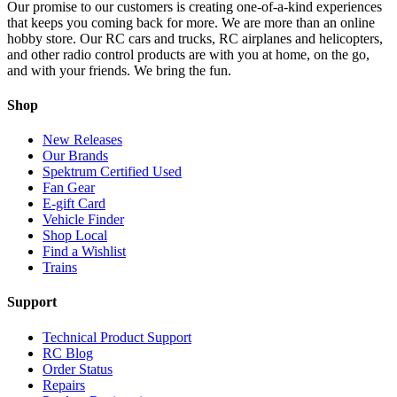
Our promise to our customers is creating one-of-a-kind experiences
that keeps you coming back for more. We are more than an online
hobby store. Our RC cars and trucks, RC airplanes and helicopters,
and other radio control products are with you at home, on the go,
and with your friends. We bring the fun.
Shop
New Releases
Our Brands
Spektrum Certified Used
Fan Gear
E-gift Card
Vehicle Finder
Shop Local
Find a Wishlist
Trains
Support
Technical Product Support
RC Blog
Order Status
Repairs