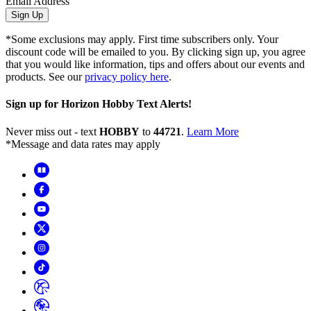
Email Address
Sign Up
*Some exclusions may apply. First time subscribers only. Your
discount code will be emailed to you. By clicking sign up, you agree
that you would like information, tips and offers about our events and
products. See our
privacy policy here
.
Sign up for Horizon Hobby Text Alerts!
Never miss out - text
HOBBY
to
44721
.
Learn More
*Message and data rates may apply