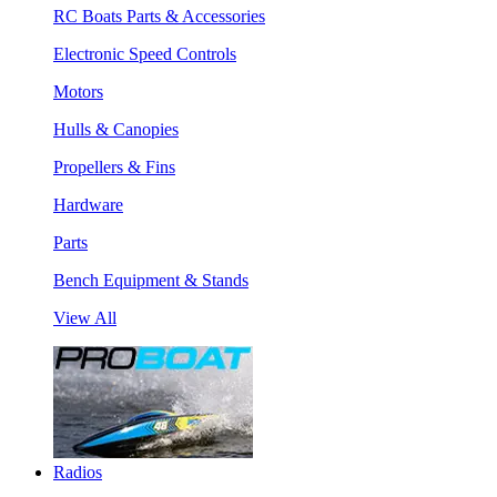
RC Boats Parts & Accessories
Electronic Speed Controls
Motors
Hulls & Canopies
Propellers & Fins
Hardware
Parts
Bench Equipment & Stands
View All
Radios