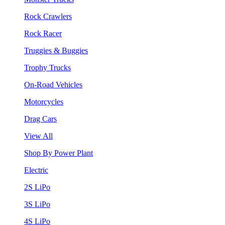
Rock Crawlers
Rock Racer
Truggies & Buggies
Trophy Trucks
On-Road Vehicles
Motorcycles
Drag Cars
View All
Shop By Power Plant
Electric
2S LiPo
3S LiPo
4S LiPo