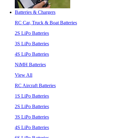
Batteries & Chargers
RC Car, Truck & Boat Batteries
2S LiPo Batteries
3S LiPo Batteries
4S LiPo Batteries
NiMH Batteries
View All
RC Aircraft Batteries
1S LiPo Batteries
2S LiPo Batteries
3S LiPo Batteries
4S LiPo Batteries
6S LiPo Batteries