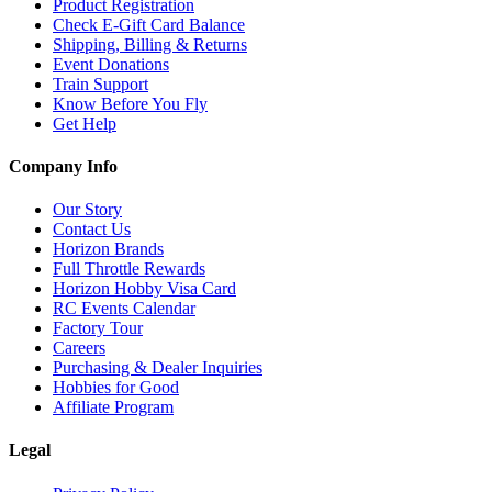
Product Registration
Check E-Gift Card Balance
Shipping, Billing & Returns
Event Donations
Train Support
Know Before You Fly
Get Help
Company Info
Our Story
Contact Us
Horizon Brands
Full Throttle Rewards
Horizon Hobby Visa Card
RC Events Calendar
Factory Tour
Careers
Purchasing & Dealer Inquiries
Hobbies for Good
Affiliate Program
Legal