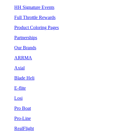
HH Signature Events
Full Throttle Rewards
Product Coloring Pages
Partnerships
Our Brands
ARRMA
Axial
Blade Heli
E-flite
Losi
Pro Boat
Pro-Line
RealFlight