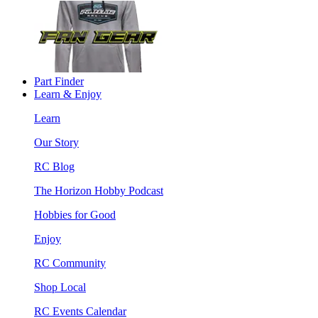
Part Finder
Learn & Enjoy
Learn
Our Story
RC Blog
The Horizon Hobby Podcast
Hobbies for Good
Enjoy
RC Community
Shop Local
RC Events Calendar