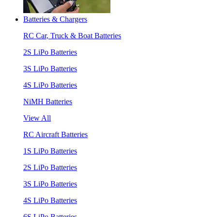
Batteries & Chargers
RC Car, Truck & Boat Batteries
2S LiPo Batteries
3S LiPo Batteries
4S LiPo Batteries
NiMH Batteries
View All
RC Aircraft Batteries
1S LiPo Batteries
2S LiPo Batteries
3S LiPo Batteries
4S LiPo Batteries
6S LiPo Batteries