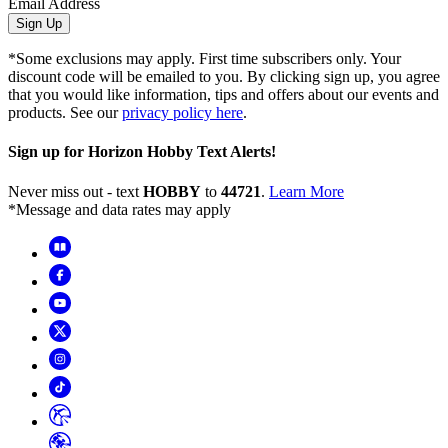
Email Address
Sign Up
*Some exclusions may apply. First time subscribers only. Your
discount code will be emailed to you. By clicking sign up, you agree
that you would like information, tips and offers about our events and
products. See our
privacy policy here
.
Sign up for Horizon Hobby Text Alerts!
Never miss out - text
HOBBY
to
44721
.
Learn More
*Message and data rates may apply