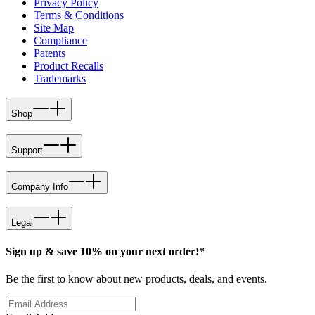
Privacy Policy
Terms & Conditions
Site Map
Compliance
Patents
Product Recalls
Trademarks
Shop
Support
Company Info
Legal
Sign up & save 10% on your next order!*
Be the first to know about new products, deals, and events.