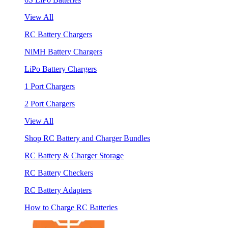
View All
RC Battery Chargers
NiMH Battery Chargers
LiPo Battery Chargers
1 Port Chargers
2 Port Chargers
View All
Shop RC Battery and Charger Bundles
RC Battery & Charger Storage
RC Battery Checkers
RC Battery Adapters
How to Charge RC Batteries