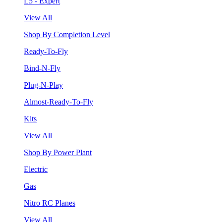
L5 - Expert
View All
Shop By Completion Level
Ready-To-Fly
Bind-N-Fly
Plug-N-Play
Almost-Ready-To-Fly
Kits
View All
Shop By Power Plant
Electric
Gas
Nitro RC Planes
View All