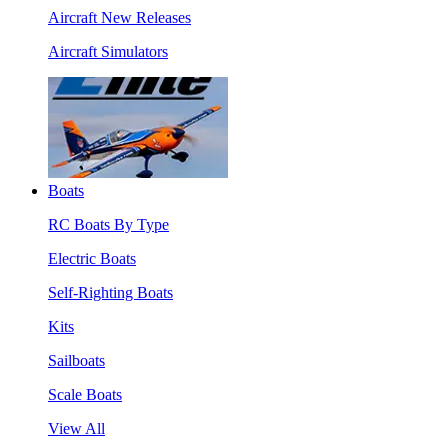
Aircraft New Releases
Aircraft Simulators
Boats
RC Boats By Type
Electric Boats
Self-Righting Boats
Kits
Sailboats
Scale Boats
View All