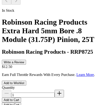
In Stock
Robinson Racing Products
Extra Hard 5mm Bore .8
Module (31.75P) Pinion, 25T
Robinson Racing Products
-
RRP8725
Write a Review
$12.50
Earn Full Throttle Rewards With Every Purchase.
Learn More
.
Add to Wishlist
Quantity
Add to Cart
Add to Cart