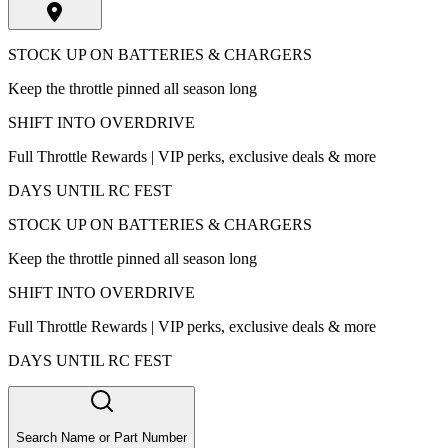
STOCK UP ON BATTERIES & CHARGERS
Keep the throttle pinned all season long
SHIFT INTO OVERDRIVE
Full Throttle Rewards | VIP perks, exclusive deals & more
DAYS UNTIL RC FEST
STOCK UP ON BATTERIES & CHARGERS
Keep the throttle pinned all season long
SHIFT INTO OVERDRIVE
Full Throttle Rewards | VIP perks, exclusive deals & more
DAYS UNTIL RC FEST
Search Name or Part Number