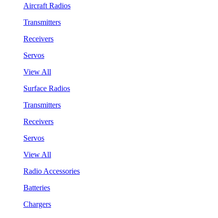
Aircraft Radios
Transmitters
Receivers
Servos
View All
Surface Radios
Transmitters
Receivers
Servos
View All
Radio Accessories
Batteries
Chargers