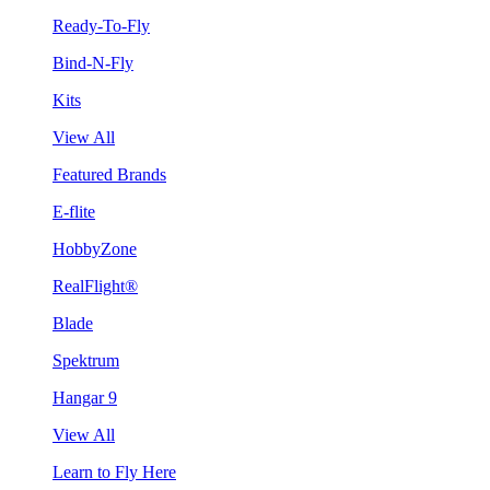
Ready-To-Fly
Bind-N-Fly
Kits
View All
Featured Brands
E-flite
HobbyZone
RealFlight®
Blade
Spektrum
Hangar 9
View All
Learn to Fly Here