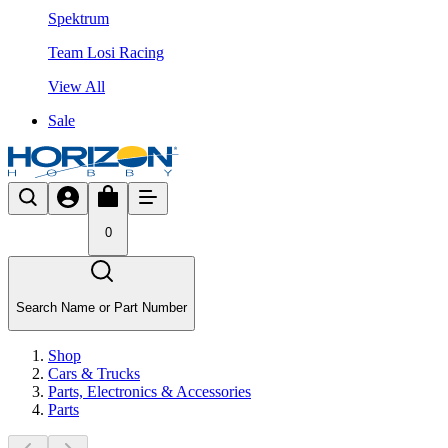
Spektrum
Team Losi Racing
View All
Sale
0
Search Name or Part Number
Shop
Cars & Trucks
Parts, Electronics & Accessories
Parts