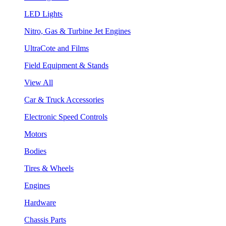
LED Lights
Nitro, Gas & Turbine Jet Engines
UltraCote and Films
Field Equipment & Stands
View All
Car & Truck Accessories
Electronic Speed Controls
Motors
Bodies
Tires & Wheels
Engines
Hardware
Chassis Parts