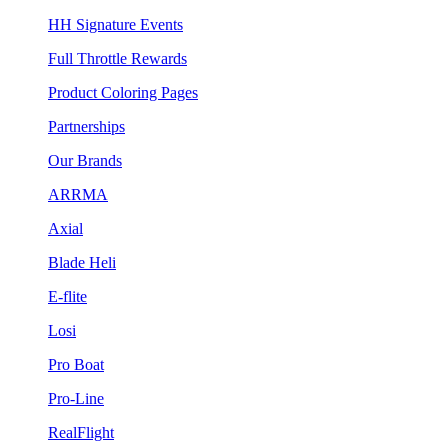
HH Signature Events
Full Throttle Rewards
Product Coloring Pages
Partnerships
Our Brands
ARRMA
Axial
Blade Heli
E-flite
Losi
Pro Boat
Pro-Line
RealFlight