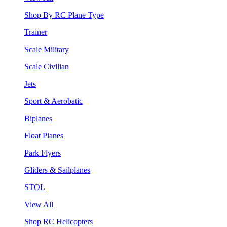
Shop By RC Plane Type
Trainer
Scale Military
Scale Civilian
Jets
Sport & Aerobatic
Biplanes
Float Planes
Park Flyers
Gliders & Sailplanes
STOL
View All
Shop RC Helicopters