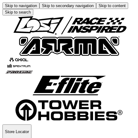
Skip to navigation
Skip to secondary navigation
Skip to content
Skip to search
Store Locator