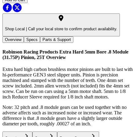
Shop Local |
Call your local store to confirm product availability.
Overview
Specs
Parts & Support
Robinson Racing Products Extra Hard 5mm Bore .8 Module
(31.75P) Pinion, 25T
Overview
Extra hard high carbon brushless motor pinions are built to last with
hi-performance GEN3 steel slipper units. Pinion is precision
machined and stamped with the number of teeth. One 4mm set
screw included. 2mm allen wrench (not included) fits the 4mm set
screw. Can be run on cars using a 5mm motor shaft. 5mm to 1/8
inch Reducer Sleeve required for 1/8 inch shaft motors.
Note: 32 pitch and .8 module gears can be used together with no
adverse affects such as increased noise or increased wear. The
difference is that .8 module gears have a slightly larger outside
diameter per tooth, roughly .00027 of an inch.