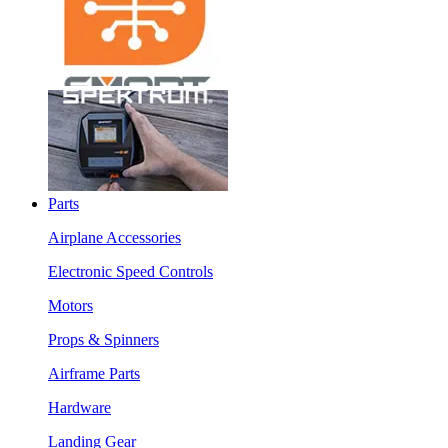
Parts
Airplane Accessories
Electronic Speed Controls
Motors
Props & Spinners
Airframe Parts
Hardware
Landing Gear