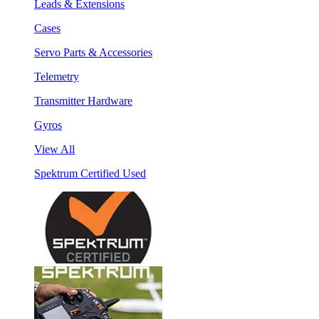
Leads & Extensions
Cases
Servo Parts & Accessories
Telemetry
Transmitter Hardware
Gyros
View All
Spektrum Certified Used