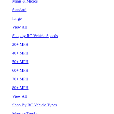
Minis & Micros
Standard
Large
View All
Shop by RC Vehicle Speeds
20+ MPH
40+ MPH
50+ MPH
60+ MPH
70+ MPH
80+ MPH
View All
Shop By RC Vehicle Types
Monster Trucks