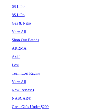
6S LiPo
8S LiPo
Gas & Nitro
View All
Shop Our Brands
ARRMA
Axial
Losi
Team Losi Racing
View All
New Releases
NASCAR®
Great Gifts Under $200