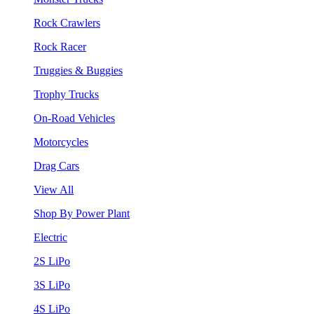
Rock Crawlers
Rock Racer
Truggies & Buggies
Trophy Trucks
On-Road Vehicles
Motorcycles
Drag Cars
View All
Shop By Power Plant
Electric
2S LiPo
3S LiPo
4S LiPo