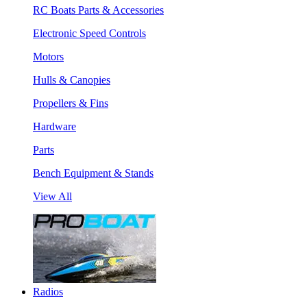
RC Boats Parts & Accessories
Electronic Speed Controls
Motors
Hulls & Canopies
Propellers & Fins
Hardware
Parts
Bench Equipment & Stands
View All
Radios