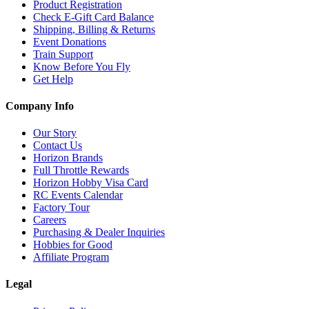
Product Registration
Check E-Gift Card Balance
Shipping, Billing & Returns
Event Donations
Train Support
Know Before You Fly
Get Help
Company Info
Our Story
Contact Us
Horizon Brands
Full Throttle Rewards
Horizon Hobby Visa Card
RC Events Calendar
Factory Tour
Careers
Purchasing & Dealer Inquiries
Hobbies for Good
Affiliate Program
Legal