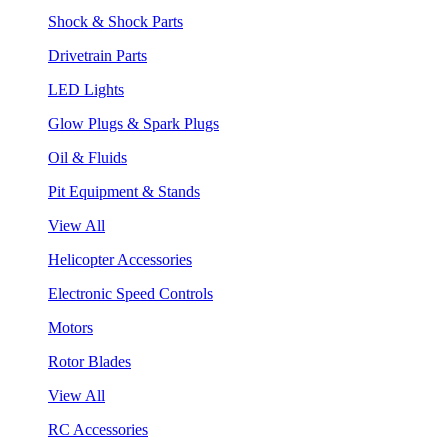
Shock & Shock Parts
Drivetrain Parts
LED Lights
Glow Plugs & Spark Plugs
Oil & Fluids
Pit Equipment & Stands
View All
Helicopter Accessories
Electronic Speed Controls
Motors
Rotor Blades
View All
RC Accessories