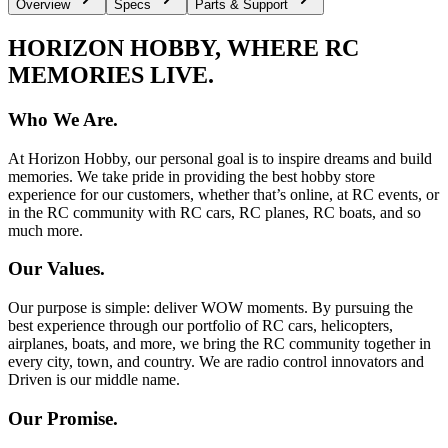
Overview
Specs
Parts & Support
HORIZON HOBBY, WHERE RC
MEMORIES LIVE.
Who We Are.
At Horizon Hobby, our personal goal is to inspire dreams and build
memories. We take pride in providing the best hobby store
experience for our customers, whether that’s online, at RC events, or
in the RC community with RC cars, RC planes, RC boats, and so
much more.
Our Values.
Our purpose is simple: deliver WOW moments. By pursuing the
best experience through our portfolio of RC cars, helicopters,
airplanes, boats, and more, we bring the RC community together in
every city, town, and country. We are radio control innovators and
Driven is our middle name.
Our Promise.