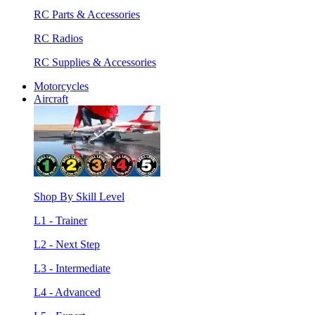
RC Parts & Accessories
RC Radios
RC Supplies & Accessories
Motorcycles
Aircraft
Shop By Skill Level
L1 - Trainer
L2 - Next Step
L3 - Intermediate
L4 - Advanced