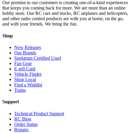
Our promise to our customers is creating one-of-a-kind experiences
that keeps you coming back for more. We are more than an online
hobby store. Our RC cars and trucks, RC airplanes and helicopters,
and other radio control products are with you at home, on the go,
and with your friends. We bring the fun.
Shop
New Releases
Our Brands
Spektrum Certified Used
Fan Gear
E-gift Card
Vehicle Finder
Shop Local
Find a Wishlist
Trains
Support
Technical Product Support
RC Blog
Order Status
Repairs