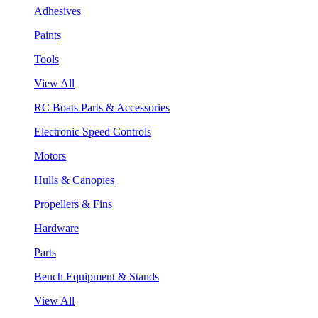
Adhesives
Paints
Tools
View All
RC Boats Parts & Accessories
Electronic Speed Controls
Motors
Hulls & Canopies
Propellers & Fins
Hardware
Parts
Bench Equipment & Stands
View All