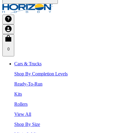
0
Cars & Trucks
Shop By Completion Levels
Ready-To-Run
Kits
Rollers
View All
Shop By Size