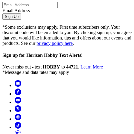
Email Address
Sign Up
*Some exclusions may apply. First time subscribers only. Your
discount code will be emailed to you. By clicking sign up, you agree
that you would like information, tips and offers about our events and
products. See our
privacy policy here
.
Sign up for Horizon Hobby Text Alerts!
Never miss out - text
HOBBY
to
44721
.
Learn More
*Message and data rates may apply