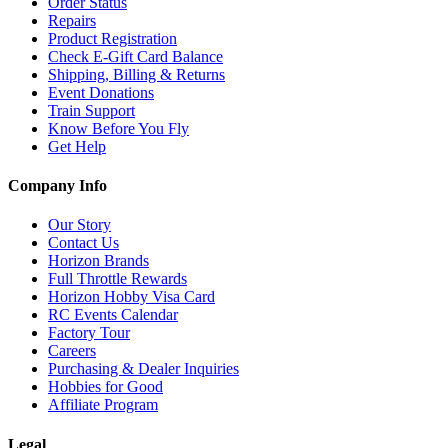
Order Status
Repairs
Product Registration
Check E-Gift Card Balance
Shipping, Billing & Returns
Event Donations
Train Support
Know Before You Fly
Get Help
Company Info
Our Story
Contact Us
Horizon Brands
Full Throttle Rewards
Horizon Hobby Visa Card
RC Events Calendar
Factory Tour
Careers
Purchasing & Dealer Inquiries
Hobbies for Good
Affiliate Program
Legal