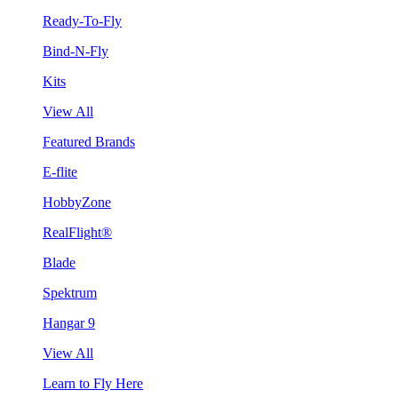
Ready-To-Fly
Bind-N-Fly
Kits
View All
Featured Brands
E-flite
HobbyZone
RealFlight®
Blade
Spektrum
Hangar 9
View All
Learn to Fly Here