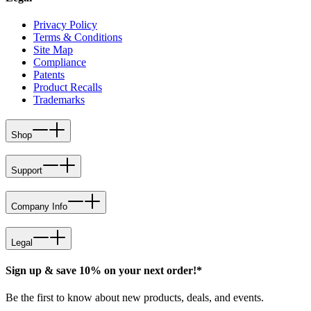
Privacy Policy
Terms & Conditions
Site Map
Compliance
Patents
Product Recalls
Trademarks
Shop
Support
Company Info
Legal
Sign up & save 10% on your next order!*
Be the first to know about new products, deals, and events.