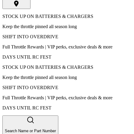
STOCK UP ON BATTERIES & CHARGERS
Keep the throttle pinned all season long
SHIFT INTO OVERDRIVE
Full Throttle Rewards | VIP perks, exclusive deals & more
DAYS UNTIL RC FEST
STOCK UP ON BATTERIES & CHARGERS
Keep the throttle pinned all season long
SHIFT INTO OVERDRIVE
Full Throttle Rewards | VIP perks, exclusive deals & more
DAYS UNTIL RC FEST
Search Name or Part Number