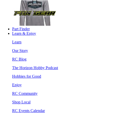
Part Finder
Learn & Enjoy
Learn
Our Story
RC Blog
The Horizon Hobby Podcast
Hobbies for Good
Enjoy
RC Community
Shop Local
RC Events Calendar