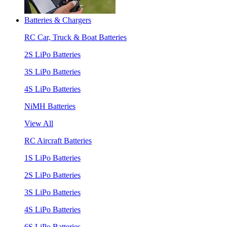
Batteries & Chargers
RC Car, Truck & Boat Batteries
2S LiPo Batteries
3S LiPo Batteries
4S LiPo Batteries
NiMH Batteries
View All
RC Aircraft Batteries
1S LiPo Batteries
2S LiPo Batteries
3S LiPo Batteries
4S LiPo Batteries
6S LiPo Batteries