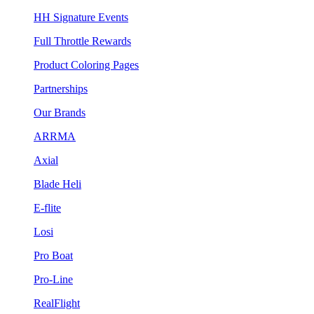
HH Signature Events
Full Throttle Rewards
Product Coloring Pages
Partnerships
Our Brands
ARRMA
Axial
Blade Heli
E-flite
Losi
Pro Boat
Pro-Line
RealFlight