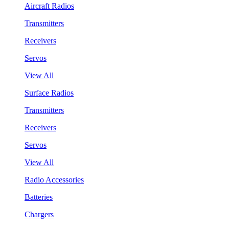
Aircraft Radios
Transmitters
Receivers
Servos
View All
Surface Radios
Transmitters
Receivers
Servos
View All
Radio Accessories
Batteries
Chargers