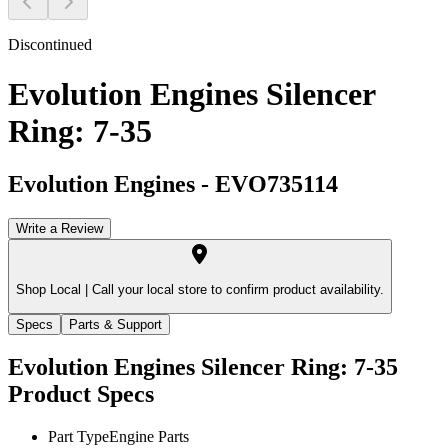
Discontinued
Evolution Engines Silencer
Ring: 7-35
Evolution Engines
-
EVO735114
Write a Review
Shop Local |
Call your local store to confirm product availability.
Specs
Parts & Support
Evolution Engines Silencer Ring: 7-35
Product Specs
Part Type
Engine Parts