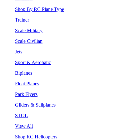
Shop By RC Plane Type
Trainer
Scale Military
Scale Civilian
Jets
Sport & Aerobatic
Biplanes
Float Planes
Park Flyers
Gliders & Sailplanes
STOL
View All
Shop RC Helicopters