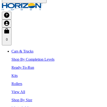
0
Cars & Trucks
Shop By Completion Levels
Ready-To-Run
Kits
Rollers
View All
Shop By Size