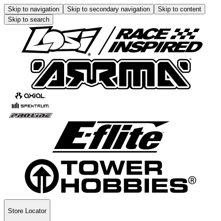
Skip to navigation
Skip to secondary navigation
Skip to content
Skip to search
Store Locator