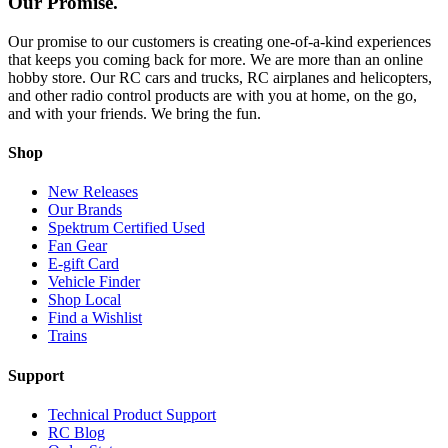
Our Promise.
Our promise to our customers is creating one-of-a-kind experiences
that keeps you coming back for more. We are more than an online
hobby store. Our RC cars and trucks, RC airplanes and helicopters,
and other radio control products are with you at home, on the go,
and with your friends. We bring the fun.
Shop
New Releases
Our Brands
Spektrum Certified Used
Fan Gear
E-gift Card
Vehicle Finder
Shop Local
Find a Wishlist
Trains
Support
Technical Product Support
RC Blog