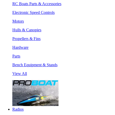
RC Boats Parts & Accessories
Electronic Speed Controls
Motors
Hulls & Canopies
Propellers & Fins
Hardware
Parts
Bench Equipment & Stands
View All
Radios