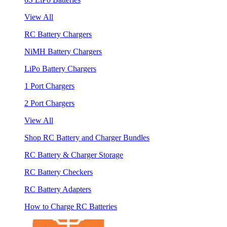
View All
RC Battery Chargers
NiMH Battery Chargers
LiPo Battery Chargers
1 Port Chargers
2 Port Chargers
View All
Shop RC Battery and Charger Bundles
RC Battery & Charger Storage
RC Battery Checkers
RC Battery Adapters
How to Charge RC Batteries