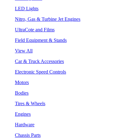
LED Lights
Nitro, Gas & Turbine Jet Engines
UltraCote and Films
Field Equipment & Stands
View All
Car & Truck Accessories
Electronic Speed Controls
Motors
Bodies
Tires & Wheels
Engines
Hardware
Chassis Parts