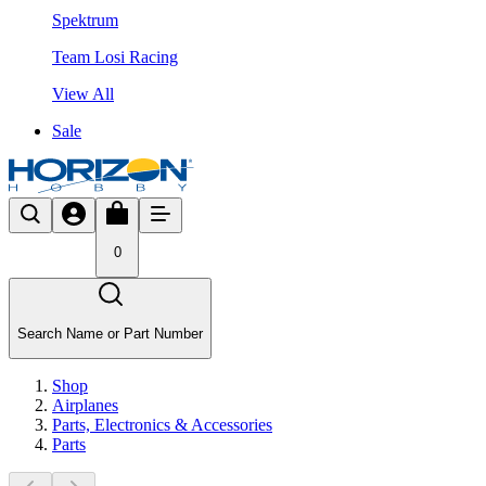
Spektrum
Team Losi Racing
View All
Sale
0
Search Name or Part Number
Shop
Airplanes
Parts, Electronics & Accessories
Parts