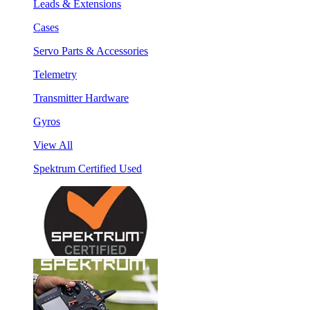
Leads & Extensions
Cases
Servo Parts & Accessories
Telemetry
Transmitter Hardware
Gyros
View All
Spektrum Certified Used