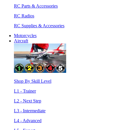
RC Parts & Accessories
RC Radios
RC Supplies & Accessories
Motorcycles
Aircraft
Shop By Skill Level
L1 - Trainer
L2 - Next Step
L3 - Intermediate
L4 - Advanced