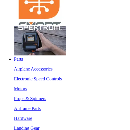
Parts
Airplane Accessories
Electronic Speed Controls
Motors
Props & Spinners
Airframe Parts
Hardware
Landing Gear