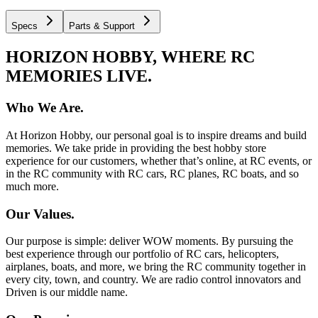
Specs
Parts & Support
HORIZON HOBBY, WHERE RC
MEMORIES LIVE.
Who We Are.
At Horizon Hobby, our personal goal is to inspire dreams and build
memories. We take pride in providing the best hobby store
experience for our customers, whether that’s online, at RC events, or
in the RC community with RC cars, RC planes, RC boats, and so
much more.
Our Values.
Our purpose is simple: deliver WOW moments. By pursuing the
best experience through our portfolio of RC cars, helicopters,
airplanes, boats, and more, we bring the RC community together in
every city, town, and country. We are radio control innovators and
Driven is our middle name.