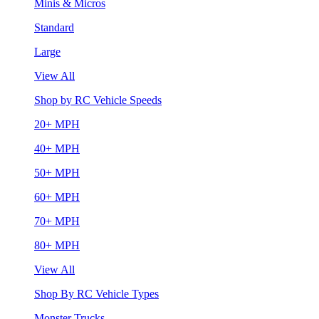
Minis & Micros
Standard
Large
View All
Shop by RC Vehicle Speeds
20+ MPH
40+ MPH
50+ MPH
60+ MPH
70+ MPH
80+ MPH
View All
Shop By RC Vehicle Types
Monster Trucks