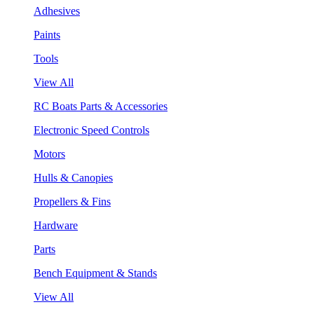
Adhesives
Paints
Tools
View All
RC Boats Parts & Accessories
Electronic Speed Controls
Motors
Hulls & Canopies
Propellers & Fins
Hardware
Parts
Bench Equipment & Stands
View All