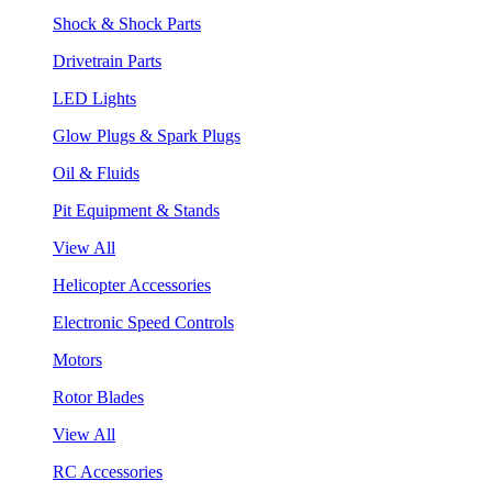
Shock & Shock Parts
Drivetrain Parts
LED Lights
Glow Plugs & Spark Plugs
Oil & Fluids
Pit Equipment & Stands
View All
Helicopter Accessories
Electronic Speed Controls
Motors
Rotor Blades
View All
RC Accessories