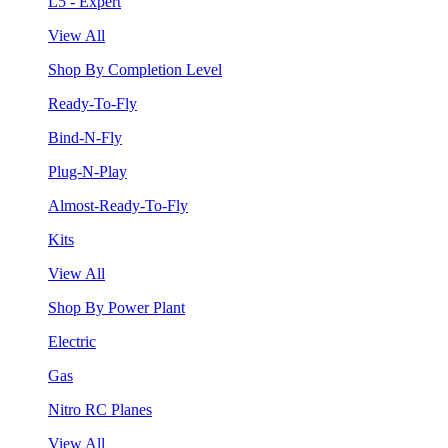
L5 - Expert
View All
Shop By Completion Level
Ready-To-Fly
Bind-N-Fly
Plug-N-Play
Almost-Ready-To-Fly
Kits
View All
Shop By Power Plant
Electric
Gas
Nitro RC Planes
View All