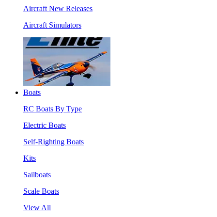
Aircraft New Releases
Aircraft Simulators
Boats
RC Boats By Type
Electric Boats
Self-Righting Boats
Kits
Sailboats
Scale Boats
View All