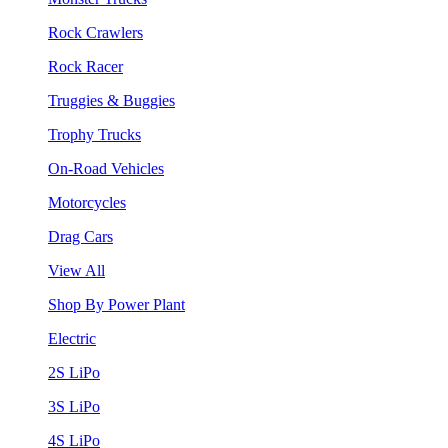
Rock Crawlers
Rock Racer
Truggies & Buggies
Trophy Trucks
On-Road Vehicles
Motorcycles
Drag Cars
View All
Shop By Power Plant
Electric
2S LiPo
3S LiPo
4S LiPo