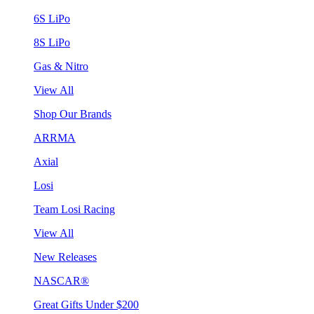
6S LiPo
8S LiPo
Gas & Nitro
View All
Shop Our Brands
ARRMA
Axial
Losi
Team Losi Racing
View All
New Releases
NASCAR®
Great Gifts Under $200