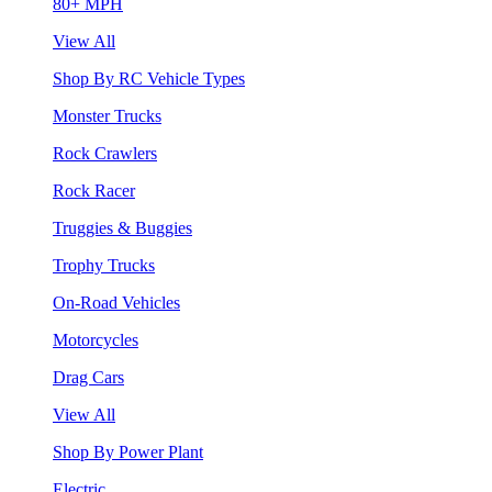
80+ MPH
View All
Shop By RC Vehicle Types
Monster Trucks
Rock Crawlers
Rock Racer
Truggies & Buggies
Trophy Trucks
On-Road Vehicles
Motorcycles
Drag Cars
View All
Shop By Power Plant
Electric