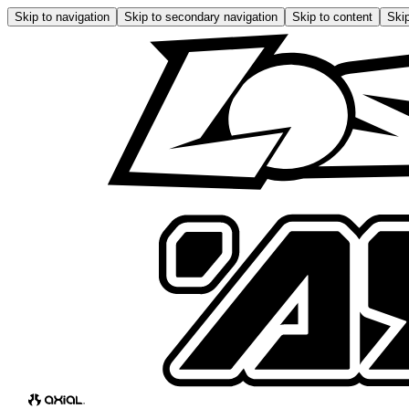
Skip to navigation
Skip to secondary navigation
Skip to content
Skip