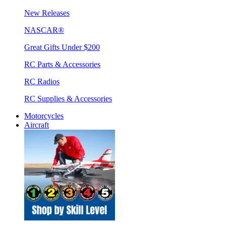
New Releases
NASCAR®
Great Gifts Under $200
RC Parts & Accessories
RC Radios
RC Supplies & Accessories
Motorcycles
Aircraft