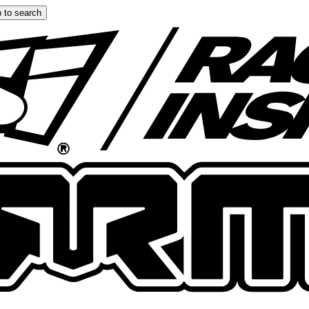
 to search