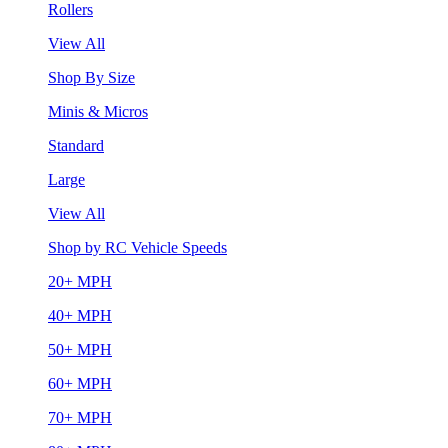
Rollers
View All
Shop By Size
Minis & Micros
Standard
Large
View All
Shop by RC Vehicle Speeds
20+ MPH
40+ MPH
50+ MPH
60+ MPH
70+ MPH