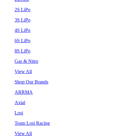
2S LiPo
3S LiPo
4S LiPo
6S LiPo
8S LiPo
Gas & Nitro
View All
Shop Our Brands
ARRMA
Axial
Losi
Team Losi Racing
View All