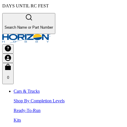
DAYS UNTIL RC FEST
Search Name or Part Number
0
Cars & Trucks
Shop By Completion Levels
Ready-To-Run
Kits