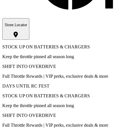
Store Locator
STOCK UP ON BATTERIES & CHARGERS
Keep the throttle pinned all season long
SHIFT INTO OVERDRIVE
Full Throttle Rewards | VIP perks, exclusive deals & more
DAYS UNTIL RC FEST
STOCK UP ON BATTERIES & CHARGERS
Keep the throttle pinned all season long
SHIFT INTO OVERDRIVE
Full Throttle Rewards | VIP perks, exclusive deals & more