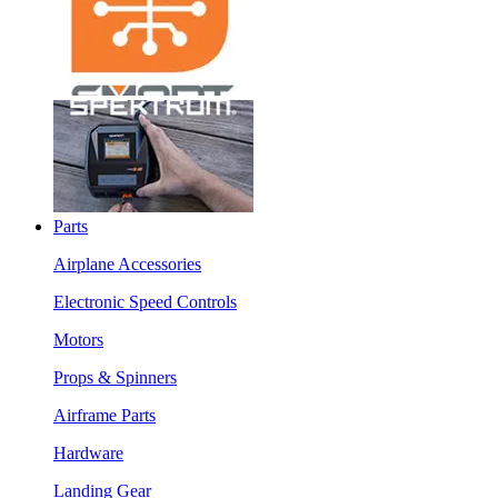
Parts
Airplane Accessories
Electronic Speed Controls
Motors
Props & Spinners
Airframe Parts
Hardware
Landing Gear