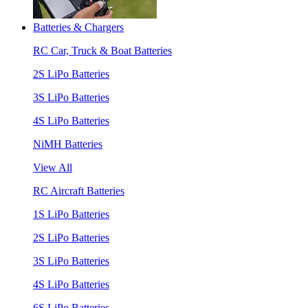
Batteries & Chargers
RC Car, Truck & Boat Batteries
2S LiPo Batteries
3S LiPo Batteries
4S LiPo Batteries
NiMH Batteries
View All
RC Aircraft Batteries
1S LiPo Batteries
2S LiPo Batteries
3S LiPo Batteries
4S LiPo Batteries
6S LiPo Batteries