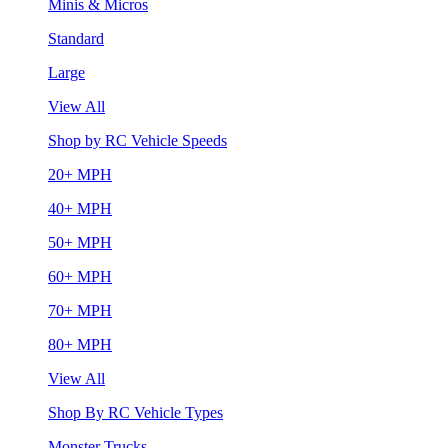
Minis & Micros
Standard
Large
View All
Shop by RC Vehicle Speeds
20+ MPH
40+ MPH
50+ MPH
60+ MPH
70+ MPH
80+ MPH
View All
Shop By RC Vehicle Types
Monster Trucks