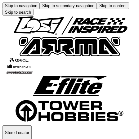
Skip to navigation
Skip to secondary navigation
Skip to content
Skip to search
Store Locator