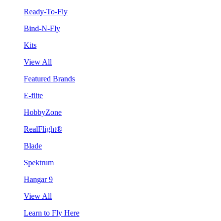
Ready-To-Fly
Bind-N-Fly
Kits
View All
Featured Brands
E-flite
HobbyZone
RealFlight®
Blade
Spektrum
Hangar 9
View All
Learn to Fly Here