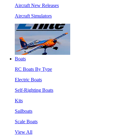
Aircraft New Releases
Aircraft Simulators
Boats
RC Boats By Type
Electric Boats
Self-Righting Boats
Kits
Sailboats
Scale Boats
View All