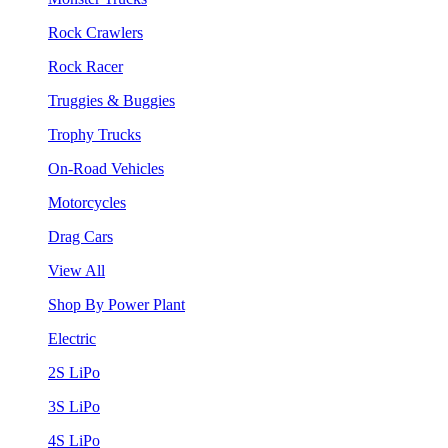
Rock Crawlers
Rock Racer
Truggies & Buggies
Trophy Trucks
On-Road Vehicles
Motorcycles
Drag Cars
View All
Shop By Power Plant
Electric
2S LiPo
3S LiPo
4S LiPo