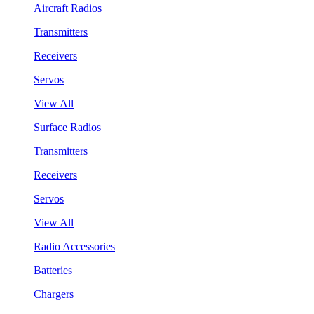
Aircraft Radios
Transmitters
Receivers
Servos
View All
Surface Radios
Transmitters
Receivers
Servos
View All
Radio Accessories
Batteries
Chargers