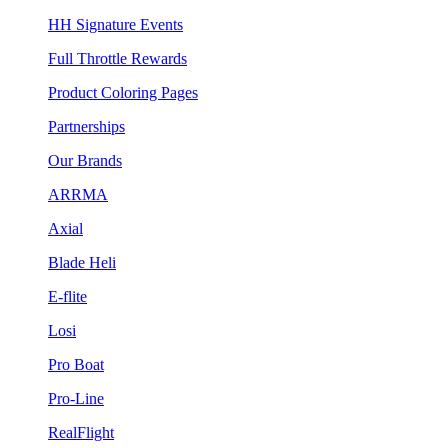
HH Signature Events
Full Throttle Rewards
Product Coloring Pages
Partnerships
Our Brands
ARRMA
Axial
Blade Heli
E-flite
Losi
Pro Boat
Pro-Line
RealFlight