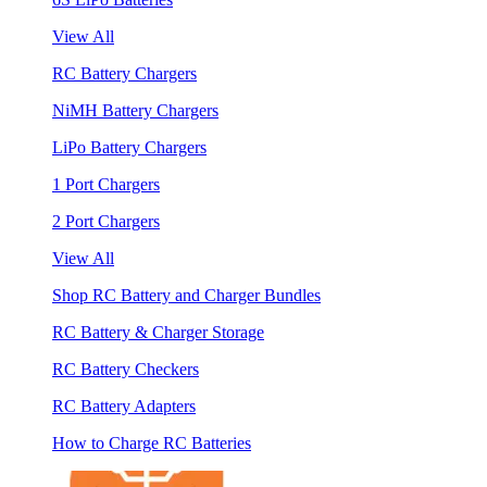
View All
RC Battery Chargers
NiMH Battery Chargers
LiPo Battery Chargers
1 Port Chargers
2 Port Chargers
View All
Shop RC Battery and Charger Bundles
RC Battery & Charger Storage
RC Battery Checkers
RC Battery Adapters
How to Charge RC Batteries