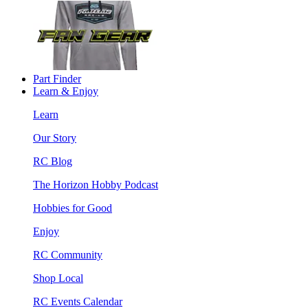
Part Finder
Learn & Enjoy
Learn
Our Story
RC Blog
The Horizon Hobby Podcast
Hobbies for Good
Enjoy
RC Community
Shop Local
RC Events Calendar