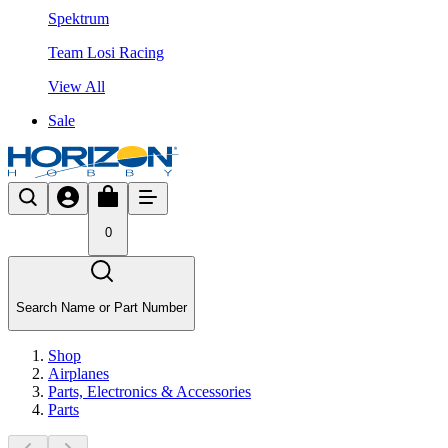
Spektrum
Team Losi Racing
View All
Sale
0
Search Name or Part Number
Shop
Airplanes
Parts, Electronics & Accessories
Parts