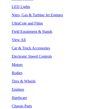
LED Lights
Nitro, Gas & Turbine Jet Engines
UltraCote and Films
Field Equipment & Stands
View All
Car & Truck Accessories
Electronic Speed Controls
Motors
Bodies
Tires & Wheels
Engines
Hardware
Chassis Parts