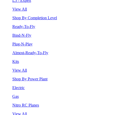
L5 - Expert
View All
Shop By Completion Level
Ready-To-Fly
Bind-N-Fly
Plug-N-Play
Almost-Ready-To-Fly
Kits
View All
Shop By Power Plant
Electric
Gas
Nitro RC Planes
View All