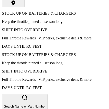
STOCK UP ON BATTERIES & CHARGERS
Keep the throttle pinned all season long
SHIFT INTO OVERDRIVE
Full Throttle Rewards | VIP perks, exclusive deals & more
DAYS UNTIL RC FEST
STOCK UP ON BATTERIES & CHARGERS
Keep the throttle pinned all season long
SHIFT INTO OVERDRIVE
Full Throttle Rewards | VIP perks, exclusive deals & more
DAYS UNTIL RC FEST
Search Name or Part Number