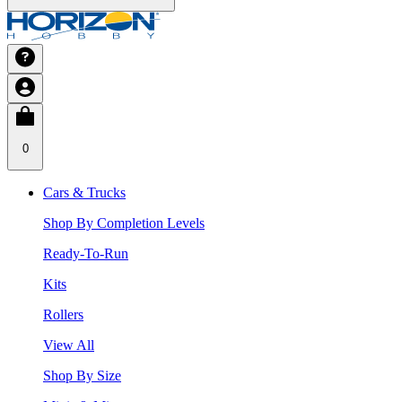
0
Cars & Trucks
Shop By Completion Levels
Ready-To-Run
Kits
Rollers
View All
Shop By Size