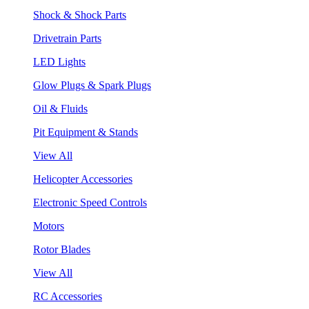
Shock & Shock Parts
Drivetrain Parts
LED Lights
Glow Plugs & Spark Plugs
Oil & Fluids
Pit Equipment & Stands
View All
Helicopter Accessories
Electronic Speed Controls
Motors
Rotor Blades
View All
RC Accessories