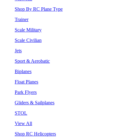
Shop By RC Plane Type
Trainer
Scale Military
Scale Civilian
Jets
Sport & Aerobatic
Biplanes
Float Planes
Park Flyers
Gliders & Sailplanes
STOL
View All
Shop RC Helicopters