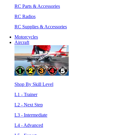
RC Parts & Accessories
RC Radios
RC Supplies & Accessories
Motorcycles
Aircraft
Shop By Skill Level
L1 - Trainer
L2 - Next Step
L3 - Intermediate
L4 - Advanced