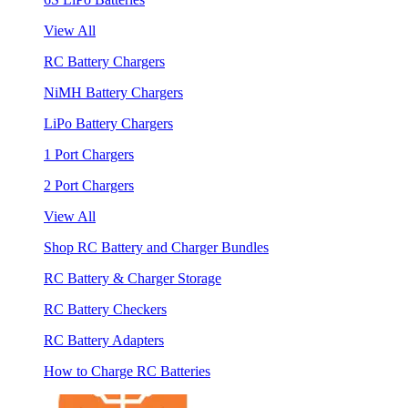
View All
RC Battery Chargers
NiMH Battery Chargers
LiPo Battery Chargers
1 Port Chargers
2 Port Chargers
View All
Shop RC Battery and Charger Bundles
RC Battery & Charger Storage
RC Battery Checkers
RC Battery Adapters
How to Charge RC Batteries