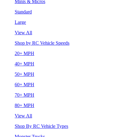
Minis & Micros
Standard
Large
View All
Shop by RC Vehicle Speeds
20+ MPH
40+ MPH
50+ MPH
60+ MPH
70+ MPH
80+ MPH
View All
Shop By RC Vehicle Types
Monster Trucks