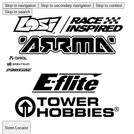
Skip to navigation
Skip to secondary navigation
Skip to content
Skip to search
Store Locator