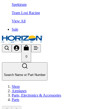
Spektrum
Team Losi Racing
View All
Sale
0
Search Name or Part Number
Shop
Airplanes
Parts, Electronics & Accessories
Parts