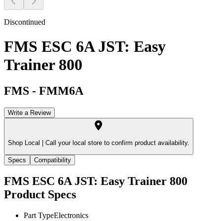
Discontinued
FMS ESC 6A JST: Easy
Trainer 800
FMS
-
FMM6A
Write a Review
Shop Local |
Call your local store to confirm product availability.
Specs
Compatibility
FMS ESC 6A JST: Easy Trainer 800
Product Specs
Part Type
Electronics