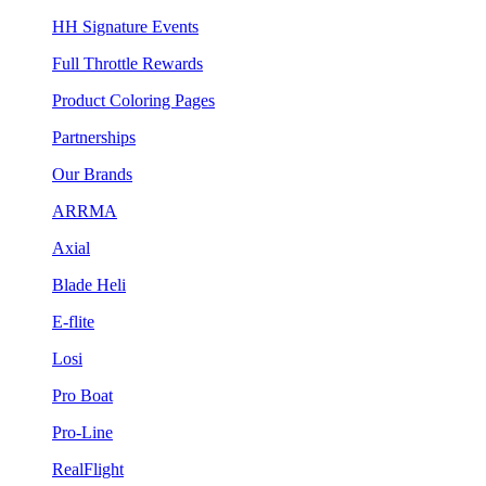
HH Signature Events
Full Throttle Rewards
Product Coloring Pages
Partnerships
Our Brands
ARRMA
Axial
Blade Heli
E-flite
Losi
Pro Boat
Pro-Line
RealFlight