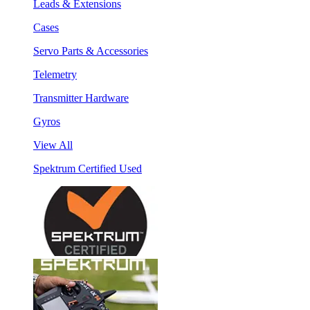
Leads & Extensions
Cases
Servo Parts & Accessories
Telemetry
Transmitter Hardware
Gyros
View All
Spektrum Certified Used