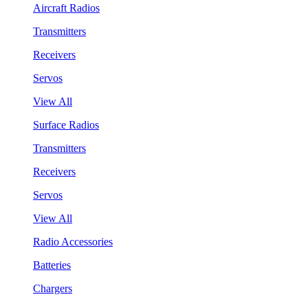
Aircraft Radios
Transmitters
Receivers
Servos
View All
Surface Radios
Transmitters
Receivers
Servos
View All
Radio Accessories
Batteries
Chargers