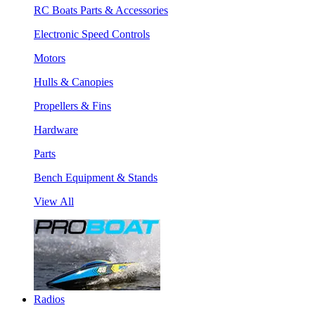
RC Boats Parts & Accessories
Electronic Speed Controls
Motors
Hulls & Canopies
Propellers & Fins
Hardware
Parts
Bench Equipment & Stands
View All
Radios