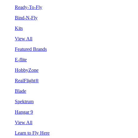
Ready-To-Fly
Bind-N-Fly
Kits
View All
Featured Brands
E-flite
HobbyZone
RealFlight®
Blade
Spektrum
Hangar 9
View All
Learn to Fly Here