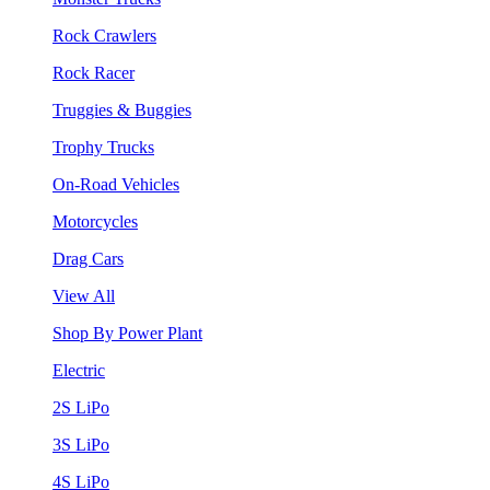
Rock Crawlers
Rock Racer
Truggies & Buggies
Trophy Trucks
On-Road Vehicles
Motorcycles
Drag Cars
View All
Shop By Power Plant
Electric
2S LiPo
3S LiPo
4S LiPo