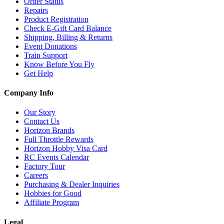
Order Status
Repairs
Product Registration
Check E-Gift Card Balance
Shipping, Billing & Returns
Event Donations
Train Support
Know Before You Fly
Get Help
Company Info
Our Story
Contact Us
Horizon Brands
Full Throttle Rewards
Horizon Hobby Visa Card
RC Events Calendar
Factory Tour
Careers
Purchasing & Dealer Inquiries
Hobbies for Good
Affiliate Program
Legal