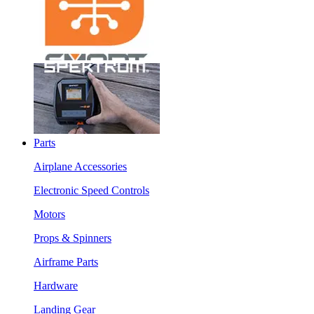
Parts
Airplane Accessories
Electronic Speed Controls
Motors
Props & Spinners
Airframe Parts
Hardware
Landing Gear