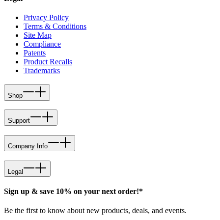
Privacy Policy
Terms & Conditions
Site Map
Compliance
Patents
Product Recalls
Trademarks
Shop
Support
Company Info
Legal
Sign up & save 10% on your next order!*
Be the first to know about new products, deals, and events.