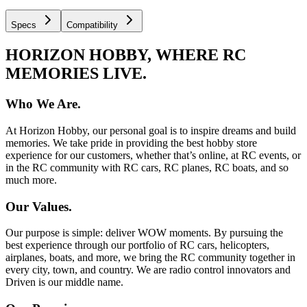
Specs
Compatibility
HORIZON HOBBY, WHERE RC
MEMORIES LIVE.
Who We Are.
At Horizon Hobby, our personal goal is to inspire dreams and build
memories. We take pride in providing the best hobby store
experience for our customers, whether that’s online, at RC events, or
in the RC community with RC cars, RC planes, RC boats, and so
much more.
Our Values.
Our purpose is simple: deliver WOW moments. By pursuing the
best experience through our portfolio of RC cars, helicopters,
airplanes, boats, and more, we bring the RC community together in
every city, town, and country. We are radio control innovators and
Driven is our middle name.