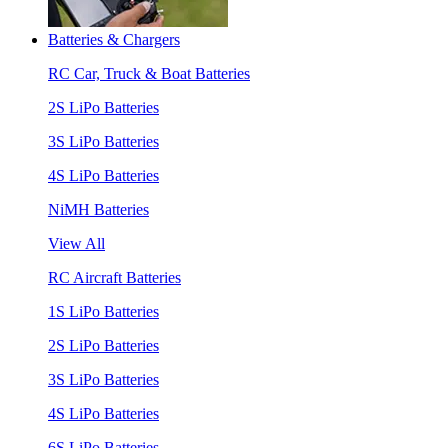
Batteries & Chargers
RC Car, Truck & Boat Batteries
2S LiPo Batteries
3S LiPo Batteries
4S LiPo Batteries
NiMH Batteries
View All
RC Aircraft Batteries
1S LiPo Batteries
2S LiPo Batteries
3S LiPo Batteries
4S LiPo Batteries
6S LiPo Batteries