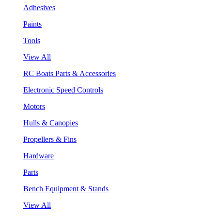
Adhesives
Paints
Tools
View All
RC Boats Parts & Accessories
Electronic Speed Controls
Motors
Hulls & Canopies
Propellers & Fins
Hardware
Parts
Bench Equipment & Stands
View All