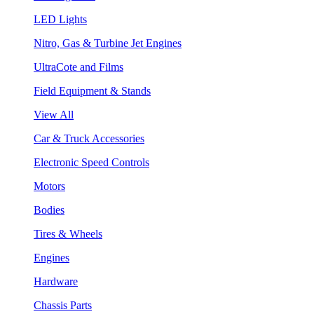
LED Lights
Nitro, Gas & Turbine Jet Engines
UltraCote and Films
Field Equipment & Stands
View All
Car & Truck Accessories
Electronic Speed Controls
Motors
Bodies
Tires & Wheels
Engines
Hardware
Chassis Parts