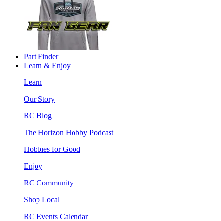
Part Finder
Learn & Enjoy
Learn
Our Story
RC Blog
The Horizon Hobby Podcast
Hobbies for Good
Enjoy
RC Community
Shop Local
RC Events Calendar