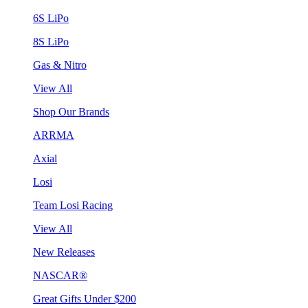
6S LiPo
8S LiPo
Gas & Nitro
View All
Shop Our Brands
ARRMA
Axial
Losi
Team Losi Racing
View All
New Releases
NASCAR®
Great Gifts Under $200