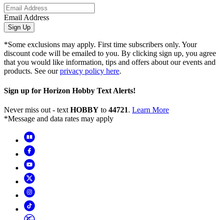
Email Address
Sign Up
*Some exclusions may apply. First time subscribers only. Your
discount code will be emailed to you. By clicking sign up, you agree
that you would like information, tips and offers about our events and
products. See our
privacy policy here
.
Sign up for Horizon Hobby Text Alerts!
Never miss out - text
HOBBY
to
44721
.
Learn More
*Message and data rates may apply