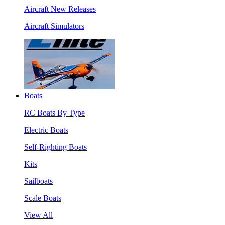
Aircraft New Releases
Aircraft Simulators
Boats
RC Boats By Type
Electric Boats
Self-Righting Boats
Kits
Sailboats
Scale Boats
View All