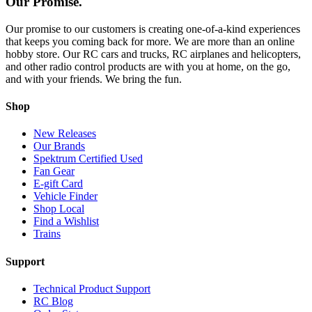
Our Promise.
Our promise to our customers is creating one-of-a-kind experiences
that keeps you coming back for more. We are more than an online
hobby store. Our RC cars and trucks, RC airplanes and helicopters,
and other radio control products are with you at home, on the go,
and with your friends. We bring the fun.
Shop
New Releases
Our Brands
Spektrum Certified Used
Fan Gear
E-gift Card
Vehicle Finder
Shop Local
Find a Wishlist
Trains
Support
Technical Product Support
RC Blog