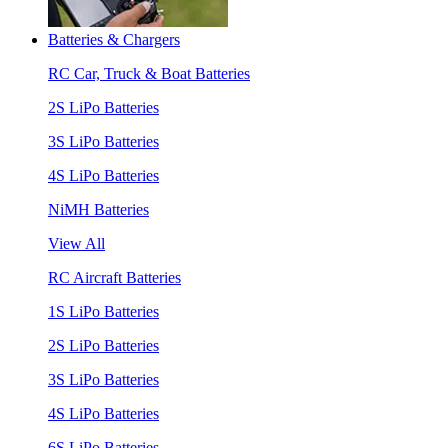
Batteries & Chargers
RC Car, Truck & Boat Batteries
2S LiPo Batteries
3S LiPo Batteries
4S LiPo Batteries
NiMH Batteries
View All
RC Aircraft Batteries
1S LiPo Batteries
2S LiPo Batteries
3S LiPo Batteries
4S LiPo Batteries
6S LiPo Batteries