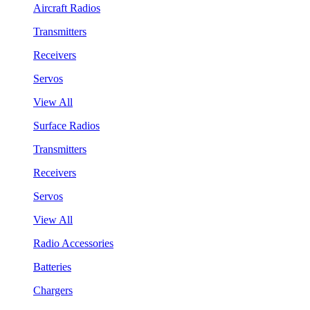
Aircraft Radios
Transmitters
Receivers
Servos
View All
Surface Radios
Transmitters
Receivers
Servos
View All
Radio Accessories
Batteries
Chargers