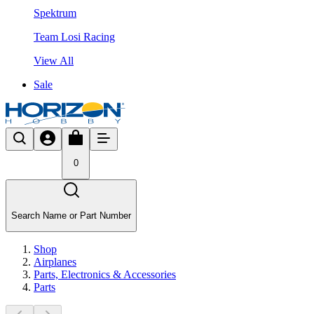
Spektrum
Team Losi Racing
View All
Sale
0
Search Name or Part Number
Shop
Airplanes
Parts, Electronics & Accessories
Parts