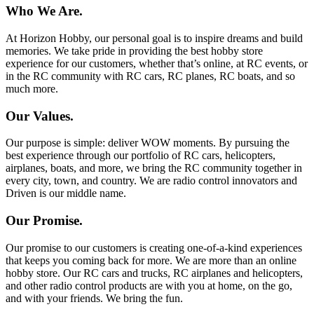
Who We Are.
At Horizon Hobby, our personal goal is to inspire dreams and build
memories. We take pride in providing the best hobby store
experience for our customers, whether that’s online, at RC events, or
in the RC community with RC cars, RC planes, RC boats, and so
much more.
Our Values.
Our purpose is simple: deliver WOW moments. By pursuing the
best experience through our portfolio of RC cars, helicopters,
airplanes, boats, and more, we bring the RC community together in
every city, town, and country. We are radio control innovators and
Driven is our middle name.
Our Promise.
Our promise to our customers is creating one-of-a-kind experiences
that keeps you coming back for more. We are more than an online
hobby store. Our RC cars and trucks, RC airplanes and helicopters,
and other radio control products are with you at home, on the go,
and with your friends. We bring the fun.