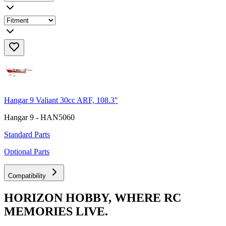
Hangar 9 Valiant 30cc ARF, 108.3"
Hangar 9 - HAN5060
Standard Parts
Optional Parts
Compatibility
HORIZON HOBBY, WHERE RC
MEMORIES LIVE.