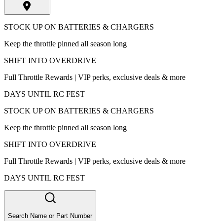
STOCK UP ON BATTERIES & CHARGERS
Keep the throttle pinned all season long
SHIFT INTO OVERDRIVE
Full Throttle Rewards | VIP perks, exclusive deals & more
DAYS UNTIL RC FEST
STOCK UP ON BATTERIES & CHARGERS
Keep the throttle pinned all season long
SHIFT INTO OVERDRIVE
Full Throttle Rewards | VIP perks, exclusive deals & more
DAYS UNTIL RC FEST
Search Name or Part Number