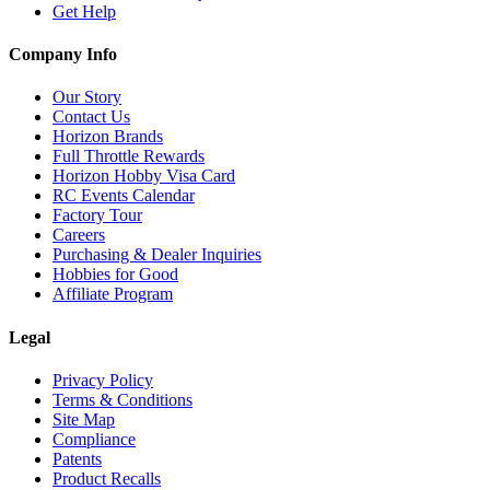
Get Help
Company Info
Our Story
Contact Us
Horizon Brands
Full Throttle Rewards
Horizon Hobby Visa Card
RC Events Calendar
Factory Tour
Careers
Purchasing & Dealer Inquiries
Hobbies for Good
Affiliate Program
Legal
Privacy Policy
Terms & Conditions
Site Map
Compliance
Patents
Product Recalls