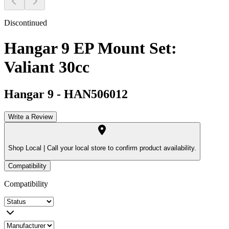
Discontinued
Hangar 9 EP Mount Set:
Valiant 30cc
Hangar 9
-
HAN506012
Write a Review
Shop Local |
Call your local store to confirm product availability.
Compatibility
Compatibility