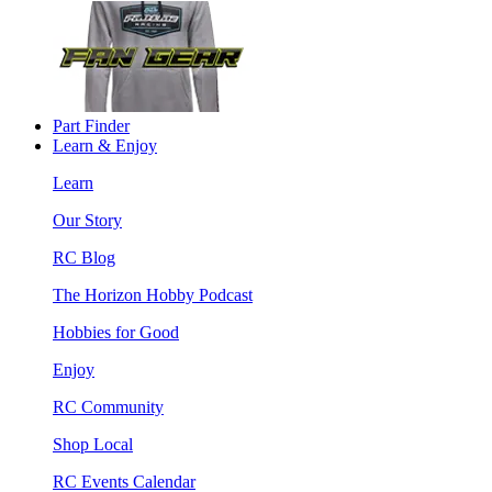
Part Finder
Learn & Enjoy
Learn
Our Story
RC Blog
The Horizon Hobby Podcast
Hobbies for Good
Enjoy
RC Community
Shop Local
RC Events Calendar