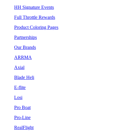
HH Signature Events
Full Throttle Rewards
Product Coloring Pages
Partnerships
Our Brands
ARRMA
Axial
Blade Heli
E-flite
Losi
Pro Boat
Pro-Line
RealFlight