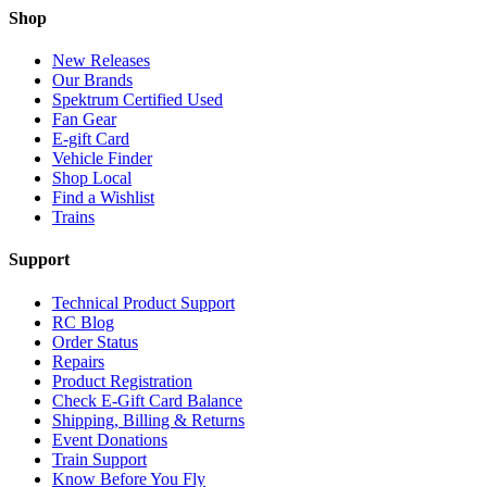
Shop
New Releases
Our Brands
Spektrum Certified Used
Fan Gear
E-gift Card
Vehicle Finder
Shop Local
Find a Wishlist
Trains
Support
Technical Product Support
RC Blog
Order Status
Repairs
Product Registration
Check E-Gift Card Balance
Shipping, Billing & Returns
Event Donations
Train Support
Know Before You Fly