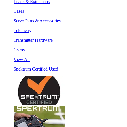
Leads & Extensions
Cases
Servo Parts & Accessories
Telemetry
Transmitter Hardware
Gyros
View All
Spektrum Certified Used