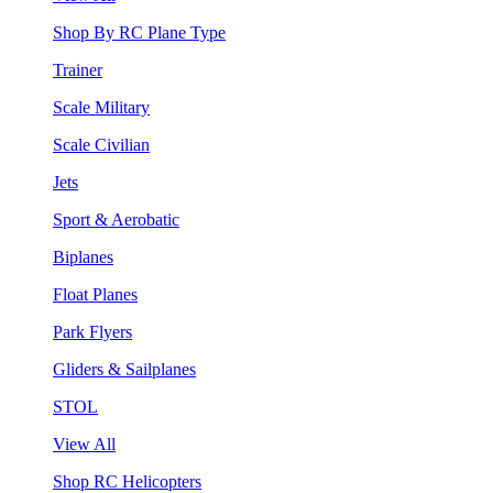
Shop By RC Plane Type
Trainer
Scale Military
Scale Civilian
Jets
Sport & Aerobatic
Biplanes
Float Planes
Park Flyers
Gliders & Sailplanes
STOL
View All
Shop RC Helicopters