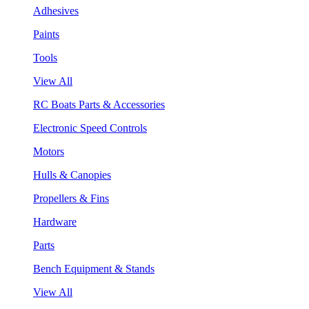
Adhesives
Paints
Tools
View All
RC Boats Parts & Accessories
Electronic Speed Controls
Motors
Hulls & Canopies
Propellers & Fins
Hardware
Parts
Bench Equipment & Stands
View All