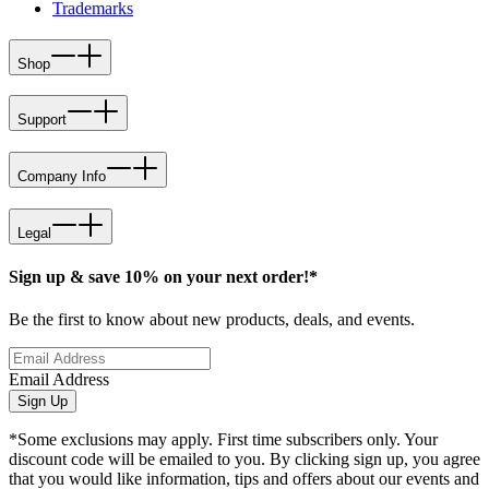
Trademarks
Shop
Support
Company Info
Legal
Sign up & save 10% on your next order!*
Be the first to know about new products, deals, and events.
Email Address
Sign Up
*Some exclusions may apply. First time subscribers only. Your
discount code will be emailed to you. By clicking sign up, you agree
that you would like information, tips and offers about our events and