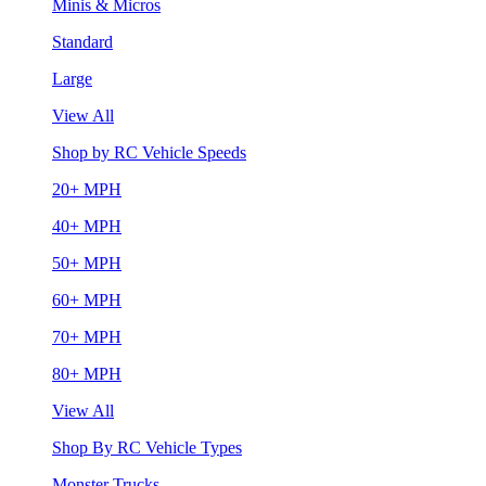
Minis & Micros
Standard
Large
View All
Shop by RC Vehicle Speeds
20+ MPH
40+ MPH
50+ MPH
60+ MPH
70+ MPH
80+ MPH
View All
Shop By RC Vehicle Types
Monster Trucks