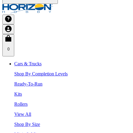
0
Cars & Trucks
Shop By Completion Levels
Ready-To-Run
Kits
Rollers
View All
Shop By Size