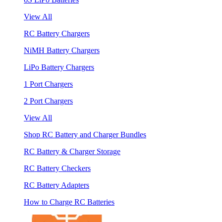
View All
RC Battery Chargers
NiMH Battery Chargers
LiPo Battery Chargers
1 Port Chargers
2 Port Chargers
View All
Shop RC Battery and Charger Bundles
RC Battery & Charger Storage
RC Battery Checkers
RC Battery Adapters
How to Charge RC Batteries