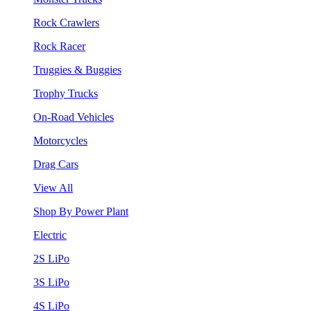
Rock Crawlers
Rock Racer
Truggies & Buggies
Trophy Trucks
On-Road Vehicles
Motorcycles
Drag Cars
View All
Shop By Power Plant
Electric
2S LiPo
3S LiPo
4S LiPo