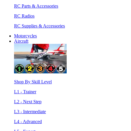
RC Parts & Accessories
RC Radios
RC Supplies & Accessories
Motorcycles
Aircraft
Shop By Skill Level
L1 - Trainer
L2 - Next Step
L3 - Intermediate
L4 - Advanced