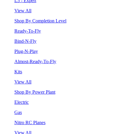
L5 - Expert
View All
Shop By Completion Level
Ready-To-Fly
Bind-N-Fly
Plug-N-Play
Almost-Ready-To-Fly
Kits
View All
Shop By Power Plant
Electric
Gas
Nitro RC Planes
View All