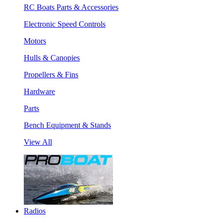
RC Boats Parts & Accessories
Electronic Speed Controls
Motors
Hulls & Canopies
Propellers & Fins
Hardware
Parts
Bench Equipment & Stands
View All
Radios