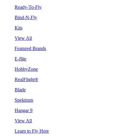
Ready-To-Fly
Bind-N-Fly
Kits
View All
Featured Brands
E-flite
HobbyZone
RealFlight®
Blade
Spektrum
Hangar 9
View All
Learn to Fly Here