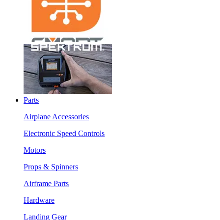
Parts
Airplane Accessories
Electronic Speed Controls
Motors
Props & Spinners
Airframe Parts
Hardware
Landing Gear