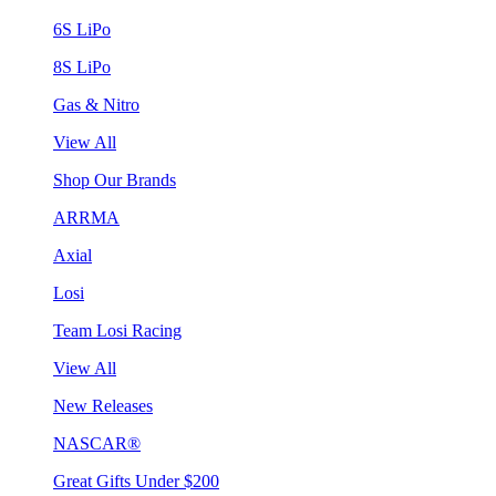
6S LiPo
8S LiPo
Gas & Nitro
View All
Shop Our Brands
ARRMA
Axial
Losi
Team Losi Racing
View All
New Releases
NASCAR®
Great Gifts Under $200