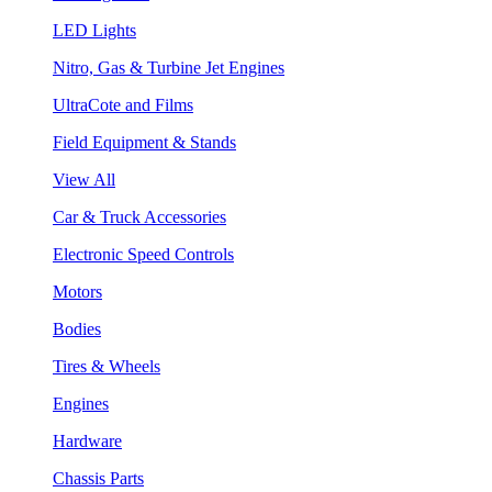
LED Lights
Nitro, Gas & Turbine Jet Engines
UltraCote and Films
Field Equipment & Stands
View All
Car & Truck Accessories
Electronic Speed Controls
Motors
Bodies
Tires & Wheels
Engines
Hardware
Chassis Parts