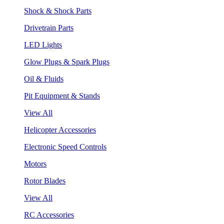
Shock & Shock Parts
Drivetrain Parts
LED Lights
Glow Plugs & Spark Plugs
Oil & Fluids
Pit Equipment & Stands
View All
Helicopter Accessories
Electronic Speed Controls
Motors
Rotor Blades
View All
RC Accessories