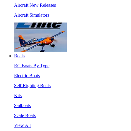
Aircraft New Releases
Aircraft Simulators
Boats
RC Boats By Type
Electric Boats
Self-Righting Boats
Kits
Sailboats
Scale Boats
View All