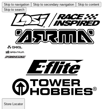
Skip to navigation
Skip to secondary navigation
Skip to content
Skip to search
Store Locator