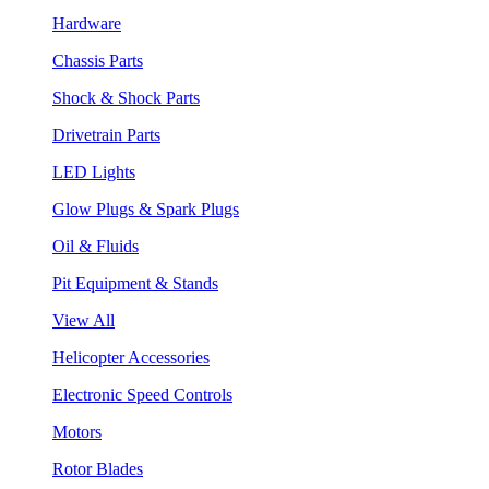
Hardware
Chassis Parts
Shock & Shock Parts
Drivetrain Parts
LED Lights
Glow Plugs & Spark Plugs
Oil & Fluids
Pit Equipment & Stands
View All
Helicopter Accessories
Electronic Speed Controls
Motors
Rotor Blades