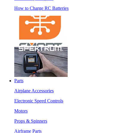
How to Charge RC Batteries
Parts
Airplane Accessories
Electronic Speed Controls
Motors
Props & Spinners
Airframe Parts