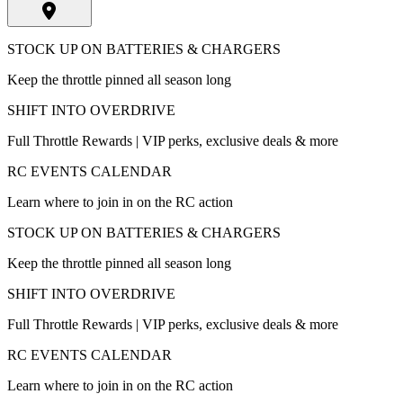
STOCK UP ON BATTERIES & CHARGERS
Keep the throttle pinned all season long
SHIFT INTO OVERDRIVE
Full Throttle Rewards | VIP perks, exclusive deals & more
RC EVENTS CALENDAR
Learn where to join in on the RC action
STOCK UP ON BATTERIES & CHARGERS
Keep the throttle pinned all season long
SHIFT INTO OVERDRIVE
Full Throttle Rewards | VIP perks, exclusive deals & more
RC EVENTS CALENDAR
Learn where to join in on the RC action