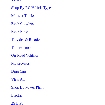
Shop By RC Vehicle Types
Monster Trucks
Rock Crawlers
Rock Racer
Truggies & Buggies
Trophy Trucks
On-Road Vehicles
Motorcycles
Drag Cars
View All
Shop By Power Plant
Electric
2S LiPo