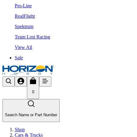
Pro-Line
RealFlight
Spektrum
Team Losi Racing
View All
Sale
0
Search Name or Part Number
Shop
Cars & Trucks