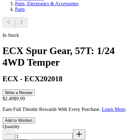
Parts, Electronics & Accessories
Parts
In Stock
ECX Spur Gear, 57T: 1/24
4WD Temper
ECX
-
ECX202018
Write a Review
$2.49
$9.99
Earn Full Throttle Rewards With Every Purchase.
Learn More
.
Add to Wishlist
Quantity