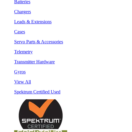
Batteries
Chargers
Leads & Extensions
Cases
Servo Parts & Accessories
Telemetry
Transmitter Hardware
Gyros
View All
Spektrum Certified Used