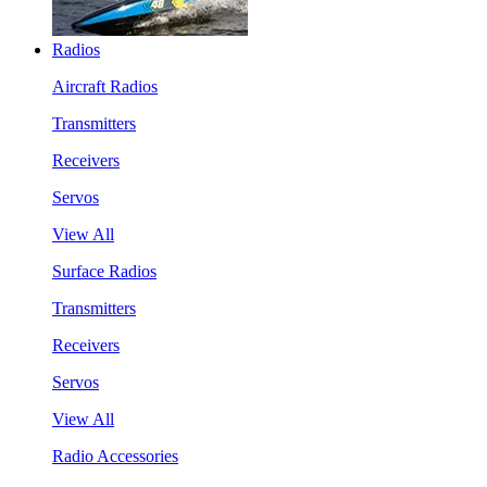
Radios
Aircraft Radios
Transmitters
Receivers
Servos
View All
Surface Radios
Transmitters
Receivers
Servos
View All
Radio Accessories