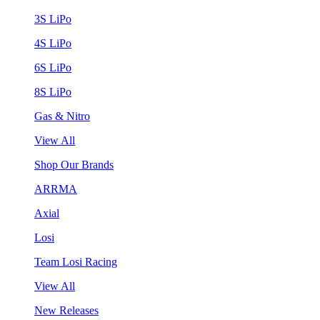
3S LiPo
4S LiPo
6S LiPo
8S LiPo
Gas & Nitro
View All
Shop Our Brands
ARRMA
Axial
Losi
Team Losi Racing
View All
New Releases