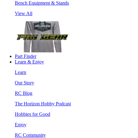
Bench Equipment & Stands
View All
Part Finder
Learn & Enjoy
Learn
Our Story
RC Blog
The Horizon Hobby Podcast
Hobbies for Good
Enjoy
RC Community