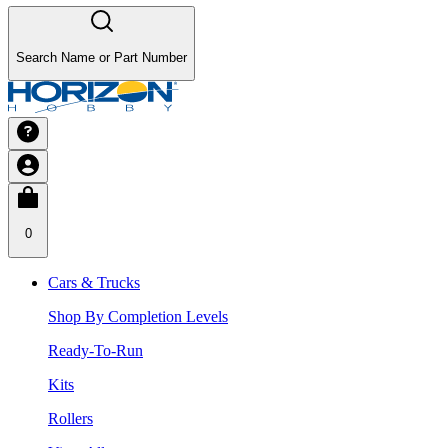
Search Name or Part Number
0
Cars & Trucks
Shop By Completion Levels
Ready-To-Run
Kits
Rollers