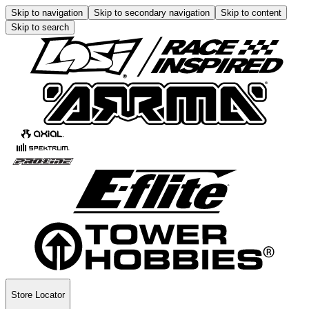
Skip to navigation
Skip to secondary navigation
Skip to content
Skip to search
Store Locator