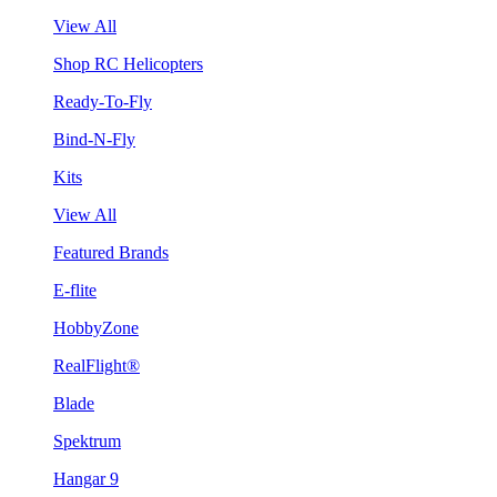
View All
Shop RC Helicopters
Ready-To-Fly
Bind-N-Fly
Kits
View All
Featured Brands
E-flite
HobbyZone
RealFlight®
Blade
Spektrum
Hangar 9