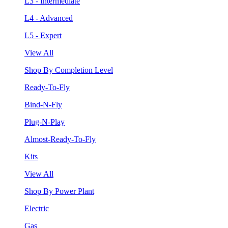
L3 - Intermediate
L4 - Advanced
L5 - Expert
View All
Shop By Completion Level
Ready-To-Fly
Bind-N-Fly
Plug-N-Play
Almost-Ready-To-Fly
Kits
View All
Shop By Power Plant
Electric
Gas