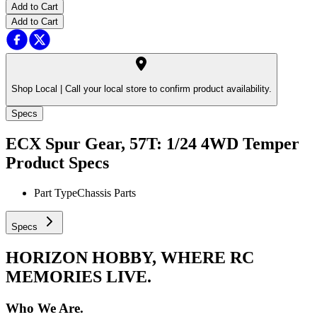
Add to Cart
Add to Cart
Shop Local |
Call your local store to confirm product availability.
Specs
ECX Spur Gear, 57T: 1/24 4WD Temper
Product Specs
Part Type
Chassis Parts
Specs
HORIZON HOBBY, WHERE RC
MEMORIES LIVE.
Who We Are.