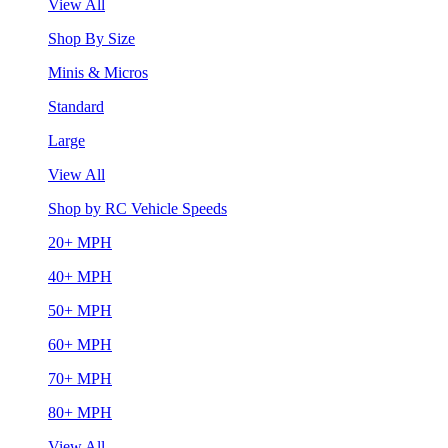
View All
Shop By Size
Minis & Micros
Standard
Large
View All
Shop by RC Vehicle Speeds
20+ MPH
40+ MPH
50+ MPH
60+ MPH
70+ MPH
80+ MPH
View All