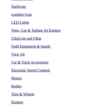
Hardware
Landing Gear
LED Lights
Nitro, Gas & Turbine Jet Engines
UltraCote and Films
Field Equipment & Stands
View All
Car & Truck Accessories
Electronic Speed Controls
Motors
Bodies
Tires & Wheels
Engines