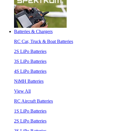
Batteries & Chargers
RC Car, Truck & Boat Batteries
2S LiPo Batteries
3S LiPo Batteries
4S LiPo Batteries
NiMH Batteries
View All
RC Aircraft Batteries
1S LiPo Batteries
2S LiPo Batteries
3S LiPo Batteries