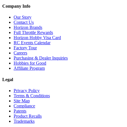
Company Info
Our Story
Contact Us
Horizon Brands
Full Throttle Rewards
Horizon Hobby Visa Card
RC Events Calendar
Factory Tour
Careers
Purchasing & Dealer Inquiries
Hobbies for Good
Affiliate Program
Legal
Privacy Policy
Terms & Conditions
Site Map
Compliance
Patents
Product Recalls
Trademarks