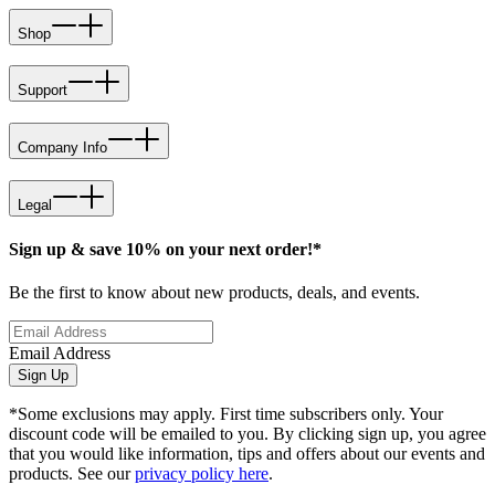
Shop
Support
Company Info
Legal
Sign up & save 10% on your next order!*
Be the first to know about new products, deals, and events.
Email Address
Sign Up
*Some exclusions may apply. First time subscribers only. Your
discount code will be emailed to you. By clicking sign up, you agree
that you would like information, tips and offers about our events and
products. See our
privacy policy here
.