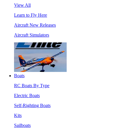
View All
Learn to Fly Here
Aircraft New Releases
Aircraft Simulators
Boats
RC Boats By Type
Electric Boats
Self-Righting Boats
Kits
Sailboats