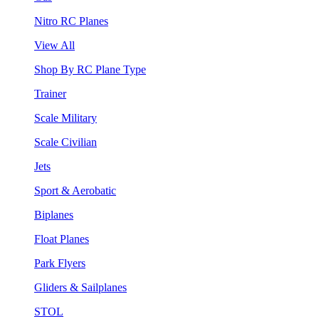
Nitro RC Planes
View All
Shop By RC Plane Type
Trainer
Scale Military
Scale Civilian
Jets
Sport & Aerobatic
Biplanes
Float Planes
Park Flyers
Gliders & Sailplanes
STOL