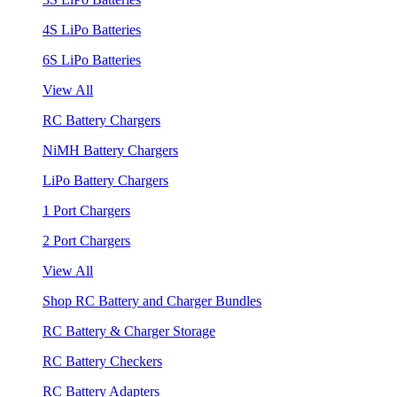
4S LiPo Batteries
6S LiPo Batteries
View All
RC Battery Chargers
NiMH Battery Chargers
LiPo Battery Chargers
1 Port Chargers
2 Port Chargers
View All
Shop RC Battery and Charger Bundles
RC Battery & Charger Storage
RC Battery Checkers
RC Battery Adapters