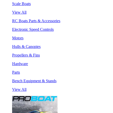
Scale Boats
View All
RC Boats Parts & Accessories
Electronic Speed Controls
Motors
Hulls & Canopies
Propellers & Fins
Hardware
Parts
Bench Equipment & Stands
View All