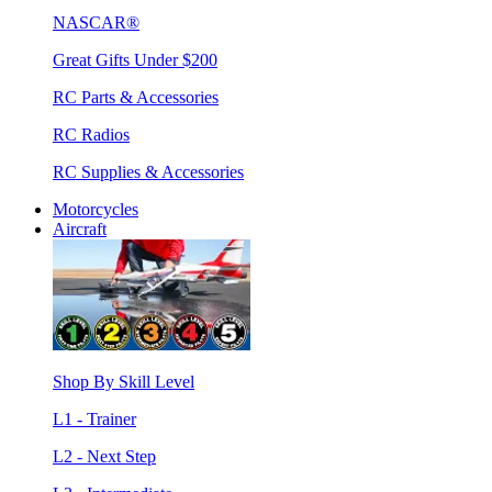
NASCAR®
Great Gifts Under $200
RC Parts & Accessories
RC Radios
RC Supplies & Accessories
Motorcycles
Aircraft
Shop By Skill Level
L1 - Trainer
L2 - Next Step