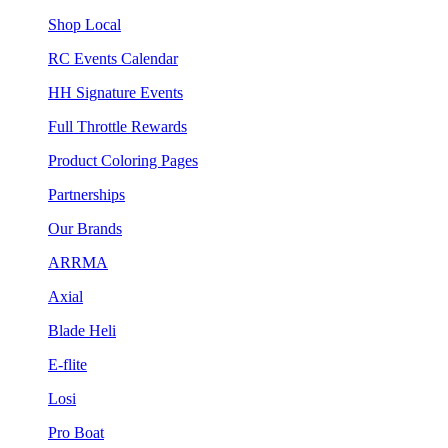
Shop Local
RC Events Calendar
HH Signature Events
Full Throttle Rewards
Product Coloring Pages
Partnerships
Our Brands
ARRMA
Axial
Blade Heli
E-flite
Losi
Pro Boat