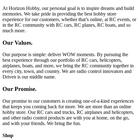
At Horizon Hobby, our personal goal is to inspire dreams and build
memories. We take pride in providing the best hobby store
experience for our customers, whether that’s online, at RC events, or
in the RC community with RC cars, RC planes, RC boats, and so
much more.
Our Values.
Our purpose is simple: deliver WOW moments. By pursuing the
best experience through our portfolio of RC cars, helicopters,
airplanes, boats, and more, we bring the RC community together in
every city, town, and country. We are radio control innovators and
Driven is our middle name.
Our Promise.
Our promise to our customers is creating one-of-a-kind experiences
that keeps you coming back for more. We are more than an online
hobby store. Our RC cars and trucks, RC airplanes and helicopters,
and other radio control products are with you at home, on the go,
and with your friends. We bring the fun.
Shop