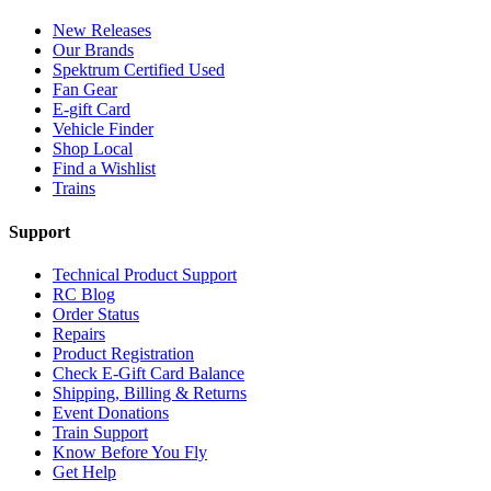
New Releases
Our Brands
Spektrum Certified Used
Fan Gear
E-gift Card
Vehicle Finder
Shop Local
Find a Wishlist
Trains
Support
Technical Product Support
RC Blog
Order Status
Repairs
Product Registration
Check E-Gift Card Balance
Shipping, Billing & Returns
Event Donations
Train Support
Know Before You Fly
Get Help