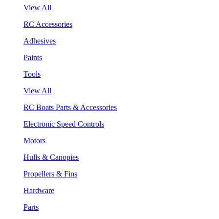
View All
RC Accessories
Adhesives
Paints
Tools
View All
RC Boats Parts & Accessories
Electronic Speed Controls
Motors
Hulls & Canopies
Propellers & Fins
Hardware
Parts