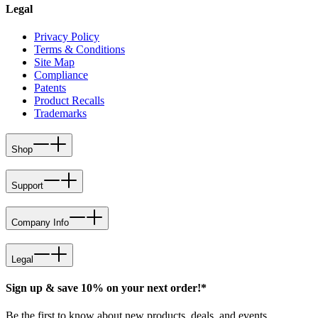
Legal
Privacy Policy
Terms & Conditions
Site Map
Compliance
Patents
Product Recalls
Trademarks
Shop
Support
Company Info
Legal
Sign up & save 10% on your next order!*
Be the first to know about new products, deals, and events.