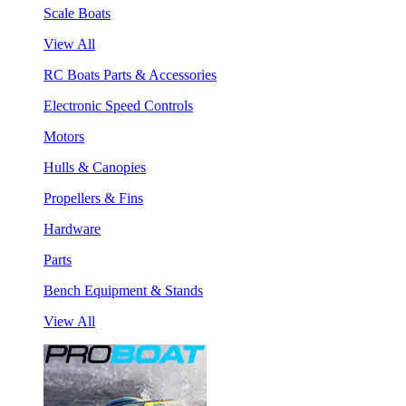
Scale Boats
View All
RC Boats Parts & Accessories
Electronic Speed Controls
Motors
Hulls & Canopies
Propellers & Fins
Hardware
Parts
Bench Equipment & Stands
View All