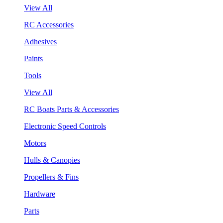
View All
RC Accessories
Adhesives
Paints
Tools
View All
RC Boats Parts & Accessories
Electronic Speed Controls
Motors
Hulls & Canopies
Propellers & Fins
Hardware
Parts