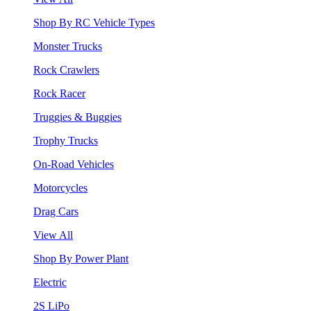
Shop By RC Vehicle Types
Monster Trucks
Rock Crawlers
Rock Racer
Truggies & Buggies
Trophy Trucks
On-Road Vehicles
Motorcycles
Drag Cars
View All
Shop By Power Plant
Electric
2S LiPo