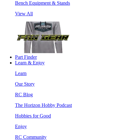
Bench Equipment & Stands
View All
Part Finder
Learn & Enjoy
Learn
Our Story
RC Blog
The Horizon Hobby Podcast
Hobbies for Good
Enjoy
RC Community