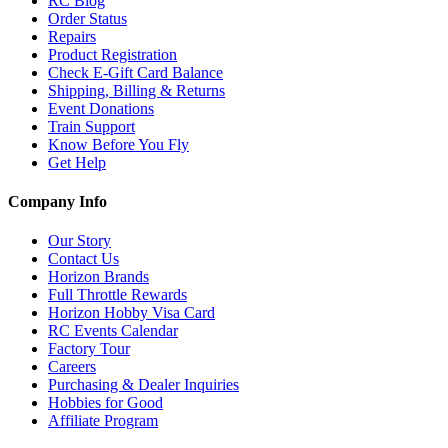
RC Blog
Order Status
Repairs
Product Registration
Check E-Gift Card Balance
Shipping, Billing & Returns
Event Donations
Train Support
Know Before You Fly
Get Help
Company Info
Our Story
Contact Us
Horizon Brands
Full Throttle Rewards
Horizon Hobby Visa Card
RC Events Calendar
Factory Tour
Careers
Purchasing & Dealer Inquiries
Hobbies for Good
Affiliate Program