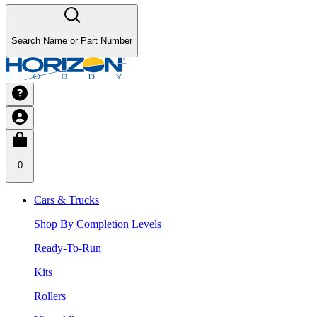
Search Name or Part Number
0
Cars & Trucks
Shop By Completion Levels
Ready-To-Run
Kits
Rollers