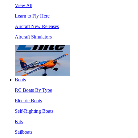
View All
Learn to Fly Here
Aircraft New Releases
Aircraft Simulators
Boats
RC Boats By Type
Electric Boats
Self-Righting Boats
Kits
Sailboats