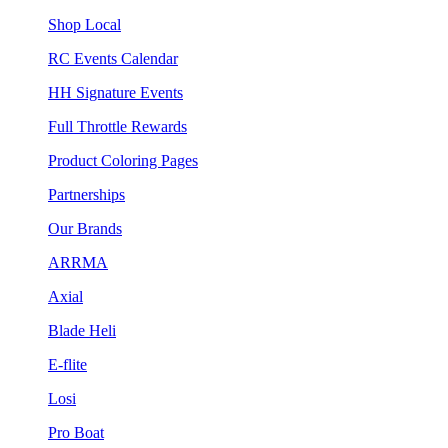
Shop Local
RC Events Calendar
HH Signature Events
Full Throttle Rewards
Product Coloring Pages
Partnerships
Our Brands
ARRMA
Axial
Blade Heli
E-flite
Losi
Pro Boat