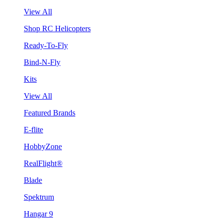
View All
Shop RC Helicopters
Ready-To-Fly
Bind-N-Fly
Kits
View All
Featured Brands
E-flite
HobbyZone
RealFlight®
Blade
Spektrum
Hangar 9