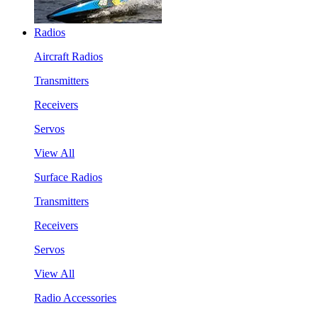
Radios
Aircraft Radios
Transmitters
Receivers
Servos
View All
Surface Radios
Transmitters
Receivers
Servos
View All
Radio Accessories