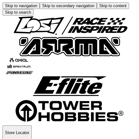
Skip to navigation
Skip to secondary navigation
Skip to content
Skip to search
Store Locator