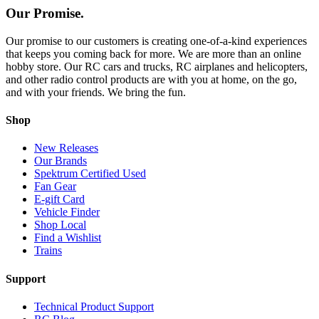
Our Promise.
Our promise to our customers is creating one-of-a-kind experiences
that keeps you coming back for more. We are more than an online
hobby store. Our RC cars and trucks, RC airplanes and helicopters,
and other radio control products are with you at home, on the go,
and with your friends. We bring the fun.
Shop
New Releases
Our Brands
Spektrum Certified Used
Fan Gear
E-gift Card
Vehicle Finder
Shop Local
Find a Wishlist
Trains
Support
Technical Product Support