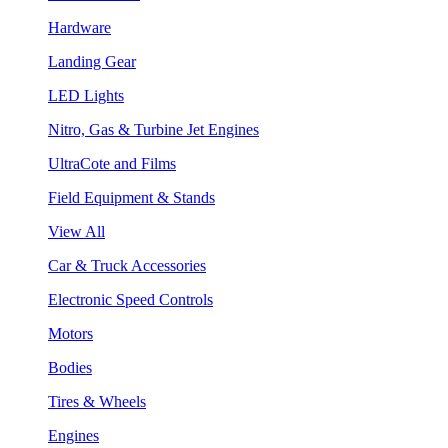
Hardware
Landing Gear
LED Lights
Nitro, Gas & Turbine Jet Engines
UltraCote and Films
Field Equipment & Stands
View All
Car & Truck Accessories
Electronic Speed Controls
Motors
Bodies
Tires & Wheels
Engines