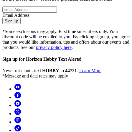
Email Address
Sign Up
*Some exclusions may apply. First time subscribers only. Your
discount code will be emailed to you. By clicking sign up, you agree
that you would like information, tips and offers about our events and
products. See our
privacy policy here
.
Sign up for Horizon Hobby Text Alerts!
Never miss out - text
HOBBY
to
44721
.
Learn More
*Message and data rates may apply