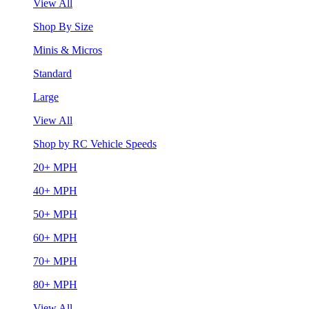
View All
Shop By Size
Minis & Micros
Standard
Large
View All
Shop by RC Vehicle Speeds
20+ MPH
40+ MPH
50+ MPH
60+ MPH
70+ MPH
80+ MPH
View All