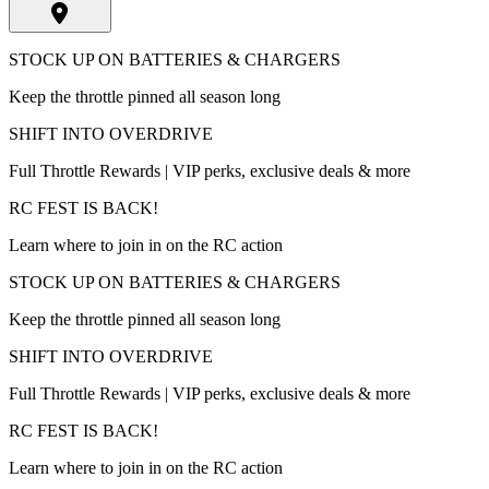
STOCK UP ON BATTERIES & CHARGERS
Keep the throttle pinned all season long
SHIFT INTO OVERDRIVE
Full Throttle Rewards | VIP perks, exclusive deals & more
RC FEST IS BACK!
Learn where to join in on the RC action
STOCK UP ON BATTERIES & CHARGERS
Keep the throttle pinned all season long
SHIFT INTO OVERDRIVE
Full Throttle Rewards | VIP perks, exclusive deals & more
RC FEST IS BACK!
Learn where to join in on the RC action