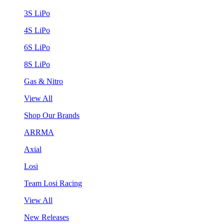
3S LiPo
4S LiPo
6S LiPo
8S LiPo
Gas & Nitro
View All
Shop Our Brands
ARRMA
Axial
Losi
Team Losi Racing
View All
New Releases