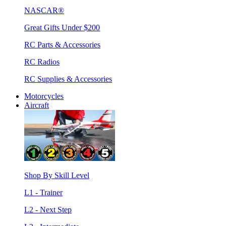
NASCAR®
Great Gifts Under $200
RC Parts & Accessories
RC Radios
RC Supplies & Accessories
Motorcycles
Aircraft
Shop By Skill Level
L1 - Trainer
L2 - Next Step