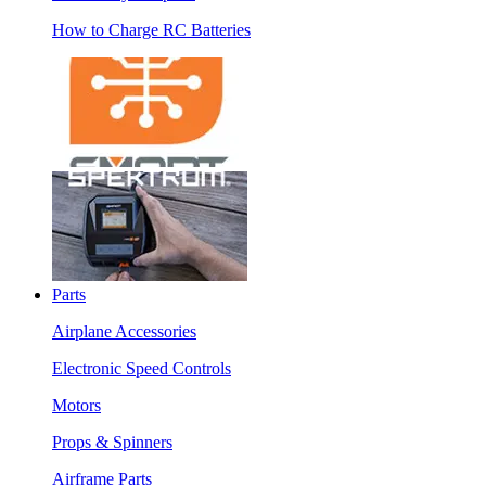
How to Charge RC Batteries
Parts
Airplane Accessories
Electronic Speed Controls
Motors
Props & Spinners
Airframe Parts