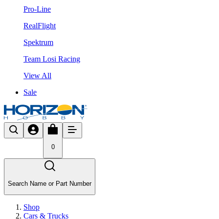
Pro-Line
RealFlight
Spektrum
Team Losi Racing
View All
Sale
0
Search Name or Part Number
Shop
Cars & Trucks