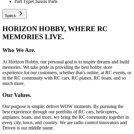
Part Type
Chassis Parts
Specs
HORIZON HOBBY, WHERE RC
MEMORIES LIVE.
Who We Are.
At Horizon Hobby, our personal goal is to inspire dreams and build
memories. We take pride in providing the best hobby store
experience for our customers, whether that’s online, at RC events, or
in the RC community with RC cars, RC planes, RC boats, and so
much more.
Our Values.
Our purpose is simple: deliver WOW moments. By pursuing the
best experience through our portfolio of RC cars, helicopters,
airplanes, boats, and more, we bring the RC community together in
every city, town, and country. We are radio control innovators and
Driven is our middle name.