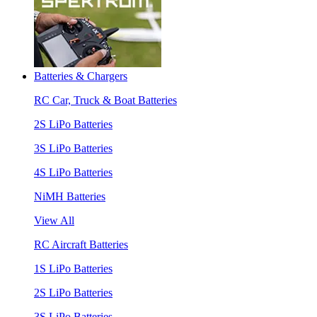
Batteries & Chargers
RC Car, Truck & Boat Batteries
2S LiPo Batteries
3S LiPo Batteries
4S LiPo Batteries
NiMH Batteries
View All
RC Aircraft Batteries
1S LiPo Batteries
2S LiPo Batteries
3S LiPo Batteries