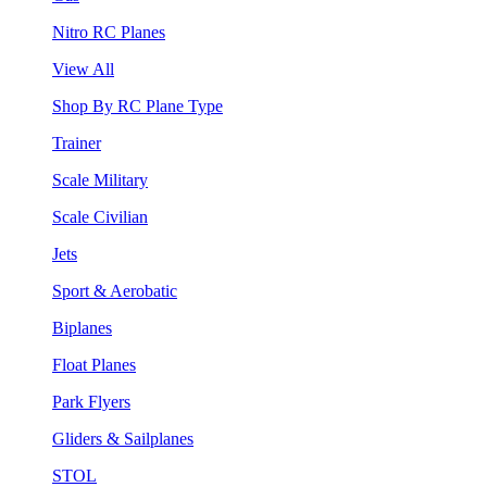
Nitro RC Planes
View All
Shop By RC Plane Type
Trainer
Scale Military
Scale Civilian
Jets
Sport & Aerobatic
Biplanes
Float Planes
Park Flyers
Gliders & Sailplanes
STOL