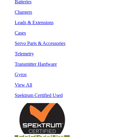
Batteries
Chargers
Leads & Extensions
Cases
Servo Parts & Accessories
Telemetry
Transmitter Hardware
Gyros
View All
Spektrum Certified Used