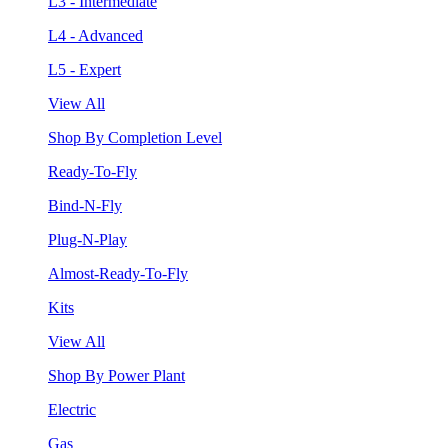
L3 - Intermediate
L4 - Advanced
L5 - Expert
View All
Shop By Completion Level
Ready-To-Fly
Bind-N-Fly
Plug-N-Play
Almost-Ready-To-Fly
Kits
View All
Shop By Power Plant
Electric
Gas