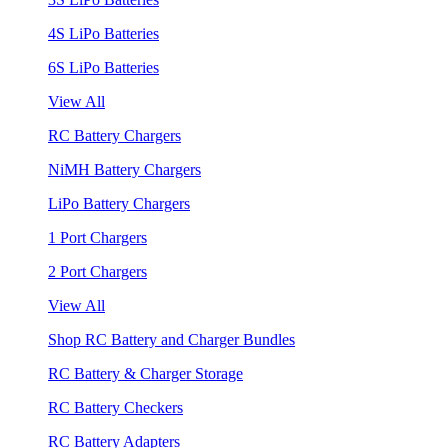
4S LiPo Batteries
6S LiPo Batteries
View All
RC Battery Chargers
NiMH Battery Chargers
LiPo Battery Chargers
1 Port Chargers
2 Port Chargers
View All
Shop RC Battery and Charger Bundles
RC Battery & Charger Storage
RC Battery Checkers
RC Battery Adapters