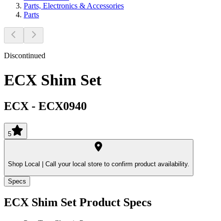
Parts, Electronics & Accessories
Parts
Discontinued
ECX Shim Set
ECX
-
ECX0940
5
Shop Local |
Call your local store to confirm product availability.
Specs
ECX Shim Set
Product Specs