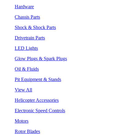
Hardware
Chassis Parts
Shock & Shock Parts
Drivetrain Parts
LED Lights
Glow Plugs & Spark Plugs
Oil & Fluids
Pit Equipment & Stands
View All
Helicopter Accessories
Electronic Speed Controls
Motors
Rotor Blades