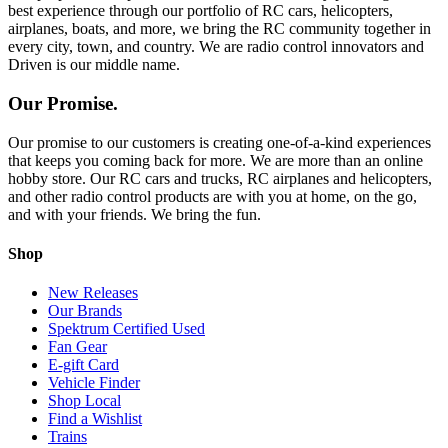
best experience through our portfolio of RC cars, helicopters,
airplanes, boats, and more, we bring the RC community together in
every city, town, and country. We are radio control innovators and
Driven is our middle name.
Our Promise.
Our promise to our customers is creating one-of-a-kind experiences
that keeps you coming back for more. We are more than an online
hobby store. Our RC cars and trucks, RC airplanes and helicopters,
and other radio control products are with you at home, on the go,
and with your friends. We bring the fun.
Shop
New Releases
Our Brands
Spektrum Certified Used
Fan Gear
E-gift Card
Vehicle Finder
Shop Local
Find a Wishlist
Trains