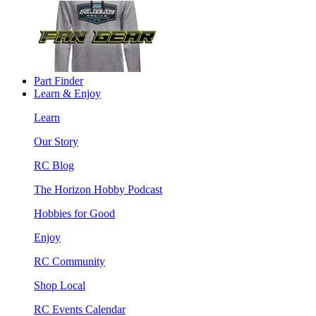
Part Finder
Learn & Enjoy
Learn
Our Story
RC Blog
The Horizon Hobby Podcast
Hobbies for Good
Enjoy
RC Community
Shop Local
RC Events Calendar