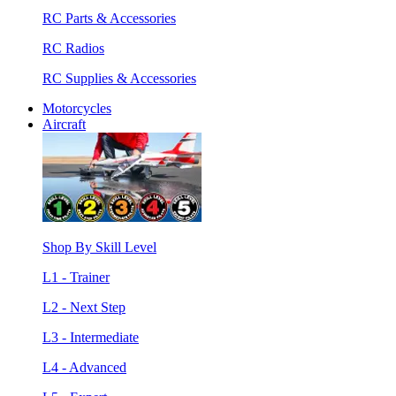
RC Parts & Accessories
RC Radios
RC Supplies & Accessories
Motorcycles
Aircraft
Shop By Skill Level
L1 - Trainer
L2 - Next Step
L3 - Intermediate
L4 - Advanced