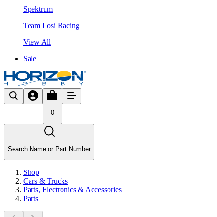
Spektrum
Team Losi Racing
View All
Sale
0
Search Name or Part Number
Shop
Cars & Trucks
Parts, Electronics & Accessories
Parts