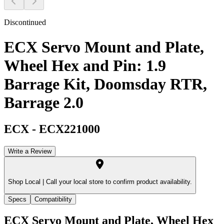
Discontinued
ECX Servo Mount and Plate,
Wheel Hex and Pin: 1.9
Barrage Kit, Doomsday RTR,
Barrage 2.0
ECX
-
ECX221000
Write a Review
Shop Local |
Call your local store to confirm product availability.
Specs
Compatibility
ECX Servo Mount and Plate, Wheel Hex