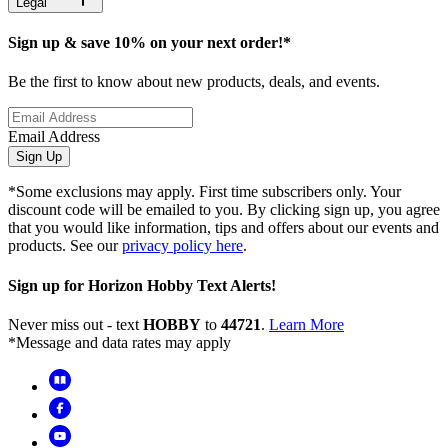
Legal
Sign up & save 10% on your next order!*
Be the first to know about new products, deals, and events.
Email Address
Sign Up
*Some exclusions may apply. First time subscribers only. Your
discount code will be emailed to you. By clicking sign up, you agree
that you would like information, tips and offers about our events and
products. See our
privacy policy here
.
Sign up for Horizon Hobby Text Alerts!
Never miss out - text
HOBBY
to
44721
.
Learn More
*Message and data rates may apply