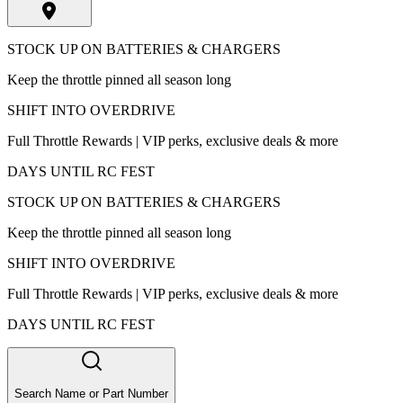
STOCK UP ON BATTERIES & CHARGERS
Keep the throttle pinned all season long
SHIFT INTO OVERDRIVE
Full Throttle Rewards | VIP perks, exclusive deals & more
DAYS UNTIL RC FEST
STOCK UP ON BATTERIES & CHARGERS
Keep the throttle pinned all season long
SHIFT INTO OVERDRIVE
Full Throttle Rewards | VIP perks, exclusive deals & more
DAYS UNTIL RC FEST
Search Name or Part Number