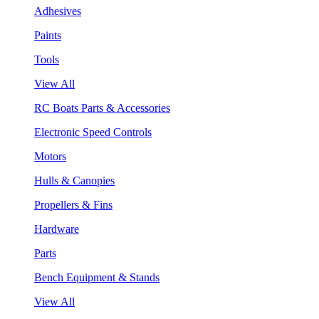
Adhesives
Paints
Tools
View All
RC Boats Parts & Accessories
Electronic Speed Controls
Motors
Hulls & Canopies
Propellers & Fins
Hardware
Parts
Bench Equipment & Stands
View All