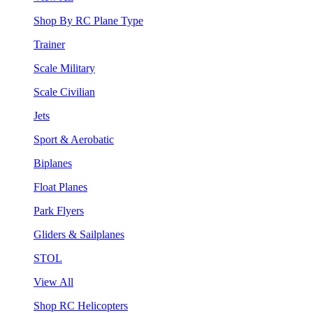
Shop By RC Plane Type
Trainer
Scale Military
Scale Civilian
Jets
Sport & Aerobatic
Biplanes
Float Planes
Park Flyers
Gliders & Sailplanes
STOL
View All
Shop RC Helicopters