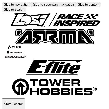
Skip to navigation
Skip to secondary navigation
Skip to content
Skip to search
Store Locator