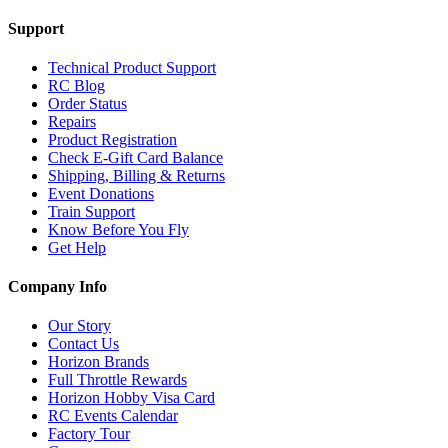
Support
Technical Product Support
RC Blog
Order Status
Repairs
Product Registration
Check E-Gift Card Balance
Shipping, Billing & Returns
Event Donations
Train Support
Know Before You Fly
Get Help
Company Info
Our Story
Contact Us
Horizon Brands
Full Throttle Rewards
Horizon Hobby Visa Card
RC Events Calendar
Factory Tour