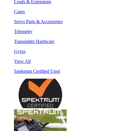
Leads & Extensions
Cases
Servo Parts & Accessories
Telemetry
Transmitter Hardware
Gyros
View All
Spektrum Certified Used