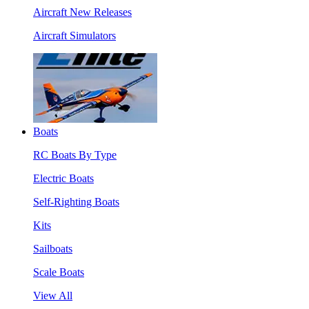
Aircraft New Releases
Aircraft Simulators
Boats
RC Boats By Type
Electric Boats
Self-Righting Boats
Kits
Sailboats
Scale Boats
View All