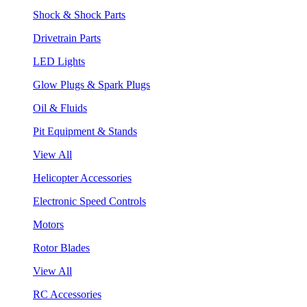
Shock & Shock Parts
Drivetrain Parts
LED Lights
Glow Plugs & Spark Plugs
Oil & Fluids
Pit Equipment & Stands
View All
Helicopter Accessories
Electronic Speed Controls
Motors
Rotor Blades
View All
RC Accessories