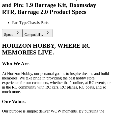
and Pin: 1.9 Barrage Kit, Doomsday
RTR, Barrage 2.0
Product Specs
Part Type
Chassis Parts
Specs
Compatibility
HORIZON HOBBY, WHERE RC
MEMORIES LIVE.
Who We Are.
At Horizon Hobby, our personal goal is to inspire dreams and build
memories. We take pride in providing the best hobby store
experience for our customers, whether that’s online, at RC events, or
in the RC community with RC cars, RC planes, RC boats, and so
much more.
Our Values.
Our purpose is simple: deliver WOW moments. By pursuing the