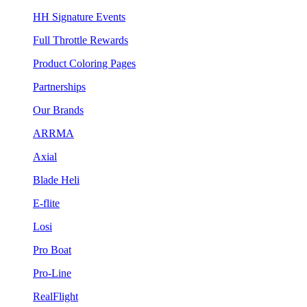
HH Signature Events
Full Throttle Rewards
Product Coloring Pages
Partnerships
Our Brands
ARRMA
Axial
Blade Heli
E-flite
Losi
Pro Boat
Pro-Line
RealFlight