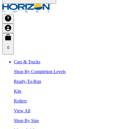
0
Cars & Trucks
Shop By Completion Levels
Ready-To-Run
Kits
Rollers
View All
Shop By Size