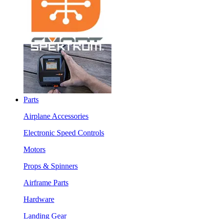
Parts
Airplane Accessories
Electronic Speed Controls
Motors
Props & Spinners
Airframe Parts
Hardware
Landing Gear