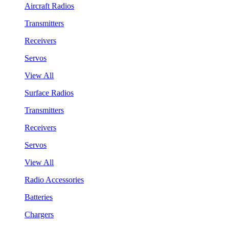
Aircraft Radios
Transmitters
Receivers
Servos
View All
Surface Radios
Transmitters
Receivers
Servos
View All
Radio Accessories
Batteries
Chargers