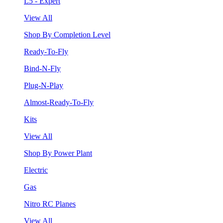
L5 - Expert
View All
Shop By Completion Level
Ready-To-Fly
Bind-N-Fly
Plug-N-Play
Almost-Ready-To-Fly
Kits
View All
Shop By Power Plant
Electric
Gas
Nitro RC Planes
View All