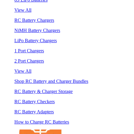
View All
RC Battery Chargers
NiMH Battery Chargers
LiPo Battery Chargers
1 Port Chargers
2 Port Chargers
View All
Shop RC Battery and Charger Bundles
RC Battery & Charger Storage
RC Battery Checkers
RC Battery Adapters
How to Charge RC Batteries