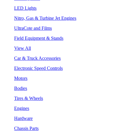
LED Lights
Nitro, Gas & Turbine Jet Engines
UltraCote and Films
Field Equipment & Stands
View All
Car & Truck Accessories
Electronic Speed Controls
Motors
Bodies
Tires & Wheels
Engines
Hardware
Chassis Parts