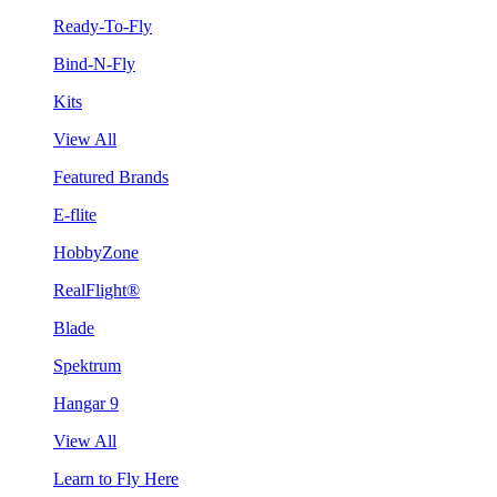
Ready-To-Fly
Bind-N-Fly
Kits
View All
Featured Brands
E-flite
HobbyZone
RealFlight®
Blade
Spektrum
Hangar 9
View All
Learn to Fly Here