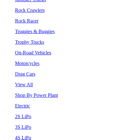
Rock Crawlers
Rock Racer
Truggies & Buggies
Trophy Trucks
On-Road Vehicles
Motorcycles
Drag Cars
View All
Shop By Power Plant
Electric
2S LiPo
3S LiPo
4S LiPo