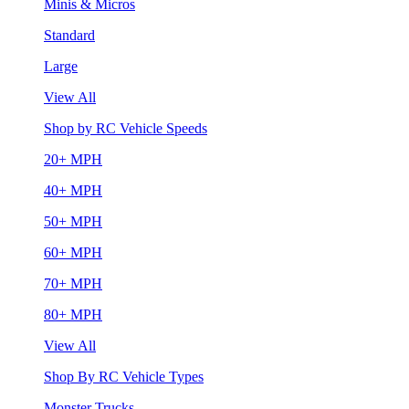
Minis & Micros
Standard
Large
View All
Shop by RC Vehicle Speeds
20+ MPH
40+ MPH
50+ MPH
60+ MPH
70+ MPH
80+ MPH
View All
Shop By RC Vehicle Types
Monster Trucks