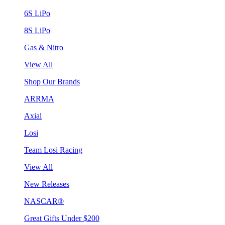
6S LiPo
8S LiPo
Gas & Nitro
View All
Shop Our Brands
ARRMA
Axial
Losi
Team Losi Racing
View All
New Releases
NASCAR®
Great Gifts Under $200