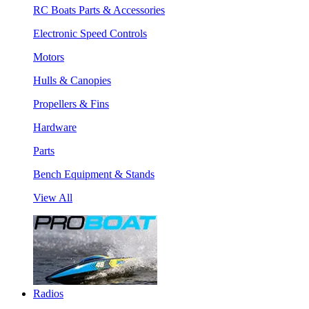
RC Boats Parts & Accessories
Electronic Speed Controls
Motors
Hulls & Canopies
Propellers & Fins
Hardware
Parts
Bench Equipment & Stands
View All
Radios