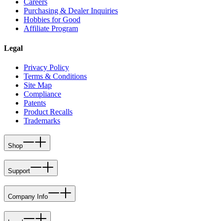
Careers
Purchasing & Dealer Inquiries
Hobbies for Good
Affiliate Program
Legal
Privacy Policy
Terms & Conditions
Site Map
Compliance
Patents
Product Recalls
Trademarks
Shop
Support
Company Info