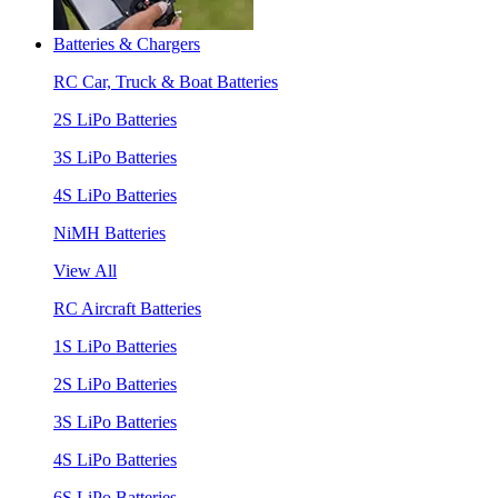
Batteries & Chargers
RC Car, Truck & Boat Batteries
2S LiPo Batteries
3S LiPo Batteries
4S LiPo Batteries
NiMH Batteries
View All
RC Aircraft Batteries
1S LiPo Batteries
2S LiPo Batteries
3S LiPo Batteries
4S LiPo Batteries
6S LiPo Batteries