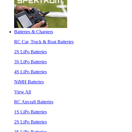
Batteries & Chargers
RC Car, Truck & Boat Batteries
2S LiPo Batteries
3S LiPo Batteries
4S LiPo Batteries
NiMH Batteries
View All
RC Aircraft Batteries
1S LiPo Batteries
2S LiPo Batteries
3S LiPo Batteries