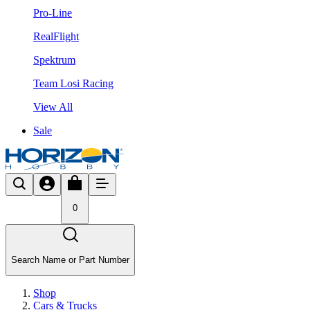
Pro-Line
RealFlight
Spektrum
Team Losi Racing
View All
Sale
0
Search Name or Part Number
Shop
Cars & Trucks