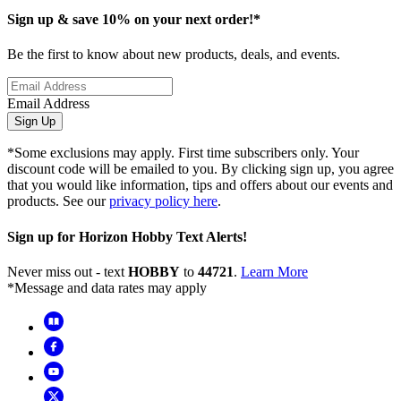
Sign up & save 10% on your next order!*
Be the first to know about new products, deals, and events.
Email Address
Sign Up
*Some exclusions may apply. First time subscribers only. Your
discount code will be emailed to you. By clicking sign up, you agree
that you would like information, tips and offers about our events and
products. See our
privacy policy here
.
Sign up for Horizon Hobby Text Alerts!
Never miss out - text
HOBBY
to
44721
.
Learn More
*Message and data rates may apply