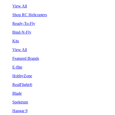
View All
Shop RC Helicopters
Ready-To-Fly
Bind-N-Fly
Kits
View All
Featured Brands
E-flite
HobbyZone
RealFlight®
Blade
Spektrum
Hangar 9