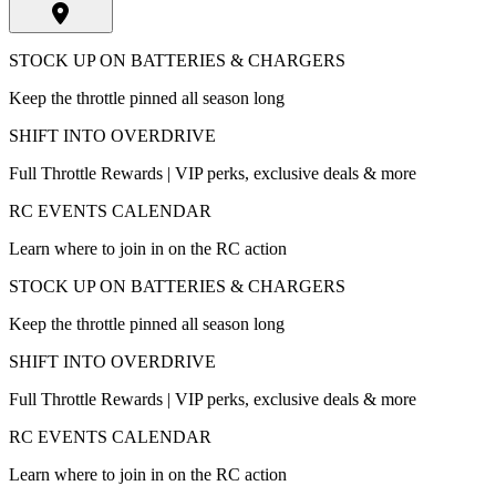
STOCK UP ON BATTERIES & CHARGERS
Keep the throttle pinned all season long
SHIFT INTO OVERDRIVE
Full Throttle Rewards | VIP perks, exclusive deals & more
RC EVENTS CALENDAR
Learn where to join in on the RC action
STOCK UP ON BATTERIES & CHARGERS
Keep the throttle pinned all season long
SHIFT INTO OVERDRIVE
Full Throttle Rewards | VIP perks, exclusive deals & more
RC EVENTS CALENDAR
Learn where to join in on the RC action