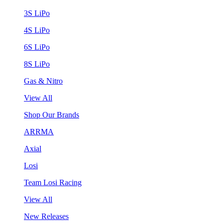
3S LiPo
4S LiPo
6S LiPo
8S LiPo
Gas & Nitro
View All
Shop Our Brands
ARRMA
Axial
Losi
Team Losi Racing
View All
New Releases