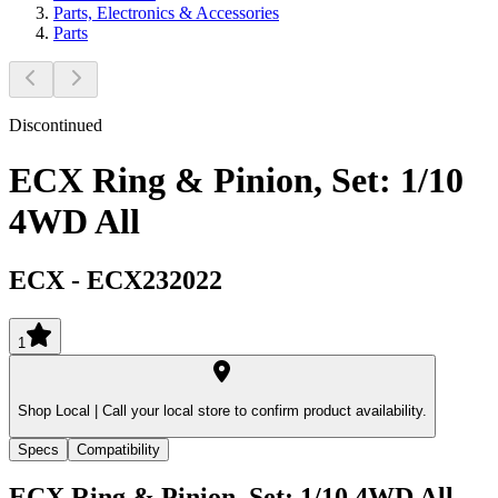
Parts, Electronics & Accessories
Parts
Discontinued
ECX Ring & Pinion, Set: 1/10
4WD All
ECX
-
ECX232022
1
Shop Local |
Call your local store to confirm product availability.
Specs
Compatibility
ECX Ring & Pinion, Set: 1/10 4WD All