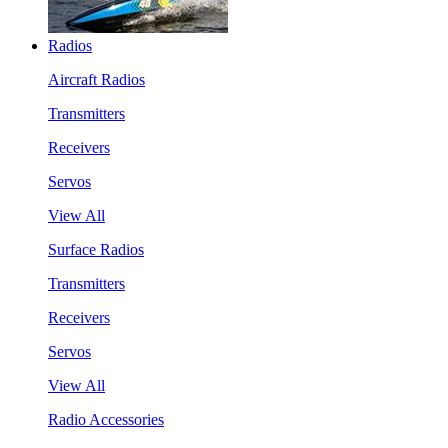
Radios
Aircraft Radios
Transmitters
Receivers
Servos
View All
Surface Radios
Transmitters
Receivers
Servos
View All
Radio Accessories