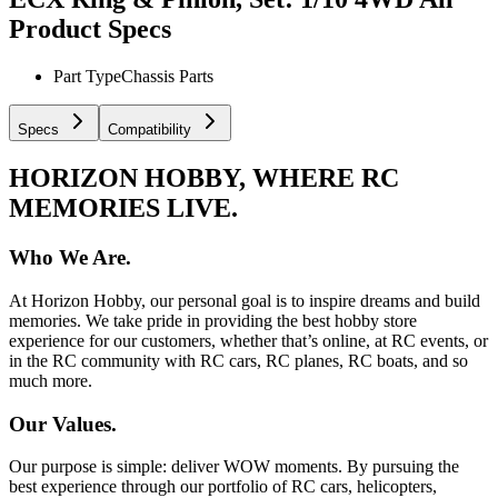
Product Specs
Part Type
Chassis Parts
Specs
Compatibility
HORIZON HOBBY, WHERE RC
MEMORIES LIVE.
Who We Are.
At Horizon Hobby, our personal goal is to inspire dreams and build
memories. We take pride in providing the best hobby store
experience for our customers, whether that’s online, at RC events, or
in the RC community with RC cars, RC planes, RC boats, and so
much more.
Our Values.
Our purpose is simple: deliver WOW moments. By pursuing the
best experience through our portfolio of RC cars, helicopters,