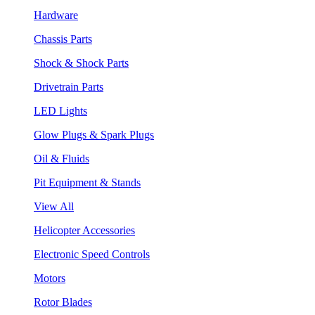
Hardware
Chassis Parts
Shock & Shock Parts
Drivetrain Parts
LED Lights
Glow Plugs & Spark Plugs
Oil & Fluids
Pit Equipment & Stands
View All
Helicopter Accessories
Electronic Speed Controls
Motors
Rotor Blades