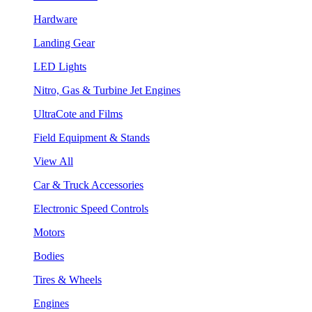
Hardware
Landing Gear
LED Lights
Nitro, Gas & Turbine Jet Engines
UltraCote and Films
Field Equipment & Stands
View All
Car & Truck Accessories
Electronic Speed Controls
Motors
Bodies
Tires & Wheels
Engines