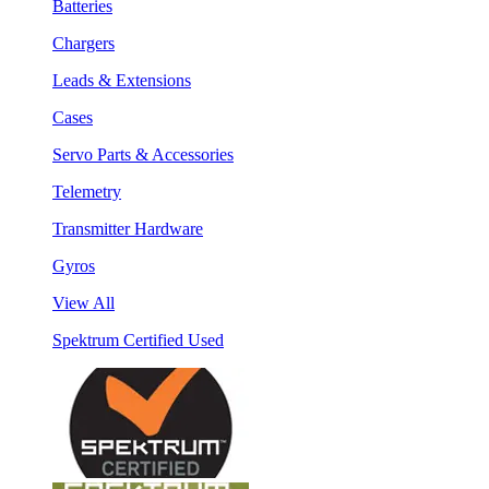
Batteries
Chargers
Leads & Extensions
Cases
Servo Parts & Accessories
Telemetry
Transmitter Hardware
Gyros
View All
Spektrum Certified Used