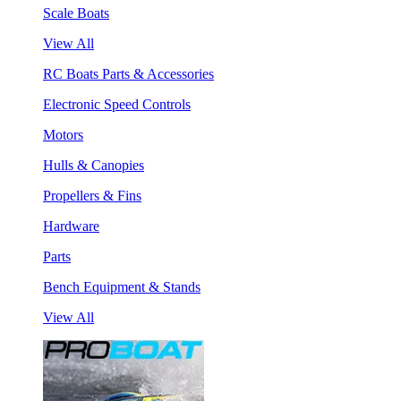
Scale Boats
View All
RC Boats Parts & Accessories
Electronic Speed Controls
Motors
Hulls & Canopies
Propellers & Fins
Hardware
Parts
Bench Equipment & Stands
View All