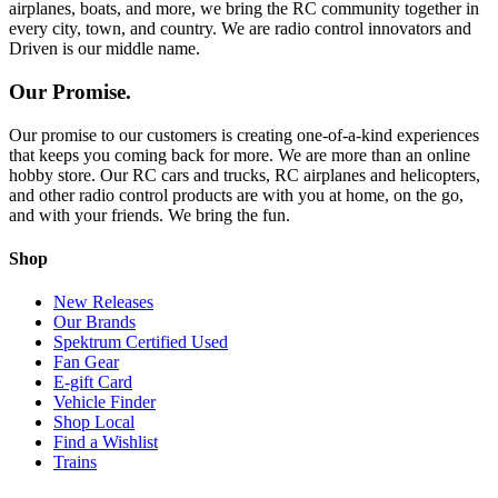
airplanes, boats, and more, we bring the RC community together in
every city, town, and country. We are radio control innovators and
Driven is our middle name.
Our Promise.
Our promise to our customers is creating one-of-a-kind experiences
that keeps you coming back for more. We are more than an online
hobby store. Our RC cars and trucks, RC airplanes and helicopters,
and other radio control products are with you at home, on the go,
and with your friends. We bring the fun.
Shop
New Releases
Our Brands
Spektrum Certified Used
Fan Gear
E-gift Card
Vehicle Finder
Shop Local
Find a Wishlist
Trains