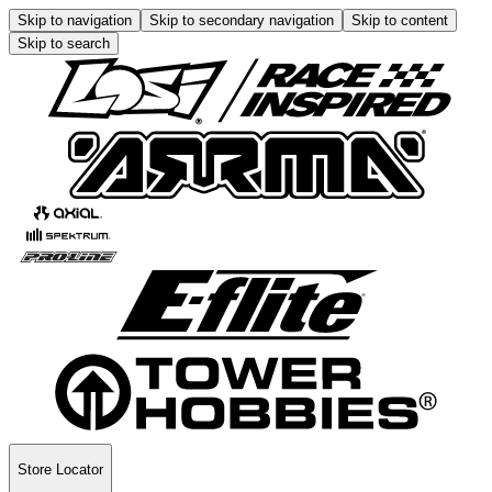
Skip to navigation
Skip to secondary navigation
Skip to content
Skip to search
Store Locator