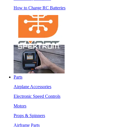
How to Charge RC Batteries
Parts
Airplane Accessories
Electronic Speed Controls
Motors
Props & Spinners
Airframe Parts