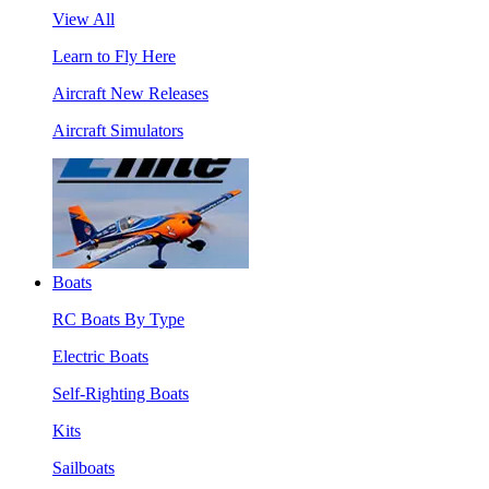
View All
Learn to Fly Here
Aircraft New Releases
Aircraft Simulators
Boats
RC Boats By Type
Electric Boats
Self-Righting Boats
Kits
Sailboats