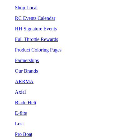
Shop Local
RC Events Calendar
HH Signature Events
Full Throttle Rewards
Product Coloring Pages
Partnerships
Our Brands
ARRMA
Axial
Blade Heli
E-flite
Losi
Pro Boat