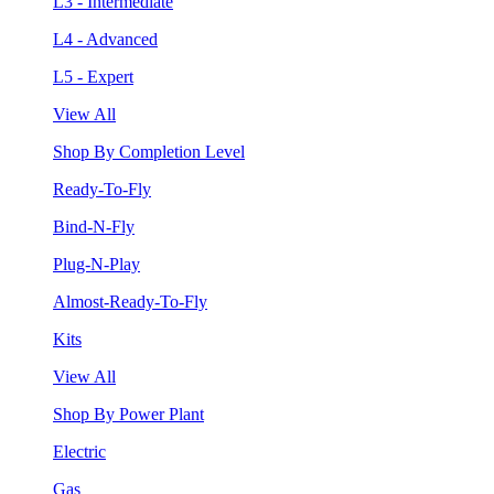
L3 - Intermediate
L4 - Advanced
L5 - Expert
View All
Shop By Completion Level
Ready-To-Fly
Bind-N-Fly
Plug-N-Play
Almost-Ready-To-Fly
Kits
View All
Shop By Power Plant
Electric
Gas