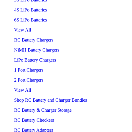
4S LiPo Batteries
6S LiPo Batteries
View All
RC Battery Chargers
NiMH Battery Chargers
LiPo Battery Chargers
1 Port Chargers
2 Port Chargers
View All
Shop RC Battery and Charger Bundles
RC Battery & Charger Storage
RC Battery Checkers
RC Battery Adapters