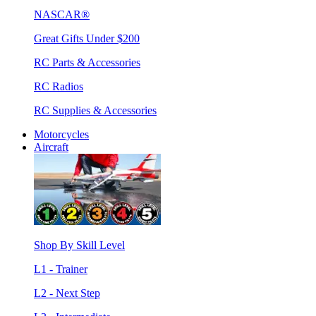
NASCAR®
Great Gifts Under $200
RC Parts & Accessories
RC Radios
RC Supplies & Accessories
Motorcycles
Aircraft
Shop By Skill Level
L1 - Trainer
L2 - Next Step