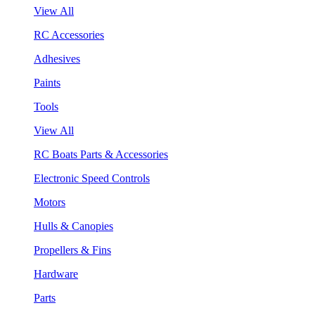
View All
RC Accessories
Adhesives
Paints
Tools
View All
RC Boats Parts & Accessories
Electronic Speed Controls
Motors
Hulls & Canopies
Propellers & Fins
Hardware
Parts