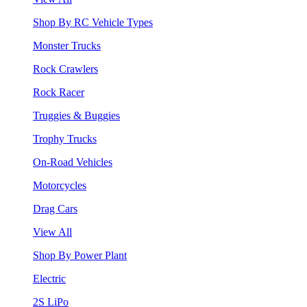
Shop By RC Vehicle Types
Monster Trucks
Rock Crawlers
Rock Racer
Truggies & Buggies
Trophy Trucks
On-Road Vehicles
Motorcycles
Drag Cars
View All
Shop By Power Plant
Electric
2S LiPo