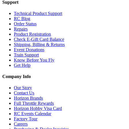
Support
Technical Product Support
RC Blog
Order Status
Repairs
Product Registration
Check E-Gift Card Balance
Shipping, Billing & Returns
Event Donations
Train Support
Know Before You Fly
Get Help
Company Info
Our Story
Contact Us
Horizon Brands
Full Throttle Rewards
Horizon Hobby Visa Card
RC Events Calendar
Factory Tour
Careers