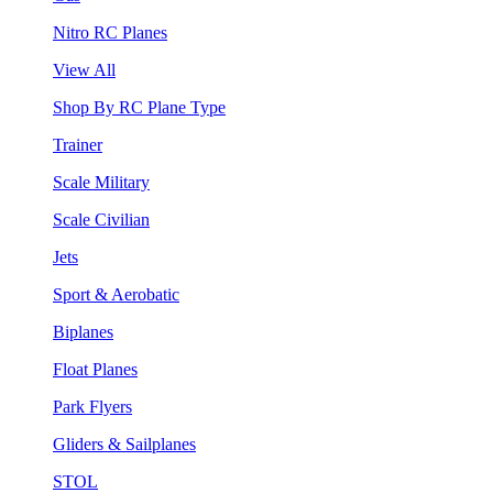
Nitro RC Planes
View All
Shop By RC Plane Type
Trainer
Scale Military
Scale Civilian
Jets
Sport & Aerobatic
Biplanes
Float Planes
Park Flyers
Gliders & Sailplanes
STOL