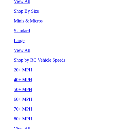
View All
Shop By Size
Minis & Micros
Standard
Large
View All
Shop by RC Vehicle Speeds
20+ MPH
40+ MPH
50+ MPH
60+ MPH
70+ MPH
80+ MPH
View All