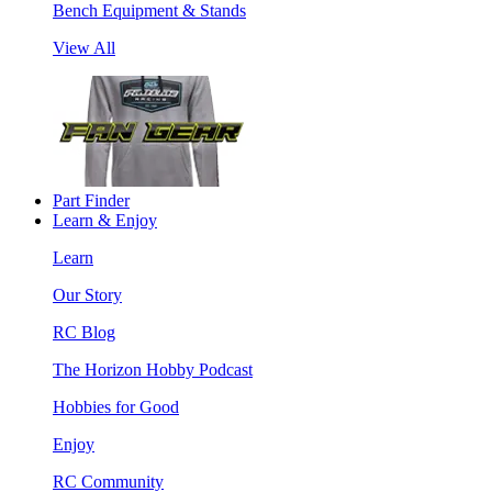
Bench Equipment & Stands
View All
Part Finder
Learn & Enjoy
Learn
Our Story
RC Blog
The Horizon Hobby Podcast
Hobbies for Good
Enjoy
RC Community