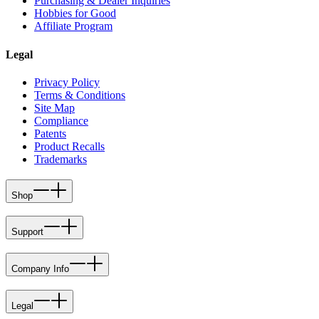
Purchasing & Dealer Inquiries
Hobbies for Good
Affiliate Program
Legal
Privacy Policy
Terms & Conditions
Site Map
Compliance
Patents
Product Recalls
Trademarks
Shop
Support
Company Info
Legal