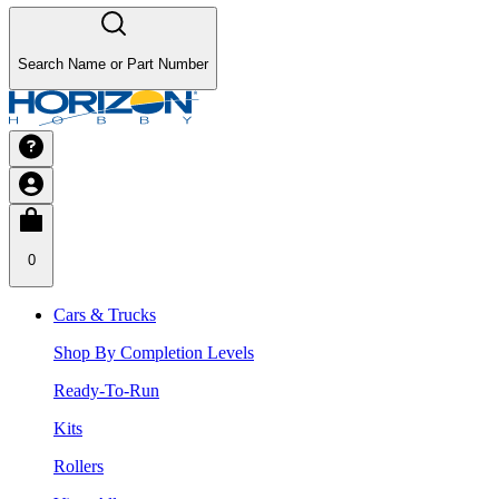
Search Name or Part Number
0
Cars & Trucks
Shop By Completion Levels
Ready-To-Run
Kits
Rollers