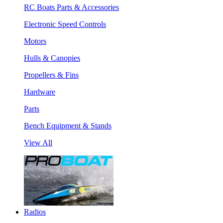
RC Boats Parts & Accessories
Electronic Speed Controls
Motors
Hulls & Canopies
Propellers & Fins
Hardware
Parts
Bench Equipment & Stands
View All
Radios