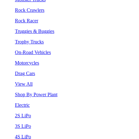
Rock Crawlers
Rock Racer
Truggies & Buggies
Trophy Trucks
On-Road Vehicles
Motorcycles
Drag Cars
View All
Shop By Power Plant
Electric
2S LiPo
3S LiPo
4S LiPo