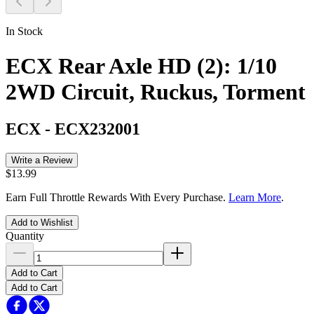
In Stock
ECX Rear Axle HD (2): 1/10
2WD Circuit, Ruckus, Torment
ECX
-
ECX232001
Write a Review
$13.99
Earn Full Throttle Rewards With Every Purchase.
Learn More
.
Add to Wishlist
Quantity
Add to Cart
Add to Cart