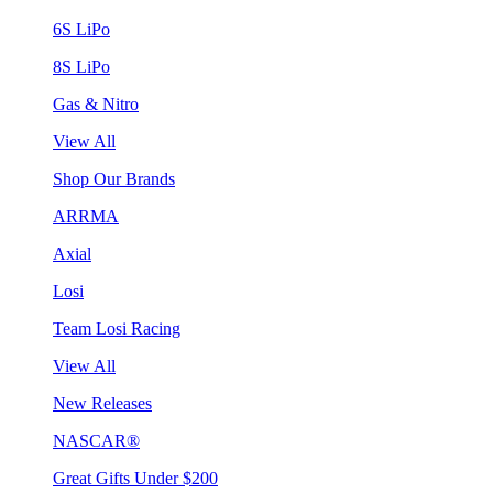
6S LiPo
8S LiPo
Gas & Nitro
View All
Shop Our Brands
ARRMA
Axial
Losi
Team Losi Racing
View All
New Releases
NASCAR®
Great Gifts Under $200