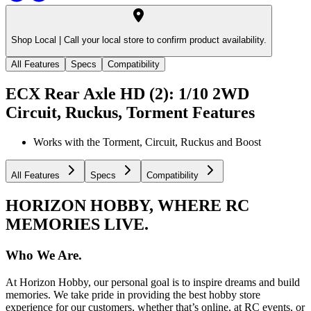
Shop Local |
Call your local store to confirm product availability.
All Features
Specs
Compatibility
ECX Rear Axle HD (2): 1/10 2WD
Circuit, Ruckus, Torment
Features
Works with the Torment, Circuit, Ruckus and Boost
All Features
Specs
Compatibility
HORIZON HOBBY, WHERE RC
MEMORIES LIVE.
Who We Are.
At Horizon Hobby, our personal goal is to inspire dreams and build
memories. We take pride in providing the best hobby store
experience for our customers, whether that’s online, at RC events, or