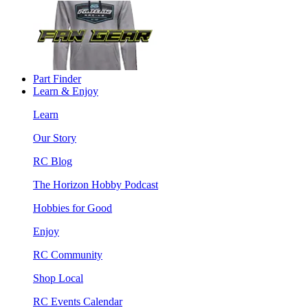
Part Finder
Learn & Enjoy
Learn
Our Story
RC Blog
The Horizon Hobby Podcast
Hobbies for Good
Enjoy
RC Community
Shop Local
RC Events Calendar