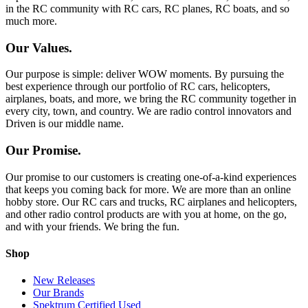
in the RC community with RC cars, RC planes, RC boats, and so
much more.
Our Values.
Our purpose is simple: deliver WOW moments. By pursuing the
best experience through our portfolio of RC cars, helicopters,
airplanes, boats, and more, we bring the RC community together in
every city, town, and country. We are radio control innovators and
Driven is our middle name.
Our Promise.
Our promise to our customers is creating one-of-a-kind experiences
that keeps you coming back for more. We are more than an online
hobby store. Our RC cars and trucks, RC airplanes and helicopters,
and other radio control products are with you at home, on the go,
and with your friends. We bring the fun.
Shop
New Releases
Our Brands
Spektrum Certified Used