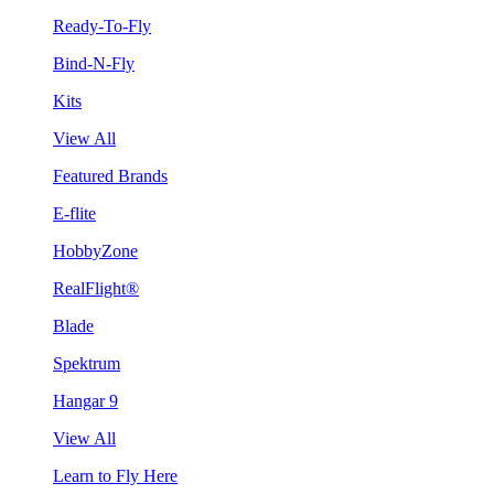
Ready-To-Fly
Bind-N-Fly
Kits
View All
Featured Brands
E-flite
HobbyZone
RealFlight®
Blade
Spektrum
Hangar 9
View All
Learn to Fly Here