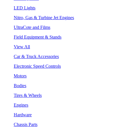
LED Lights
Nitro, Gas & Turbine Jet Engines
UltraCote and Films
Field Equipment & Stands
View All
Car & Truck Accessories
Electronic Speed Controls
Motors
Bodies
Tires & Wheels
Engines
Hardware
Chassis Parts