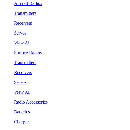
Aircraft Radios
Transmitters
Receivers
Servos
View All
Surface Radios
Transmitters
Receivers
Servos
View All
Radio Accessories
Batteries
Chargers