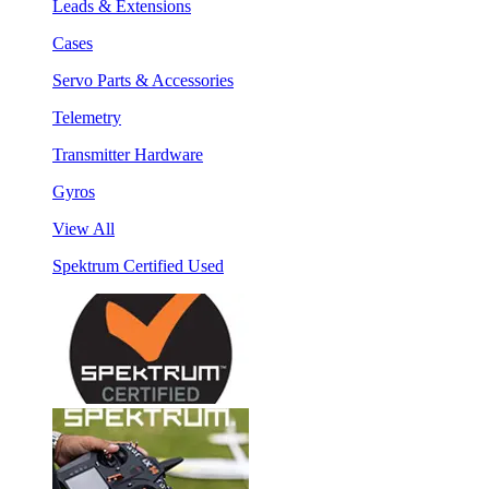
Leads & Extensions
Cases
Servo Parts & Accessories
Telemetry
Transmitter Hardware
Gyros
View All
Spektrum Certified Used