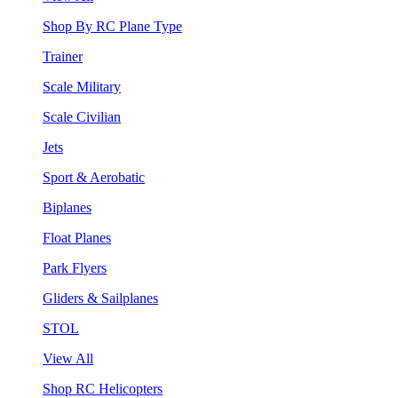
Shop By RC Plane Type
Trainer
Scale Military
Scale Civilian
Jets
Sport & Aerobatic
Biplanes
Float Planes
Park Flyers
Gliders & Sailplanes
STOL
View All
Shop RC Helicopters