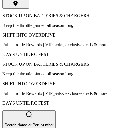
STOCK UP ON BATTERIES & CHARGERS
Keep the throttle pinned all season long
SHIFT INTO OVERDRIVE
Full Throttle Rewards | VIP perks, exclusive deals & more
DAYS UNTIL RC FEST
STOCK UP ON BATTERIES & CHARGERS
Keep the throttle pinned all season long
SHIFT INTO OVERDRIVE
Full Throttle Rewards | VIP perks, exclusive deals & more
DAYS UNTIL RC FEST
Search Name or Part Number