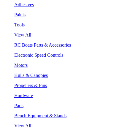
Adhesives
Paints
Tools
View All
RC Boats Parts & Accessories
Electronic Speed Controls
Motors
Hulls & Canopies
Propellers & Fins
Hardware
Parts
Bench Equipment & Stands
View All