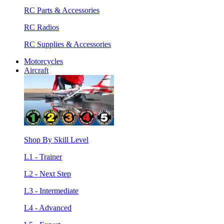
RC Parts & Accessories
RC Radios
RC Supplies & Accessories
Motorcycles
Aircraft
Shop By Skill Level
L1 - Trainer
L2 - Next Step
L3 - Intermediate
L4 - Advanced