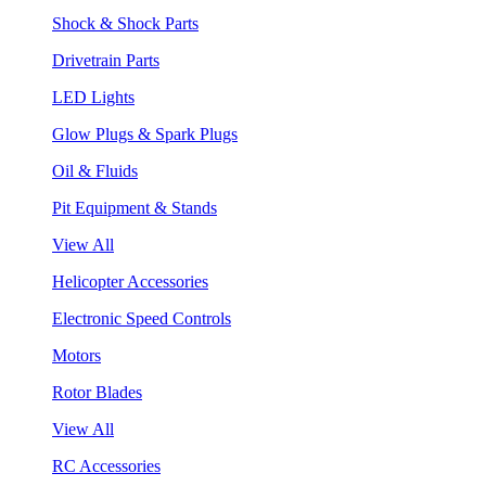
Shock & Shock Parts
Drivetrain Parts
LED Lights
Glow Plugs & Spark Plugs
Oil & Fluids
Pit Equipment & Stands
View All
Helicopter Accessories
Electronic Speed Controls
Motors
Rotor Blades
View All
RC Accessories