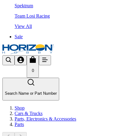
Spektrum
Team Losi Racing
View All
Sale
0
Search Name or Part Number
Shop
Cars & Trucks
Parts, Electronics & Accessories
Parts