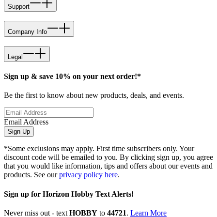
Support
Company Info
Legal
Sign up & save 10% on your next order!*
Be the first to know about new products, deals, and events.
Email Address
Sign Up
*Some exclusions may apply. First time subscribers only. Your
discount code will be emailed to you. By clicking sign up, you agree
that you would like information, tips and offers about our events and
products. See our
privacy policy here
.
Sign up for Horizon Hobby Text Alerts!
Never miss out - text
HOBBY
to
44721
.
Learn More