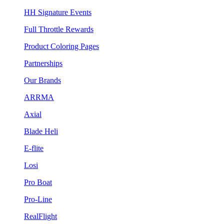
HH Signature Events
Full Throttle Rewards
Product Coloring Pages
Partnerships
Our Brands
ARRMA
Axial
Blade Heli
E-flite
Losi
Pro Boat
Pro-Line
RealFlight