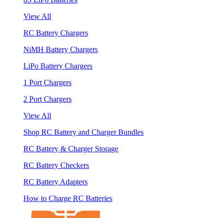
View All
RC Battery Chargers
NiMH Battery Chargers
LiPo Battery Chargers
1 Port Chargers
2 Port Chargers
View All
Shop RC Battery and Charger Bundles
RC Battery & Charger Storage
RC Battery Checkers
RC Battery Adapters
How to Charge RC Batteries