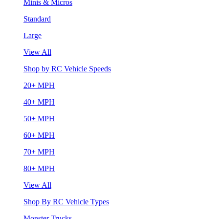
Minis & Micros
Standard
Large
View All
Shop by RC Vehicle Speeds
20+ MPH
40+ MPH
50+ MPH
60+ MPH
70+ MPH
80+ MPH
View All
Shop By RC Vehicle Types
Monster Trucks