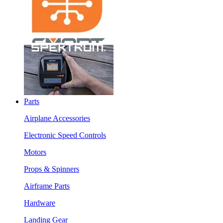
Parts
Airplane Accessories
Electronic Speed Controls
Motors
Props & Spinners
Airframe Parts
Hardware
Landing Gear