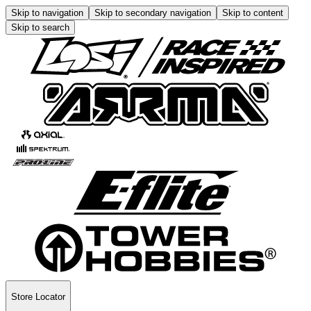
Skip to navigation
Skip to secondary navigation
Skip to content
Skip to search
Store Locator