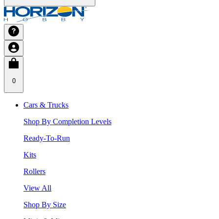
0
Cars & Trucks
Shop By Completion Levels
Ready-To-Run
Kits
Rollers
View All
Shop By Size