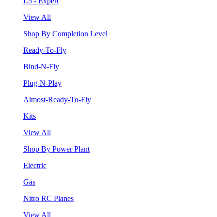
L5 - Expert
View All
Shop By Completion Level
Ready-To-Fly
Bind-N-Fly
Plug-N-Play
Almost-Ready-To-Fly
Kits
View All
Shop By Power Plant
Electric
Gas
Nitro RC Planes
View All