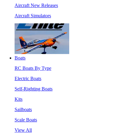
Aircraft New Releases
Aircraft Simulators
Boats
RC Boats By Type
Electric Boats
Self-Righting Boats
Kits
Sailboats
Scale Boats
View All