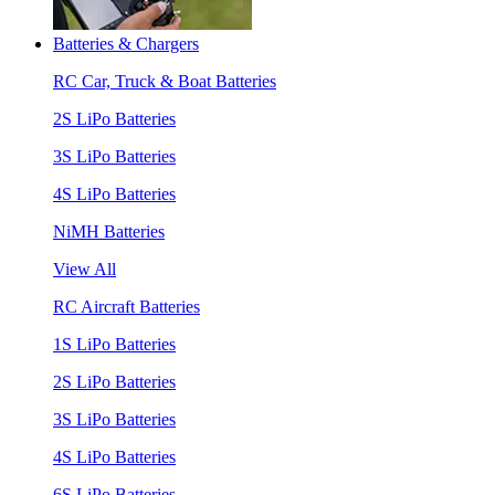
Batteries & Chargers
RC Car, Truck & Boat Batteries
2S LiPo Batteries
3S LiPo Batteries
4S LiPo Batteries
NiMH Batteries
View All
RC Aircraft Batteries
1S LiPo Batteries
2S LiPo Batteries
3S LiPo Batteries
4S LiPo Batteries
6S LiPo Batteries