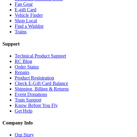
Fan Gear
E-gift Card
Vehicle Finder
Shop Local
Find a Wishlist
Trains
Support
Technical Product Support
RC Blog
Order Status
Repairs
Product Registration
Check E-Gift Card Balance
Shipping, Billing & Returns
Event Donations
Train Support
Know Before You Fly
Get Help
Company Info
Our Story