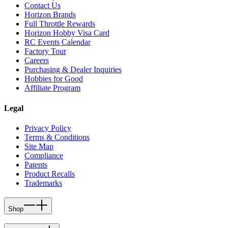
Contact Us
Horizon Brands
Full Throttle Rewards
Horizon Hobby Visa Card
RC Events Calendar
Factory Tour
Careers
Purchasing & Dealer Inquiries
Hobbies for Good
Affiliate Program
Legal
Privacy Policy
Terms & Conditions
Site Map
Compliance
Patents
Product Recalls
Trademarks
Shop