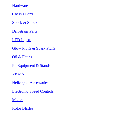
Hardware
Chassis Parts
Shock & Shock Parts
Drivetrain Parts
LED Lights
Glow Plugs & Spark Plugs
Oil & Fluids
Pit Equipment & Stands
View All
Helicopter Accessories
Electronic Speed Controls
Motors
Rotor Blades