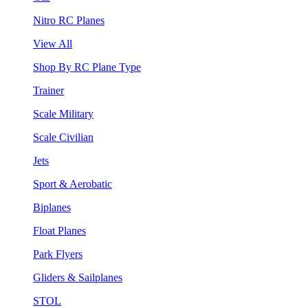
Nitro RC Planes
View All
Shop By RC Plane Type
Trainer
Scale Military
Scale Civilian
Jets
Sport & Aerobatic
Biplanes
Float Planes
Park Flyers
Gliders & Sailplanes
STOL