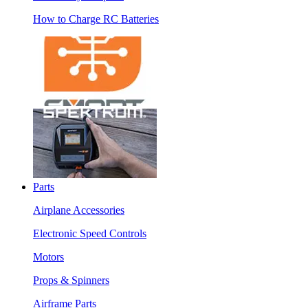
How to Charge RC Batteries
Parts
Airplane Accessories
Electronic Speed Controls
Motors
Props & Spinners
Airframe Parts