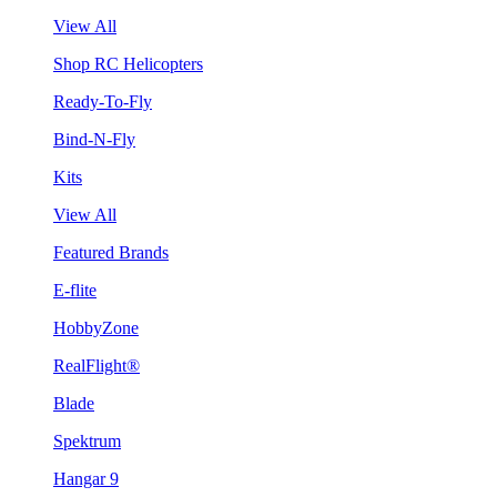
View All
Shop RC Helicopters
Ready-To-Fly
Bind-N-Fly
Kits
View All
Featured Brands
E-flite
HobbyZone
RealFlight®
Blade
Spektrum
Hangar 9