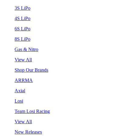
3S LiPo
4S LiPo
6S LiPo
8S LiPo
Gas & Nitro
View All
Shop Our Brands
ARRMA
Axial
Losi
Team Losi Racing
View All
New Releases