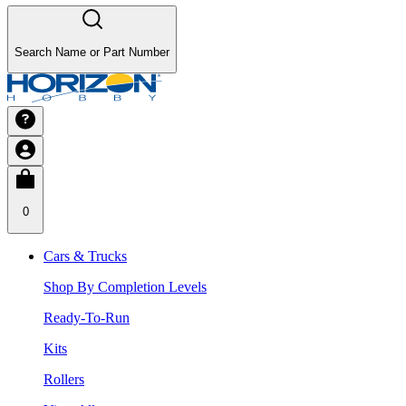
Search Name or Part Number
0
Cars & Trucks
Shop By Completion Levels
Ready-To-Run
Kits
Rollers