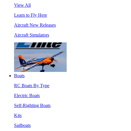
View All
Learn to Fly Here
Aircraft New Releases
Aircraft Simulators
Boats
RC Boats By Type
Electric Boats
Self-Righting Boats
Kits
Sailboats