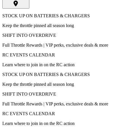
STOCK UP ON BATTERIES & CHARGERS
Keep the throttle pinned all season long
SHIFT INTO OVERDRIVE
Full Throttle Rewards | VIP perks, exclusive deals & more
RC EVENTS CALENDAR
Learn where to join in on the RC action
STOCK UP ON BATTERIES & CHARGERS
Keep the throttle pinned all season long
SHIFT INTO OVERDRIVE
Full Throttle Rewards | VIP perks, exclusive deals & more
RC EVENTS CALENDAR
Learn where to join in on the RC action