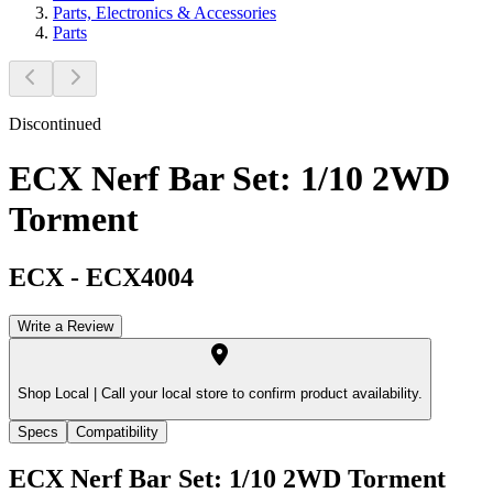
Parts, Electronics & Accessories
Parts
Discontinued
ECX Nerf Bar Set: 1/10 2WD
Torment
ECX
-
ECX4004
Write a Review
Shop Local |
Call your local store to confirm product availability.
Specs
Compatibility
ECX Nerf Bar Set: 1/10 2WD Torment