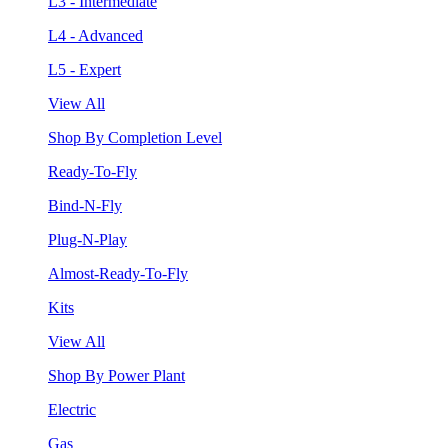
L3 - Intermediate
L4 - Advanced
L5 - Expert
View All
Shop By Completion Level
Ready-To-Fly
Bind-N-Fly
Plug-N-Play
Almost-Ready-To-Fly
Kits
View All
Shop By Power Plant
Electric
Gas