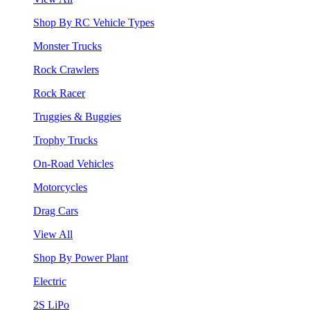
Shop By RC Vehicle Types
Monster Trucks
Rock Crawlers
Rock Racer
Truggies & Buggies
Trophy Trucks
On-Road Vehicles
Motorcycles
Drag Cars
View All
Shop By Power Plant
Electric
2S LiPo