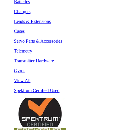
Batteries
Chargers
Leads & Extensions
Cases
Servo Parts & Accessories
Telemetry
Transmitter Hardware
Gyros
View All
Spektrum Certified Used