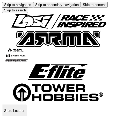
Skip to navigation
Skip to secondary navigation
Skip to content
Skip to search
Store Locator