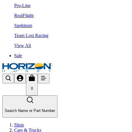
Pro-Line
RealFlight
Spektrum
Team Losi Racing
View All
Sale
0
Search Name or Part Number
Shop
Cars & Trucks