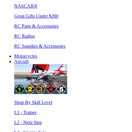
NASCAR®
Great Gifts Under $200
RC Parts & Accessories
RC Radios
RC Supplies & Accessories
Motorcycles
Aircraft
Shop By Skill Level
L1 - Trainer
L2 - Next Step