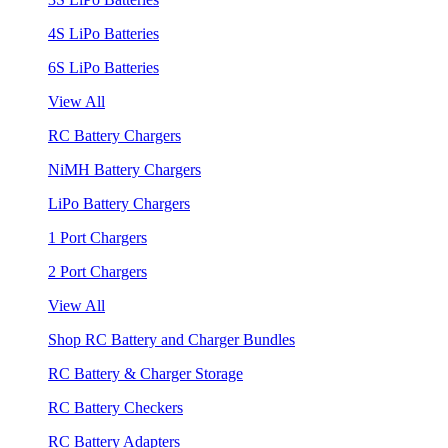
4S LiPo Batteries
6S LiPo Batteries
View All
RC Battery Chargers
NiMH Battery Chargers
LiPo Battery Chargers
1 Port Chargers
2 Port Chargers
View All
Shop RC Battery and Charger Bundles
RC Battery & Charger Storage
RC Battery Checkers
RC Battery Adapters