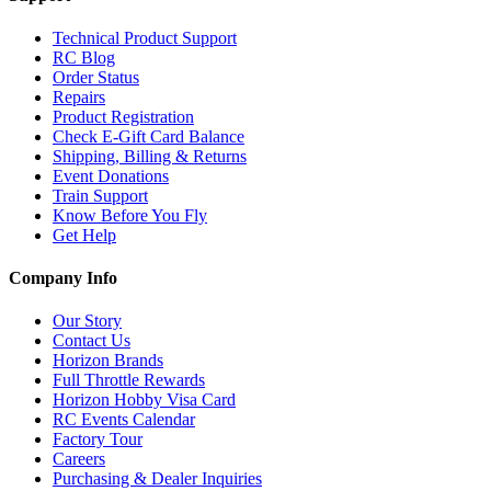
Technical Product Support
RC Blog
Order Status
Repairs
Product Registration
Check E-Gift Card Balance
Shipping, Billing & Returns
Event Donations
Train Support
Know Before You Fly
Get Help
Company Info
Our Story
Contact Us
Horizon Brands
Full Throttle Rewards
Horizon Hobby Visa Card
RC Events Calendar
Factory Tour
Careers
Purchasing & Dealer Inquiries