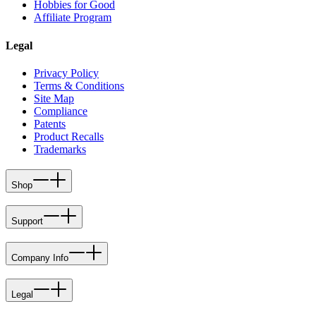
Hobbies for Good
Affiliate Program
Legal
Privacy Policy
Terms & Conditions
Site Map
Compliance
Patents
Product Recalls
Trademarks
Shop
Support
Company Info
Legal