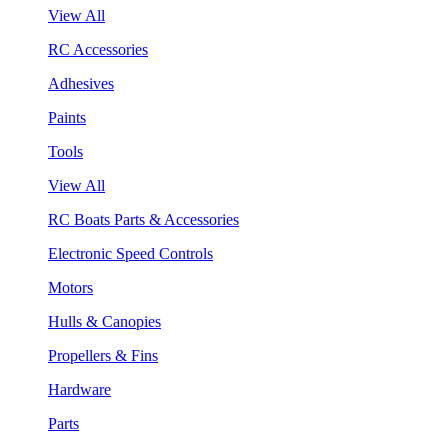
View All
RC Accessories
Adhesives
Paints
Tools
View All
RC Boats Parts & Accessories
Electronic Speed Controls
Motors
Hulls & Canopies
Propellers & Fins
Hardware
Parts