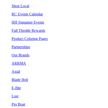
Shop Local
RC Events Calendar
HH Signature Events
Full Throttle Rewards
Product Coloring Pages
Partnerships
Our Brands
ARRMA
Axial
Blade Heli
E-flite
Losi
Pro Boat