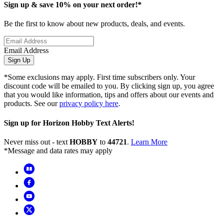
Sign up & save 10% on your next order!*
Be the first to know about new products, deals, and events.
Email Address
Sign Up
*Some exclusions may apply. First time subscribers only. Your
discount code will be emailed to you. By clicking sign up, you agree
that you would like information, tips and offers about our events and
products. See our
privacy policy here
.
Sign up for Horizon Hobby Text Alerts!
Never miss out - text
HOBBY
to
44721
.
Learn More
*Message and data rates may apply