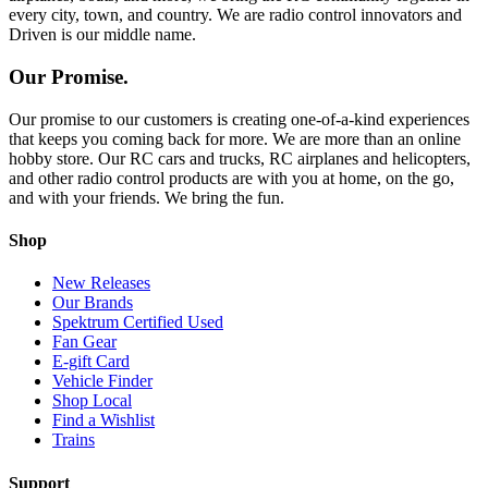
every city, town, and country. We are radio control innovators and
Driven is our middle name.
Our Promise.
Our promise to our customers is creating one-of-a-kind experiences
that keeps you coming back for more. We are more than an online
hobby store. Our RC cars and trucks, RC airplanes and helicopters,
and other radio control products are with you at home, on the go,
and with your friends. We bring the fun.
Shop
New Releases
Our Brands
Spektrum Certified Used
Fan Gear
E-gift Card
Vehicle Finder
Shop Local
Find a Wishlist
Trains
Support