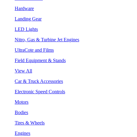
Hardware
Landing Gear
LED Lights
Nitro, Gas & Turbine Jet Engines
UltraCote and Films
Field Equipment & Stands
View All
Car & Truck Accessories
Electronic Speed Controls
Motors
Bodies
Tires & Wheels
Engines