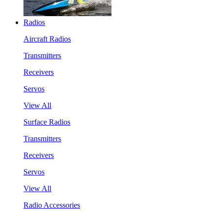
Radios
Aircraft Radios
Transmitters
Receivers
Servos
View All
Surface Radios
Transmitters
Receivers
Servos
View All
Radio Accessories