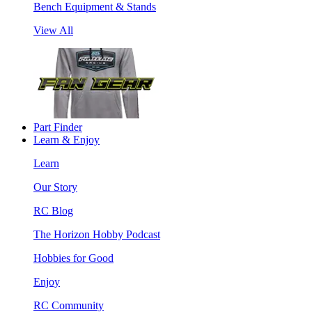
Bench Equipment & Stands
View All
Part Finder
Learn & Enjoy
Learn
Our Story
RC Blog
The Horizon Hobby Podcast
Hobbies for Good
Enjoy
RC Community