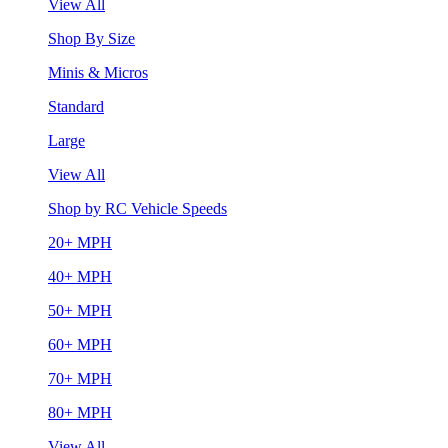
View All
Shop By Size
Minis & Micros
Standard
Large
View All
Shop by RC Vehicle Speeds
20+ MPH
40+ MPH
50+ MPH
60+ MPH
70+ MPH
80+ MPH
View All