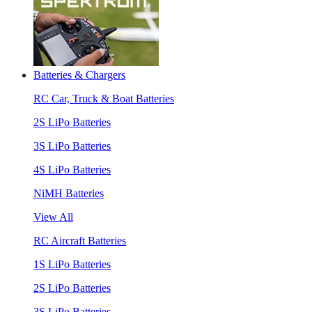
Batteries & Chargers
RC Car, Truck & Boat Batteries
2S LiPo Batteries
3S LiPo Batteries
4S LiPo Batteries
NiMH Batteries
View All
RC Aircraft Batteries
1S LiPo Batteries
2S LiPo Batteries
3S LiPo Batteries