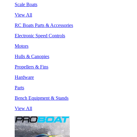
Scale Boats
View All
RC Boats Parts & Accessories
Electronic Speed Controls
Motors
Hulls & Canopies
Propellers & Fins
Hardware
Parts
Bench Equipment & Stands
View All