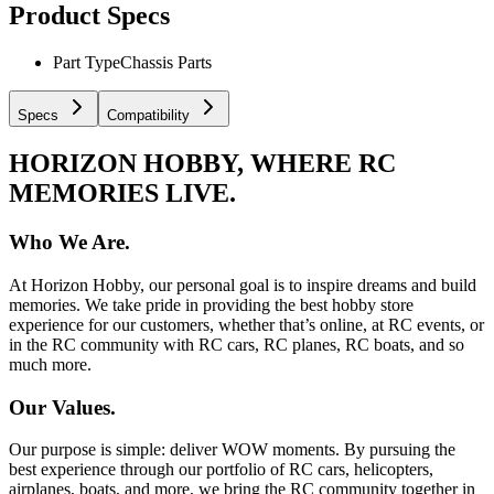
Product Specs
Part Type
Chassis Parts
Specs
Compatibility
HORIZON HOBBY, WHERE RC
MEMORIES LIVE.
Who We Are.
At Horizon Hobby, our personal goal is to inspire dreams and build
memories. We take pride in providing the best hobby store
experience for our customers, whether that’s online, at RC events, or
in the RC community with RC cars, RC planes, RC boats, and so
much more.
Our Values.
Our purpose is simple: deliver WOW moments. By pursuing the
best experience through our portfolio of RC cars, helicopters,
airplanes, boats, and more, we bring the RC community together in