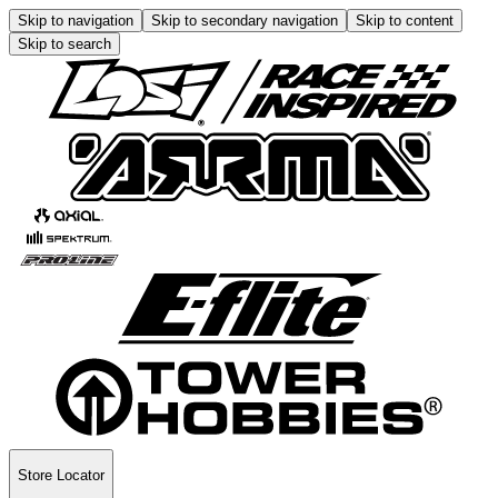
Skip to navigation
Skip to secondary navigation
Skip to content
Skip to search
Store Locator