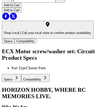
Add to Cart
Add to Cart
Shop Local |
Call your local store to confirm product availability.
Specs
Compatibility
ECX Motor screw/washer set: Circuit
Product Specs
Part Type
Chassis Parts
Specs
Compatibility
HORIZON HOBBY, WHERE RC
MEMORIES LIVE.
Who We Are.