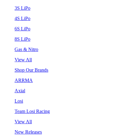
3S LiPo
4S LiPo
6S LiPo
8S LiPo
Gas & Nitro
View All
Shop Our Brands
ARRMA
Axial
Losi
Team Losi Racing
View All
New Releases