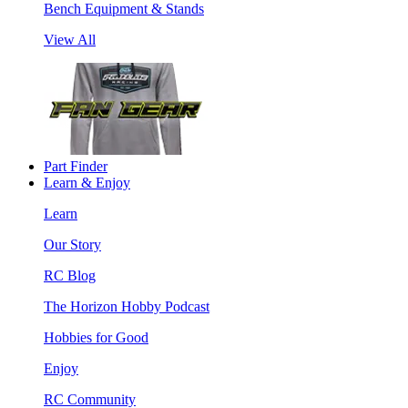
Bench Equipment & Stands
View All
Part Finder
Learn & Enjoy
Learn
Our Story
RC Blog
The Horizon Hobby Podcast
Hobbies for Good
Enjoy
RC Community