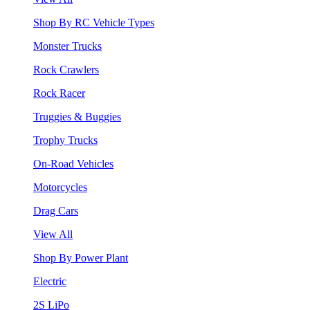
Shop By RC Vehicle Types
Monster Trucks
Rock Crawlers
Rock Racer
Truggies & Buggies
Trophy Trucks
On-Road Vehicles
Motorcycles
Drag Cars
View All
Shop By Power Plant
Electric
2S LiPo