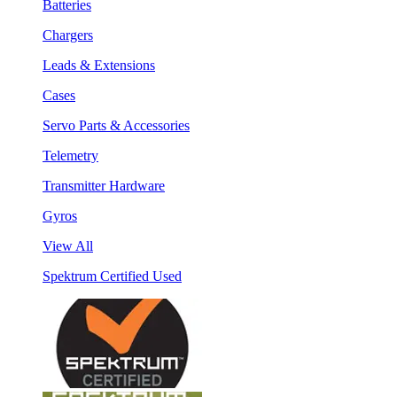
Batteries
Chargers
Leads & Extensions
Cases
Servo Parts & Accessories
Telemetry
Transmitter Hardware
Gyros
View All
Spektrum Certified Used