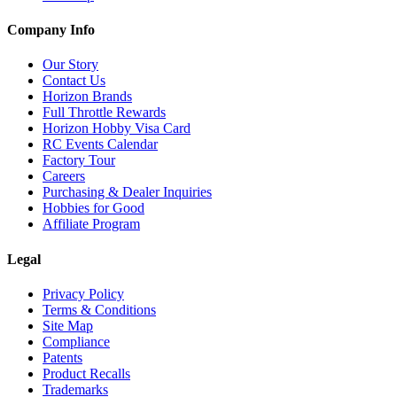
Company Info
Our Story
Contact Us
Horizon Brands
Full Throttle Rewards
Horizon Hobby Visa Card
RC Events Calendar
Factory Tour
Careers
Purchasing & Dealer Inquiries
Hobbies for Good
Affiliate Program
Legal
Privacy Policy
Terms & Conditions
Site Map
Compliance
Patents
Product Recalls
Trademarks