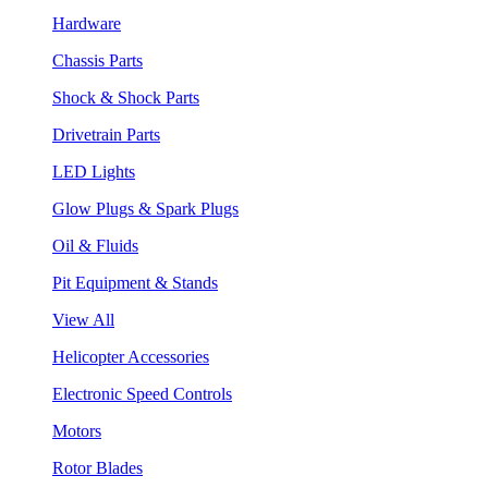
Hardware
Chassis Parts
Shock & Shock Parts
Drivetrain Parts
LED Lights
Glow Plugs & Spark Plugs
Oil & Fluids
Pit Equipment & Stands
View All
Helicopter Accessories
Electronic Speed Controls
Motors
Rotor Blades