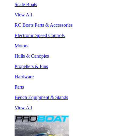
Scale Boats
View All
RC Boats Parts & Accessories
Electronic Speed Controls
Motors
Hulls & Canopies
Propellers & Fins
Hardware
Parts
Bench Equipment & Stands
View All