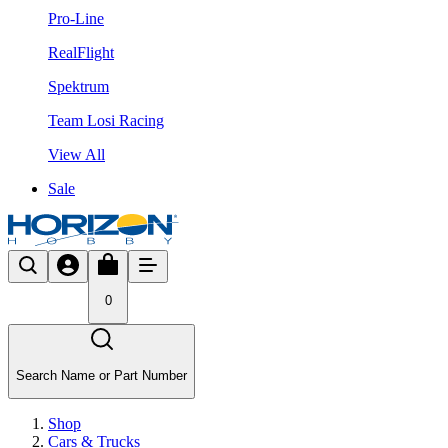
Pro-Line
RealFlight
Spektrum
Team Losi Racing
View All
Sale
0
Search Name or Part Number
Shop
Cars & Trucks