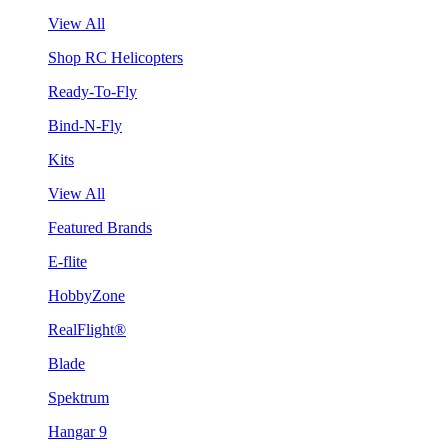
View All
Shop RC Helicopters
Ready-To-Fly
Bind-N-Fly
Kits
View All
Featured Brands
E-flite
HobbyZone
RealFlight®
Blade
Spektrum
Hangar 9