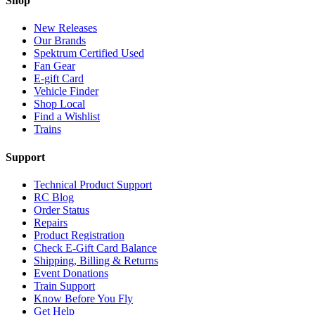
Shop
New Releases
Our Brands
Spektrum Certified Used
Fan Gear
E-gift Card
Vehicle Finder
Shop Local
Find a Wishlist
Trains
Support
Technical Product Support
RC Blog
Order Status
Repairs
Product Registration
Check E-Gift Card Balance
Shipping, Billing & Returns
Event Donations
Train Support
Know Before You Fly
Get Help