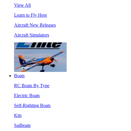
View All
Learn to Fly Here
Aircraft New Releases
Aircraft Simulators
Boats
RC Boats By Type
Electric Boats
Self-Righting Boats
Kits
Sailboats