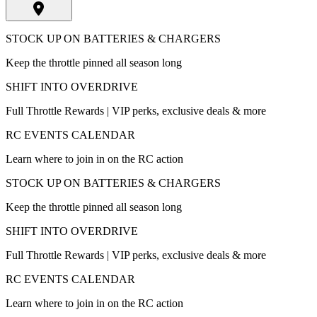
STOCK UP ON BATTERIES & CHARGERS
Keep the throttle pinned all season long
SHIFT INTO OVERDRIVE
Full Throttle Rewards | VIP perks, exclusive deals & more
RC EVENTS CALENDAR
Learn where to join in on the RC action
STOCK UP ON BATTERIES & CHARGERS
Keep the throttle pinned all season long
SHIFT INTO OVERDRIVE
Full Throttle Rewards | VIP perks, exclusive deals & more
RC EVENTS CALENDAR
Learn where to join in on the RC action