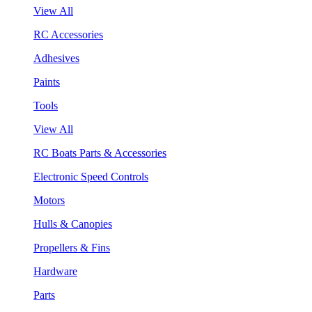
View All
RC Accessories
Adhesives
Paints
Tools
View All
RC Boats Parts & Accessories
Electronic Speed Controls
Motors
Hulls & Canopies
Propellers & Fins
Hardware
Parts