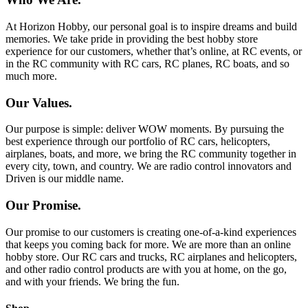
At Horizon Hobby, our personal goal is to inspire dreams and build
memories. We take pride in providing the best hobby store
experience for our customers, whether that’s online, at RC events, or
in the RC community with RC cars, RC planes, RC boats, and so
much more.
Our Values.
Our purpose is simple: deliver WOW moments. By pursuing the
best experience through our portfolio of RC cars, helicopters,
airplanes, boats, and more, we bring the RC community together in
every city, town, and country. We are radio control innovators and
Driven is our middle name.
Our Promise.
Our promise to our customers is creating one-of-a-kind experiences
that keeps you coming back for more. We are more than an online
hobby store. Our RC cars and trucks, RC airplanes and helicopters,
and other radio control products are with you at home, on the go,
and with your friends. We bring the fun.