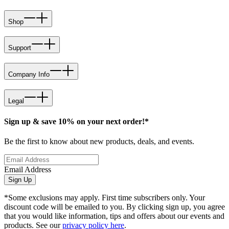
Shop
Support
Company Info
Legal
Sign up & save 10% on your next order!*
Be the first to know about new products, deals, and events.
Email Address
Sign Up
*Some exclusions may apply. First time subscribers only. Your
discount code will be emailed to you. By clicking sign up, you agree
that you would like information, tips and offers about our events and
products. See our
privacy policy here
.