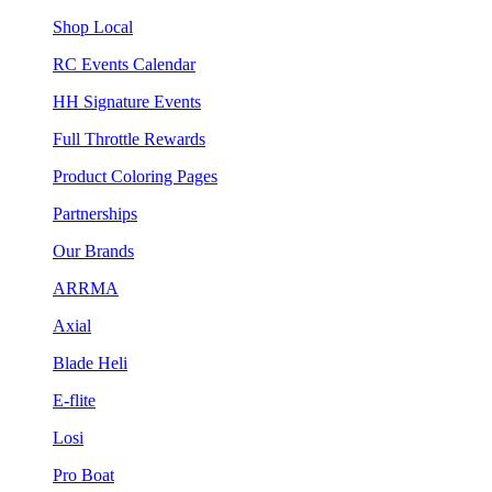
Shop Local
RC Events Calendar
HH Signature Events
Full Throttle Rewards
Product Coloring Pages
Partnerships
Our Brands
ARRMA
Axial
Blade Heli
E-flite
Losi
Pro Boat