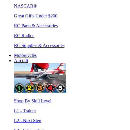
NASCAR®
Great Gifts Under $200
RC Parts & Accessories
RC Radios
RC Supplies & Accessories
Motorcycles
Aircraft
Shop By Skill Level
L1 - Trainer
L2 - Next Step