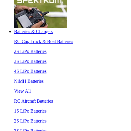
Batteries & Chargers
RC Car, Truck & Boat Batteries
2S LiPo Batteries
3S LiPo Batteries
4S LiPo Batteries
NiMH Batteries
View All
RC Aircraft Batteries
1S LiPo Batteries
2S LiPo Batteries
3S LiPo Batteries