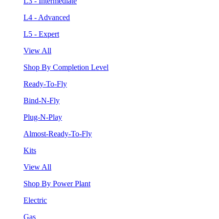
L3 - Intermediate
L4 - Advanced
L5 - Expert
View All
Shop By Completion Level
Ready-To-Fly
Bind-N-Fly
Plug-N-Play
Almost-Ready-To-Fly
Kits
View All
Shop By Power Plant
Electric
Gas