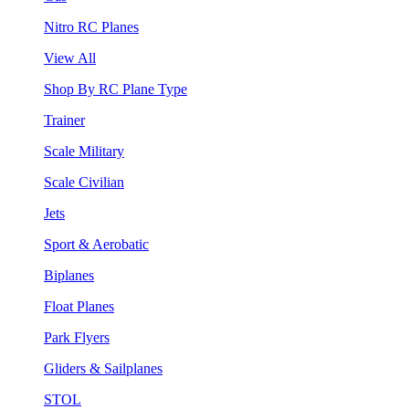
Nitro RC Planes
View All
Shop By RC Plane Type
Trainer
Scale Military
Scale Civilian
Jets
Sport & Aerobatic
Biplanes
Float Planes
Park Flyers
Gliders & Sailplanes
STOL