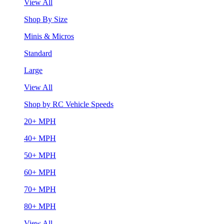
View All
Shop By Size
Minis & Micros
Standard
Large
View All
Shop by RC Vehicle Speeds
20+ MPH
40+ MPH
50+ MPH
60+ MPH
70+ MPH
80+ MPH
View All