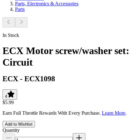
Parts, Electronics & Accessories
Parts
In Stock
ECX Motor screw/washer set:
Circuit
ECX
-
ECX1098
4
$5.99
Earn Full Throttle Rewards With Every Purchase.
Learn More
.
Add to Wishlist
Quantity