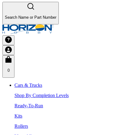
Search Name or Part Number
0
Cars & Trucks
Shop By Completion Levels
Ready-To-Run
Kits
Rollers