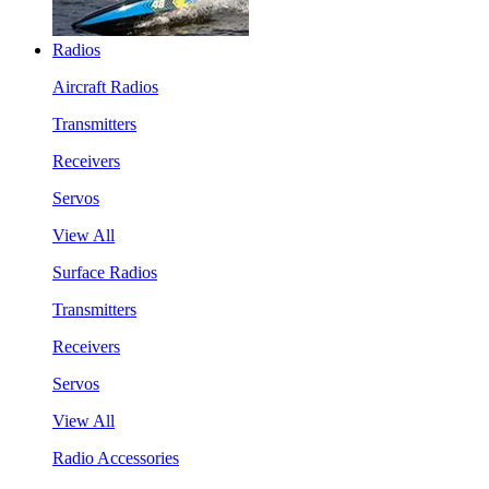
Radios
Aircraft Radios
Transmitters
Receivers
Servos
View All
Surface Radios
Transmitters
Receivers
Servos
View All
Radio Accessories