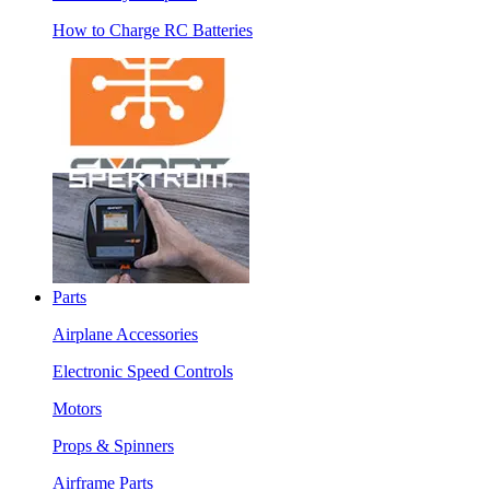
How to Charge RC Batteries
Parts
Airplane Accessories
Electronic Speed Controls
Motors
Props & Spinners
Airframe Parts