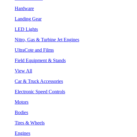
Hardware
Landing Gear
LED Lights
Nitro, Gas & Turbine Jet Engines
UltraCote and Films
Field Equipment & Stands
View All
Car & Truck Accessories
Electronic Speed Controls
Motors
Bodies
Tires & Wheels
Engines