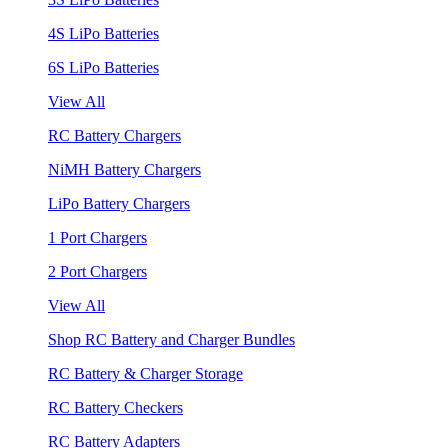
4S LiPo Batteries
6S LiPo Batteries
View All
RC Battery Chargers
NiMH Battery Chargers
LiPo Battery Chargers
1 Port Chargers
2 Port Chargers
View All
Shop RC Battery and Charger Bundles
RC Battery & Charger Storage
RC Battery Checkers
RC Battery Adapters