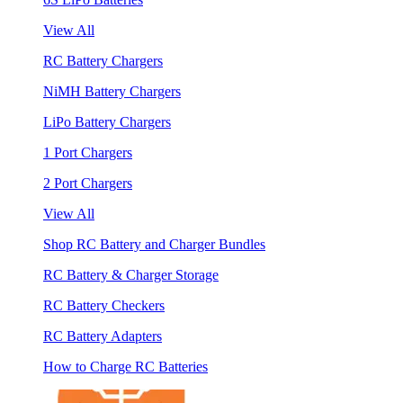
View All
RC Battery Chargers
NiMH Battery Chargers
LiPo Battery Chargers
1 Port Chargers
2 Port Chargers
View All
Shop RC Battery and Charger Bundles
RC Battery & Charger Storage
RC Battery Checkers
RC Battery Adapters
How to Charge RC Batteries