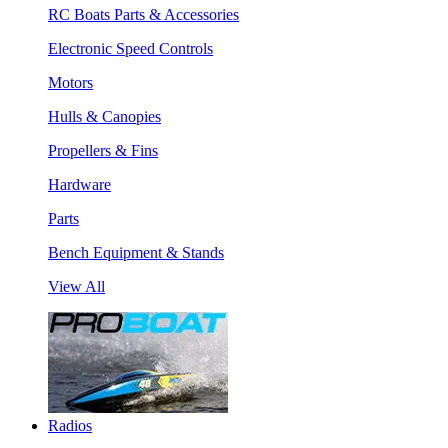
RC Boats Parts & Accessories
Electronic Speed Controls
Motors
Hulls & Canopies
Propellers & Fins
Hardware
Parts
Bench Equipment & Stands
View All
Radios