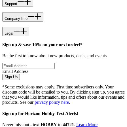
Support
Company Info
Legal
Sign up & save 10% on your next order!*
Be the first to know about new products, deals, and events.
Email Address
Sign Up
*Some exclusions may apply. First time subscribers only. Your
discount code will be emailed to you. By clicking sign up, you agree
that you would like information, tips and offers about our events and
products. See our
privacy policy here
.
Sign up for Horizon Hobby Text Alerts!
Never miss out - text
HOBBY
to
44721
.
Learn More