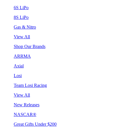
6S LiPo
8S LiPo
Gas & Nitro
View All
Shop Our Brands
ARRMA
Axial
Losi
Team Losi Racing
View All
New Releases
NASCAR®
Great Gifts Under $200