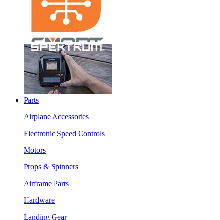
Parts
Airplane Accessories
Electronic Speed Controls
Motors
Props & Spinners
Airframe Parts
Hardware
Landing Gear