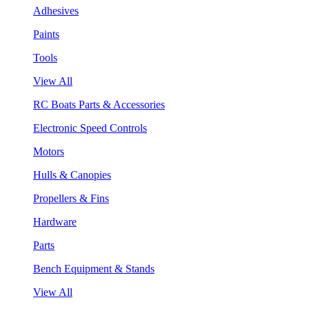
Adhesives
Paints
Tools
View All
RC Boats Parts & Accessories
Electronic Speed Controls
Motors
Hulls & Canopies
Propellers & Fins
Hardware
Parts
Bench Equipment & Stands
View All