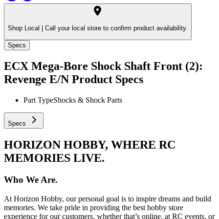
Shop Local |
Call your local store to confirm product availability.
Specs
ECX Mega-Bore Shock Shaft Front (2):
Revenge E/N
Product Specs
Part Type
Shocks & Shock Parts
Specs
HORIZON HOBBY, WHERE RC
MEMORIES LIVE.
Who We Are.
At Horizon Hobby, our personal goal is to inspire dreams and build
memories. We take pride in providing the best hobby store
experience for our customers, whether that’s online, at RC events, or