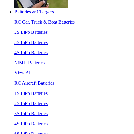
Batteries & Chargers
RC Car, Truck & Boat Batteries
2S LiPo Batteries
3S LiPo Batteries
4S LiPo Batteries
NiMH Batteries
View All
RC Aircraft Batteries
1S LiPo Batteries
2S LiPo Batteries
3S LiPo Batteries
4S LiPo Batteries
6S LiPo Batteries