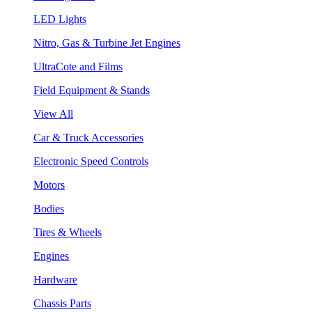
LED Lights
Nitro, Gas & Turbine Jet Engines
UltraCote and Films
Field Equipment & Stands
View All
Car & Truck Accessories
Electronic Speed Controls
Motors
Bodies
Tires & Wheels
Engines
Hardware
Chassis Parts