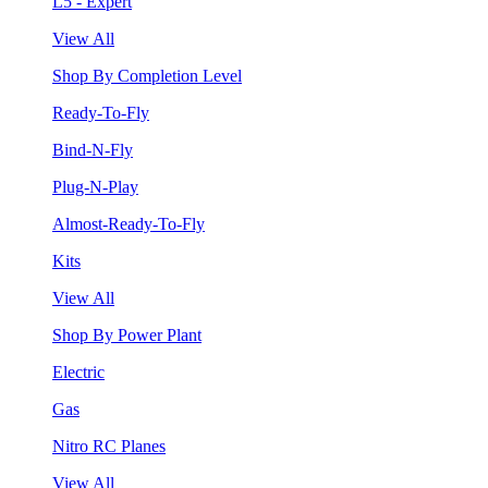
L5 - Expert
View All
Shop By Completion Level
Ready-To-Fly
Bind-N-Fly
Plug-N-Play
Almost-Ready-To-Fly
Kits
View All
Shop By Power Plant
Electric
Gas
Nitro RC Planes
View All