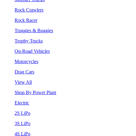
Rock Crawlers
Rock Racer
Truggies & Buggies
Trophy Trucks
On-Road Vehicles
Motorcycles
Drag Cars
View All
Shop By Power Plant
Electric
2S LiPo
3S LiPo
4S LiPo