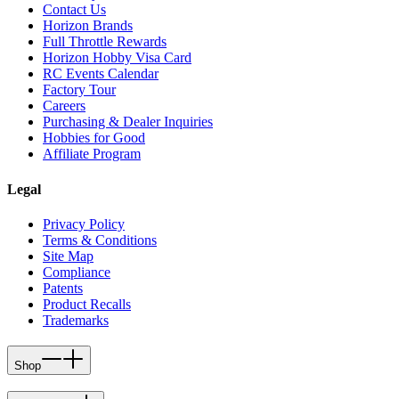
Contact Us
Horizon Brands
Full Throttle Rewards
Horizon Hobby Visa Card
RC Events Calendar
Factory Tour
Careers
Purchasing & Dealer Inquiries
Hobbies for Good
Affiliate Program
Legal
Privacy Policy
Terms & Conditions
Site Map
Compliance
Patents
Product Recalls
Trademarks
Shop