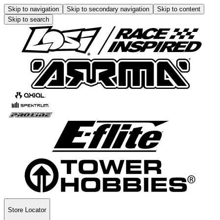
Skip to navigation
Skip to secondary navigation
Skip to content
Skip to search
Store Locator