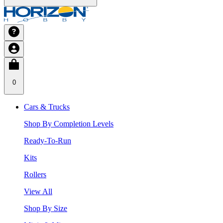
0
Cars & Trucks
Shop By Completion Levels
Ready-To-Run
Kits
Rollers
View All
Shop By Size