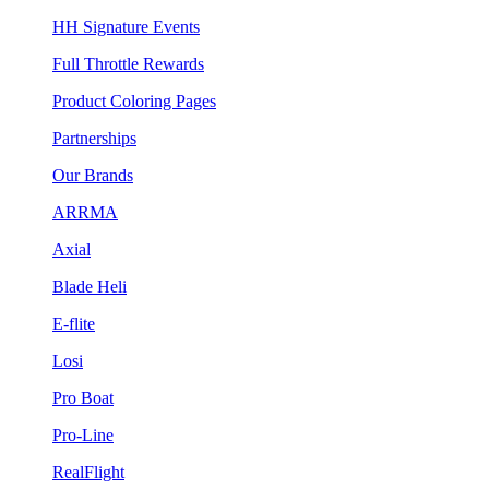
HH Signature Events
Full Throttle Rewards
Product Coloring Pages
Partnerships
Our Brands
ARRMA
Axial
Blade Heli
E-flite
Losi
Pro Boat
Pro-Line
RealFlight