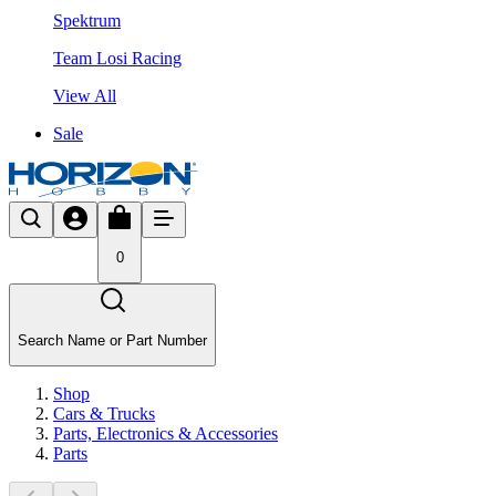
Spektrum
Team Losi Racing
View All
Sale
0
Search Name or Part Number
Shop
Cars & Trucks
Parts, Electronics & Accessories
Parts