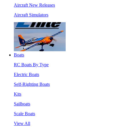
Aircraft New Releases
Aircraft Simulators
Boats
RC Boats By Type
Electric Boats
Self-Righting Boats
Kits
Sailboats
Scale Boats
View All