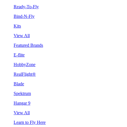
Ready-To-Fly
Bind-N-Fly
Kits
View All
Featured Brands
E-flite
HobbyZone
RealFlight®
Blade
Spektrum
Hangar 9
View All
Learn to Fly Here