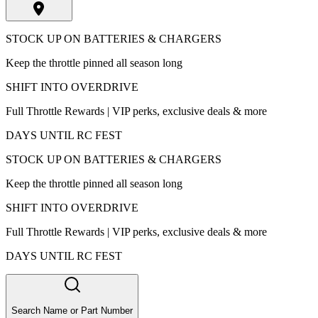
STOCK UP ON BATTERIES & CHARGERS
Keep the throttle pinned all season long
SHIFT INTO OVERDRIVE
Full Throttle Rewards | VIP perks, exclusive deals & more
DAYS UNTIL RC FEST
STOCK UP ON BATTERIES & CHARGERS
Keep the throttle pinned all season long
SHIFT INTO OVERDRIVE
Full Throttle Rewards | VIP perks, exclusive deals & more
DAYS UNTIL RC FEST
Search Name or Part Number