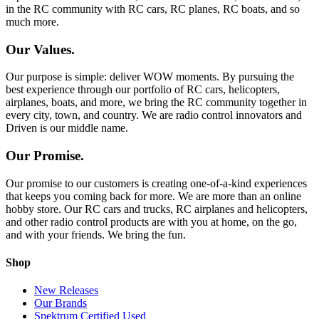
in the RC community with RC cars, RC planes, RC boats, and so
much more.
Our Values.
Our purpose is simple: deliver WOW moments. By pursuing the
best experience through our portfolio of RC cars, helicopters,
airplanes, boats, and more, we bring the RC community together in
every city, town, and country. We are radio control innovators and
Driven is our middle name.
Our Promise.
Our promise to our customers is creating one-of-a-kind experiences
that keeps you coming back for more. We are more than an online
hobby store. Our RC cars and trucks, RC airplanes and helicopters,
and other radio control products are with you at home, on the go,
and with your friends. We bring the fun.
Shop
New Releases
Our Brands
Spektrum Certified Used