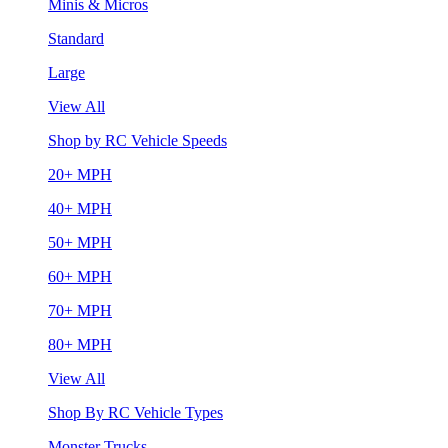
Minis & Micros
Standard
Large
View All
Shop by RC Vehicle Speeds
20+ MPH
40+ MPH
50+ MPH
60+ MPH
70+ MPH
80+ MPH
View All
Shop By RC Vehicle Types
Monster Trucks