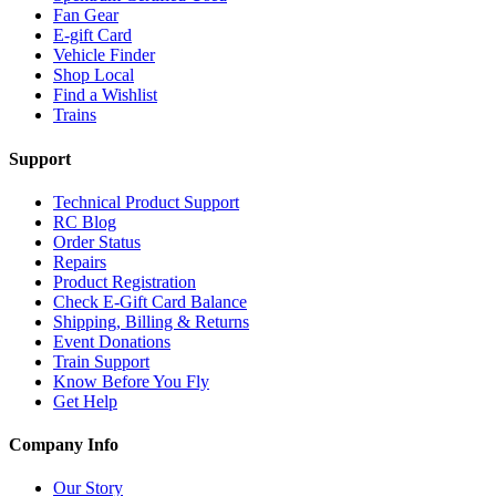
Fan Gear
E-gift Card
Vehicle Finder
Shop Local
Find a Wishlist
Trains
Support
Technical Product Support
RC Blog
Order Status
Repairs
Product Registration
Check E-Gift Card Balance
Shipping, Billing & Returns
Event Donations
Train Support
Know Before You Fly
Get Help
Company Info
Our Story