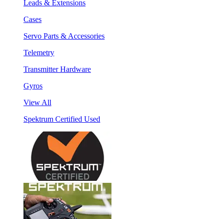
Leads & Extensions
Cases
Servo Parts & Accessories
Telemetry
Transmitter Hardware
Gyros
View All
Spektrum Certified Used