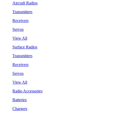
Aircraft Radios
Transmitters
Receivers
Servos
View All
Surface Radios
Transmitters
Receivers
Servos
View All
Radio Accessories
Batteries
Chargers