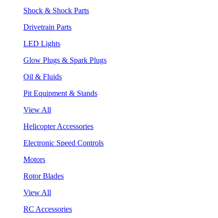
Shock & Shock Parts
Drivetrain Parts
LED Lights
Glow Plugs & Spark Plugs
Oil & Fluids
Pit Equipment & Stands
View All
Helicopter Accessories
Electronic Speed Controls
Motors
Rotor Blades
View All
RC Accessories