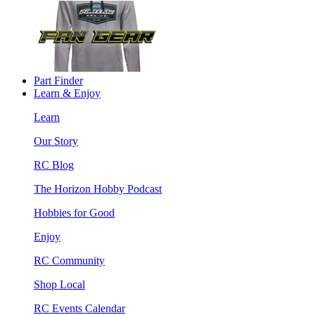
Part Finder
Learn & Enjoy
Learn
Our Story
RC Blog
The Horizon Hobby Podcast
Hobbies for Good
Enjoy
RC Community
Shop Local
RC Events Calendar