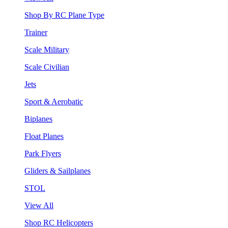
Shop By RC Plane Type
Trainer
Scale Military
Scale Civilian
Jets
Sport & Aerobatic
Biplanes
Float Planes
Park Flyers
Gliders & Sailplanes
STOL
View All
Shop RC Helicopters