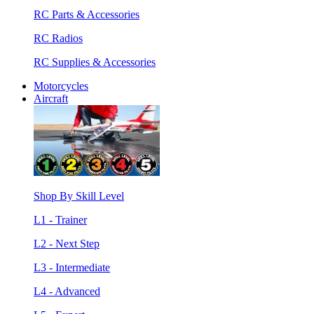
RC Parts & Accessories
RC Radios
RC Supplies & Accessories
Motorcycles
Aircraft
Shop By Skill Level
L1 - Trainer
L2 - Next Step
L3 - Intermediate
L4 - Advanced