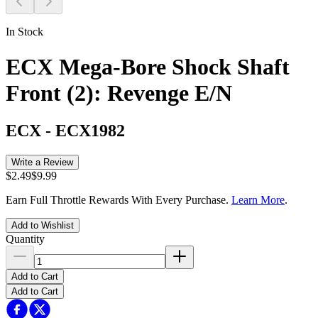
In Stock
ECX Mega-Bore Shock Shaft
Front (2): Revenge E/N
ECX
-
ECX1982
Write a Review
$2.49
$9.99
Earn Full Throttle Rewards With Every Purchase.
Learn More
.
Add to Wishlist
Quantity
Add to Cart
Add to Cart