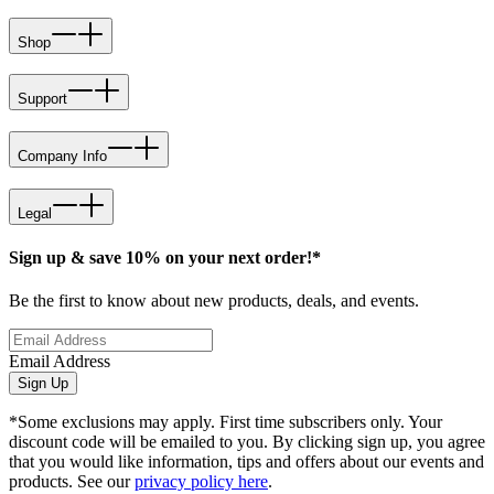
Shop
Support
Company Info
Legal
Sign up & save 10% on your next order!*
Be the first to know about new products, deals, and events.
Email Address
Sign Up
*Some exclusions may apply. First time subscribers only. Your
discount code will be emailed to you. By clicking sign up, you agree
that you would like information, tips and offers about our events and
products. See our
privacy policy here
.