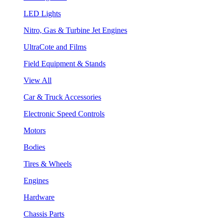
LED Lights
Nitro, Gas & Turbine Jet Engines
UltraCote and Films
Field Equipment & Stands
View All
Car & Truck Accessories
Electronic Speed Controls
Motors
Bodies
Tires & Wheels
Engines
Hardware
Chassis Parts