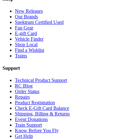
New Releases
Our Brands
Spektrum Certified Used
Fan Gear
E-gift Card
Vehicle Finder
Shop Local
Find a Wishlist
Trains
Support
Technical Product Support
RC Blog
Order Status
Repairs
Product Registration
Check E-Gift Card Balance
Shipping, Billing & Returns
Event Donations
Train Support
Know Before You Fly
Get Help