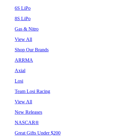
6S LiPo
8S LiPo
Gas & Nitro
View All
Shop Our Brands
ARRMA
Axial
Losi
Team Losi Racing
View All
New Releases
NASCAR®
Great Gifts Under $200