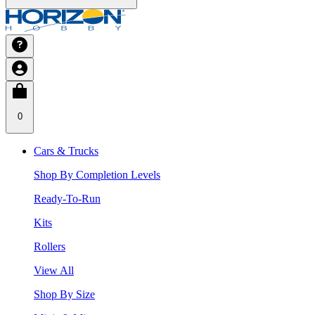
0
Cars & Trucks
Shop By Completion Levels
Ready-To-Run
Kits
Rollers
View All
Shop By Size