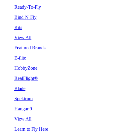
Ready-To-Fly
Bind-N-Fly
Kits
View All
Featured Brands
E-flite
HobbyZone
RealFlight®
Blade
Spektrum
Hangar 9
View All
Learn to Fly Here