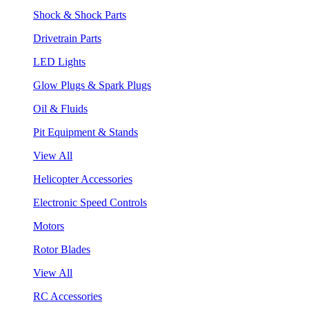
Shock & Shock Parts
Drivetrain Parts
LED Lights
Glow Plugs & Spark Plugs
Oil & Fluids
Pit Equipment & Stands
View All
Helicopter Accessories
Electronic Speed Controls
Motors
Rotor Blades
View All
RC Accessories