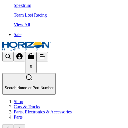
Spektrum
Team Losi Racing
View All
Sale
0
Search Name or Part Number
Shop
Cars & Trucks
Parts, Electronics & Accessories
Parts