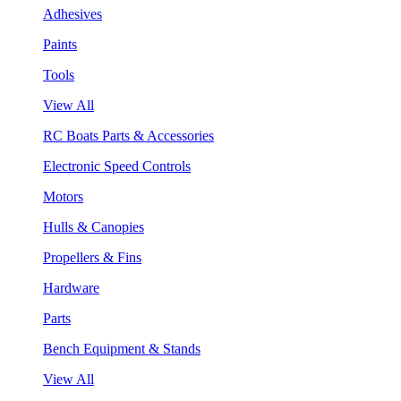
Adhesives
Paints
Tools
View All
RC Boats Parts & Accessories
Electronic Speed Controls
Motors
Hulls & Canopies
Propellers & Fins
Hardware
Parts
Bench Equipment & Stands
View All