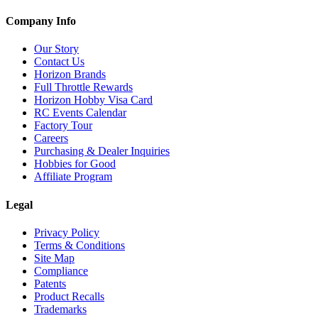
Company Info
Our Story
Contact Us
Horizon Brands
Full Throttle Rewards
Horizon Hobby Visa Card
RC Events Calendar
Factory Tour
Careers
Purchasing & Dealer Inquiries
Hobbies for Good
Affiliate Program
Legal
Privacy Policy
Terms & Conditions
Site Map
Compliance
Patents
Product Recalls
Trademarks