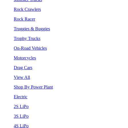
Rock Crawlers
Rock Racer
Truggies & Buggies
Trophy Trucks
On-Road Vehicles
Motorcycles
Drag Cars
View All
Shop By Power Plant
Electric
2S LiPo
3S LiPo
4S LiPo