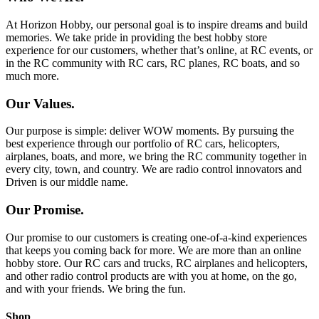
At Horizon Hobby, our personal goal is to inspire dreams and build
memories. We take pride in providing the best hobby store
experience for our customers, whether that’s online, at RC events, or
in the RC community with RC cars, RC planes, RC boats, and so
much more.
Our Values.
Our purpose is simple: deliver WOW moments. By pursuing the
best experience through our portfolio of RC cars, helicopters,
airplanes, boats, and more, we bring the RC community together in
every city, town, and country. We are radio control innovators and
Driven is our middle name.
Our Promise.
Our promise to our customers is creating one-of-a-kind experiences
that keeps you coming back for more. We are more than an online
hobby store. Our RC cars and trucks, RC airplanes and helicopters,
and other radio control products are with you at home, on the go,
and with your friends. We bring the fun.
Shop