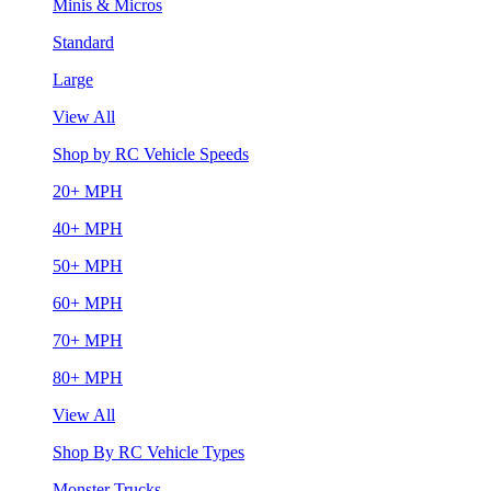
Minis & Micros
Standard
Large
View All
Shop by RC Vehicle Speeds
20+ MPH
40+ MPH
50+ MPH
60+ MPH
70+ MPH
80+ MPH
View All
Shop By RC Vehicle Types
Monster Trucks