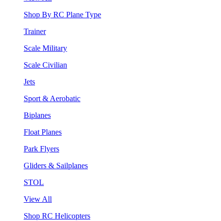
Shop By RC Plane Type
Trainer
Scale Military
Scale Civilian
Jets
Sport & Aerobatic
Biplanes
Float Planes
Park Flyers
Gliders & Sailplanes
STOL
View All
Shop RC Helicopters