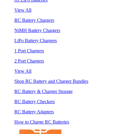
View All
RC Battery Chargers
NiMH Battery Chargers
LiPo Battery Chargers
1 Port Chargers
2 Port Chargers
View All
Shop RC Battery and Charger Bundles
RC Battery & Charger Storage
RC Battery Checkers
RC Battery Adapters
How to Charge RC Batteries