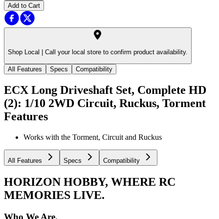
Add to Cart
Shop Local |
Call your local store to confirm product availability.
All Features
Specs
Compatibility
ECX Long Driveshaft Set, Complete HD
(2): 1/10 2WD Circuit, Ruckus, Torment
Features
Works with the Torment, Circuit and Ruckus
All Features
Specs
Compatibility
HORIZON HOBBY, WHERE RC
MEMORIES LIVE.
Who We Are.