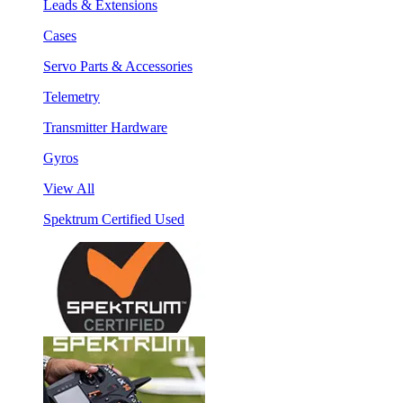
Leads & Extensions
Cases
Servo Parts & Accessories
Telemetry
Transmitter Hardware
Gyros
View All
Spektrum Certified Used