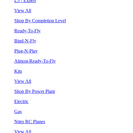
L5 - Expert
View All
Shop By Completion Level
Ready-To-Fly
Bind-N-Fly
Plug-N-Play
Almost-Ready-To-Fly
Kits
View All
Shop By Power Plant
Electric
Gas
Nitro RC Planes
View All