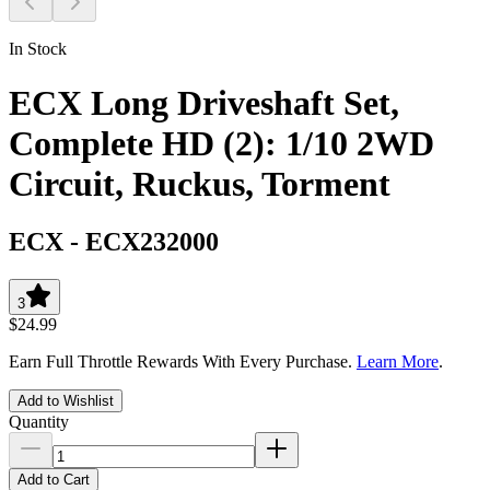
In Stock
ECX Long Driveshaft Set,
Complete HD (2): 1/10 2WD
Circuit, Ruckus, Torment
ECX
-
ECX232000
3
$24.99
Earn Full Throttle Rewards With Every Purchase.
Learn More
.
Add to Wishlist
Quantity
Add to Cart