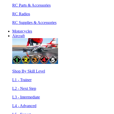
RC Parts & Accessories
RC Radios
RC Supplies & Accessories
Motorcycles
Aircraft
Shop By Skill Level
L1 - Trainer
L2 - Next Step
L3 - Intermediate
L4 - Advanced