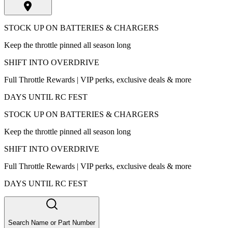
STOCK UP ON BATTERIES & CHARGERS
Keep the throttle pinned all season long
SHIFT INTO OVERDRIVE
Full Throttle Rewards | VIP perks, exclusive deals & more
DAYS UNTIL RC FEST
STOCK UP ON BATTERIES & CHARGERS
Keep the throttle pinned all season long
SHIFT INTO OVERDRIVE
Full Throttle Rewards | VIP perks, exclusive deals & more
DAYS UNTIL RC FEST
Search Name or Part Number