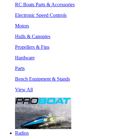
RC Boats Parts & Accessories
Electronic Speed Controls
Motors
Hulls & Canopies
Propellers & Fins
Hardware
Parts
Bench Equipment & Stands
View All
Radios