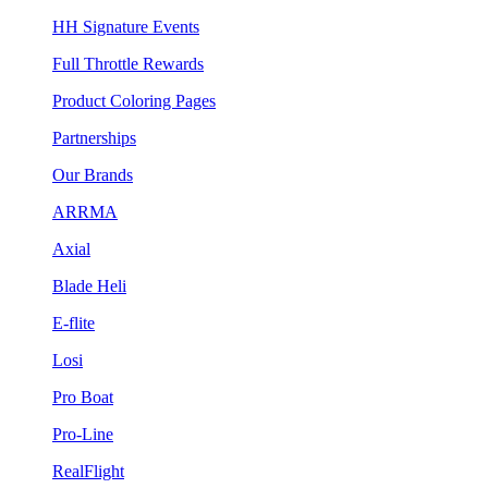
HH Signature Events
Full Throttle Rewards
Product Coloring Pages
Partnerships
Our Brands
ARRMA
Axial
Blade Heli
E-flite
Losi
Pro Boat
Pro-Line
RealFlight