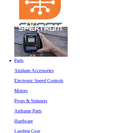
Parts
Airplane Accessories
Electronic Speed Controls
Motors
Props & Spinners
Airframe Parts
Hardware
Landing Gear