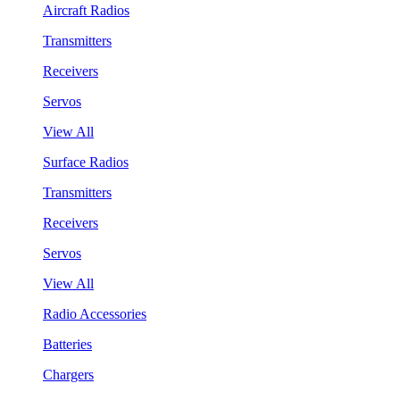
Aircraft Radios
Transmitters
Receivers
Servos
View All
Surface Radios
Transmitters
Receivers
Servos
View All
Radio Accessories
Batteries
Chargers