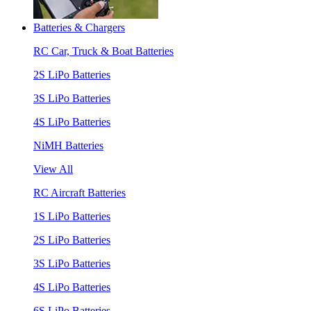
Batteries & Chargers
RC Car, Truck & Boat Batteries
2S LiPo Batteries
3S LiPo Batteries
4S LiPo Batteries
NiMH Batteries
View All
RC Aircraft Batteries
1S LiPo Batteries
2S LiPo Batteries
3S LiPo Batteries
4S LiPo Batteries
6S LiPo Batteries