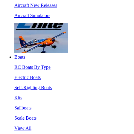
Aircraft New Releases
Aircraft Simulators
Boats
RC Boats By Type
Electric Boats
Self-Righting Boats
Kits
Sailboats
Scale Boats
View All