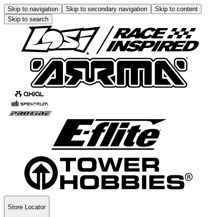
Skip to navigation
Skip to secondary navigation
Skip to content
Skip to search
Store Locator