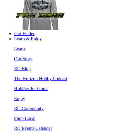
Part Finder
Learn & Enjoy
Learn
Our Story
RC Blog
The Horizon Hobby Podcast
Hobbies for Good
Enjoy
RC Community
Shop Local
RC Events Calendar