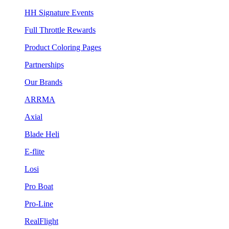
HH Signature Events
Full Throttle Rewards
Product Coloring Pages
Partnerships
Our Brands
ARRMA
Axial
Blade Heli
E-flite
Losi
Pro Boat
Pro-Line
RealFlight