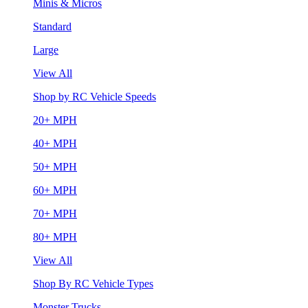
Minis & Micros
Standard
Large
View All
Shop by RC Vehicle Speeds
20+ MPH
40+ MPH
50+ MPH
60+ MPH
70+ MPH
80+ MPH
View All
Shop By RC Vehicle Types
Monster Trucks