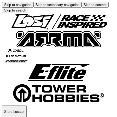
Skip to navigation
Skip to secondary navigation
Skip to content
Skip to search
Store Locator