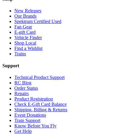
New Releases
Our Brands
Spektrum Certified Used
Fan Gear
E-gift Card
Vehicle Finder
Shop Local
Find a Wishlist
Trains
Support
Technical Product Support
RC Blog
Order Status
Repairs
Product Registration
Check E-Gift Card Balance
Shipping, Billing & Returns
Event Donations
Train Support
Know Before You Fly
Get Help