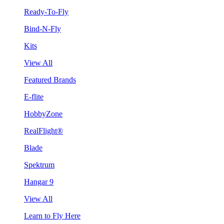
Ready-To-Fly
Bind-N-Fly
Kits
View All
Featured Brands
E-flite
HobbyZone
RealFlight®
Blade
Spektrum
Hangar 9
View All
Learn to Fly Here