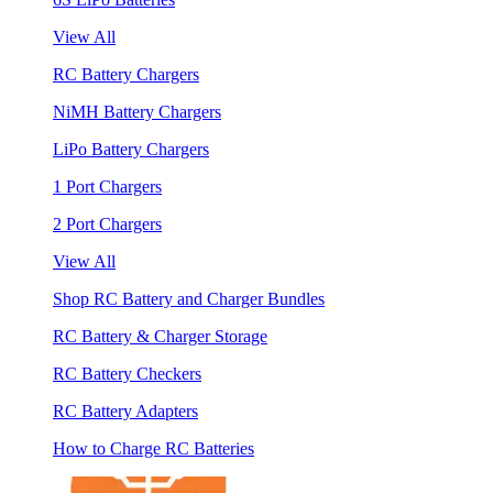
View All
RC Battery Chargers
NiMH Battery Chargers
LiPo Battery Chargers
1 Port Chargers
2 Port Chargers
View All
Shop RC Battery and Charger Bundles
RC Battery & Charger Storage
RC Battery Checkers
RC Battery Adapters
How to Charge RC Batteries