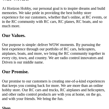
At Horizon Hobby, our personal goal is to inspire dreams and build
memories. We take pride in providing the best hobby store
experience for our customers, whether that’s online, at RC events, or
in the RC community with RC cars, RC planes, RC boats, and so
much more.
Our Values.
Our purpose is simple: deliver WOW moments. By pursuing the
best experience through our portfolio of RC cars, helicopters,
airplanes, boats, and more, we bring the RC community together in
every city, town, and country. We are radio control innovators and
Driven is our middle name.
Our Promise.
Our promise to our customers is creating one-of-a-kind experiences
that keeps you coming back for more. We are more than an online
hobby store. Our RC cars and trucks, RC airplanes and helicopters,
and other radio control products are with you at home, on the go,
and with your friends. We bring the fun.
Shop