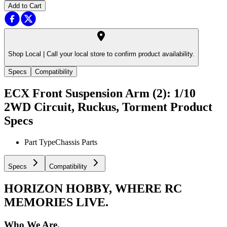
Add to Cart
Shop Local |
Call your local store to confirm product availability.
Specs
Compatibility
ECX Front Suspension Arm (2): 1/10
2WD Circuit, Ruckus, Torment
Product
Specs
Part Type
Chassis Parts
Specs
Compatibility
HORIZON HOBBY, WHERE RC
MEMORIES LIVE.
Who We Are.