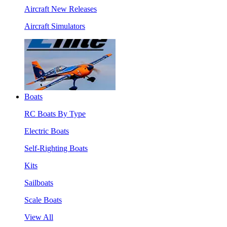
Aircraft New Releases
Aircraft Simulators
Boats
RC Boats By Type
Electric Boats
Self-Righting Boats
Kits
Sailboats
Scale Boats
View All