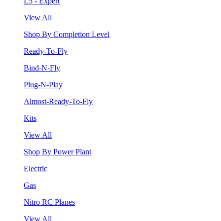
L5 - Expert
View All
Shop By Completion Level
Ready-To-Fly
Bind-N-Fly
Plug-N-Play
Almost-Ready-To-Fly
Kits
View All
Shop By Power Plant
Electric
Gas
Nitro RC Planes
View All