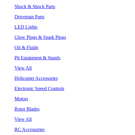
Shock & Shock Parts
Drivetrain Parts
LED Lights
Glow Plugs & Spark Plugs
Oil & Fluids
Pit Equipment & Stands
View All
Helicopter Accessories
Electronic Speed Controls
Motors
Rotor Blades
View All
RC Accessories