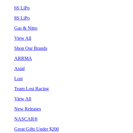
6S LiPo
8S LiPo
Gas & Nitro
View All
Shop Our Brands
ARRMA
Axial
Losi
Team Losi Racing
View All
New Releases
NASCAR®
Great Gifts Under $200