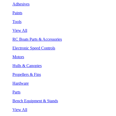
Adhesives
Paints
Tools
View All
RC Boats Parts & Accessories
Electronic Speed Controls
Motors
Hulls & Canopies
Propellers & Fins
Hardware
Parts
Bench Equipment & Stands
View All