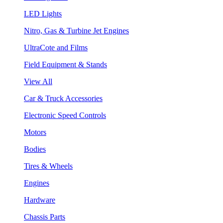
LED Lights
Nitro, Gas & Turbine Jet Engines
UltraCote and Films
Field Equipment & Stands
View All
Car & Truck Accessories
Electronic Speed Controls
Motors
Bodies
Tires & Wheels
Engines
Hardware
Chassis Parts