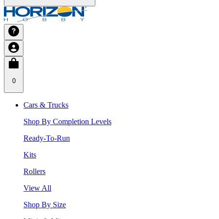
0
Cars & Trucks
Shop By Completion Levels
Ready-To-Run
Kits
Rollers
View All
Shop By Size