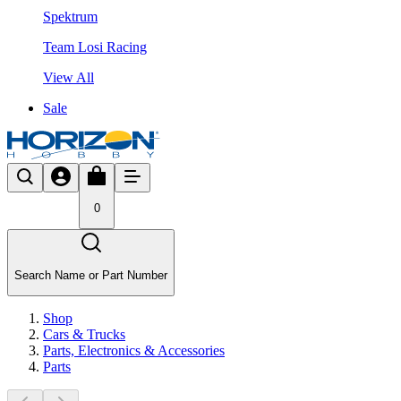
Spektrum
Team Losi Racing
View All
Sale
0
Search Name or Part Number
Shop
Cars & Trucks
Parts, Electronics & Accessories
Parts