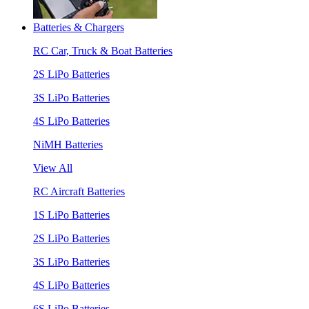
Batteries & Chargers
RC Car, Truck & Boat Batteries
2S LiPo Batteries
3S LiPo Batteries
4S LiPo Batteries
NiMH Batteries
View All
RC Aircraft Batteries
1S LiPo Batteries
2S LiPo Batteries
3S LiPo Batteries
4S LiPo Batteries
6S LiPo Batteries