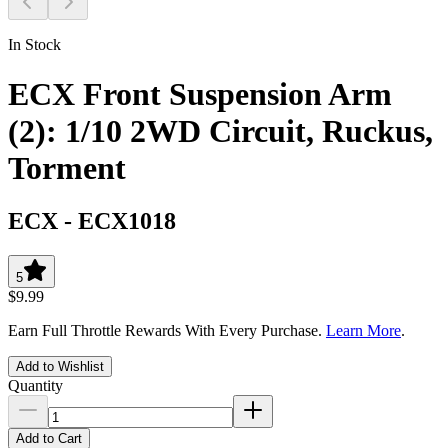
In Stock
ECX Front Suspension Arm
(2): 1/10 2WD Circuit, Ruckus,
Torment
ECX
-
ECX1018
5
$9.99
Earn Full Throttle Rewards With Every Purchase.
Learn More
.
Add to Wishlist
Quantity
Add to Cart