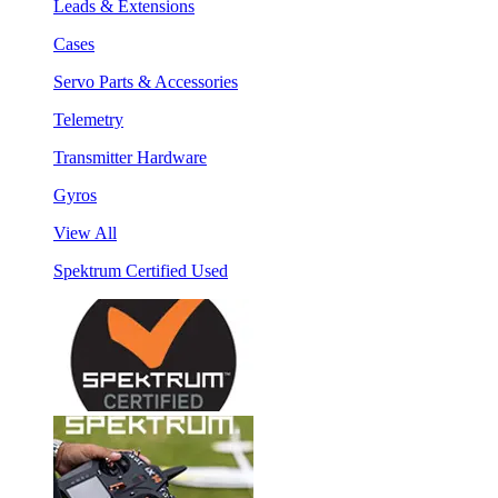
Leads & Extensions
Cases
Servo Parts & Accessories
Telemetry
Transmitter Hardware
Gyros
View All
Spektrum Certified Used