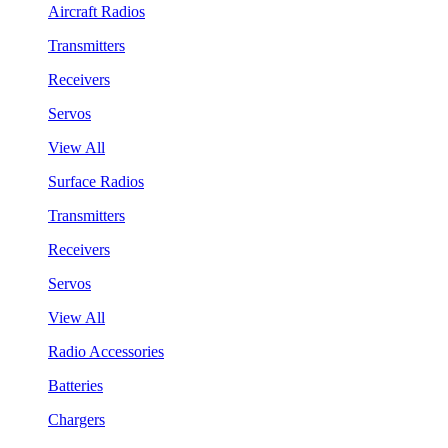
Aircraft Radios
Transmitters
Receivers
Servos
View All
Surface Radios
Transmitters
Receivers
Servos
View All
Radio Accessories
Batteries
Chargers