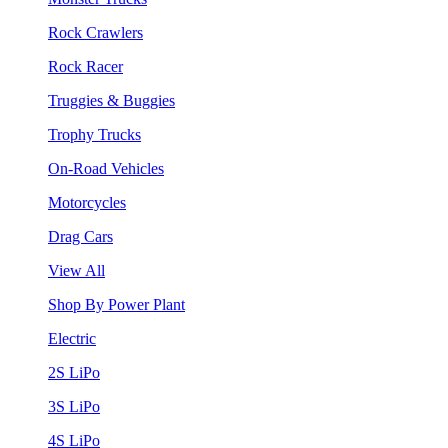
Rock Crawlers
Rock Racer
Truggies & Buggies
Trophy Trucks
On-Road Vehicles
Motorcycles
Drag Cars
View All
Shop By Power Plant
Electric
2S LiPo
3S LiPo
4S LiPo