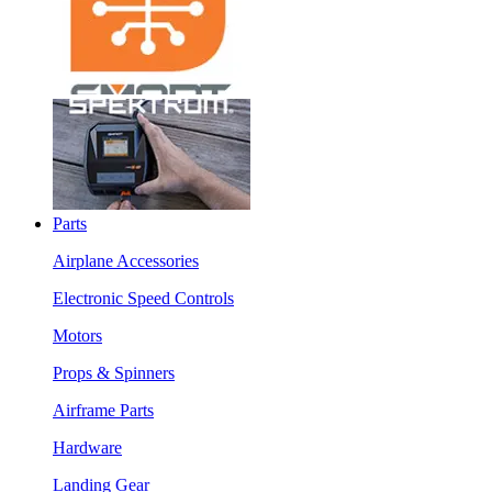
Parts
Airplane Accessories
Electronic Speed Controls
Motors
Props & Spinners
Airframe Parts
Hardware
Landing Gear