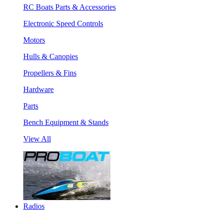
RC Boats Parts & Accessories
Electronic Speed Controls
Motors
Hulls & Canopies
Propellers & Fins
Hardware
Parts
Bench Equipment & Stands
View All
Radios