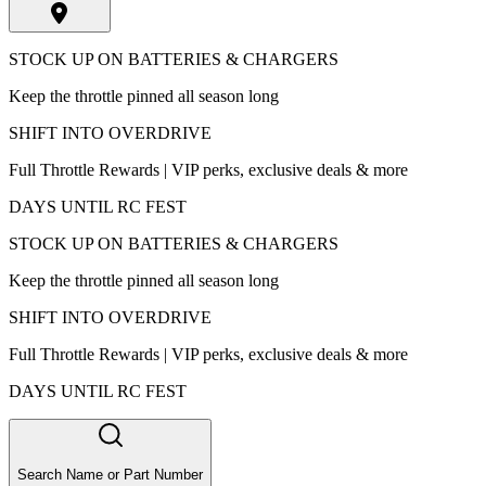
STOCK UP ON BATTERIES & CHARGERS
Keep the throttle pinned all season long
SHIFT INTO OVERDRIVE
Full Throttle Rewards | VIP perks, exclusive deals & more
DAYS UNTIL RC FEST
STOCK UP ON BATTERIES & CHARGERS
Keep the throttle pinned all season long
SHIFT INTO OVERDRIVE
Full Throttle Rewards | VIP perks, exclusive deals & more
DAYS UNTIL RC FEST
Search Name or Part Number