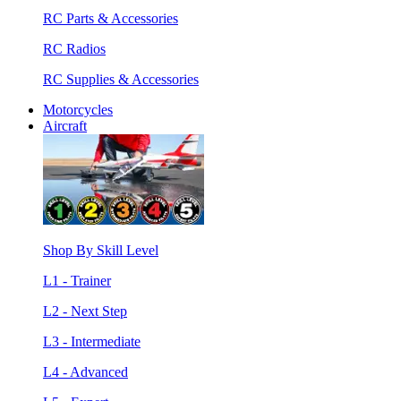
RC Parts & Accessories
RC Radios
RC Supplies & Accessories
Motorcycles
Aircraft
Shop By Skill Level
L1 - Trainer
L2 - Next Step
L3 - Intermediate
L4 - Advanced