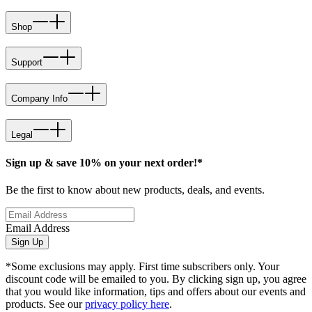
Shop
Support
Company Info
Legal
Sign up & save 10% on your next order!*
Be the first to know about new products, deals, and events.
Email Address
Sign Up
*Some exclusions may apply. First time subscribers only. Your
discount code will be emailed to you. By clicking sign up, you agree
that you would like information, tips and offers about our events and
products. See our
privacy policy here
.