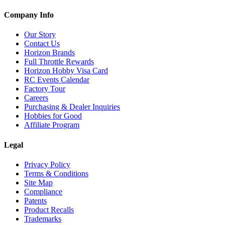
Company Info
Our Story
Contact Us
Horizon Brands
Full Throttle Rewards
Horizon Hobby Visa Card
RC Events Calendar
Factory Tour
Careers
Purchasing & Dealer Inquiries
Hobbies for Good
Affiliate Program
Legal
Privacy Policy
Terms & Conditions
Site Map
Compliance
Patents
Product Recalls
Trademarks