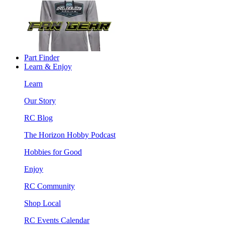
Part Finder
Learn & Enjoy
Learn
Our Story
RC Blog
The Horizon Hobby Podcast
Hobbies for Good
Enjoy
RC Community
Shop Local
RC Events Calendar