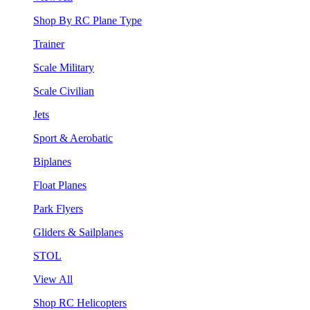
Shop By RC Plane Type
Trainer
Scale Military
Scale Civilian
Jets
Sport & Aerobatic
Biplanes
Float Planes
Park Flyers
Gliders & Sailplanes
STOL
View All
Shop RC Helicopters