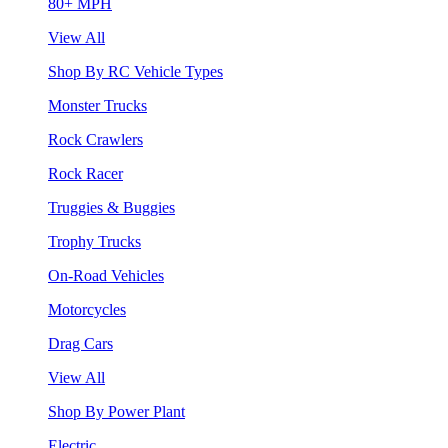
80+ MPH
View All
Shop By RC Vehicle Types
Monster Trucks
Rock Crawlers
Rock Racer
Truggies & Buggies
Trophy Trucks
On-Road Vehicles
Motorcycles
Drag Cars
View All
Shop By Power Plant
Electric