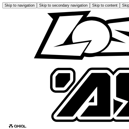
Skip to navigation
Skip to secondary navigation
Skip to content
Skip