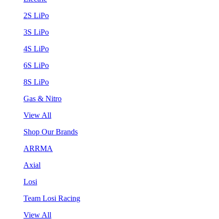
2S LiPo
3S LiPo
4S LiPo
6S LiPo
8S LiPo
Gas & Nitro
View All
Shop Our Brands
ARRMA
Axial
Losi
Team Losi Racing
View All