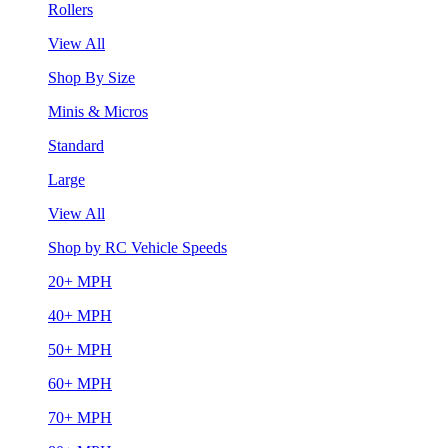
Rollers
View All
Shop By Size
Minis & Micros
Standard
Large
View All
Shop by RC Vehicle Speeds
20+ MPH
40+ MPH
50+ MPH
60+ MPH
70+ MPH