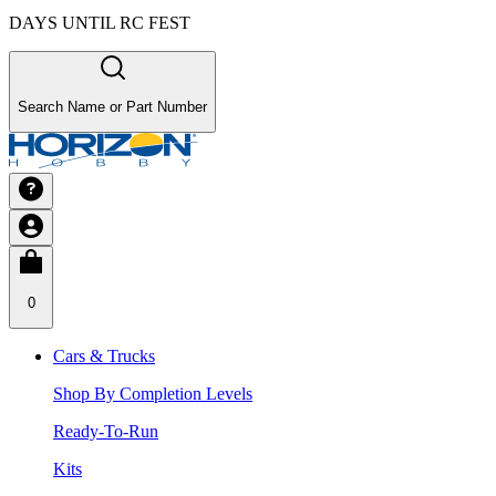
DAYS UNTIL RC FEST
Search Name or Part Number
0
Cars & Trucks
Shop By Completion Levels
Ready-To-Run
Kits