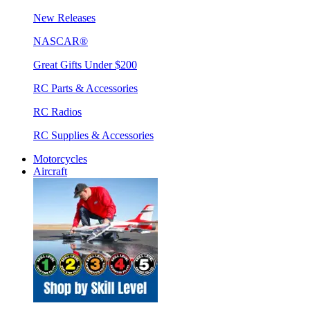
New Releases
NASCAR®
Great Gifts Under $200
RC Parts & Accessories
RC Radios
RC Supplies & Accessories
Motorcycles
Aircraft