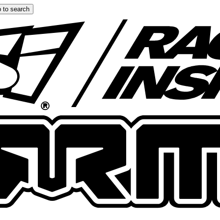
 to search