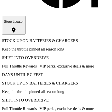
Store Locator
STOCK UP ON BATTERIES & CHARGERS
Keep the throttle pinned all season long
SHIFT INTO OVERDRIVE
Full Throttle Rewards | VIP perks, exclusive deals & more
DAYS UNTIL RC FEST
STOCK UP ON BATTERIES & CHARGERS
Keep the throttle pinned all season long
SHIFT INTO OVERDRIVE
Full Throttle Rewards | VIP perks, exclusive deals & more