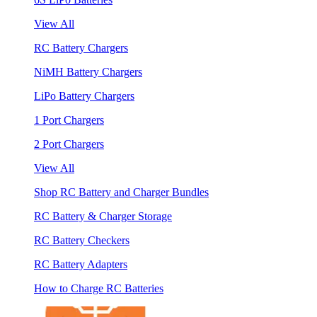
View All
RC Battery Chargers
NiMH Battery Chargers
LiPo Battery Chargers
1 Port Chargers
2 Port Chargers
View All
Shop RC Battery and Charger Bundles
RC Battery & Charger Storage
RC Battery Checkers
RC Battery Adapters
How to Charge RC Batteries