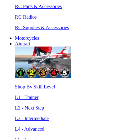
RC Parts & Accessories
RC Radios
RC Supplies & Accessories
Motorcycles
Aircraft
Shop By Skill Level
L1 - Trainer
L2 - Next Step
L3 - Intermediate
L4 - Advanced