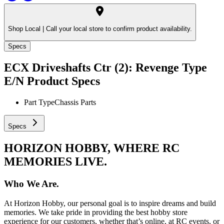
Shop Local |
Call your local store to confirm product availability.
Specs
ECX Driveshafts Ctr (2): Revenge Type
E/N
Product Specs
Part Type
Chassis Parts
Specs
HORIZON HOBBY, WHERE RC
MEMORIES LIVE.
Who We Are.
At Horizon Hobby, our personal goal is to inspire dreams and build
memories. We take pride in providing the best hobby store
experience for our customers, whether that’s online, at RC events, or