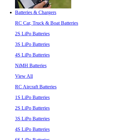
Batteries & Chargers
RC Car, Truck & Boat Batteries
2S LiPo Batteries
3S LiPo Batteries
4S LiPo Batteries
NiMH Batteries
View All
RC Aircraft Batteries
1S LiPo Batteries
2S LiPo Batteries
3S LiPo Batteries
4S LiPo Batteries
6S LiPo Batteries