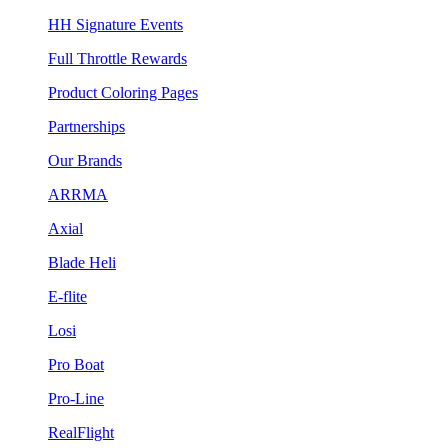
HH Signature Events
Full Throttle Rewards
Product Coloring Pages
Partnerships
Our Brands
ARRMA
Axial
Blade Heli
E-flite
Losi
Pro Boat
Pro-Line
RealFlight