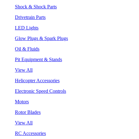
Shock & Shock Parts
Drivetrain Parts
LED Lights
Glow Plugs & Spark Plugs
Oil & Fluids
Pit Equipment & Stands
View All
Helicopter Accessories
Electronic Speed Controls
Motors
Rotor Blades
View All
RC Accessories