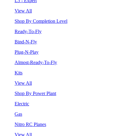
L5 - Expert
View All
Shop By Completion Level
Ready-To-Fly
Bind-N-Fly
Plug-N-Play
Almost-Ready-To-Fly
Kits
View All
Shop By Power Plant
Electric
Gas
Nitro RC Planes
View All