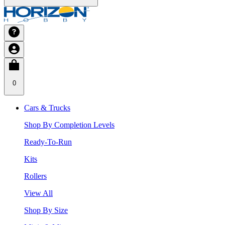
0
Cars & Trucks
Shop By Completion Levels
Ready-To-Run
Kits
Rollers
View All
Shop By Size