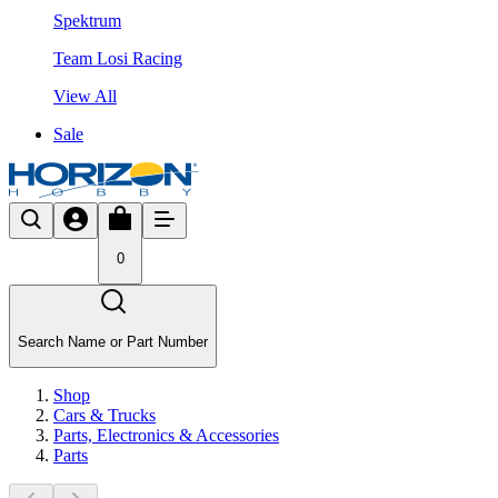
Spektrum
Team Losi Racing
View All
Sale
0
Search Name or Part Number
Shop
Cars & Trucks
Parts, Electronics & Accessories
Parts