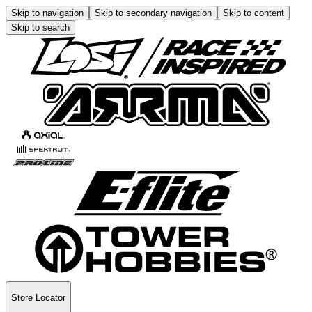
Skip to navigation
Skip to secondary navigation
Skip to content
Skip to search
Store Locator