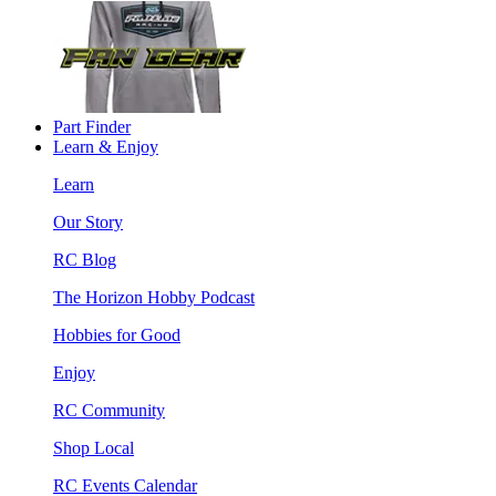
Part Finder
Learn & Enjoy
Learn
Our Story
RC Blog
The Horizon Hobby Podcast
Hobbies for Good
Enjoy
RC Community
Shop Local
RC Events Calendar