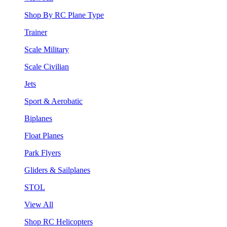
Shop By RC Plane Type
Trainer
Scale Military
Scale Civilian
Jets
Sport & Aerobatic
Biplanes
Float Planes
Park Flyers
Gliders & Sailplanes
STOL
View All
Shop RC Helicopters