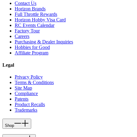
Contact Us
Horizon Brands
Full Throttle Rewards
Horizon Hobby Visa Card
RC Events Calendar
Factory Tour
Careers
Purchasing & Dealer Inquiries
Hobbies for Good
Affiliate Program
Legal
Privacy Policy
Terms & Conditions
Site Map
Compliance
Patents
Product Recalls
Trademarks
Shop