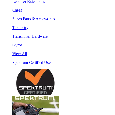
Leads & Extensions
Cases
Servo Parts & Accessories
Telemetry
Transmitter Hardware
Gyros
View All
Spektrum Certified Used