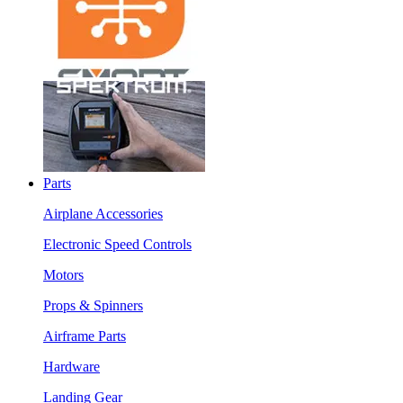
Parts
Airplane Accessories
Electronic Speed Controls
Motors
Props & Spinners
Airframe Parts
Hardware
Landing Gear