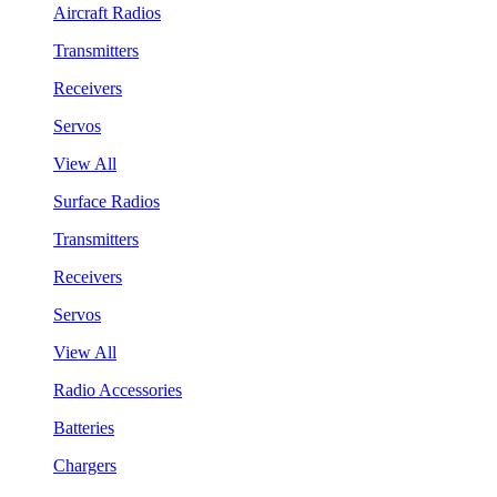
Aircraft Radios
Transmitters
Receivers
Servos
View All
Surface Radios
Transmitters
Receivers
Servos
View All
Radio Accessories
Batteries
Chargers