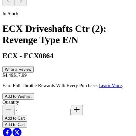
In Stock
ECX Driveshafts Ctr (2):
Revenge Type E/N
ECX
-
ECX0864
Write a Review
$4.49
$17.99
Earn Full Throttle Rewards With Every Purchase.
Learn More
.
Add to Wishlist
Quantity
Add to Cart
Add to Cart