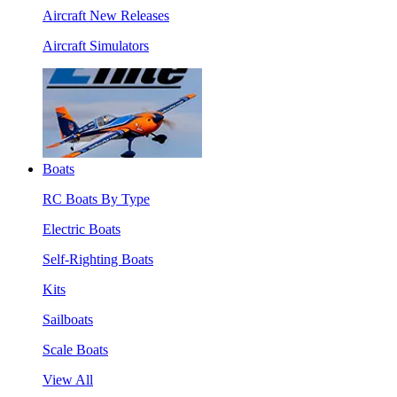
Aircraft New Releases
Aircraft Simulators
Boats
RC Boats By Type
Electric Boats
Self-Righting Boats
Kits
Sailboats
Scale Boats
View All