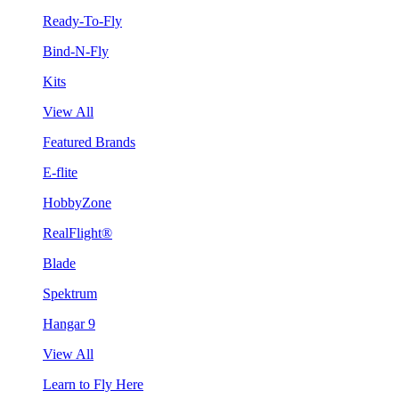
Ready-To-Fly
Bind-N-Fly
Kits
View All
Featured Brands
E-flite
HobbyZone
RealFlight®
Blade
Spektrum
Hangar 9
View All
Learn to Fly Here