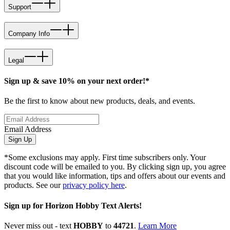
Support
Company Info
Legal
Sign up & save 10% on your next order!*
Be the first to know about new products, deals, and events.
Email Address
Sign Up
*Some exclusions may apply. First time subscribers only. Your
discount code will be emailed to you. By clicking sign up, you agree
that you would like information, tips and offers about our events and
products. See our
privacy policy here
.
Sign up for Horizon Hobby Text Alerts!
Never miss out - text
HOBBY
to
44721
.
Learn More