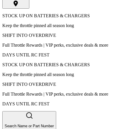
STOCK UP ON BATTERIES & CHARGERS
Keep the throttle pinned all season long
SHIFT INTO OVERDRIVE
Full Throttle Rewards | VIP perks, exclusive deals & more
DAYS UNTIL RC FEST
STOCK UP ON BATTERIES & CHARGERS
Keep the throttle pinned all season long
SHIFT INTO OVERDRIVE
Full Throttle Rewards | VIP perks, exclusive deals & more
DAYS UNTIL RC FEST
Search Name or Part Number