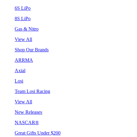
6S LiPo
8S LiPo
Gas & Nitro
View All
Shop Our Brands
ARRMA
Axial
Losi
Team Losi Racing
View All
New Releases
NASCAR®
Great Gifts Under $200