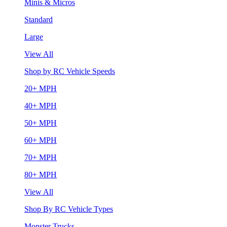
Minis & Micros
Standard
Large
View All
Shop by RC Vehicle Speeds
20+ MPH
40+ MPH
50+ MPH
60+ MPH
70+ MPH
80+ MPH
View All
Shop By RC Vehicle Types
Monster Trucks