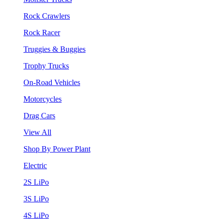
Rock Crawlers
Rock Racer
Truggies & Buggies
Trophy Trucks
On-Road Vehicles
Motorcycles
Drag Cars
View All
Shop By Power Plant
Electric
2S LiPo
3S LiPo
4S LiPo