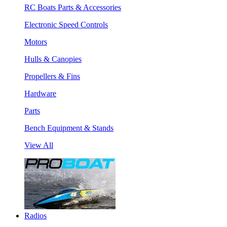
RC Boats Parts & Accessories
Electronic Speed Controls
Motors
Hulls & Canopies
Propellers & Fins
Hardware
Parts
Bench Equipment & Stands
View All
Radios