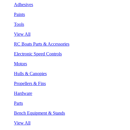
Adhesives
Paints
Tools
View All
RC Boats Parts & Accessories
Electronic Speed Controls
Motors
Hulls & Canopies
Propellers & Fins
Hardware
Parts
Bench Equipment & Stands
View All