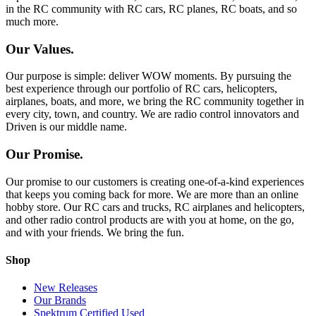
in the RC community with RC cars, RC planes, RC boats, and so
much more.
Our Values.
Our purpose is simple: deliver WOW moments. By pursuing the
best experience through our portfolio of RC cars, helicopters,
airplanes, boats, and more, we bring the RC community together in
every city, town, and country. We are radio control innovators and
Driven is our middle name.
Our Promise.
Our promise to our customers is creating one-of-a-kind experiences
that keeps you coming back for more. We are more than an online
hobby store. Our RC cars and trucks, RC airplanes and helicopters,
and other radio control products are with you at home, on the go,
and with your friends. We bring the fun.
Shop
New Releases
Our Brands
Spektrum Certified Used