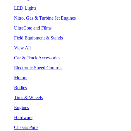
LED Lights
Nitro, Gas & Turbine Jet Engines
UltraCote and Films
Field Equipment & Stands
View All
Car & Truck Accessories
Electronic Speed Controls
Motors
Bodies
Tires & Wheels
Engines
Hardware
Chassis Parts