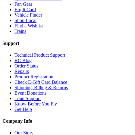
Fan Gear
E-gift Card
Vehicle Finder
Shop Local
Find a Wishlist
Trains
Support
Technical Product Support
RC Blog
Order Status
Repairs
Product Registration
Check E-Gift Card Balance
Shipping, Billing & Returns
Event Donations
Train Support
Know Before You Fly
Get Help
Company Info
Our Story