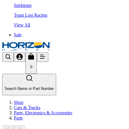
Spektrum
Team Losi Racing
View All
Sale
0
Search Name or Part Number
Shop
Cars & Trucks
Parts, Electronics & Accessories
Parts