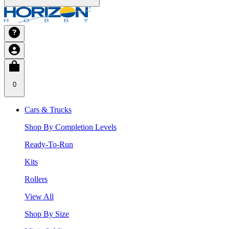
0
Cars & Trucks
Shop By Completion Levels
Ready-To-Run
Kits
Rollers
View All
Shop By Size