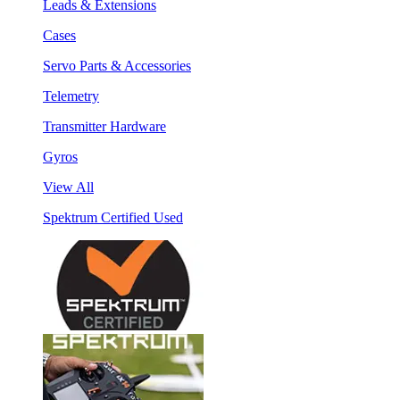
Leads & Extensions
Cases
Servo Parts & Accessories
Telemetry
Transmitter Hardware
Gyros
View All
Spektrum Certified Used