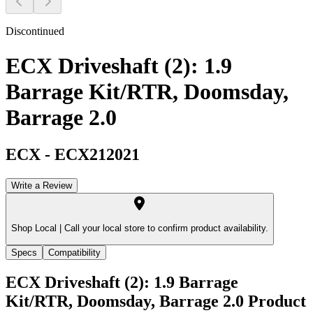
Discontinued
ECX Driveshaft (2): 1.9
Barrage Kit/RTR, Doomsday,
Barrage 2.0
ECX
-
ECX212021
Write a Review
Shop Local |
Call your local store to confirm product availability.
Specs
Compatibility
ECX Driveshaft (2): 1.9 Barrage
Kit/RTR, Doomsday, Barrage 2.0
Product