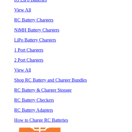
View All
RC Battery Chargers
NiMH Battery Chargers
LiPo Battery Chargers
1 Port Chargers
2 Port Chargers
View All
Shop RC Battery and Charger Bundles
RC Battery & Charger Storage
RC Battery Checkers
RC Battery Adapters
How to Charge RC Batteries