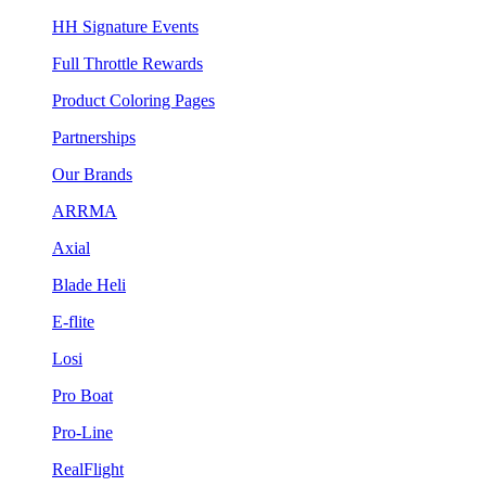
HH Signature Events
Full Throttle Rewards
Product Coloring Pages
Partnerships
Our Brands
ARRMA
Axial
Blade Heli
E-flite
Losi
Pro Boat
Pro-Line
RealFlight