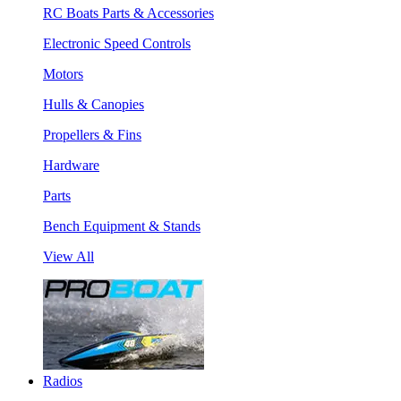
RC Boats Parts & Accessories
Electronic Speed Controls
Motors
Hulls & Canopies
Propellers & Fins
Hardware
Parts
Bench Equipment & Stands
View All
Radios