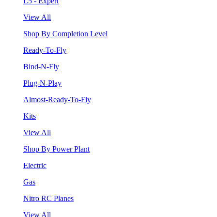
L5 - Expert
View All
Shop By Completion Level
Ready-To-Fly
Bind-N-Fly
Plug-N-Play
Almost-Ready-To-Fly
Kits
View All
Shop By Power Plant
Electric
Gas
Nitro RC Planes
View All