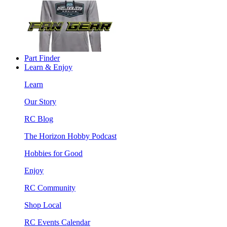
Part Finder
Learn & Enjoy
Learn
Our Story
RC Blog
The Horizon Hobby Podcast
Hobbies for Good
Enjoy
RC Community
Shop Local
RC Events Calendar