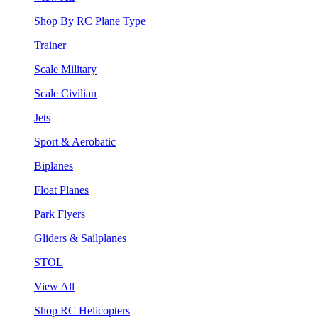
Shop By RC Plane Type
Trainer
Scale Military
Scale Civilian
Jets
Sport & Aerobatic
Biplanes
Float Planes
Park Flyers
Gliders & Sailplanes
STOL
View All
Shop RC Helicopters