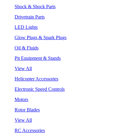
Shock & Shock Parts
Drivetrain Parts
LED Lights
Glow Plugs & Spark Plugs
Oil & Fluids
Pit Equipment & Stands
View All
Helicopter Accessories
Electronic Speed Controls
Motors
Rotor Blades
View All
RC Accessories