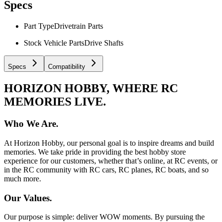
Specs
Part Type
Drivetrain Parts
Stock Vehicle Parts
Drive Shafts
Specs
Compatibility
HORIZON HOBBY, WHERE RC
MEMORIES LIVE.
Who We Are.
At Horizon Hobby, our personal goal is to inspire dreams and build
memories. We take pride in providing the best hobby store
experience for our customers, whether that’s online, at RC events, or
in the RC community with RC cars, RC planes, RC boats, and so
much more.
Our Values.
Our purpose is simple: deliver WOW moments. By pursuing the