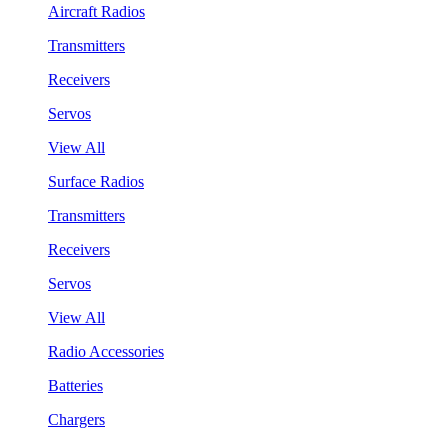
Aircraft Radios
Transmitters
Receivers
Servos
View All
Surface Radios
Transmitters
Receivers
Servos
View All
Radio Accessories
Batteries
Chargers