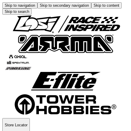
Skip to navigation
Skip to secondary navigation
Skip to content
Skip to search
Store Locator