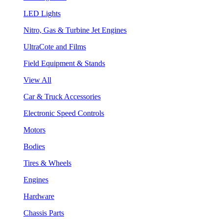
LED Lights
Nitro, Gas & Turbine Jet Engines
UltraCote and Films
Field Equipment & Stands
View All
Car & Truck Accessories
Electronic Speed Controls
Motors
Bodies
Tires & Wheels
Engines
Hardware
Chassis Parts