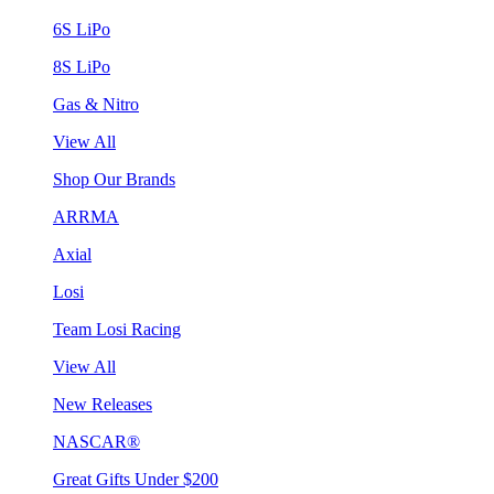
6S LiPo
8S LiPo
Gas & Nitro
View All
Shop Our Brands
ARRMA
Axial
Losi
Team Losi Racing
View All
New Releases
NASCAR®
Great Gifts Under $200