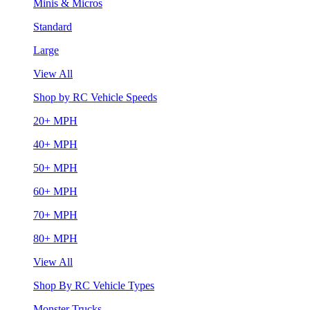
Minis & Micros
Standard
Large
View All
Shop by RC Vehicle Speeds
20+ MPH
40+ MPH
50+ MPH
60+ MPH
70+ MPH
80+ MPH
View All
Shop By RC Vehicle Types
Monster Trucks