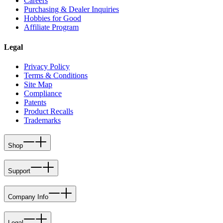
Careers
Purchasing & Dealer Inquiries
Hobbies for Good
Affiliate Program
Legal
Privacy Policy
Terms & Conditions
Site Map
Compliance
Patents
Product Recalls
Trademarks
Shop
Support
Company Info
Legal