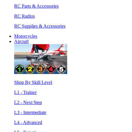
RC Parts & Accessories
RC Radios
RC Supplies & Accessories
Motorcycles
Aircraft
Shop By Skill Level
L1 - Trainer
L2 - Next Step
L3 - Intermediate
L4 - Advanced