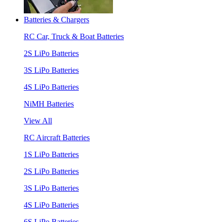
Batteries & Chargers
RC Car, Truck & Boat Batteries
2S LiPo Batteries
3S LiPo Batteries
4S LiPo Batteries
NiMH Batteries
View All
RC Aircraft Batteries
1S LiPo Batteries
2S LiPo Batteries
3S LiPo Batteries
4S LiPo Batteries
6S LiPo Batteries