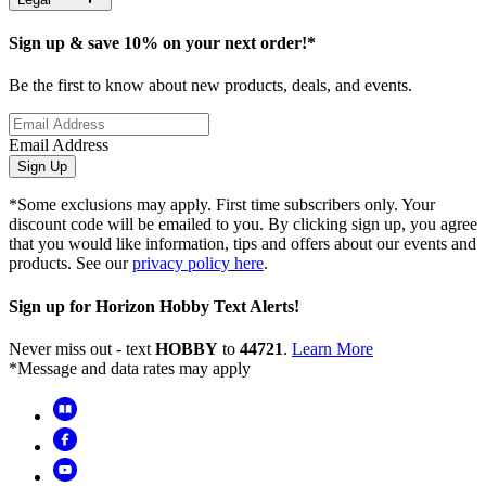
Sign up & save 10% on your next order!*
Be the first to know about new products, deals, and events.
Email Address
Sign Up
*Some exclusions may apply. First time subscribers only. Your
discount code will be emailed to you. By clicking sign up, you agree
that you would like information, tips and offers about our events and
products. See our
privacy policy here
.
Sign up for Horizon Hobby Text Alerts!
Never miss out - text
HOBBY
to
44721
.
Learn More
*Message and data rates may apply