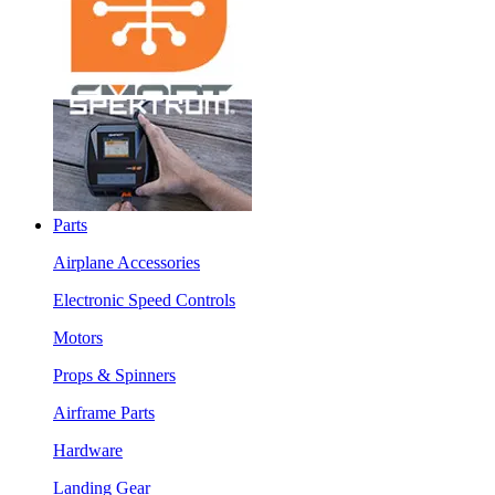
Parts
Airplane Accessories
Electronic Speed Controls
Motors
Props & Spinners
Airframe Parts
Hardware
Landing Gear