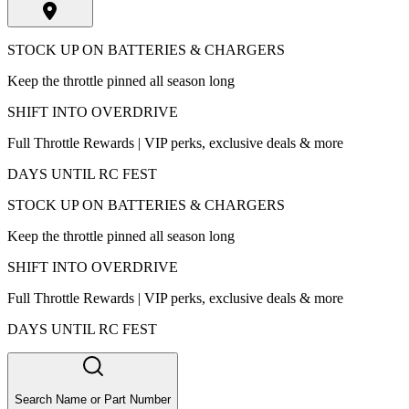
STOCK UP ON BATTERIES & CHARGERS
Keep the throttle pinned all season long
SHIFT INTO OVERDRIVE
Full Throttle Rewards | VIP perks, exclusive deals & more
DAYS UNTIL RC FEST
STOCK UP ON BATTERIES & CHARGERS
Keep the throttle pinned all season long
SHIFT INTO OVERDRIVE
Full Throttle Rewards | VIP perks, exclusive deals & more
DAYS UNTIL RC FEST
Search Name or Part Number