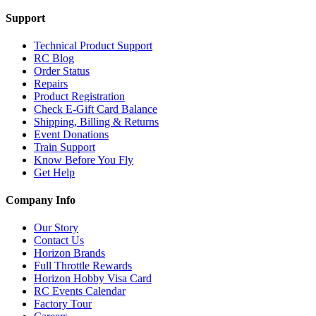
Support
Technical Product Support
RC Blog
Order Status
Repairs
Product Registration
Check E-Gift Card Balance
Shipping, Billing & Returns
Event Donations
Train Support
Know Before You Fly
Get Help
Company Info
Our Story
Contact Us
Horizon Brands
Full Throttle Rewards
Horizon Hobby Visa Card
RC Events Calendar
Factory Tour