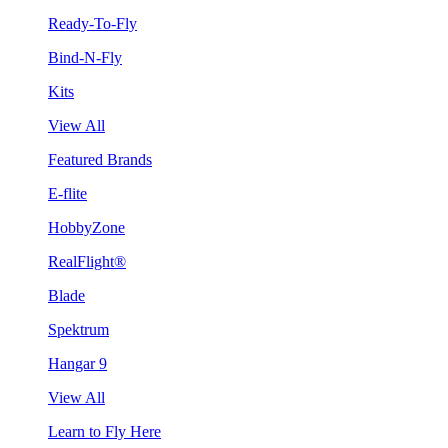
Ready-To-Fly
Bind-N-Fly
Kits
View All
Featured Brands
E-flite
HobbyZone
RealFlight®
Blade
Spektrum
Hangar 9
View All
Learn to Fly Here