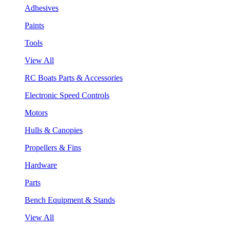
Adhesives
Paints
Tools
View All
RC Boats Parts & Accessories
Electronic Speed Controls
Motors
Hulls & Canopies
Propellers & Fins
Hardware
Parts
Bench Equipment & Stands
View All