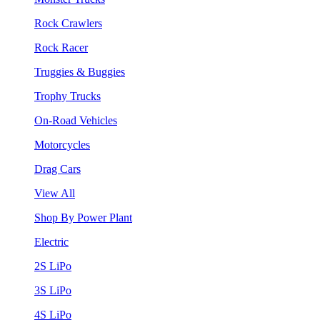
Rock Crawlers
Rock Racer
Truggies & Buggies
Trophy Trucks
On-Road Vehicles
Motorcycles
Drag Cars
View All
Shop By Power Plant
Electric
2S LiPo
3S LiPo
4S LiPo