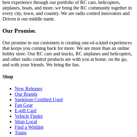
best experience through our portfolio of RC cars, helicopters,
airplanes, boats, and more, we bring the RC community together in
every city, town, and country. We are radio control innovators and
Driven is our middle name.
Our Promise.
Our promise to our customers is creating one-of-a-kind experiences
that keeps you coming back for more. We are more than an online
hobby store. Our RC cars and trucks, RC airplanes and helicopters,
and other radio control products are with you at home, on the go,
and with your friends. We bring the fun.
Shop
New Releases
Our Brands
Spektrum Certified Used
Fan Gear
E-gift Card
Vehicle Finder
Shop Local
Find a Wishlist
Trains