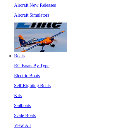
Aircraft New Releases
Aircraft Simulators
Boats
RC Boats By Type
Electric Boats
Self-Righting Boats
Kits
Sailboats
Scale Boats
View All