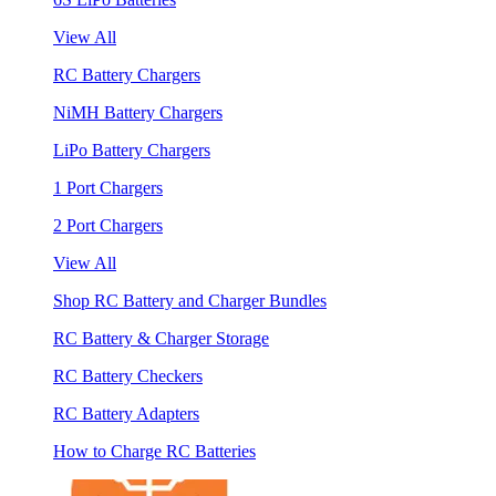
View All
RC Battery Chargers
NiMH Battery Chargers
LiPo Battery Chargers
1 Port Chargers
2 Port Chargers
View All
Shop RC Battery and Charger Bundles
RC Battery & Charger Storage
RC Battery Checkers
RC Battery Adapters
How to Charge RC Batteries