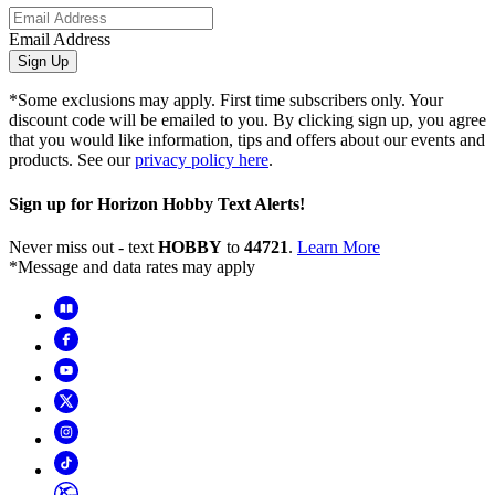
Email Address
Sign Up
*Some exclusions may apply. First time subscribers only. Your
discount code will be emailed to you. By clicking sign up, you agree
that you would like information, tips and offers about our events and
products. See our
privacy policy here
.
Sign up for Horizon Hobby Text Alerts!
Never miss out - text
HOBBY
to
44721
.
Learn More
*Message and data rates may apply