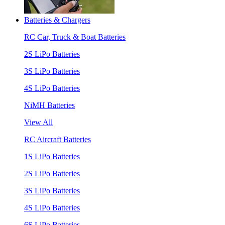
Batteries & Chargers
RC Car, Truck & Boat Batteries
2S LiPo Batteries
3S LiPo Batteries
4S LiPo Batteries
NiMH Batteries
View All
RC Aircraft Batteries
1S LiPo Batteries
2S LiPo Batteries
3S LiPo Batteries
4S LiPo Batteries
6S LiPo Batteries