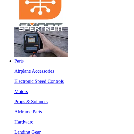
Parts
Airplane Accessories
Electronic Speed Controls
Motors
Props & Spinners
Airframe Parts
Hardware
Landing Gear