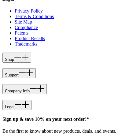
Privacy Policy
Terms & Conditions
Site Map
Compliance
Patents
Product Recalls
Trademarks
Shop
Support
Company Info
Legal
Sign up & save 10% on your next order!*
Be the first to know about new products, deals, and events.