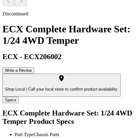
Discontinued
ECX Complete Hardware Set:
1/24 4WD Temper
ECX
-
ECX206002
Write a Review
Shop Local |
Call your local store to confirm product availability.
Specs
ECX Complete Hardware Set: 1/24 4WD
Temper
Product Specs
Part Type
Chassis Parts