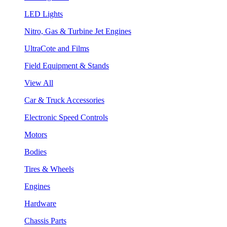
LED Lights
Nitro, Gas & Turbine Jet Engines
UltraCote and Films
Field Equipment & Stands
View All
Car & Truck Accessories
Electronic Speed Controls
Motors
Bodies
Tires & Wheels
Engines
Hardware
Chassis Parts