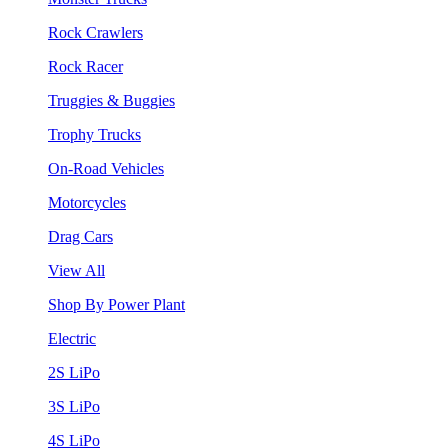
Rock Crawlers
Rock Racer
Truggies & Buggies
Trophy Trucks
On-Road Vehicles
Motorcycles
Drag Cars
View All
Shop By Power Plant
Electric
2S LiPo
3S LiPo
4S LiPo