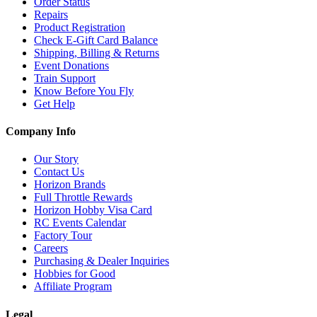
Order Status
Repairs
Product Registration
Check E-Gift Card Balance
Shipping, Billing & Returns
Event Donations
Train Support
Know Before You Fly
Get Help
Company Info
Our Story
Contact Us
Horizon Brands
Full Throttle Rewards
Horizon Hobby Visa Card
RC Events Calendar
Factory Tour
Careers
Purchasing & Dealer Inquiries
Hobbies for Good
Affiliate Program
Legal