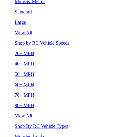
Minis & Micros
Standard
Large
View All
Shop by RC Vehicle Speeds
20+ MPH
40+ MPH
50+ MPH
60+ MPH
70+ MPH
80+ MPH
View All
Shop By RC Vehicle Types
Monster Trucks