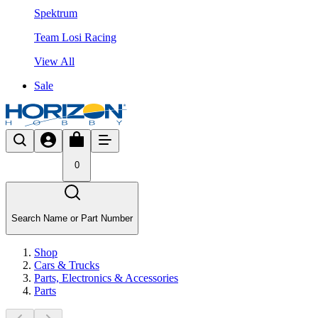
Spektrum
Team Losi Racing
View All
Sale
0
Search Name or Part Number
Shop
Cars & Trucks
Parts, Electronics & Accessories
Parts