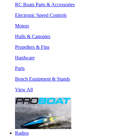
RC Boats Parts & Accessories
Electronic Speed Controls
Motors
Hulls & Canopies
Propellers & Fins
Hardware
Parts
Bench Equipment & Stands
View All
Radios