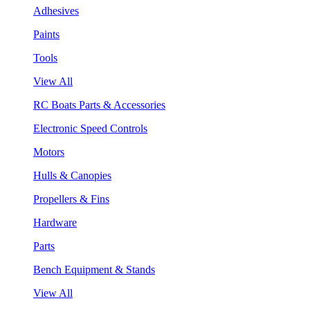
Adhesives
Paints
Tools
View All
RC Boats Parts & Accessories
Electronic Speed Controls
Motors
Hulls & Canopies
Propellers & Fins
Hardware
Parts
Bench Equipment & Stands
View All