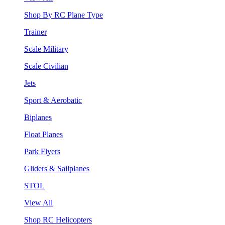
Shop By RC Plane Type
Trainer
Scale Military
Scale Civilian
Jets
Sport & Aerobatic
Biplanes
Float Planes
Park Flyers
Gliders & Sailplanes
STOL
View All
Shop RC Helicopters