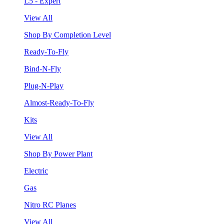
L5 - Expert
View All
Shop By Completion Level
Ready-To-Fly
Bind-N-Fly
Plug-N-Play
Almost-Ready-To-Fly
Kits
View All
Shop By Power Plant
Electric
Gas
Nitro RC Planes
View All