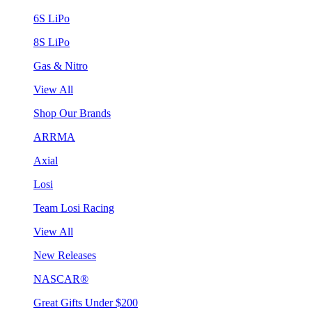
6S LiPo
8S LiPo
Gas & Nitro
View All
Shop Our Brands
ARRMA
Axial
Losi
Team Losi Racing
View All
New Releases
NASCAR®
Great Gifts Under $200