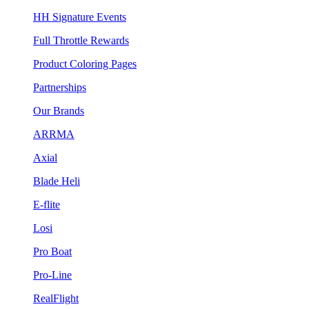
HH Signature Events
Full Throttle Rewards
Product Coloring Pages
Partnerships
Our Brands
ARRMA
Axial
Blade Heli
E-flite
Losi
Pro Boat
Pro-Line
RealFlight