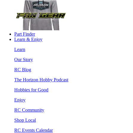
Part Finder
Learn & Enjoy
Learn
Our Story
RC Blog
The Horizon Hobby Podcast
Hobbies for Good
Enjoy
RC Community
Shop Local
RC Events Calendar