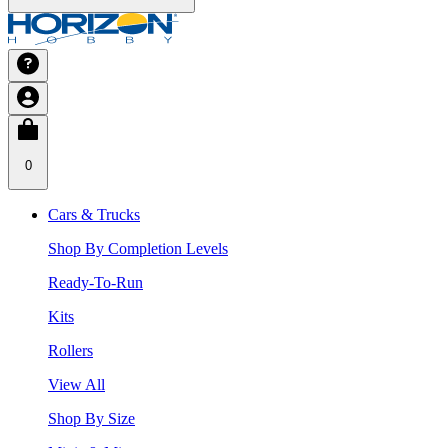
0
Cars & Trucks
Shop By Completion Levels
Ready-To-Run
Kits
Rollers
View All
Shop By Size