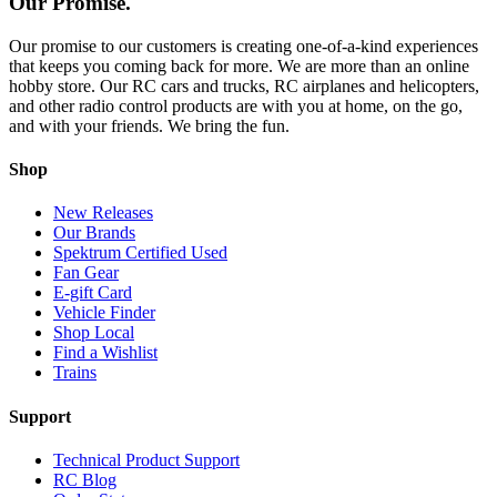
Our Promise.
Our promise to our customers is creating one-of-a-kind experiences
that keeps you coming back for more. We are more than an online
hobby store. Our RC cars and trucks, RC airplanes and helicopters,
and other radio control products are with you at home, on the go,
and with your friends. We bring the fun.
Shop
New Releases
Our Brands
Spektrum Certified Used
Fan Gear
E-gift Card
Vehicle Finder
Shop Local
Find a Wishlist
Trains
Support
Technical Product Support
RC Blog