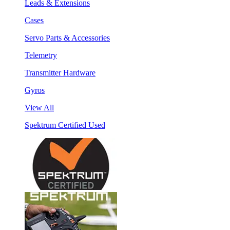
Leads & Extensions
Cases
Servo Parts & Accessories
Telemetry
Transmitter Hardware
Gyros
View All
Spektrum Certified Used