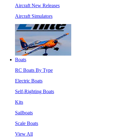
Aircraft New Releases
Aircraft Simulators
Boats
RC Boats By Type
Electric Boats
Self-Righting Boats
Kits
Sailboats
Scale Boats
View All