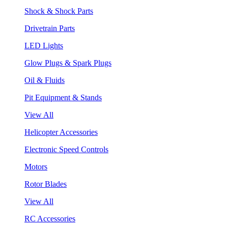
Shock & Shock Parts
Drivetrain Parts
LED Lights
Glow Plugs & Spark Plugs
Oil & Fluids
Pit Equipment & Stands
View All
Helicopter Accessories
Electronic Speed Controls
Motors
Rotor Blades
View All
RC Accessories