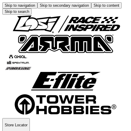
Skip to navigation
Skip to secondary navigation
Skip to content
Skip to search
Store Locator