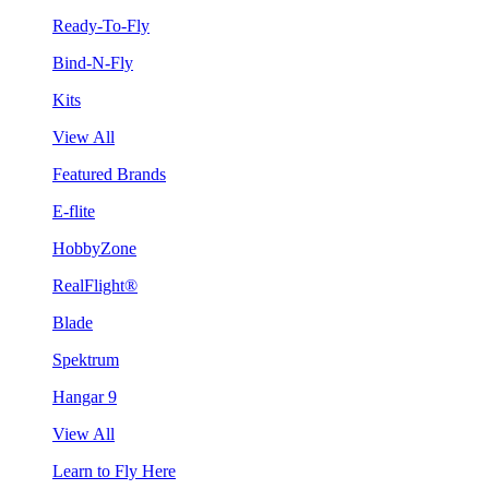
Ready-To-Fly
Bind-N-Fly
Kits
View All
Featured Brands
E-flite
HobbyZone
RealFlight®
Blade
Spektrum
Hangar 9
View All
Learn to Fly Here