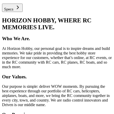
Specs
HORIZON HOBBY, WHERE RC
MEMORIES LIVE.
Who We Are.
At Horizon Hobby, our personal goal is to inspire dreams and build
memories. We take pride in providing the best hobby store
experience for our customers, whether that’s online, at RC events, or
in the RC community with RC cars, RC planes, RC boats, and so
much more.
Our Values.
Our purpose is simple: deliver WOW moments. By pursuing the
best experience through our portfolio of RC cars, helicopters,
airplanes, boats, and more, we bring the RC community together in
every city, town, and country. We are radio control innovators and
Driven is our middle name.