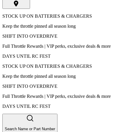
STOCK UP ON BATTERIES & CHARGERS
Keep the throttle pinned all season long
SHIFT INTO OVERDRIVE
Full Throttle Rewards | VIP perks, exclusive deals & more
DAYS UNTIL RC FEST
STOCK UP ON BATTERIES & CHARGERS
Keep the throttle pinned all season long
SHIFT INTO OVERDRIVE
Full Throttle Rewards | VIP perks, exclusive deals & more
DAYS UNTIL RC FEST
Search Name or Part Number