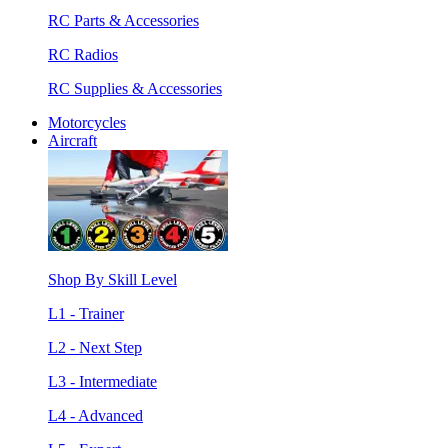
RC Parts & Accessories
RC Radios
RC Supplies & Accessories
Motorcycles
Aircraft
Shop By Skill Level
L1 - Trainer
L2 - Next Step
L3 - Intermediate
L4 - Advanced