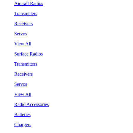
Aircraft Radios
Transmitters
Receivers
Servos
View All
Surface Radios
Transmitters
Receivers
Servos
View All
Radio Accessories
Batteries
Chargers