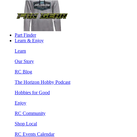
Part Finder
Learn & Enjoy
Learn
Our Story
RC Blog
The Horizon Hobby Podcast
Hobbies for Good
Enjoy
RC Community
Shop Local
RC Events Calendar