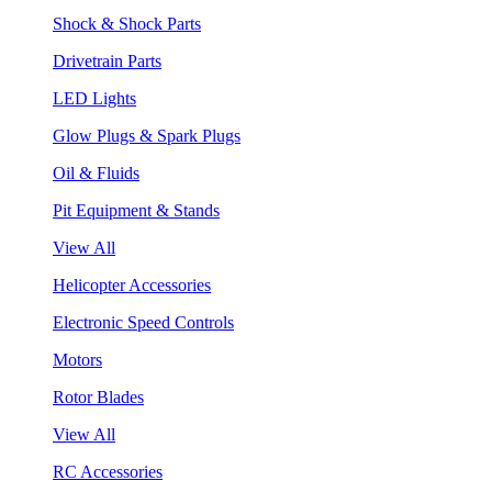
Shock & Shock Parts
Drivetrain Parts
LED Lights
Glow Plugs & Spark Plugs
Oil & Fluids
Pit Equipment & Stands
View All
Helicopter Accessories
Electronic Speed Controls
Motors
Rotor Blades
View All
RC Accessories