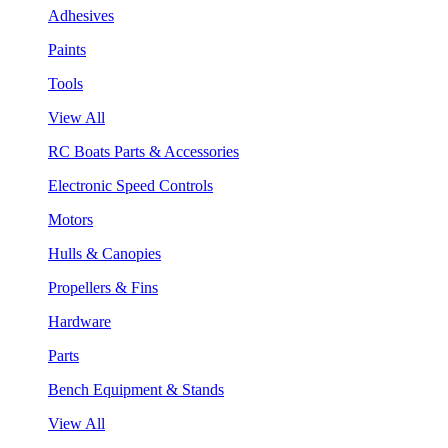
Adhesives
Paints
Tools
View All
RC Boats Parts & Accessories
Electronic Speed Controls
Motors
Hulls & Canopies
Propellers & Fins
Hardware
Parts
Bench Equipment & Stands
View All