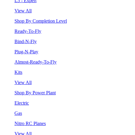
L5 - Expert
View All
Shop By Completion Level
Ready-To-Fly
Bind-N-Fly
Plug-N-Play
Almost-Ready-To-Fly
Kits
View All
Shop By Power Plant
Electric
Gas
Nitro RC Planes
View All