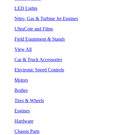
LED Lights
Nitro, Gas & Turbine Jet Engines
UltraCote and Films
Field Equipment & Stands
View All
Car & Truck Accessories
Electronic Speed Controls
Motors
Bodies
Tires & Wheels
Engines
Hardware
Chassis Parts