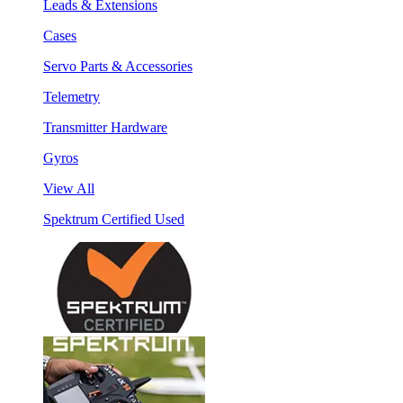
Leads & Extensions
Cases
Servo Parts & Accessories
Telemetry
Transmitter Hardware
Gyros
View All
Spektrum Certified Used