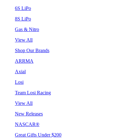
6S LiPo
8S LiPo
Gas & Nitro
View All
Shop Our Brands
ARRMA
Axial
Losi
Team Losi Racing
View All
New Releases
NASCAR®
Great Gifts Under $200