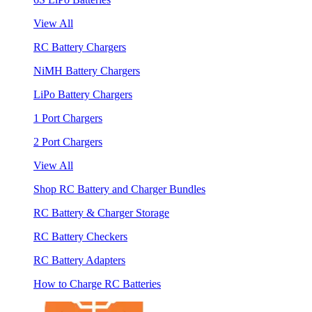
View All
RC Battery Chargers
NiMH Battery Chargers
LiPo Battery Chargers
1 Port Chargers
2 Port Chargers
View All
Shop RC Battery and Charger Bundles
RC Battery & Charger Storage
RC Battery Checkers
RC Battery Adapters
How to Charge RC Batteries