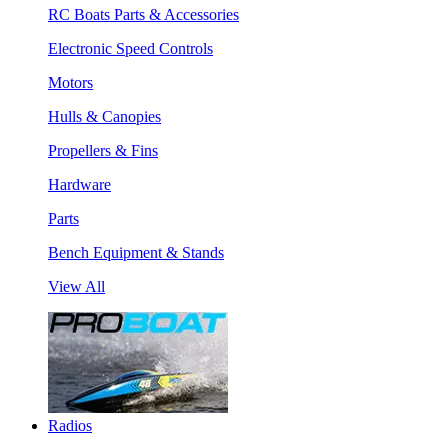
RC Boats Parts & Accessories
Electronic Speed Controls
Motors
Hulls & Canopies
Propellers & Fins
Hardware
Parts
Bench Equipment & Stands
View All
Radios