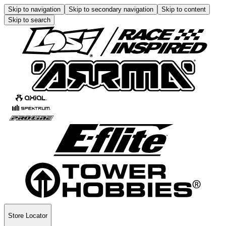
Skip to navigation
Skip to secondary navigation
Skip to content
Skip to search
Store Locator