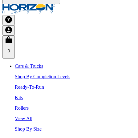
0
Cars & Trucks
Shop By Completion Levels
Ready-To-Run
Kits
Rollers
View All
Shop By Size