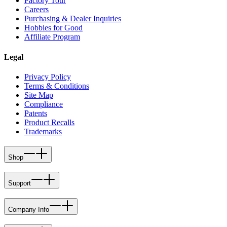
Factory Tour
Careers
Purchasing & Dealer Inquiries
Hobbies for Good
Affiliate Program
Legal
Privacy Policy
Terms & Conditions
Site Map
Compliance
Patents
Product Recalls
Trademarks
Shop
Support
Company Info