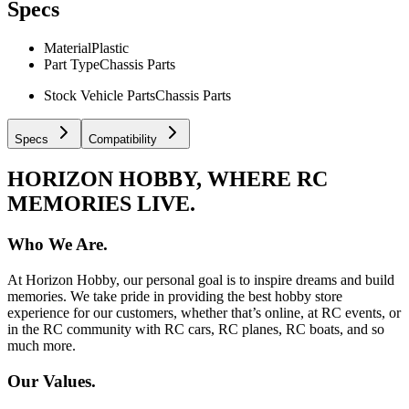
Specs
Material
Plastic
Part Type
Chassis Parts
Stock Vehicle Parts
Chassis Parts
Specs
Compatibility
HORIZON HOBBY, WHERE RC
MEMORIES LIVE.
Who We Are.
At Horizon Hobby, our personal goal is to inspire dreams and build
memories. We take pride in providing the best hobby store
experience for our customers, whether that’s online, at RC events, or
in the RC community with RC cars, RC planes, RC boats, and so
much more.
Our Values.