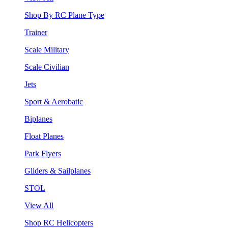
Shop By RC Plane Type
Trainer
Scale Military
Scale Civilian
Jets
Sport & Aerobatic
Biplanes
Float Planes
Park Flyers
Gliders & Sailplanes
STOL
View All
Shop RC Helicopters