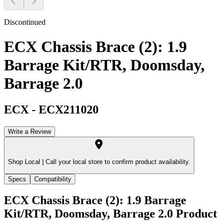
Discontinued
ECX Chassis Brace (2): 1.9
Barrage Kit/RTR, Doomsday,
Barrage 2.0
ECX
-
ECX211020
Write a Review
Shop Local |
Call your local store to confirm product availability.
Specs
Compatibility
ECX Chassis Brace (2): 1.9 Barrage
Kit/RTR, Doomsday, Barrage 2.0
Product