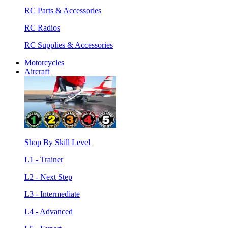
RC Parts & Accessories
RC Radios
RC Supplies & Accessories
Motorcycles
Aircraft
Shop By Skill Level
L1 - Trainer
L2 - Next Step
L3 - Intermediate
L4 - Advanced