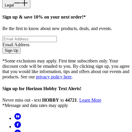
Legal
Sign up & save 10% on your next order!*
Be the first to know about new products, deals, and events.
Email Address
Sign Up
*Some exclusions may apply. First time subscribers only. Your
discount code will be emailed to you. By clicking sign up, you agree
that you would like information, tips and offers about our events and
products. See our
privacy policy here
.
Sign up for Horizon Hobby Text Alerts!
Never miss out - text
HOBBY
to
44721
.
Learn More
*Message and data rates may apply