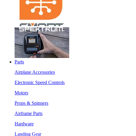
Parts
Airplane Accessories
Electronic Speed Controls
Motors
Props & Spinners
Airframe Parts
Hardware
Landing Gear