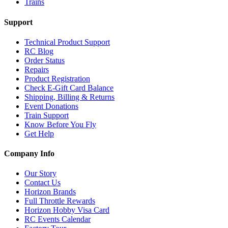
Trains
Support
Technical Product Support
RC Blog
Order Status
Repairs
Product Registration
Check E-Gift Card Balance
Shipping, Billing & Returns
Event Donations
Train Support
Know Before You Fly
Get Help
Company Info
Our Story
Contact Us
Horizon Brands
Full Throttle Rewards
Horizon Hobby Visa Card
RC Events Calendar