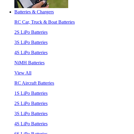
Batteries & Chargers
RC Car, Truck & Boat Batteries
2S LiPo Batteries
3S LiPo Batteries
4S LiPo Batteries
NiMH Batteries
View All
RC Aircraft Batteries
1S LiPo Batteries
2S LiPo Batteries
3S LiPo Batteries
4S LiPo Batteries
6S LiPo Batteries