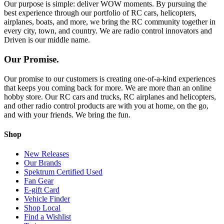
Our purpose is simple: deliver WOW moments. By pursuing the
best experience through our portfolio of RC cars, helicopters,
airplanes, boats, and more, we bring the RC community together in
every city, town, and country. We are radio control innovators and
Driven is our middle name.
Our Promise.
Our promise to our customers is creating one-of-a-kind experiences
that keeps you coming back for more. We are more than an online
hobby store. Our RC cars and trucks, RC airplanes and helicopters,
and other radio control products are with you at home, on the go,
and with your friends. We bring the fun.
Shop
New Releases
Our Brands
Spektrum Certified Used
Fan Gear
E-gift Card
Vehicle Finder
Shop Local
Find a Wishlist