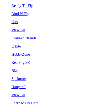
Ready-To-Fly
Bind-N-Fly
Kits
View All
Featured Brands
E-flite
HobbyZone
RealFlight®
Blade
Spektrum
Hangar 9
View All
Learn to Fly Here