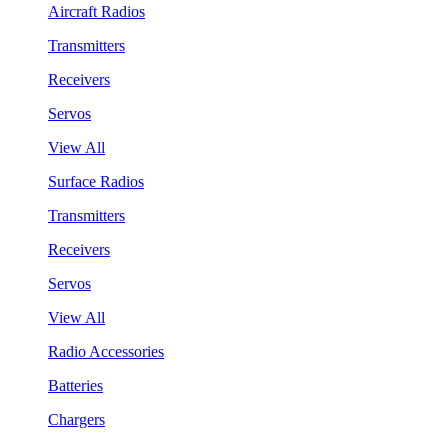
Aircraft Radios
Transmitters
Receivers
Servos
View All
Surface Radios
Transmitters
Receivers
Servos
View All
Radio Accessories
Batteries
Chargers