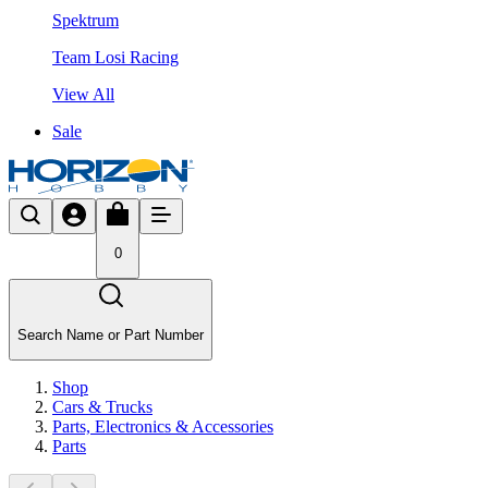
Spektrum
Team Losi Racing
View All
Sale
0
Search Name or Part Number
Shop
Cars & Trucks
Parts, Electronics & Accessories
Parts