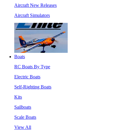
Aircraft New Releases
Aircraft Simulators
Boats
RC Boats By Type
Electric Boats
Self-Righting Boats
Kits
Sailboats
Scale Boats
View All