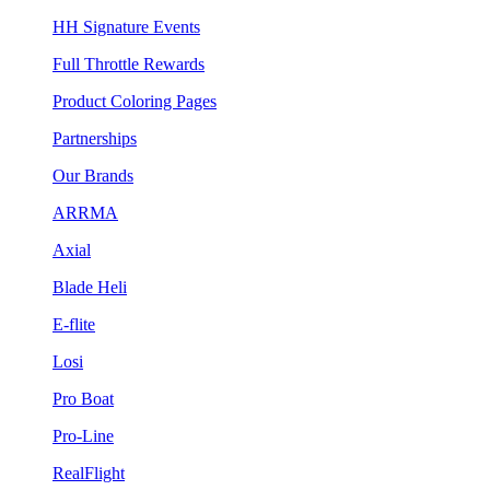
HH Signature Events
Full Throttle Rewards
Product Coloring Pages
Partnerships
Our Brands
ARRMA
Axial
Blade Heli
E-flite
Losi
Pro Boat
Pro-Line
RealFlight