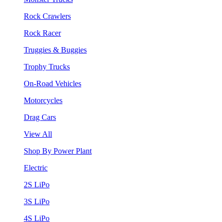
Rock Crawlers
Rock Racer
Truggies & Buggies
Trophy Trucks
On-Road Vehicles
Motorcycles
Drag Cars
View All
Shop By Power Plant
Electric
2S LiPo
3S LiPo
4S LiPo