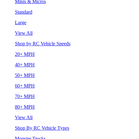
Minis & Micros
Standard
Large
View All
Shop by RC Vehicle Speeds
20+ MPH
40+ MPH
50+ MPH
60+ MPH
70+ MPH
80+ MPH
View All
Shop By RC Vehicle Types
Monster Trucks