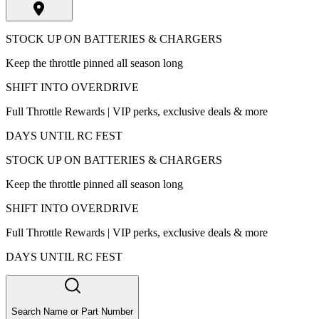
STOCK UP ON BATTERIES & CHARGERS
Keep the throttle pinned all season long
SHIFT INTO OVERDRIVE
Full Throttle Rewards | VIP perks, exclusive deals & more
DAYS UNTIL RC FEST
STOCK UP ON BATTERIES & CHARGERS
Keep the throttle pinned all season long
SHIFT INTO OVERDRIVE
Full Throttle Rewards | VIP perks, exclusive deals & more
DAYS UNTIL RC FEST
Search Name or Part Number