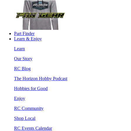
Part Finder
Learn & Enjoy
Learn
Our Story
RC Blog
The Horizon Hobby Podcast
Hobbies for Good
Enjoy
RC Community
Shop Local
RC Events Calendar