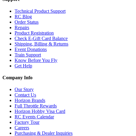
Technical Product Support
RC Blog
Order Status
Repairs
Product Registration
Check E-Gift Card Balance
Shipping, Billing & Returns
Event Donations
Train Support
Know Before You Fly
Get Help
Company Info
Our Story
Contact Us
Horizon Brands
Full Throttle Rewards
Horizon Hobby Visa Card
RC Events Calendar
Factory Tour
Careers
Purchasing & Dealer Inquiries