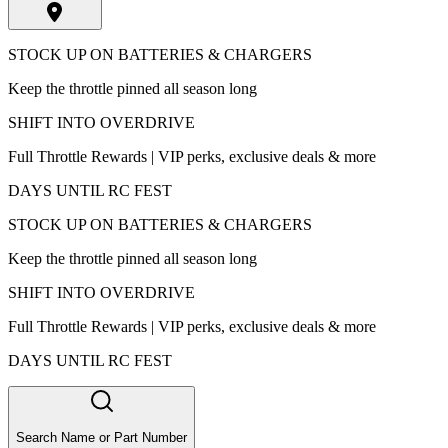
STOCK UP ON BATTERIES & CHARGERS
Keep the throttle pinned all season long
SHIFT INTO OVERDRIVE
Full Throttle Rewards | VIP perks, exclusive deals & more
DAYS UNTIL RC FEST
STOCK UP ON BATTERIES & CHARGERS
Keep the throttle pinned all season long
SHIFT INTO OVERDRIVE
Full Throttle Rewards | VIP perks, exclusive deals & more
DAYS UNTIL RC FEST
Search Name or Part Number