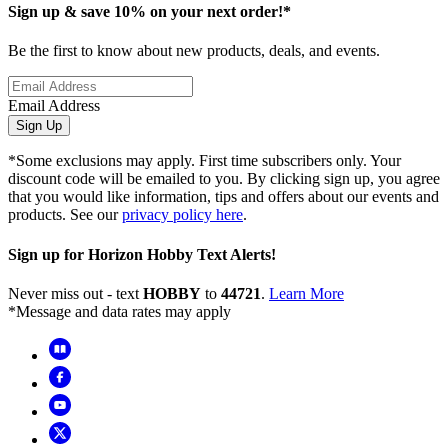
Sign up & save 10% on your next order!*
Be the first to know about new products, deals, and events.
Email Address
Sign Up
*Some exclusions may apply. First time subscribers only. Your
discount code will be emailed to you. By clicking sign up, you agree
that you would like information, tips and offers about our events and
products. See our
privacy policy here
.
Sign up for Horizon Hobby Text Alerts!
Never miss out - text
HOBBY
to
44721
.
Learn More
*Message and data rates may apply