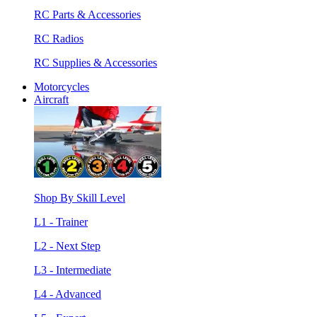
RC Parts & Accessories
RC Radios
RC Supplies & Accessories
Motorcycles
Aircraft
Shop By Skill Level
L1 - Trainer
L2 - Next Step
L3 - Intermediate
L4 - Advanced