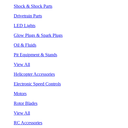
Shock & Shock Parts
Drivetrain Parts
LED Lights
Glow Plugs & Spark Plugs
Oil & Fluids
Pit Equipment & Stands
View All
Helicopter Accessories
Electronic Speed Controls
Motors
Rotor Blades
View All
RC Accessories