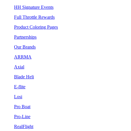
HH Signature Events
Full Throttle Rewards
Product Coloring Pages
Partnerships
Our Brands
ARRMA
Axial
Blade Heli
E-flite
Losi
Pro Boat
Pro-Line
RealFlight