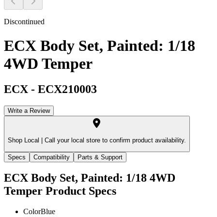
Discontinued
ECX Body Set, Painted: 1/18
4WD Temper
ECX
-
ECX210003
Write a Review
Shop Local |
Call your local store to confirm product availability.
Specs
Compatibility
Parts & Support
ECX Body Set, Painted: 1/18 4WD
Temper
Product Specs
Color
Blue