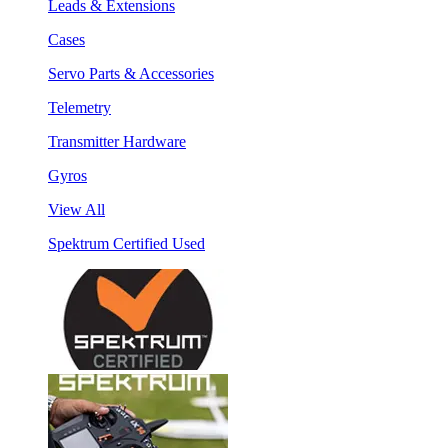
Leads & Extensions
Cases
Servo Parts & Accessories
Telemetry
Transmitter Hardware
Gyros
View All
Spektrum Certified Used