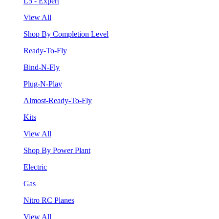
L5 - Expert
View All
Shop By Completion Level
Ready-To-Fly
Bind-N-Fly
Plug-N-Play
Almost-Ready-To-Fly
Kits
View All
Shop By Power Plant
Electric
Gas
Nitro RC Planes
View All