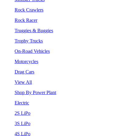
Rock Crawlers
Rock Racer
Truggies & Buggies
Trophy Trucks
On-Road Vehicles
Motorcycles
Drag Cars
View All
Shop By Power Plant
Electric
2S LiPo
3S LiPo
4S LiPo