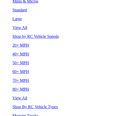
Minis & Micros
Standard
Large
View All
Shop by RC Vehicle Speeds
20+ MPH
40+ MPH
50+ MPH
60+ MPH
70+ MPH
80+ MPH
View All
Shop By RC Vehicle Types
Monster Trucks