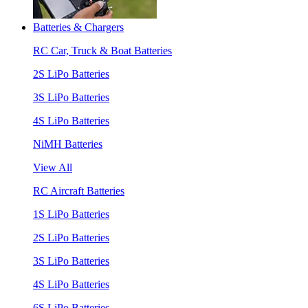
Batteries & Chargers
RC Car, Truck & Boat Batteries
2S LiPo Batteries
3S LiPo Batteries
4S LiPo Batteries
NiMH Batteries
View All
RC Aircraft Batteries
1S LiPo Batteries
2S LiPo Batteries
3S LiPo Batteries
4S LiPo Batteries
6S LiPo Batteries