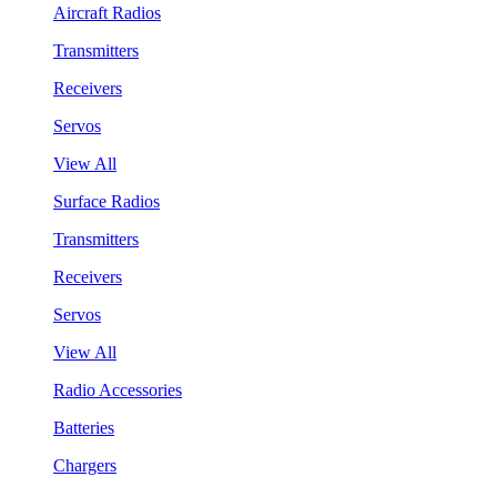
Aircraft Radios
Transmitters
Receivers
Servos
View All
Surface Radios
Transmitters
Receivers
Servos
View All
Radio Accessories
Batteries
Chargers