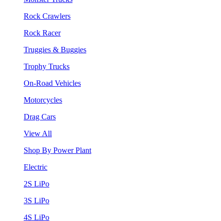
Rock Crawlers
Rock Racer
Truggies & Buggies
Trophy Trucks
On-Road Vehicles
Motorcycles
Drag Cars
View All
Shop By Power Plant
Electric
2S LiPo
3S LiPo
4S LiPo