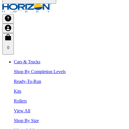
0
Cars & Trucks
Shop By Completion Levels
Ready-To-Run
Kits
Rollers
View All
Shop By Size