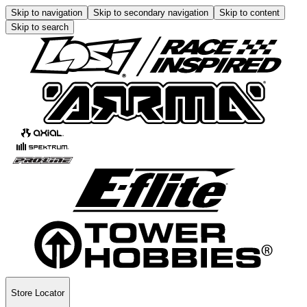
Skip to navigation
Skip to secondary navigation
Skip to content
Skip to search
Store Locator