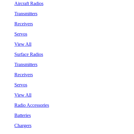
Aircraft Radios
Transmitters
Receivers
Servos
View All
Surface Radios
Transmitters
Receivers
Servos
View All
Radio Accessories
Batteries
Chargers