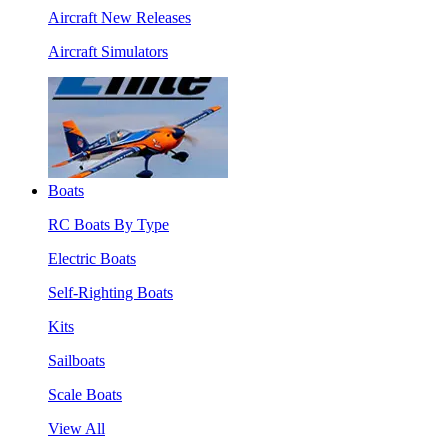
Aircraft New Releases
Aircraft Simulators
Boats
RC Boats By Type
Electric Boats
Self-Righting Boats
Kits
Sailboats
Scale Boats
View All