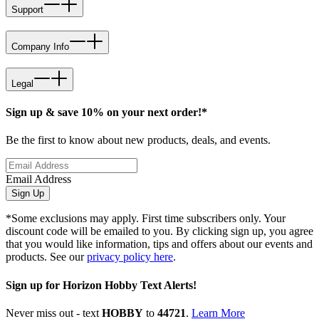
Support
Company Info
Legal
Sign up & save 10% on your next order!*
Be the first to know about new products, deals, and events.
Email Address
Sign Up
*Some exclusions may apply. First time subscribers only. Your
discount code will be emailed to you. By clicking sign up, you agree
that you would like information, tips and offers about our events and
products. See our
privacy policy here
.
Sign up for Horizon Hobby Text Alerts!
Never miss out - text
HOBBY
to
44721
.
Learn More