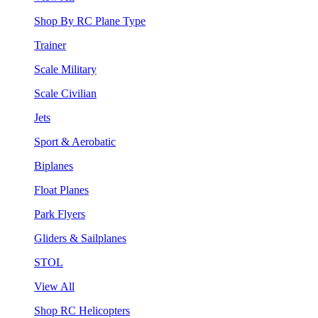
Shop By RC Plane Type
Trainer
Scale Military
Scale Civilian
Jets
Sport & Aerobatic
Biplanes
Float Planes
Park Flyers
Gliders & Sailplanes
STOL
View All
Shop RC Helicopters