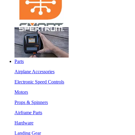
Parts
Airplane Accessories
Electronic Speed Controls
Motors
Props & Spinners
Airframe Parts
Hardware
Landing Gear