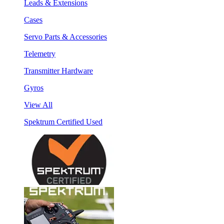
Leads & Extensions
Cases
Servo Parts & Accessories
Telemetry
Transmitter Hardware
Gyros
View All
Spektrum Certified Used