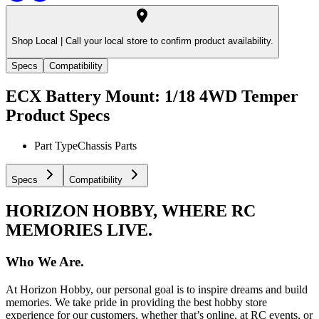
Shop Local |
Call your local store to confirm product availability.
Specs
Compatibility
ECX Battery Mount: 1/18 4WD Temper
Product Specs
Part Type
Chassis Parts
Specs
Compatibility
HORIZON HOBBY, WHERE RC
MEMORIES LIVE.
Who We Are.
At Horizon Hobby, our personal goal is to inspire dreams and build
memories. We take pride in providing the best hobby store
experience for our customers, whether that’s online, at RC events, or