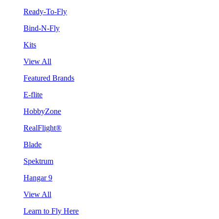
Ready-To-Fly
Bind-N-Fly
Kits
View All
Featured Brands
E-flite
HobbyZone
RealFlight®
Blade
Spektrum
Hangar 9
View All
Learn to Fly Here