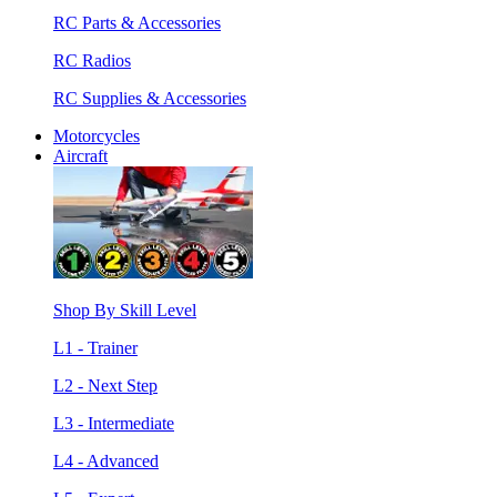
RC Parts & Accessories
RC Radios
RC Supplies & Accessories
Motorcycles
Aircraft
Shop By Skill Level
L1 - Trainer
L2 - Next Step
L3 - Intermediate
L4 - Advanced