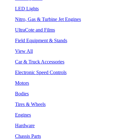
LED Lights
Nitro, Gas & Turbine Jet Engines
UltraCote and Films
Field Equipment & Stands
View All
Car & Truck Accessories
Electronic Speed Controls
Motors
Bodies
Tires & Wheels
Engines
Hardware
Chassis Parts