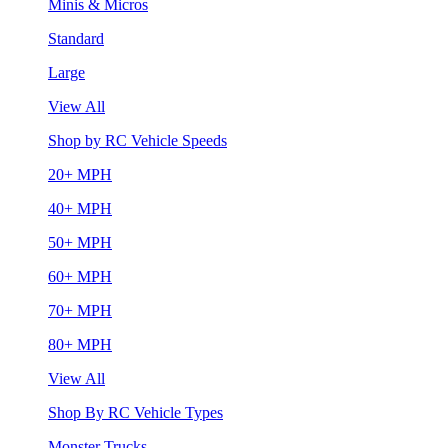
Minis & Micros
Standard
Large
View All
Shop by RC Vehicle Speeds
20+ MPH
40+ MPH
50+ MPH
60+ MPH
70+ MPH
80+ MPH
View All
Shop By RC Vehicle Types
Monster Trucks