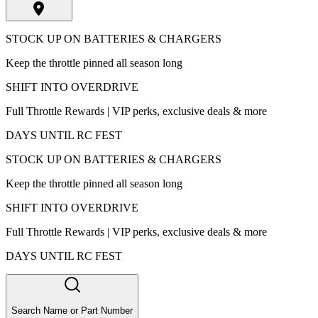
STOCK UP ON BATTERIES & CHARGERS
Keep the throttle pinned all season long
SHIFT INTO OVERDRIVE
Full Throttle Rewards | VIP perks, exclusive deals & more
DAYS UNTIL RC FEST
STOCK UP ON BATTERIES & CHARGERS
Keep the throttle pinned all season long
SHIFT INTO OVERDRIVE
Full Throttle Rewards | VIP perks, exclusive deals & more
DAYS UNTIL RC FEST
Search Name or Part Number