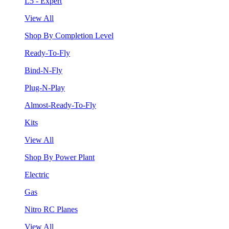
L5 - Expert
View All
Shop By Completion Level
Ready-To-Fly
Bind-N-Fly
Plug-N-Play
Almost-Ready-To-Fly
Kits
View All
Shop By Power Plant
Electric
Gas
Nitro RC Planes
View All