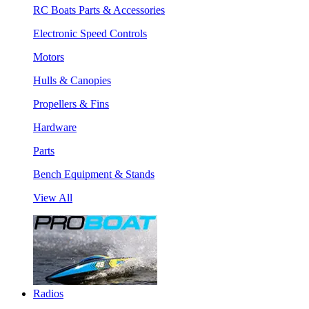
RC Boats Parts & Accessories
Electronic Speed Controls
Motors
Hulls & Canopies
Propellers & Fins
Hardware
Parts
Bench Equipment & Stands
View All
Radios