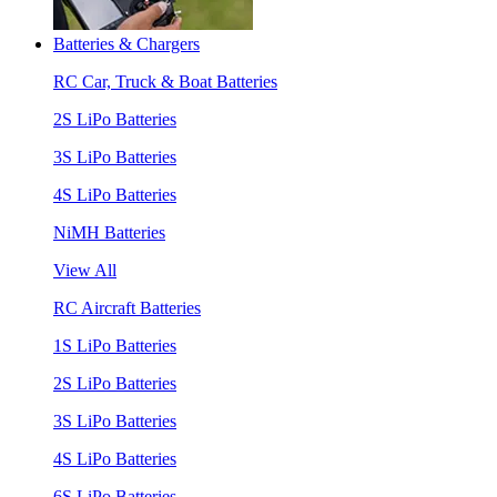
Batteries & Chargers
RC Car, Truck & Boat Batteries
2S LiPo Batteries
3S LiPo Batteries
4S LiPo Batteries
NiMH Batteries
View All
RC Aircraft Batteries
1S LiPo Batteries
2S LiPo Batteries
3S LiPo Batteries
4S LiPo Batteries
6S LiPo Batteries