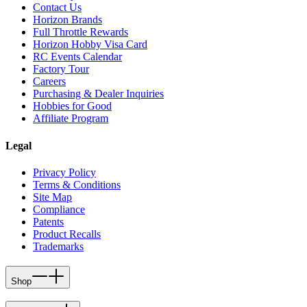
Contact Us
Horizon Brands
Full Throttle Rewards
Horizon Hobby Visa Card
RC Events Calendar
Factory Tour
Careers
Purchasing & Dealer Inquiries
Hobbies for Good
Affiliate Program
Legal
Privacy Policy
Terms & Conditions
Site Map
Compliance
Patents
Product Recalls
Trademarks
Shop