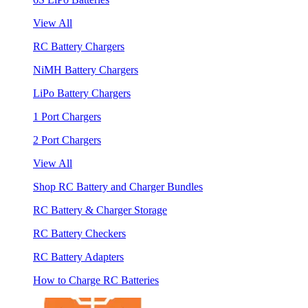
View All
RC Battery Chargers
NiMH Battery Chargers
LiPo Battery Chargers
1 Port Chargers
2 Port Chargers
View All
Shop RC Battery and Charger Bundles
RC Battery & Charger Storage
RC Battery Checkers
RC Battery Adapters
How to Charge RC Batteries