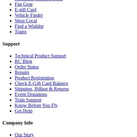
Fan Gear
E-gift Card
Vehicle Finder
Shop Local
Find a Wishlist
Trains
Support
Technical Product Support
RC Blog
Order Status
Repairs
Product Registration
Check E-Gift Card Balance
Shipping, Billing & Returns
Event Donations
Train Support
Know Before You Fly
Get Help
Company Info
Our Story