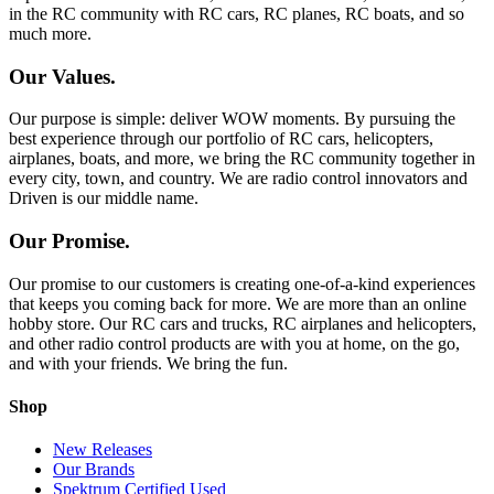
in the RC community with RC cars, RC planes, RC boats, and so
much more.
Our Values.
Our purpose is simple: deliver WOW moments. By pursuing the
best experience through our portfolio of RC cars, helicopters,
airplanes, boats, and more, we bring the RC community together in
every city, town, and country. We are radio control innovators and
Driven is our middle name.
Our Promise.
Our promise to our customers is creating one-of-a-kind experiences
that keeps you coming back for more. We are more than an online
hobby store. Our RC cars and trucks, RC airplanes and helicopters,
and other radio control products are with you at home, on the go,
and with your friends. We bring the fun.
Shop
New Releases
Our Brands
Spektrum Certified Used