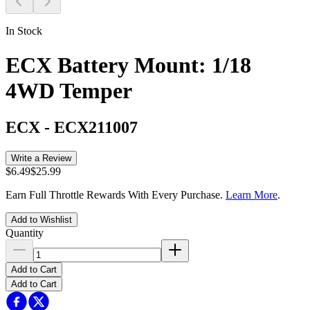
In Stock
ECX Battery Mount: 1/18
4WD Temper
ECX
-
ECX211007
Write a Review
$6.49
$25.99
Earn Full Throttle Rewards With Every Purchase.
Learn More
.
Add to Wishlist
Quantity
Add to Cart
Add to Cart