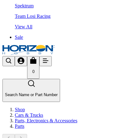
Spektrum
Team Losi Racing
View All
Sale
0
Search Name or Part Number
Shop
Cars & Trucks
Parts, Electronics & Accessories
Parts