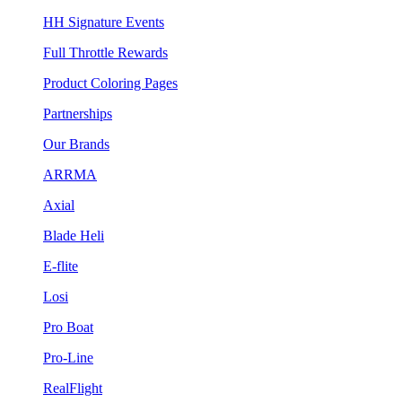
HH Signature Events
Full Throttle Rewards
Product Coloring Pages
Partnerships
Our Brands
ARRMA
Axial
Blade Heli
E-flite
Losi
Pro Boat
Pro-Line
RealFlight