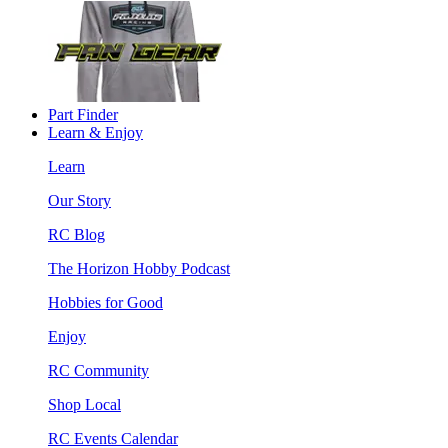
Part Finder
Learn & Enjoy
Learn
Our Story
RC Blog
The Horizon Hobby Podcast
Hobbies for Good
Enjoy
RC Community
Shop Local
RC Events Calendar