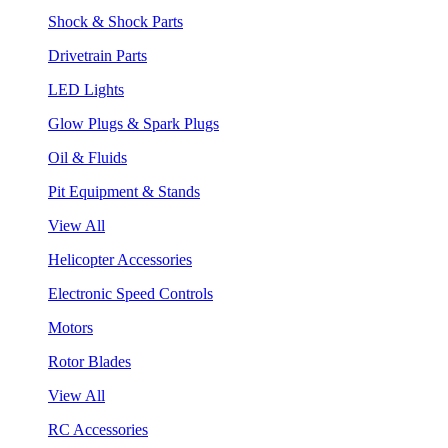
Shock & Shock Parts
Drivetrain Parts
LED Lights
Glow Plugs & Spark Plugs
Oil & Fluids
Pit Equipment & Stands
View All
Helicopter Accessories
Electronic Speed Controls
Motors
Rotor Blades
View All
RC Accessories