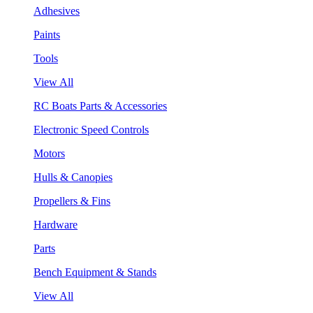
Adhesives
Paints
Tools
View All
RC Boats Parts & Accessories
Electronic Speed Controls
Motors
Hulls & Canopies
Propellers & Fins
Hardware
Parts
Bench Equipment & Stands
View All