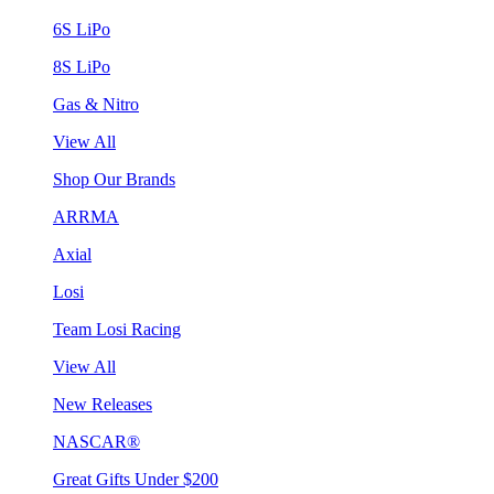
6S LiPo
8S LiPo
Gas & Nitro
View All
Shop Our Brands
ARRMA
Axial
Losi
Team Losi Racing
View All
New Releases
NASCAR®
Great Gifts Under $200