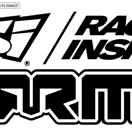
 to search