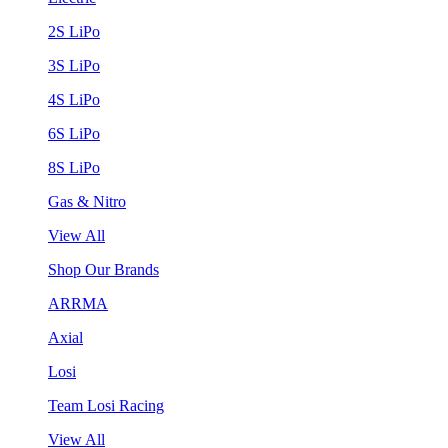
2S LiPo
3S LiPo
4S LiPo
6S LiPo
8S LiPo
Gas & Nitro
View All
Shop Our Brands
ARRMA
Axial
Losi
Team Losi Racing
View All