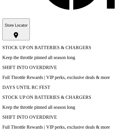
Store Locator
STOCK UP ON BATTERIES & CHARGERS
Keep the throttle pinned all season long
SHIFT INTO OVERDRIVE
Full Throttle Rewards | VIP perks, exclusive deals & more
DAYS UNTIL RC FEST
STOCK UP ON BATTERIES & CHARGERS
Keep the throttle pinned all season long
SHIFT INTO OVERDRIVE
Full Throttle Rewards | VIP perks, exclusive deals & more