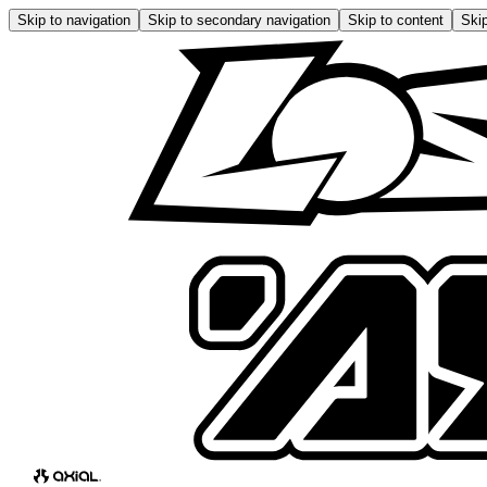
Skip to navigation
Skip to secondary navigation
Skip to content
Skip