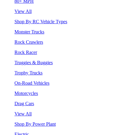
80+ MPH
View All
Shop By RC Vehicle Types
Monster Trucks
Rock Crawlers
Rock Racer
Truggies & Buggies
Trophy Trucks
On-Road Vehicles
Motorcycles
Drag Cars
View All
Shop By Power Plant
Electric