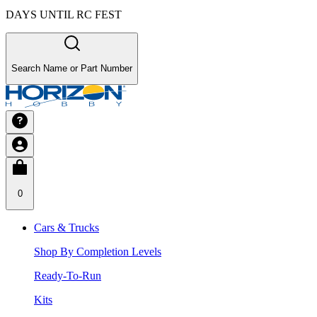
DAYS UNTIL RC FEST
Search Name or Part Number
0
Cars & Trucks
Shop By Completion Levels
Ready-To-Run
Kits