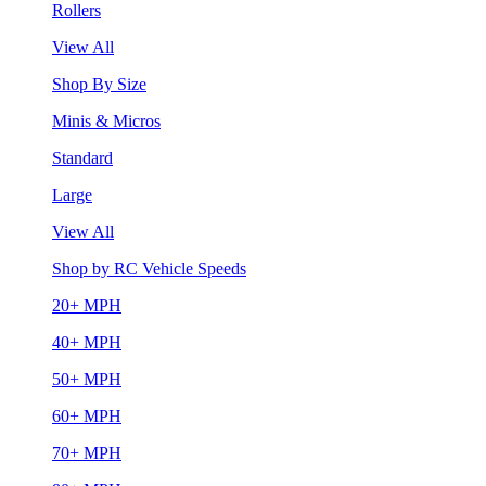
Rollers
View All
Shop By Size
Minis & Micros
Standard
Large
View All
Shop by RC Vehicle Speeds
20+ MPH
40+ MPH
50+ MPH
60+ MPH
70+ MPH