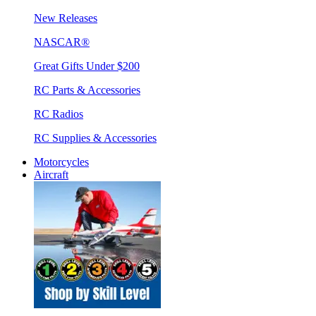
New Releases
NASCAR®
Great Gifts Under $200
RC Parts & Accessories
RC Radios
RC Supplies & Accessories
Motorcycles
Aircraft