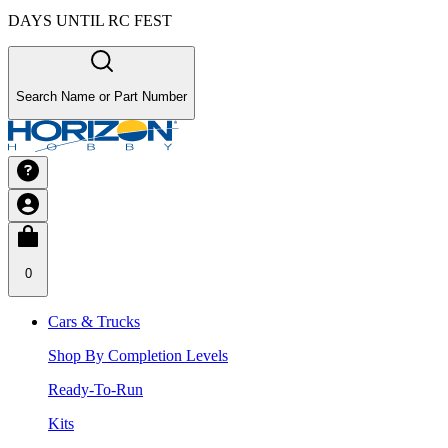
DAYS UNTIL RC FEST
Search Name or Part Number
0
Cars & Trucks
Shop By Completion Levels
Ready-To-Run
Kits