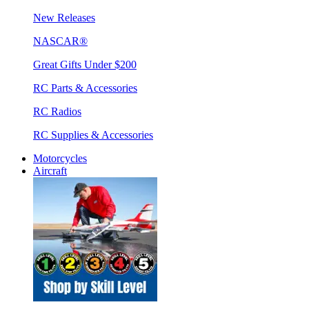
New Releases
NASCAR®
Great Gifts Under $200
RC Parts & Accessories
RC Radios
RC Supplies & Accessories
Motorcycles
Aircraft