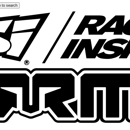
 to search