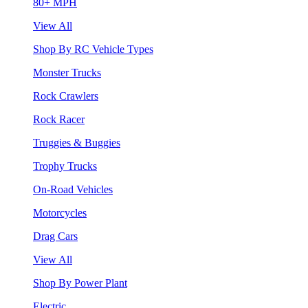
80+ MPH
View All
Shop By RC Vehicle Types
Monster Trucks
Rock Crawlers
Rock Racer
Truggies & Buggies
Trophy Trucks
On-Road Vehicles
Motorcycles
Drag Cars
View All
Shop By Power Plant
Electric