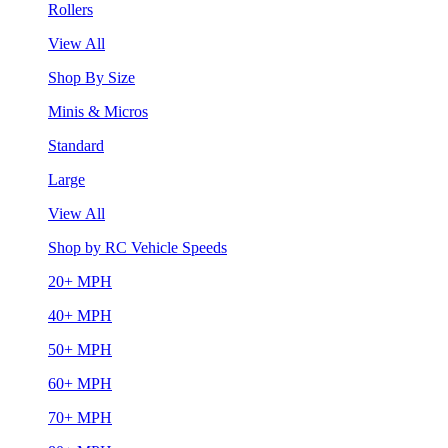
Rollers
View All
Shop By Size
Minis & Micros
Standard
Large
View All
Shop by RC Vehicle Speeds
20+ MPH
40+ MPH
50+ MPH
60+ MPH
70+ MPH