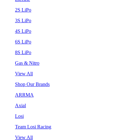
2S LiPo
3S LiPo
4S LiPo
6S LiPo
8S LiPo
Gas & Nitro
View All
Shop Our Brands
ARRMA
Axial
Losi
Team Losi Racing
View All