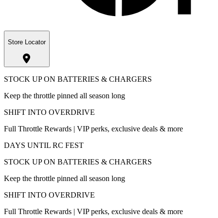
Store Locator
STOCK UP ON BATTERIES & CHARGERS
Keep the throttle pinned all season long
SHIFT INTO OVERDRIVE
Full Throttle Rewards | VIP perks, exclusive deals & more
DAYS UNTIL RC FEST
STOCK UP ON BATTERIES & CHARGERS
Keep the throttle pinned all season long
SHIFT INTO OVERDRIVE
Full Throttle Rewards | VIP perks, exclusive deals & more