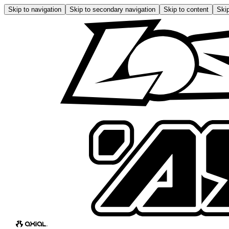
Skip to navigation
Skip to secondary navigation
Skip to content
Skip