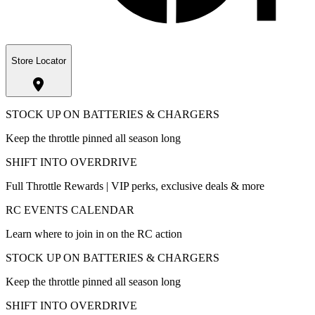
Store Locator
STOCK UP ON BATTERIES & CHARGERS
Keep the throttle pinned all season long
SHIFT INTO OVERDRIVE
Full Throttle Rewards | VIP perks, exclusive deals & more
RC EVENTS CALENDAR
Learn where to join in on the RC action
STOCK UP ON BATTERIES & CHARGERS
Keep the throttle pinned all season long
SHIFT INTO OVERDRIVE