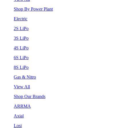
Shop By Power Plant
Electric
2S LiPo
3S LiPo
4S LiPo
6S LiPo
8S LiPo
Gas & Nitro
View All
Shop Our Brands
ARRMA
Axial
Losi