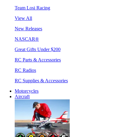
Team Losi Racing
View All
New Releases
NASCAR®
Great Gifts Under $200
RC Parts & Accessories
RC Radios
RC Supplies & Accessories
Motorcycles
Aircraft