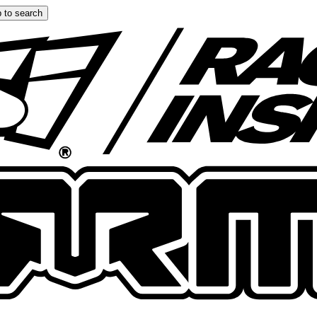
 to search