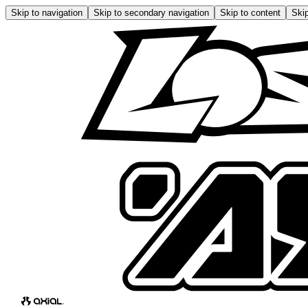
Skip to navigation
Skip to secondary navigation
Skip to content
Skip