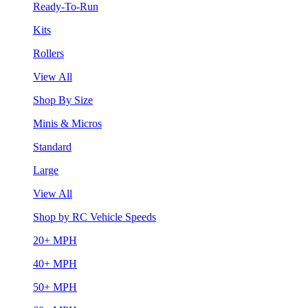
Ready-To-Run
Kits
Rollers
View All
Shop By Size
Minis & Micros
Standard
Large
View All
Shop by RC Vehicle Speeds
20+ MPH
40+ MPH
50+ MPH