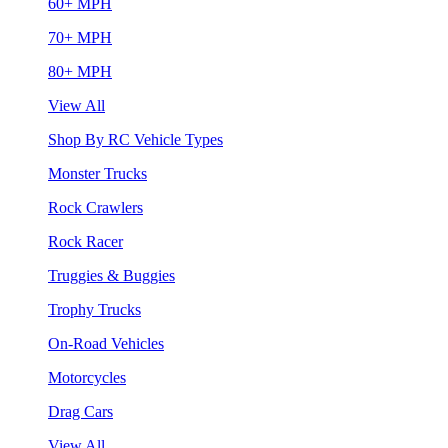
60+ MPH
70+ MPH
80+ MPH
View All
Shop By RC Vehicle Types
Monster Trucks
Rock Crawlers
Rock Racer
Truggies & Buggies
Trophy Trucks
On-Road Vehicles
Motorcycles
Drag Cars
View All