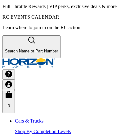
Full Throttle Rewards | VIP perks, exclusive deals & more
RC EVENTS CALENDAR
Learn where to join in on the RC action
Search Name or Part Number
0
Cars & Trucks
Shop By Completion Levels