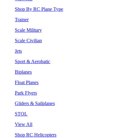
Shop By RC Plane Type
Trainer
Scale Military
Scale Civilian
Jets
Sport & Aerobatic
Biplanes
Float Planes
Park Flyers
Gliders & Sailplanes
STOL
View All
Shop RC Helicopters