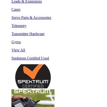
Leads & Extensions
Cases
Servo Parts & Accessories
Telemetry
Transmitter Hardware
Gyros
View All
Spektrum Certified Used