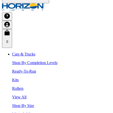
0
Cars & Trucks
Shop By Completion Levels
Ready-To-Run
Kits
Rollers
View All
Shop By Size