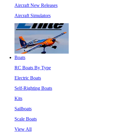
Aircraft New Releases
Aircraft Simulators
Boats
RC Boats By Type
Electric Boats
Self-Righting Boats
Kits
Sailboats
Scale Boats
View All