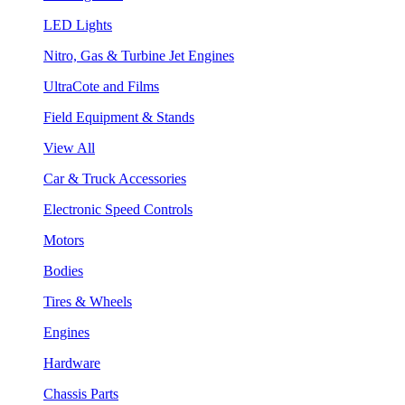
LED Lights
Nitro, Gas & Turbine Jet Engines
UltraCote and Films
Field Equipment & Stands
View All
Car & Truck Accessories
Electronic Speed Controls
Motors
Bodies
Tires & Wheels
Engines
Hardware
Chassis Parts