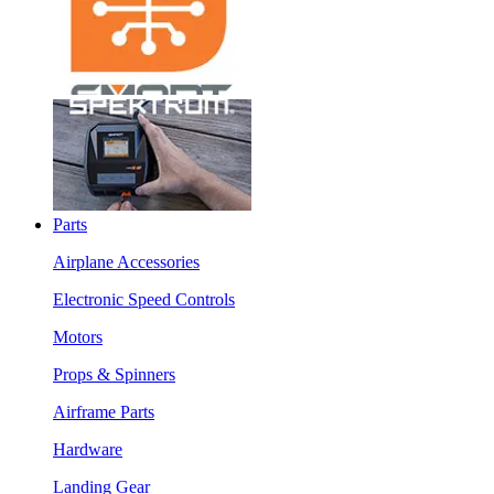
Parts
Airplane Accessories
Electronic Speed Controls
Motors
Props & Spinners
Airframe Parts
Hardware
Landing Gear