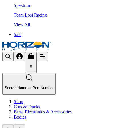
Spektrum
Team Losi Racing
View All
Sale
0
Search Name or Part Number
Shop
Cars & Trucks
Parts, Electronics & Accessories
Bodies