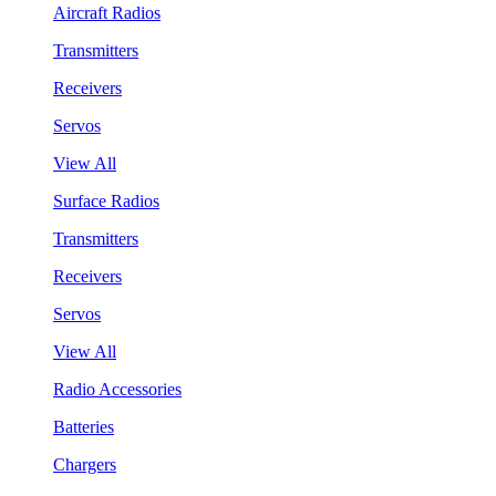
Aircraft Radios
Transmitters
Receivers
Servos
View All
Surface Radios
Transmitters
Receivers
Servos
View All
Radio Accessories
Batteries
Chargers