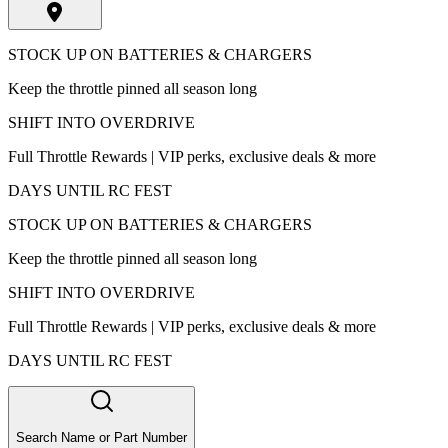
STOCK UP ON BATTERIES & CHARGERS
Keep the throttle pinned all season long
SHIFT INTO OVERDRIVE
Full Throttle Rewards | VIP perks, exclusive deals & more
DAYS UNTIL RC FEST
STOCK UP ON BATTERIES & CHARGERS
Keep the throttle pinned all season long
SHIFT INTO OVERDRIVE
Full Throttle Rewards | VIP perks, exclusive deals & more
DAYS UNTIL RC FEST
Search Name or Part Number