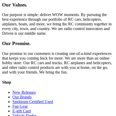
Our Values.
Our purpose is simple: deliver WOW moments. By pursuing the
best experience through our portfolio of RC cars, helicopters,
airplanes, boats, and more, we bring the RC community together in
every city, town, and country. We are radio control innovators and
Driven is our middle name.
Our Promise.
Our promise to our customers is creating one-of-a-kind experiences
that keeps you coming back for more. We are more than an online
hobby store. Our RC cars and trucks, RC airplanes and helicopters,
and other radio control products are with you at home, on the go,
and with your friends. We bring the fun.
Shop
New Releases
Our Brands
Spektrum Certified Used
Fan Gear
E-gift Card
Vehicle Finder