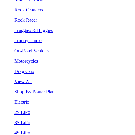
Rock Crawlers
Rock Racer
Truggies & Buggies
Trophy Trucks
On-Road Vehicles
Motorcycles
Drag Cars
View All
Shop By Power Plant
Electric
2S LiPo
3S LiPo
4S LiPo