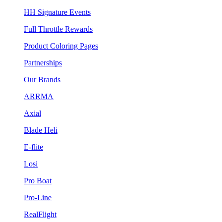
HH Signature Events
Full Throttle Rewards
Product Coloring Pages
Partnerships
Our Brands
ARRMA
Axial
Blade Heli
E-flite
Losi
Pro Boat
Pro-Line
RealFlight