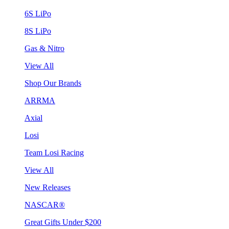
6S LiPo
8S LiPo
Gas & Nitro
View All
Shop Our Brands
ARRMA
Axial
Losi
Team Losi Racing
View All
New Releases
NASCAR®
Great Gifts Under $200