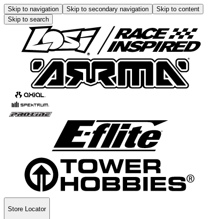
Skip to navigation
Skip to secondary navigation
Skip to content
Skip to search
Store Locator