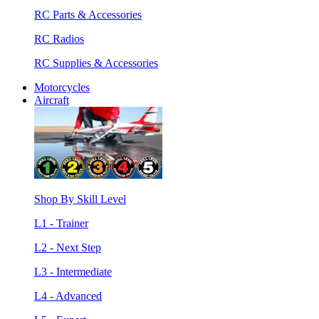
RC Parts & Accessories
RC Radios
RC Supplies & Accessories
Motorcycles
Aircraft
Shop By Skill Level
L1 - Trainer
L2 - Next Step
L3 - Intermediate
L4 - Advanced