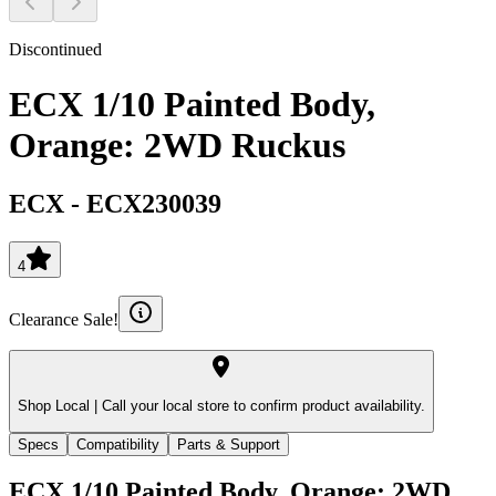
Discontinued
ECX 1/10 Painted Body,
Orange: 2WD Ruckus
ECX
-
ECX230039
4
Clearance Sale!
Shop Local |
Call your local store to confirm product availability.
Specs
Compatibility
Parts & Support
ECX 1/10 Painted Body, Orange: 2WD