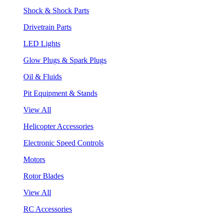
Shock & Shock Parts
Drivetrain Parts
LED Lights
Glow Plugs & Spark Plugs
Oil & Fluids
Pit Equipment & Stands
View All
Helicopter Accessories
Electronic Speed Controls
Motors
Rotor Blades
View All
RC Accessories