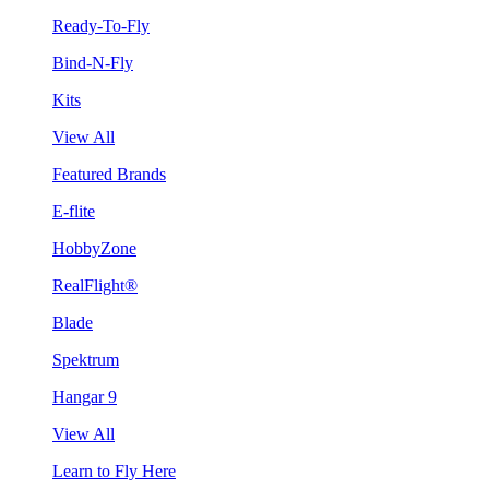
Ready-To-Fly
Bind-N-Fly
Kits
View All
Featured Brands
E-flite
HobbyZone
RealFlight®
Blade
Spektrum
Hangar 9
View All
Learn to Fly Here