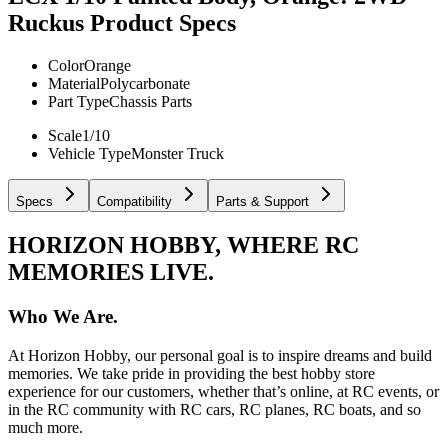
Ruckus
Product Specs
Color
Orange
Material
Polycarbonate
Part Type
Chassis Parts
Scale
1/10
Vehicle Type
Monster Truck
Specs
Compatibility
Parts & Support
HORIZON HOBBY, WHERE RC
MEMORIES LIVE.
Who We Are.
At Horizon Hobby, our personal goal is to inspire dreams and build
memories. We take pride in providing the best hobby store
experience for our customers, whether that’s online, at RC events, or
in the RC community with RC cars, RC planes, RC boats, and so
much more.