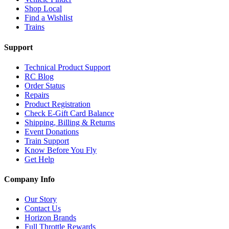
Shop Local
Find a Wishlist
Trains
Support
Technical Product Support
RC Blog
Order Status
Repairs
Product Registration
Check E-Gift Card Balance
Shipping, Billing & Returns
Event Donations
Train Support
Know Before You Fly
Get Help
Company Info
Our Story
Contact Us
Horizon Brands
Full Throttle Rewards