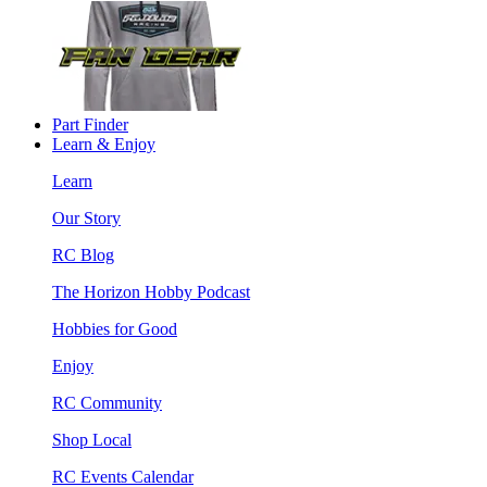
Part Finder
Learn & Enjoy
Learn
Our Story
RC Blog
The Horizon Hobby Podcast
Hobbies for Good
Enjoy
RC Community
Shop Local
RC Events Calendar