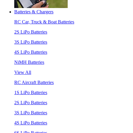
Batteries & Chargers
RC Car, Truck & Boat Batteries
2S LiPo Batteries
3S LiPo Batteries
4S LiPo Batteries
NiMH Batteries
View All
RC Aircraft Batteries
1S LiPo Batteries
2S LiPo Batteries
3S LiPo Batteries
4S LiPo Batteries
6S LiPo Batteries