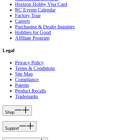
Horizon Hobby Visa Card
RC Events Calendar
Factory Tour
Careers
Purchasing & Dealer Inquiries
Hobbies for Good
Affiliate Program
Legal
Privacy Policy
Terms & Conditions
Site Map
Compliance
Patents
Product Recalls
Trademarks
Shop
Support