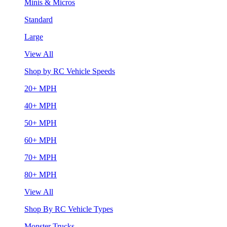
Minis & Micros
Standard
Large
View All
Shop by RC Vehicle Speeds
20+ MPH
40+ MPH
50+ MPH
60+ MPH
70+ MPH
80+ MPH
View All
Shop By RC Vehicle Types
Monster Trucks