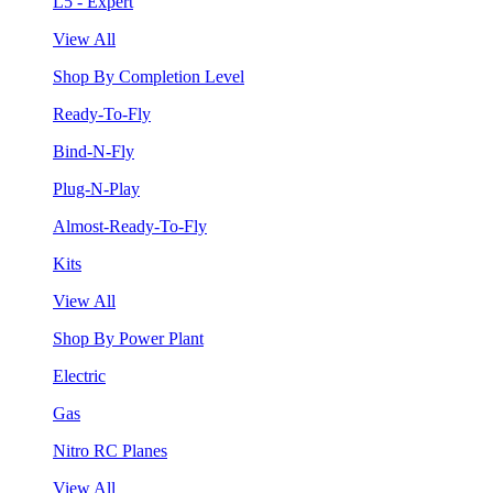
L5 - Expert
View All
Shop By Completion Level
Ready-To-Fly
Bind-N-Fly
Plug-N-Play
Almost-Ready-To-Fly
Kits
View All
Shop By Power Plant
Electric
Gas
Nitro RC Planes
View All