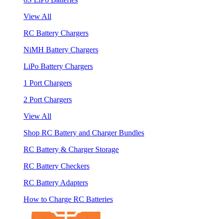
View All
RC Battery Chargers
NiMH Battery Chargers
LiPo Battery Chargers
1 Port Chargers
2 Port Chargers
View All
Shop RC Battery and Charger Bundles
RC Battery & Charger Storage
RC Battery Checkers
RC Battery Adapters
How to Charge RC Batteries