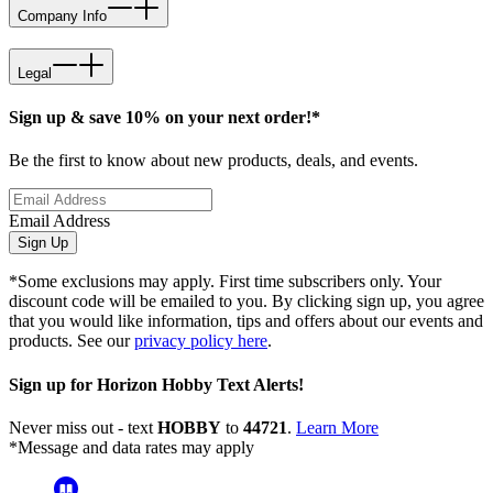
Company Info
Legal
Sign up & save 10% on your next order!*
Be the first to know about new products, deals, and events.
Email Address
Sign Up
*Some exclusions may apply. First time subscribers only. Your
discount code will be emailed to you. By clicking sign up, you agree
that you would like information, tips and offers about our events and
products. See our
privacy policy here
.
Sign up for Horizon Hobby Text Alerts!
Never miss out - text
HOBBY
to
44721
.
Learn More
*Message and data rates may apply