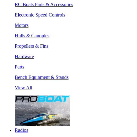
RC Boats Parts & Accessories
Electronic Speed Controls
Motors
Hulls & Canopies
Propellers & Fins
Hardware
Parts
Bench Equipment & Stands
View All
Radios