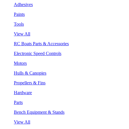
Adhesives
Paints
Tools
View All
RC Boats Parts & Accessories
Electronic Speed Controls
Motors
Hulls & Canopies
Propellers & Fins
Hardware
Parts
Bench Equipment & Stands
View All