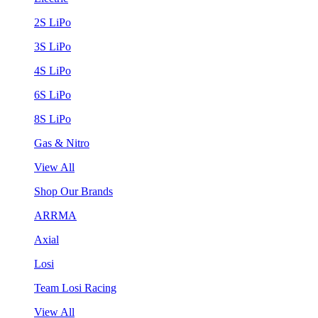
2S LiPo
3S LiPo
4S LiPo
6S LiPo
8S LiPo
Gas & Nitro
View All
Shop Our Brands
ARRMA
Axial
Losi
Team Losi Racing
View All