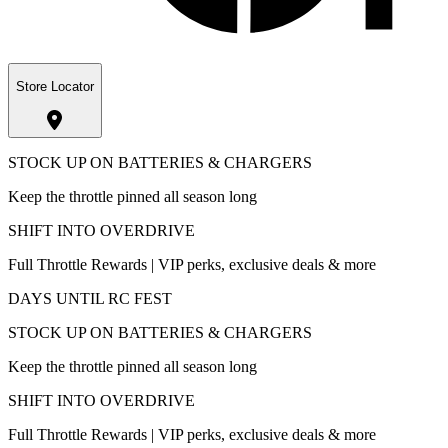
Store Locator
STOCK UP ON BATTERIES & CHARGERS
Keep the throttle pinned all season long
SHIFT INTO OVERDRIVE
Full Throttle Rewards | VIP perks, exclusive deals & more
DAYS UNTIL RC FEST
STOCK UP ON BATTERIES & CHARGERS
Keep the throttle pinned all season long
SHIFT INTO OVERDRIVE
Full Throttle Rewards | VIP perks, exclusive deals & more