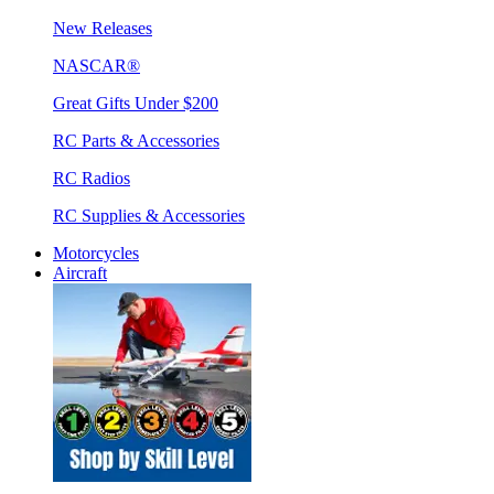
New Releases
NASCAR®
Great Gifts Under $200
RC Parts & Accessories
RC Radios
RC Supplies & Accessories
Motorcycles
Aircraft