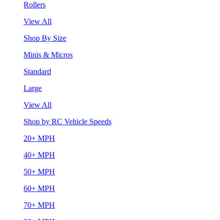
Rollers
View All
Shop By Size
Minis & Micros
Standard
Large
View All
Shop by RC Vehicle Speeds
20+ MPH
40+ MPH
50+ MPH
60+ MPH
70+ MPH