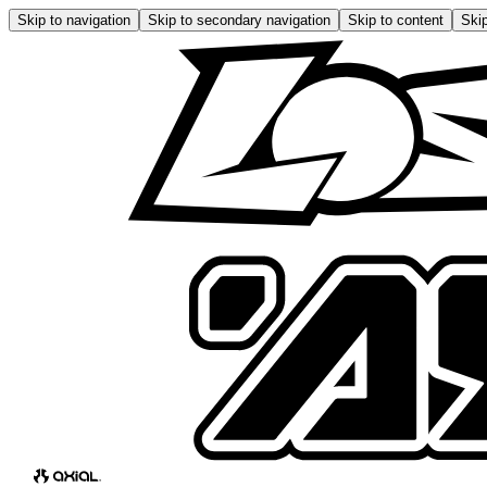
Skip to navigation
Skip to secondary navigation
Skip to content
Skip