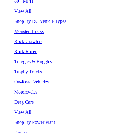
80+ MPH
View All
Shop By RC Vehicle Types
Monster Trucks
Rock Crawlers
Rock Racer
Truggies & Buggies
Trophy Trucks
On-Road Vehicles
Motorcycles
Drag Cars
View All
Shop By Power Plant
Electric