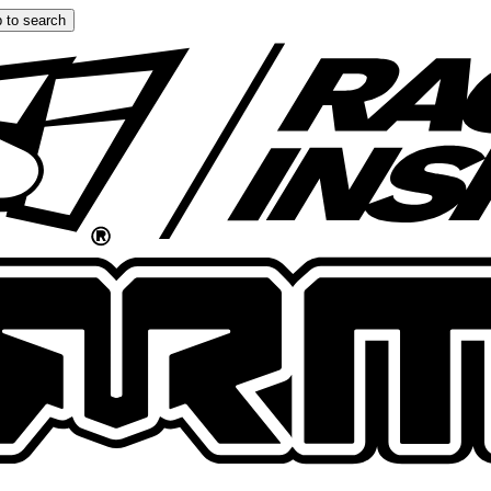
 to search