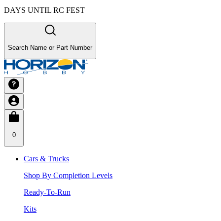
DAYS UNTIL RC FEST
Search Name or Part Number
0
Cars & Trucks
Shop By Completion Levels
Ready-To-Run
Kits