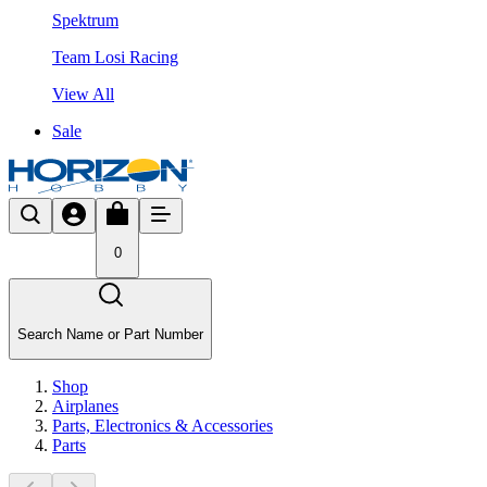
Spektrum
Team Losi Racing
View All
Sale
0
Search Name or Part Number
Shop
Airplanes
Parts, Electronics & Accessories
Parts