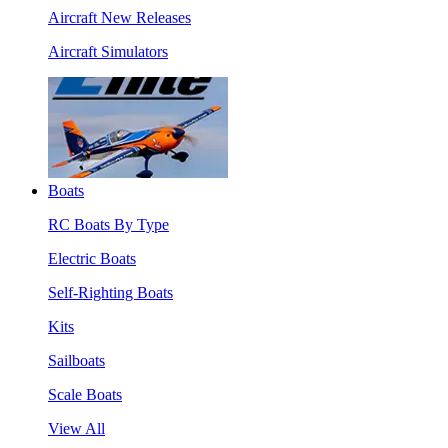
Aircraft New Releases
Aircraft Simulators
Boats
RC Boats By Type
Electric Boats
Self-Righting Boats
Kits
Sailboats
Scale Boats
View All