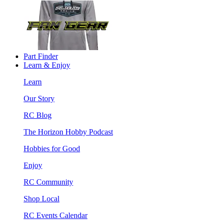
Part Finder
Learn & Enjoy
Learn
Our Story
RC Blog
The Horizon Hobby Podcast
Hobbies for Good
Enjoy
RC Community
Shop Local
RC Events Calendar