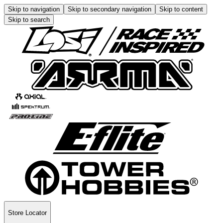
Skip to navigation
Skip to secondary navigation
Skip to content
Skip to search
Store Locator