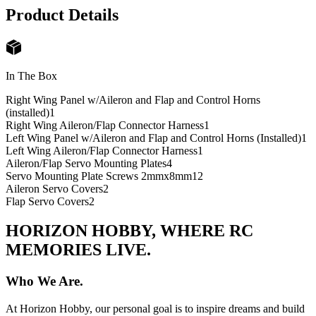
Product Details
In The Box
Right Wing Panel w/Aileron and Flap and Control Horns
(installed)
1
Right Wing Aileron/Flap Connector Harness
1
Left Wing Panel w/Aileron and Flap and Control Horns (Installed)
1
Left Wing Aileron/Flap Connector Harness
1
Aileron/Flap Servo Mounting Plates
4
Servo Mounting Plate Screws 2mmx8mm
12
Aileron Servo Covers
2
Flap Servo Covers
2
HORIZON HOBBY, WHERE RC
MEMORIES LIVE.
Who We Are.
At Horizon Hobby, our personal goal is to inspire dreams and build