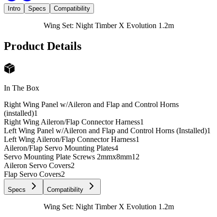
Intro
Specs
Compatibility
Wing Set: Night Timber X Evolution 1.2m
Product Details
In The Box
Right Wing Panel w/Aileron and Flap and Control Horns
(installed)
1
Right Wing Aileron/Flap Connector Harness
1
Left Wing Panel w/Aileron and Flap and Control Horns (Installed)
1
Left Wing Aileron/Flap Connector Harness
1
Aileron/Flap Servo Mounting Plates
4
Servo Mounting Plate Screws 2mmx8mm
12
Aileron Servo Covers
2
Flap Servo Covers
2
Specs
Compatibility
Wing Set: Night Timber X Evolution 1.2m