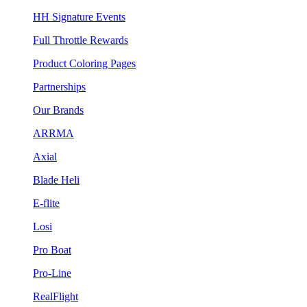
HH Signature Events
Full Throttle Rewards
Product Coloring Pages
Partnerships
Our Brands
ARRMA
Axial
Blade Heli
E-flite
Losi
Pro Boat
Pro-Line
RealFlight