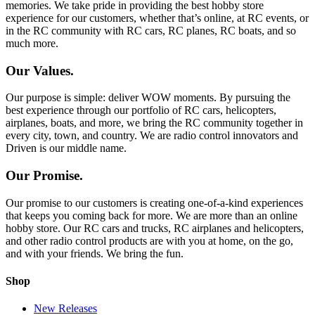
memories. We take pride in providing the best hobby store
experience for our customers, whether that’s online, at RC events, or
in the RC community with RC cars, RC planes, RC boats, and so
much more.
Our Values.
Our purpose is simple: deliver WOW moments. By pursuing the
best experience through our portfolio of RC cars, helicopters,
airplanes, boats, and more, we bring the RC community together in
every city, town, and country. We are radio control innovators and
Driven is our middle name.
Our Promise.
Our promise to our customers is creating one-of-a-kind experiences
that keeps you coming back for more. We are more than an online
hobby store. Our RC cars and trucks, RC airplanes and helicopters,
and other radio control products are with you at home, on the go,
and with your friends. We bring the fun.
Shop
New Releases