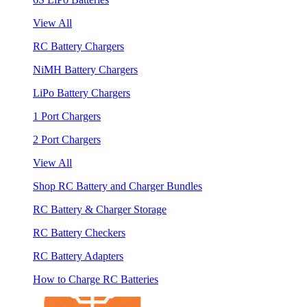
View All
RC Battery Chargers
NiMH Battery Chargers
LiPo Battery Chargers
1 Port Chargers
2 Port Chargers
View All
Shop RC Battery and Charger Bundles
RC Battery & Charger Storage
RC Battery Checkers
RC Battery Adapters
How to Charge RC Batteries