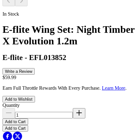
In Stock
E-flite Wing Set: Night Timber
X Evolution 1.2m
E-flite
-
EFL013852
Write a Review
$59.99
Earn Full Throttle Rewards With Every Purchase.
Learn More
.
Add to Wishlist
Quantity
Add to Cart
Add to Cart