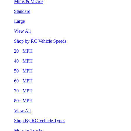
Minis & Micros
Standard
Large
View All
Shop by RC Vehicle Speeds
20+ MPH
40+ MPH
50+ MPH
60+ MPH
70+ MPH
80+ MPH
View All
Shop By RC Vehicle Types
Monster Trucks