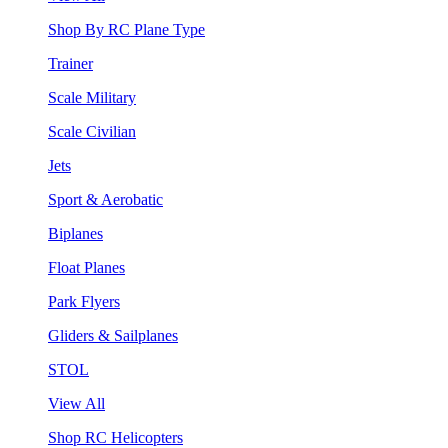
Shop By RC Plane Type
Trainer
Scale Military
Scale Civilian
Jets
Sport & Aerobatic
Biplanes
Float Planes
Park Flyers
Gliders & Sailplanes
STOL
View All
Shop RC Helicopters