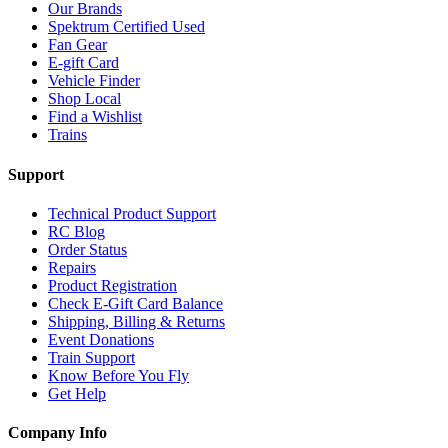
Our Brands
Spektrum Certified Used
Fan Gear
E-gift Card
Vehicle Finder
Shop Local
Find a Wishlist
Trains
Support
Technical Product Support
RC Blog
Order Status
Repairs
Product Registration
Check E-Gift Card Balance
Shipping, Billing & Returns
Event Donations
Train Support
Know Before You Fly
Get Help
Company Info