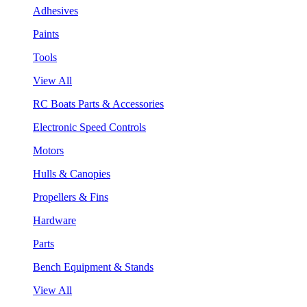
Adhesives
Paints
Tools
View All
RC Boats Parts & Accessories
Electronic Speed Controls
Motors
Hulls & Canopies
Propellers & Fins
Hardware
Parts
Bench Equipment & Stands
View All