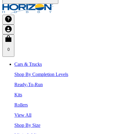
0
Cars & Trucks
Shop By Completion Levels
Ready-To-Run
Kits
Rollers
View All
Shop By Size