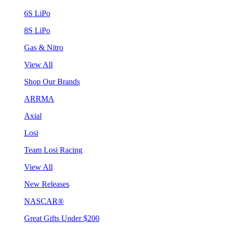
6S LiPo
8S LiPo
Gas & Nitro
View All
Shop Our Brands
ARRMA
Axial
Losi
Team Losi Racing
View All
New Releases
NASCAR®
Great Gifts Under $200