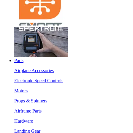
Parts
Airplane Accessories
Electronic Speed Controls
Motors
Props & Spinners
Airframe Parts
Hardware
Landing Gear