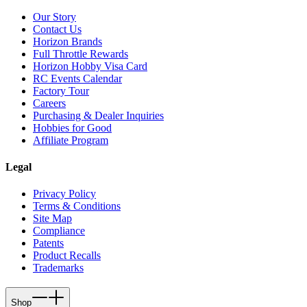
Our Story
Contact Us
Horizon Brands
Full Throttle Rewards
Horizon Hobby Visa Card
RC Events Calendar
Factory Tour
Careers
Purchasing & Dealer Inquiries
Hobbies for Good
Affiliate Program
Legal
Privacy Policy
Terms & Conditions
Site Map
Compliance
Patents
Product Recalls
Trademarks
Shop