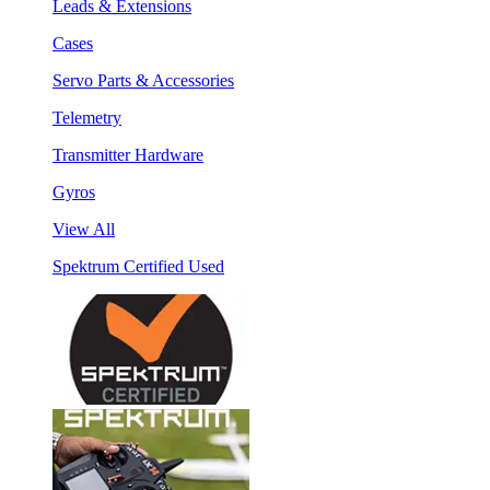
Leads & Extensions
Cases
Servo Parts & Accessories
Telemetry
Transmitter Hardware
Gyros
View All
Spektrum Certified Used