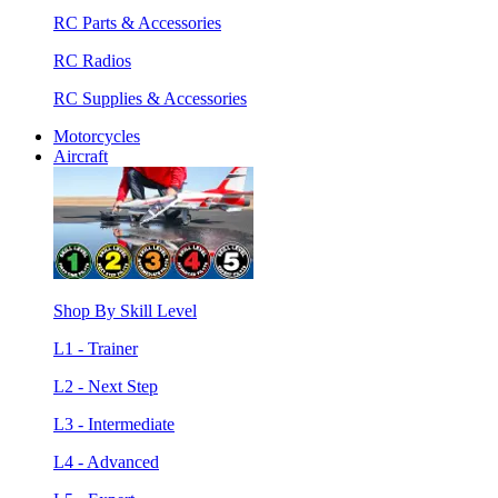
RC Parts & Accessories
RC Radios
RC Supplies & Accessories
Motorcycles
Aircraft
Shop By Skill Level
L1 - Trainer
L2 - Next Step
L3 - Intermediate
L4 - Advanced