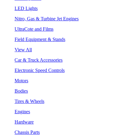
LED Lights
Nitro, Gas & Turbine Jet Engines
UltraCote and Films
Field Equipment & Stands
View All
Car & Truck Accessories
Electronic Speed Controls
Motors
Bodies
Tires & Wheels
Engines
Hardware
Chassis Parts