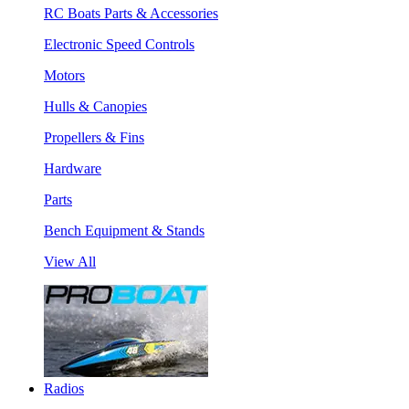
RC Boats Parts & Accessories
Electronic Speed Controls
Motors
Hulls & Canopies
Propellers & Fins
Hardware
Parts
Bench Equipment & Stands
View All
Radios