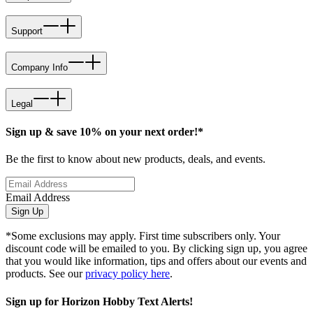
Support
Company Info
Legal
Sign up & save 10% on your next order!*
Be the first to know about new products, deals, and events.
Email Address
Sign Up
*Some exclusions may apply. First time subscribers only. Your
discount code will be emailed to you. By clicking sign up, you agree
that you would like information, tips and offers about our events and
products. See our
privacy policy here
.
Sign up for Horizon Hobby Text Alerts!