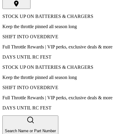
STOCK UP ON BATTERIES & CHARGERS
Keep the throttle pinned all season long
SHIFT INTO OVERDRIVE
Full Throttle Rewards | VIP perks, exclusive deals & more
DAYS UNTIL RC FEST
STOCK UP ON BATTERIES & CHARGERS
Keep the throttle pinned all season long
SHIFT INTO OVERDRIVE
Full Throttle Rewards | VIP perks, exclusive deals & more
DAYS UNTIL RC FEST
Search Name or Part Number