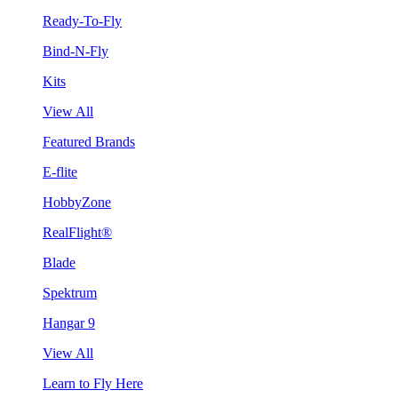
Ready-To-Fly
Bind-N-Fly
Kits
View All
Featured Brands
E-flite
HobbyZone
RealFlight®
Blade
Spektrum
Hangar 9
View All
Learn to Fly Here