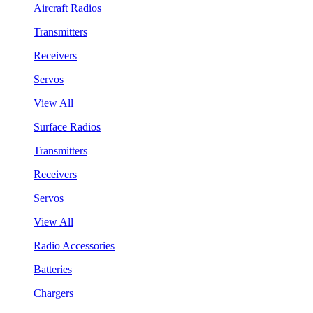
Aircraft Radios
Transmitters
Receivers
Servos
View All
Surface Radios
Transmitters
Receivers
Servos
View All
Radio Accessories
Batteries
Chargers