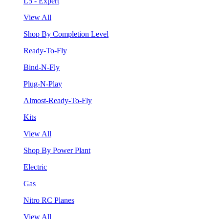
L5 - Expert
View All
Shop By Completion Level
Ready-To-Fly
Bind-N-Fly
Plug-N-Play
Almost-Ready-To-Fly
Kits
View All
Shop By Power Plant
Electric
Gas
Nitro RC Planes
View All