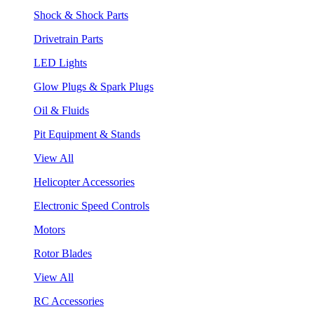
Shock & Shock Parts
Drivetrain Parts
LED Lights
Glow Plugs & Spark Plugs
Oil & Fluids
Pit Equipment & Stands
View All
Helicopter Accessories
Electronic Speed Controls
Motors
Rotor Blades
View All
RC Accessories