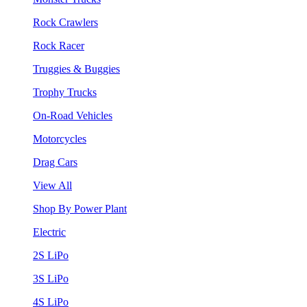
Rock Crawlers
Rock Racer
Truggies & Buggies
Trophy Trucks
On-Road Vehicles
Motorcycles
Drag Cars
View All
Shop By Power Plant
Electric
2S LiPo
3S LiPo
4S LiPo