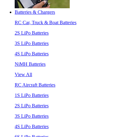
Batteries & Chargers
RC Car, Truck & Boat Batteries
2S LiPo Batteries
3S LiPo Batteries
4S LiPo Batteries
NiMH Batteries
View All
RC Aircraft Batteries
1S LiPo Batteries
2S LiPo Batteries
3S LiPo Batteries
4S LiPo Batteries
6S LiPo Batteries