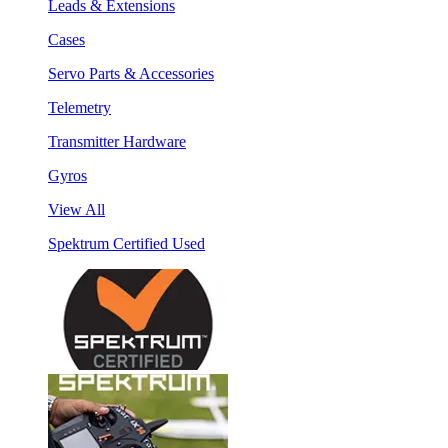
Leads & Extensions
Cases
Servo Parts & Accessories
Telemetry
Transmitter Hardware
Gyros
View All
Spektrum Certified Used