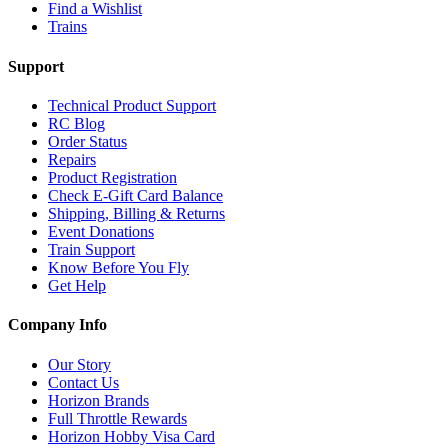
Find a Wishlist
Trains
Support
Technical Product Support
RC Blog
Order Status
Repairs
Product Registration
Check E-Gift Card Balance
Shipping, Billing & Returns
Event Donations
Train Support
Know Before You Fly
Get Help
Company Info
Our Story
Contact Us
Horizon Brands
Full Throttle Rewards
Horizon Hobby Visa Card