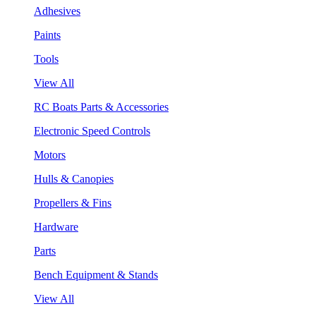
Adhesives
Paints
Tools
View All
RC Boats Parts & Accessories
Electronic Speed Controls
Motors
Hulls & Canopies
Propellers & Fins
Hardware
Parts
Bench Equipment & Stands
View All