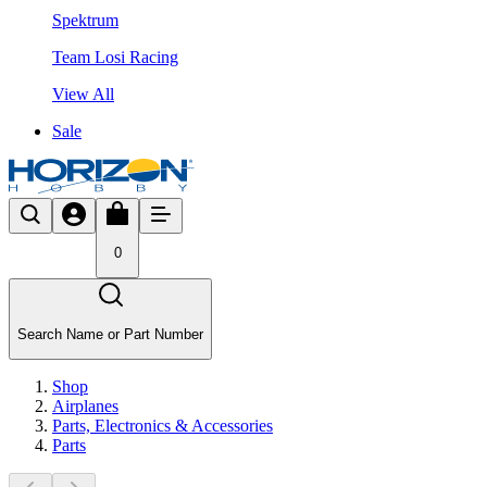
Spektrum
Team Losi Racing
View All
Sale
0
Search Name or Part Number
Shop
Airplanes
Parts, Electronics & Accessories
Parts