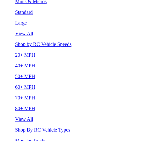
Minis & Micros
Standard
Large
View All
Shop by RC Vehicle Speeds
20+ MPH
40+ MPH
50+ MPH
60+ MPH
70+ MPH
80+ MPH
View All
Shop By RC Vehicle Types
Monster Trucks