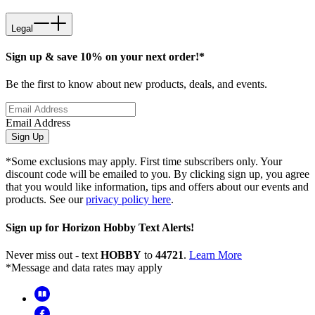
Legal
Sign up & save 10% on your next order!*
Be the first to know about new products, deals, and events.
Email Address
Sign Up
*Some exclusions may apply. First time subscribers only. Your
discount code will be emailed to you. By clicking sign up, you agree
that you would like information, tips and offers about our events and
products. See our
privacy policy here
.
Sign up for Horizon Hobby Text Alerts!
Never miss out - text
HOBBY
to
44721
.
Learn More
*Message and data rates may apply