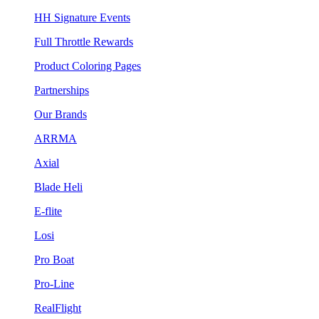
HH Signature Events
Full Throttle Rewards
Product Coloring Pages
Partnerships
Our Brands
ARRMA
Axial
Blade Heli
E-flite
Losi
Pro Boat
Pro-Line
RealFlight