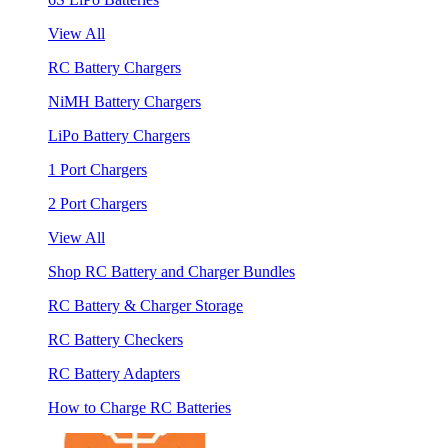
View All
RC Battery Chargers
NiMH Battery Chargers
LiPo Battery Chargers
1 Port Chargers
2 Port Chargers
View All
Shop RC Battery and Charger Bundles
RC Battery & Charger Storage
RC Battery Checkers
RC Battery Adapters
How to Charge RC Batteries