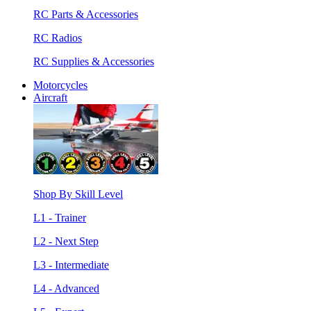
RC Parts & Accessories
RC Radios
RC Supplies & Accessories
Motorcycles
Aircraft
Shop By Skill Level
L1 - Trainer
L2 - Next Step
L3 - Intermediate
L4 - Advanced