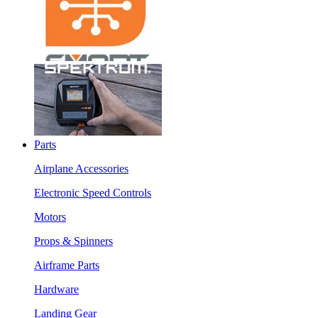
Parts
Airplane Accessories
Electronic Speed Controls
Motors
Props & Spinners
Airframe Parts
Hardware
Landing Gear