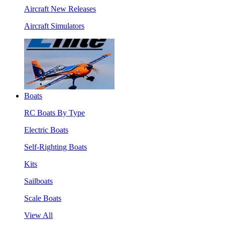
Aircraft New Releases
Aircraft Simulators
Boats
RC Boats By Type
Electric Boats
Self-Righting Boats
Kits
Sailboats
Scale Boats
View All