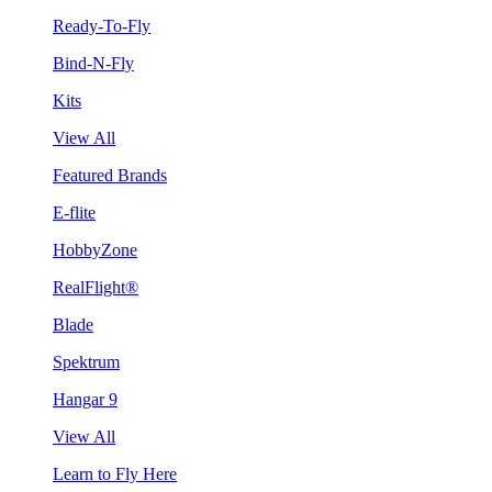
Ready-To-Fly
Bind-N-Fly
Kits
View All
Featured Brands
E-flite
HobbyZone
RealFlight®
Blade
Spektrum
Hangar 9
View All
Learn to Fly Here