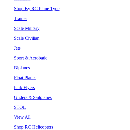
Shop By RC Plane Type
Trainer
Scale Military
Scale Civilian
Jets
Sport & Aerobatic
Biplanes
Float Planes
Park Flyers
Gliders & Sailplanes
STOL
View All
Shop RC Helicopters