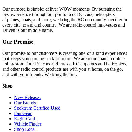
Our purpose is simple: deliver WOW moments. By pursuing the
best experience through our portfolio of RC cars, helicopters,
airplanes, boats, and more, we bring the RC community together in
every city, town, and country. We are radio control innovators and
Driven is our middle name.
Our Promise.
Our promise to our customers is creating one-of-a-kind experiences
that keeps you coming back for more. We are more than an online
hobby store. Our RC cars and trucks, RC airplanes and helicopters,
and other radio control products are with you at home, on the go,
and with your friends. We bring the fun.
Shop
New Releases
Our Brands
Spektrum Certified Used
Fan Gear
E-gift Card
Vehicle Finder
Shop Local