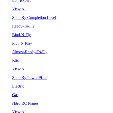
L5 - Expert
View All
Shop By Completion Level
Ready-To-Fly
Bind-N-Fly
Plug-N-Play
Almost-Ready-To-Fly
Kits
View All
Shop By Power Plant
Electric
Gas
Nitro RC Planes
View All