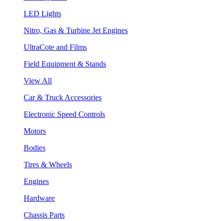
LED Lights
Nitro, Gas & Turbine Jet Engines
UltraCote and Films
Field Equipment & Stands
View All
Car & Truck Accessories
Electronic Speed Controls
Motors
Bodies
Tires & Wheels
Engines
Hardware
Chassis Parts