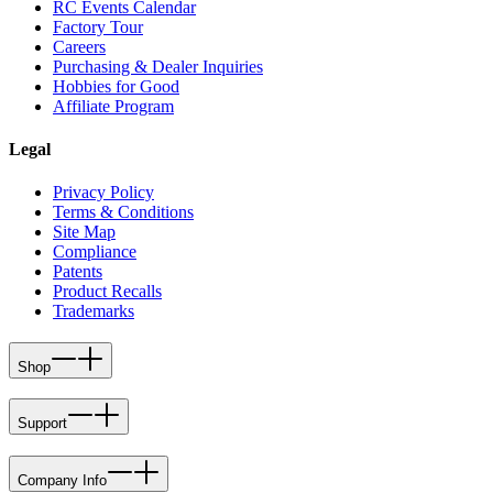
RC Events Calendar
Factory Tour
Careers
Purchasing & Dealer Inquiries
Hobbies for Good
Affiliate Program
Legal
Privacy Policy
Terms & Conditions
Site Map
Compliance
Patents
Product Recalls
Trademarks
Shop
Support
Company Info