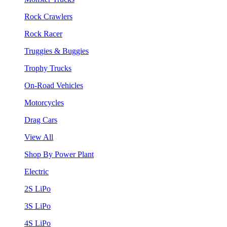
Rock Crawlers
Rock Racer
Truggies & Buggies
Trophy Trucks
On-Road Vehicles
Motorcycles
Drag Cars
View All
Shop By Power Plant
Electric
2S LiPo
3S LiPo
4S LiPo