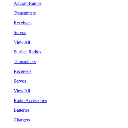
Aircraft Radios
Transmitters
Receivers
Servos
View All
Surface Radios
Transmitters
Receivers
Servos
View All
Radio Accessories
Batteries
Chargers