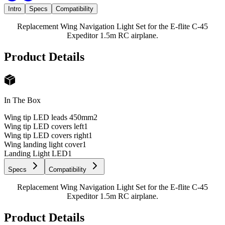
Intro
Specs
Compatibility
Replacement Wing Navigation Light Set for the E-flite C-45
Expeditor 1.5m RC airplane.
Product Details
In The Box
Wing tip LED leads 450mm
2
Wing tip LED covers left
1
Wing tip LED covers right
1
Wing landing light cover
1
Landing Light LED
1
Specs
Compatibility
Replacement Wing Navigation Light Set for the E-flite C-45
Expeditor 1.5m RC airplane.
Product Details