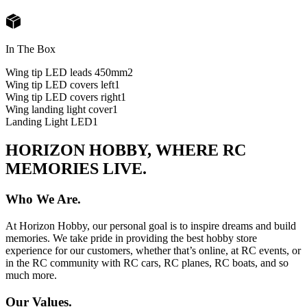
In The Box
Wing tip LED leads 450mm
2
Wing tip LED covers left
1
Wing tip LED covers right
1
Wing landing light cover
1
Landing Light LED
1
HORIZON HOBBY, WHERE RC
MEMORIES LIVE.
Who We Are.
At Horizon Hobby, our personal goal is to inspire dreams and build
memories. We take pride in providing the best hobby store
experience for our customers, whether that’s online, at RC events, or
in the RC community with RC cars, RC planes, RC boats, and so
much more.
Our Values.