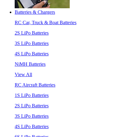
Batteries & Chargers
RC Car, Truck & Boat Batteries
2S LiPo Batteries
3S LiPo Batteries
4S LiPo Batteries
NiMH Batteries
View All
RC Aircraft Batteries
1S LiPo Batteries
2S LiPo Batteries
3S LiPo Batteries
4S LiPo Batteries
6S LiPo Batteries