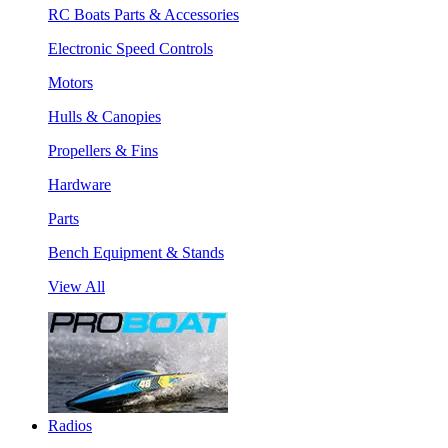
RC Boats Parts & Accessories
Electronic Speed Controls
Motors
Hulls & Canopies
Propellers & Fins
Hardware
Parts
Bench Equipment & Stands
View All
Radios