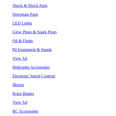
Shock & Shock Parts
Drivetrain Parts
LED Lights
Glow Plugs & Spark Plugs
Oil & Fluids
Pit Equipment & Stands
View All
Helicopter Accessories
Electronic Speed Controls
Motors
Rotor Blades
View All
RC Accessories