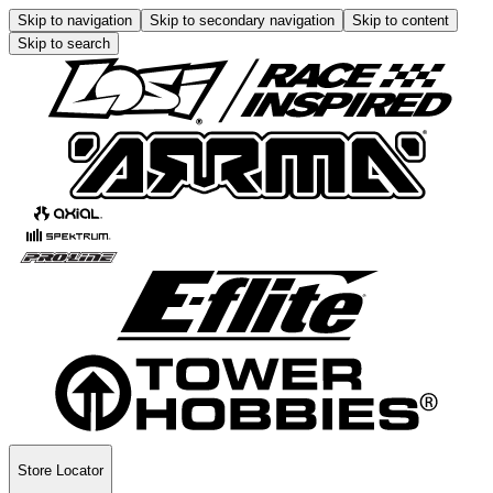
Skip to navigation
Skip to secondary navigation
Skip to content
Skip to search
Store Locator