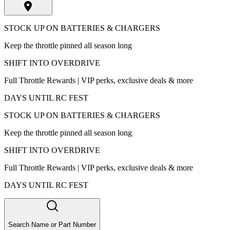
STOCK UP ON BATTERIES & CHARGERS
Keep the throttle pinned all season long
SHIFT INTO OVERDRIVE
Full Throttle Rewards | VIP perks, exclusive deals & more
DAYS UNTIL RC FEST
STOCK UP ON BATTERIES & CHARGERS
Keep the throttle pinned all season long
SHIFT INTO OVERDRIVE
Full Throttle Rewards | VIP perks, exclusive deals & more
DAYS UNTIL RC FEST
Search Name or Part Number