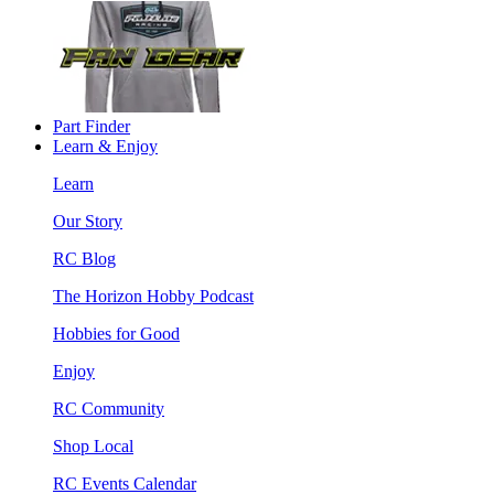
Part Finder
Learn & Enjoy
Learn
Our Story
RC Blog
The Horizon Hobby Podcast
Hobbies for Good
Enjoy
RC Community
Shop Local
RC Events Calendar