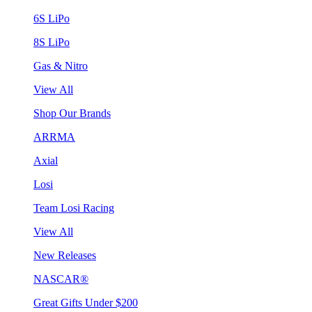
6S LiPo
8S LiPo
Gas & Nitro
View All
Shop Our Brands
ARRMA
Axial
Losi
Team Losi Racing
View All
New Releases
NASCAR®
Great Gifts Under $200