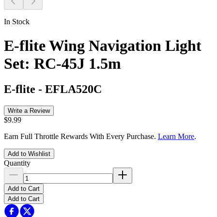
In Stock
E-flite Wing Navigation Light
Set: RC-45J 1.5m
E-flite
-
EFLA520C
Write a Review
$9.99
Earn Full Throttle Rewards With Every Purchase.
Learn More
.
Add to Wishlist
Quantity
Add to Cart
Add to Cart