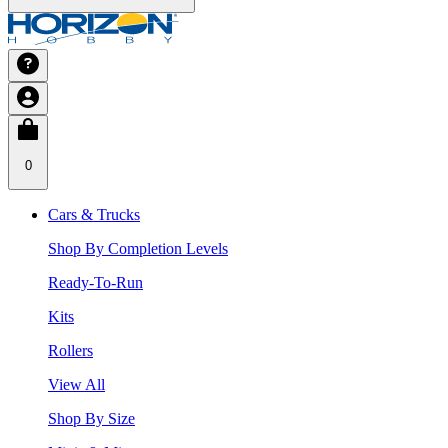
0
Cars & Trucks
Shop By Completion Levels
Ready-To-Run
Kits
Rollers
View All
Shop By Size