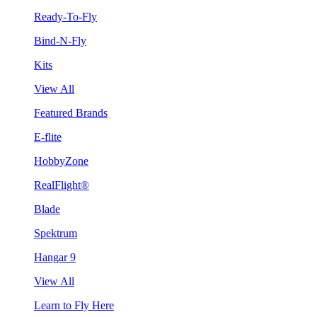
Ready-To-Fly
Bind-N-Fly
Kits
View All
Featured Brands
E-flite
HobbyZone
RealFlight®
Blade
Spektrum
Hangar 9
View All
Learn to Fly Here