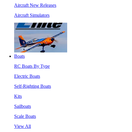
Aircraft New Releases
Aircraft Simulators
Boats
RC Boats By Type
Electric Boats
Self-Righting Boats
Kits
Sailboats
Scale Boats
View All