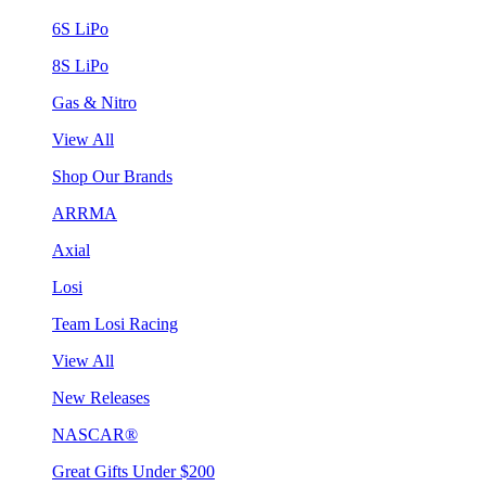
6S LiPo
8S LiPo
Gas & Nitro
View All
Shop Our Brands
ARRMA
Axial
Losi
Team Losi Racing
View All
New Releases
NASCAR®
Great Gifts Under $200