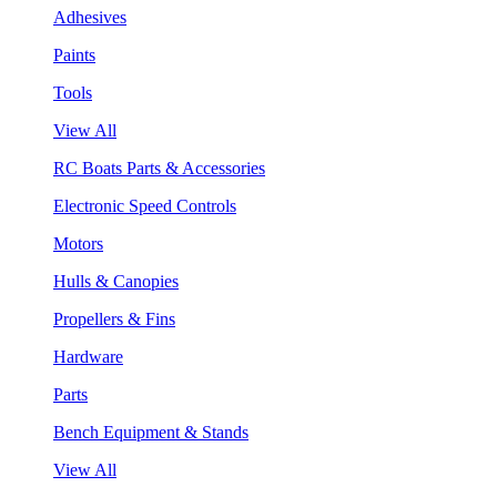
Adhesives
Paints
Tools
View All
RC Boats Parts & Accessories
Electronic Speed Controls
Motors
Hulls & Canopies
Propellers & Fins
Hardware
Parts
Bench Equipment & Stands
View All