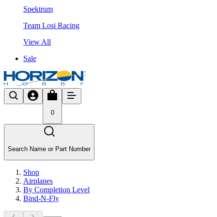
Spektrum
Team Losi Racing
View All
Sale
0
Search Name or Part Number
Shop
Airplanes
By Completion Level
Bind-N-Fly