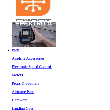
Parts
Airplane Accessories
Electronic Speed Controls
Motors
Props & Spinners
Airframe Parts
Hardware
Landing Gear