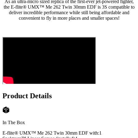
As an ultra-micro sized replica of the first-ever jet-powered fighter,
the E-flite® UMX™ Me 262 Twin 30mm EDF is 3S compatible to
deliver incredible performance while still being affordable and
convenient to fly in more places and smaller spaces!
Product Details
In The Box
E-flite® UMX™ Me 262 Twin 30mm EDF with:
1