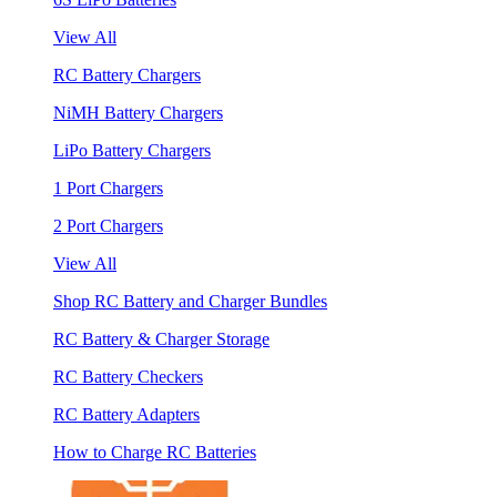
View All
RC Battery Chargers
NiMH Battery Chargers
LiPo Battery Chargers
1 Port Chargers
2 Port Chargers
View All
Shop RC Battery and Charger Bundles
RC Battery & Charger Storage
RC Battery Checkers
RC Battery Adapters
How to Charge RC Batteries