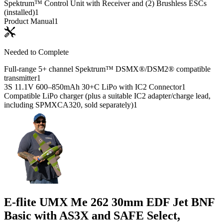
Spektrum™ Control Unit with Receiver and (2) Brushless ESCs
(installed)
1
Product Manual
1
Needed to Complete
Full-range 5+ channel Spektrum™ DSMX®/DSM2® compatible
transmitter
1
3S 11.1V 600–850mAh 30+C LiPo with IC2 Connector
1
Compatible LiPo charger (plus a suitable IC2 adapter/charge lead,
including SPMXCA320, sold separately)
1
E-flite UMX Me 262 30mm EDF Jet BNF
Basic with AS3X and SAFE Select,