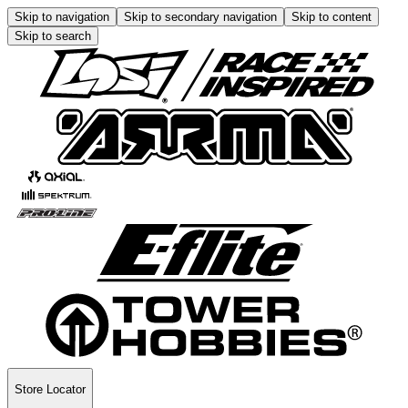
Skip to navigation
Skip to secondary navigation
Skip to content
Skip to search
Store Locator