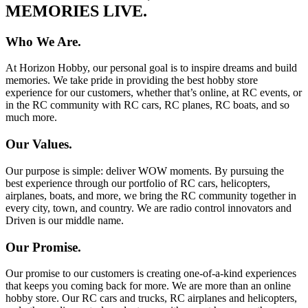
MEMORIES LIVE.
Who We Are.
At Horizon Hobby, our personal goal is to inspire dreams and build
memories. We take pride in providing the best hobby store
experience for our customers, whether that’s online, at RC events, or
in the RC community with RC cars, RC planes, RC boats, and so
much more.
Our Values.
Our purpose is simple: deliver WOW moments. By pursuing the
best experience through our portfolio of RC cars, helicopters,
airplanes, boats, and more, we bring the RC community together in
every city, town, and country. We are radio control innovators and
Driven is our middle name.
Our Promise.
Our promise to our customers is creating one-of-a-kind experiences
that keeps you coming back for more. We are more than an online
hobby store. Our RC cars and trucks, RC airplanes and helicopters,