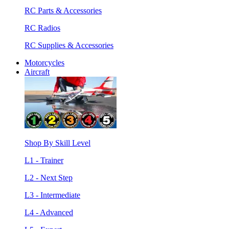
RC Parts & Accessories
RC Radios
RC Supplies & Accessories
Motorcycles
Aircraft
Shop By Skill Level
L1 - Trainer
L2 - Next Step
L3 - Intermediate
L4 - Advanced