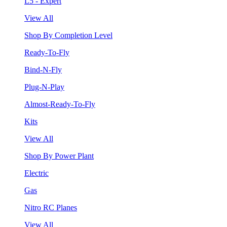
L5 - Expert
View All
Shop By Completion Level
Ready-To-Fly
Bind-N-Fly
Plug-N-Play
Almost-Ready-To-Fly
Kits
View All
Shop By Power Plant
Electric
Gas
Nitro RC Planes
View All