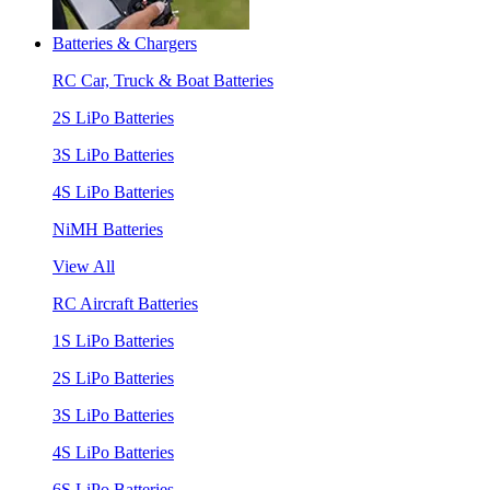
Batteries & Chargers
RC Car, Truck & Boat Batteries
2S LiPo Batteries
3S LiPo Batteries
4S LiPo Batteries
NiMH Batteries
View All
RC Aircraft Batteries
1S LiPo Batteries
2S LiPo Batteries
3S LiPo Batteries
4S LiPo Batteries
6S LiPo Batteries