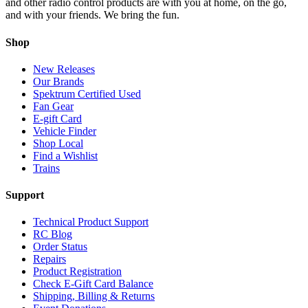
and other radio control products are with you at home, on the go,
and with your friends. We bring the fun.
Shop
New Releases
Our Brands
Spektrum Certified Used
Fan Gear
E-gift Card
Vehicle Finder
Shop Local
Find a Wishlist
Trains
Support
Technical Product Support
RC Blog
Order Status
Repairs
Product Registration
Check E-Gift Card Balance
Shipping, Billing & Returns