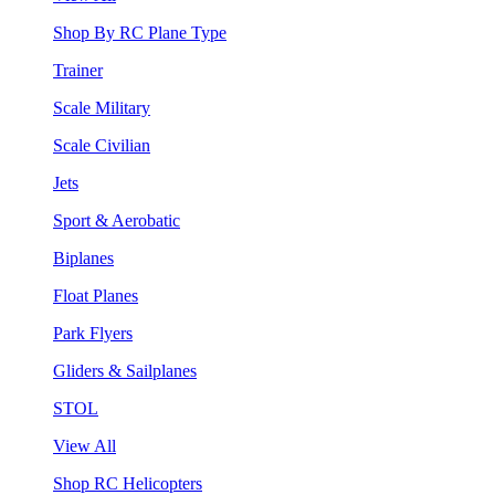
Shop By RC Plane Type
Trainer
Scale Military
Scale Civilian
Jets
Sport & Aerobatic
Biplanes
Float Planes
Park Flyers
Gliders & Sailplanes
STOL
View All
Shop RC Helicopters