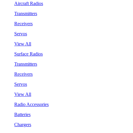
Aircraft Radios
Transmitters
Receivers
Servos
View All
Surface Radios
Transmitters
Receivers
Servos
View All
Radio Accessories
Batteries
Chargers