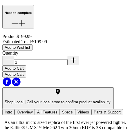
Need to complete
Product
$199.99
Estimated Total
:
$199.99
Add to Wishlist
Quantity
Add to Cart
Add to Cart
Shop Local |
Call your local store to confirm product availability.
Intro
Overview
All Features
Specs
Videos
Parts & Support
As an ultra-micro sized replica of the first-ever jet-powered fighter,
the E-flite® UMX™ Me 262 Twin 30mm EDF is 3S compatible to