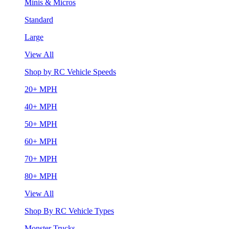
Minis & Micros
Standard
Large
View All
Shop by RC Vehicle Speeds
20+ MPH
40+ MPH
50+ MPH
60+ MPH
70+ MPH
80+ MPH
View All
Shop By RC Vehicle Types
Monster Trucks