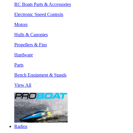
RC Boats Parts & Accessories
Electronic Speed Controls
Motors
Hulls & Canopies
Propellers & Fins
Hardware
Parts
Bench Equipment & Stands
View All
Radios