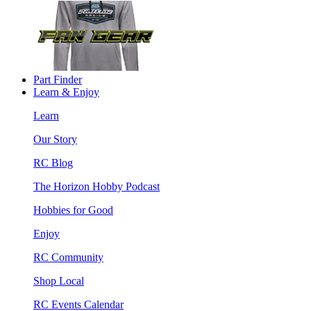
Part Finder
Learn & Enjoy
Learn
Our Story
RC Blog
The Horizon Hobby Podcast
Hobbies for Good
Enjoy
RC Community
Shop Local
RC Events Calendar