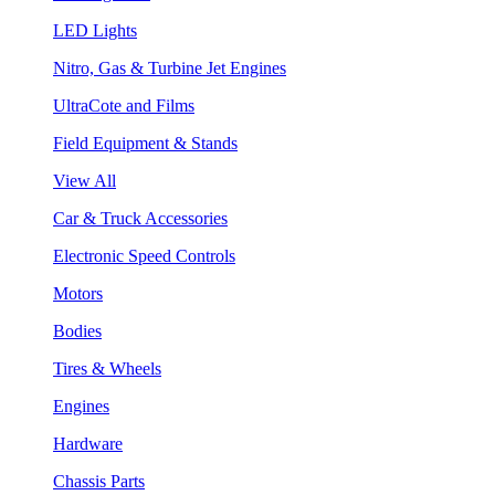
LED Lights
Nitro, Gas & Turbine Jet Engines
UltraCote and Films
Field Equipment & Stands
View All
Car & Truck Accessories
Electronic Speed Controls
Motors
Bodies
Tires & Wheels
Engines
Hardware
Chassis Parts