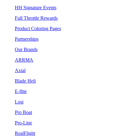
HH Signature Events
Full Throttle Rewards
Product Coloring Pages
Partnerships
Our Brands
ARRMA
Axial
Blade Heli
E-flite
Losi
Pro Boat
Pro-Line
RealFlight