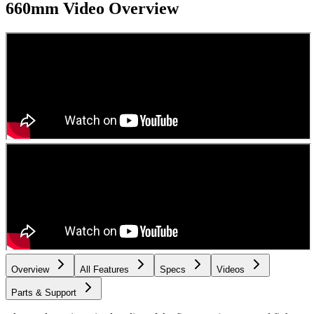
660mm
Video Overview
Overview
All Features
Specs
Videos
Parts & Support