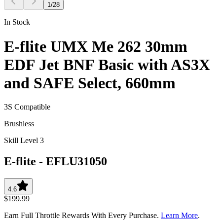
1
/
28
In Stock
E-flite UMX Me 262 30mm
EDF Jet BNF Basic with AS3X
and SAFE Select, 660mm
3S Compatible
Brushless
Skill Level 3
E-flite
-
EFLU31050
4.6
$199.99
Earn Full Throttle Rewards With Every Purchase.
Learn More
.