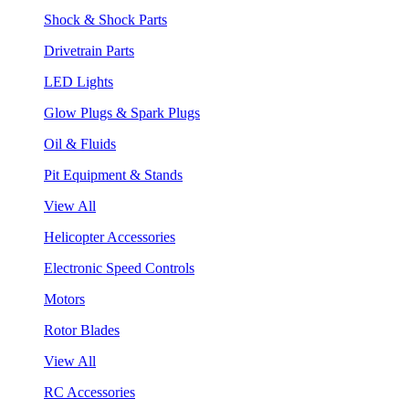
Shock & Shock Parts
Drivetrain Parts
LED Lights
Glow Plugs & Spark Plugs
Oil & Fluids
Pit Equipment & Stands
View All
Helicopter Accessories
Electronic Speed Controls
Motors
Rotor Blades
View All
RC Accessories