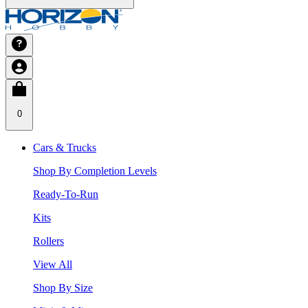
0
Cars & Trucks
Shop By Completion Levels
Ready-To-Run
Kits
Rollers
View All
Shop By Size