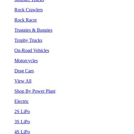
Rock Crawlers
Rock Racer
Truggies & Buggies
Trophy Trucks
On-Road Vehicles
Motorcycles
Drag Cars
View All
Shop By Power Plant
Electric
2S LiPo
3S LiPo
4S LiPo