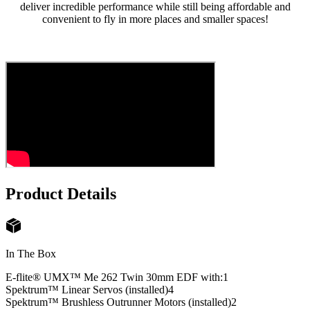
deliver incredible performance while still being affordable and
convenient to fly in more places and smaller spaces!
Product Details
In The Box
E-flite® UMX™ Me 262 Twin 30mm EDF with:
1
Spektrum™ Linear Servos (installed)
4
Spektrum™ Brushless Outrunner Motors (installed)
2