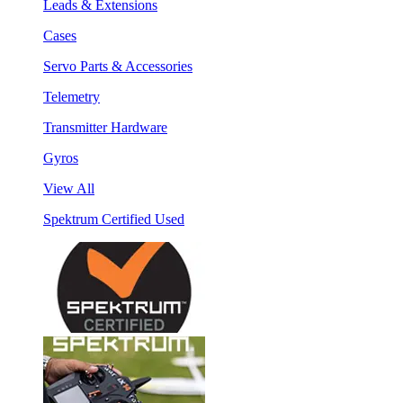
Leads & Extensions
Cases
Servo Parts & Accessories
Telemetry
Transmitter Hardware
Gyros
View All
Spektrum Certified Used