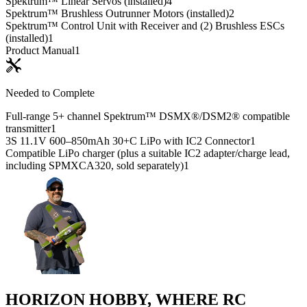
Spektrum™ Linear Servos (installed)
4
Spektrum™ Brushless Outrunner Motors (installed)
2
Spektrum™ Control Unit with Receiver and (2) Brushless ESCs
(installed)
1
Product Manual
1
Needed to Complete
Full-range 5+ channel Spektrum™ DSMX®/DSM2® compatible
transmitter
1
3S 11.1V 600–850mAh 30+C LiPo with IC2 Connector
1
Compatible LiPo charger (plus a suitable IC2 adapter/charge lead,
including SPMXCA320, sold separately)
1
HORIZON HOBBY, WHERE RC