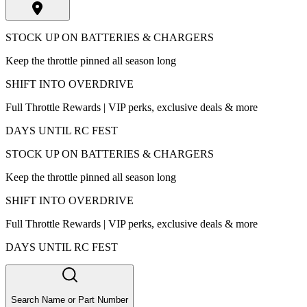
STOCK UP ON BATTERIES & CHARGERS
Keep the throttle pinned all season long
SHIFT INTO OVERDRIVE
Full Throttle Rewards | VIP perks, exclusive deals & more
DAYS UNTIL RC FEST
STOCK UP ON BATTERIES & CHARGERS
Keep the throttle pinned all season long
SHIFT INTO OVERDRIVE
Full Throttle Rewards | VIP perks, exclusive deals & more
DAYS UNTIL RC FEST
Search Name or Part Number