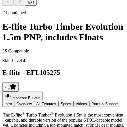
1
/
34
Discontinued
E-flite Turbo Timber Evolution
1.5m PNP, includes Floats
3S Compatible
Skill Level 4
E-flite
-
EFL105275
4.5
Important Bulletin
Intro
Overview
All Features
Specs
Videos
Parts & Support
®
®
The E-flite
Turbo Timber
Evolution 1.5m is the most convenient,
capable, and durable version of the popular STOL-capable model
yet. Upgrades including a top-mounted hatch, stronger gear mounts,