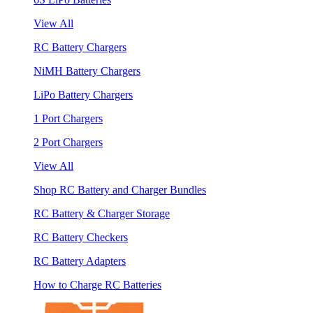
View All
RC Battery Chargers
NiMH Battery Chargers
LiPo Battery Chargers
1 Port Chargers
2 Port Chargers
View All
Shop RC Battery and Charger Bundles
RC Battery & Charger Storage
RC Battery Checkers
RC Battery Adapters
How to Charge RC Batteries