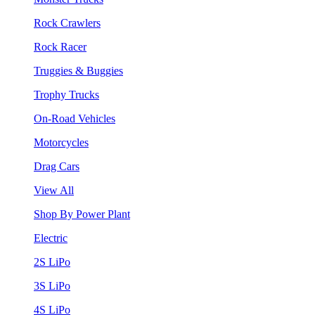
Rock Crawlers
Rock Racer
Truggies & Buggies
Trophy Trucks
On-Road Vehicles
Motorcycles
Drag Cars
View All
Shop By Power Plant
Electric
2S LiPo
3S LiPo
4S LiPo