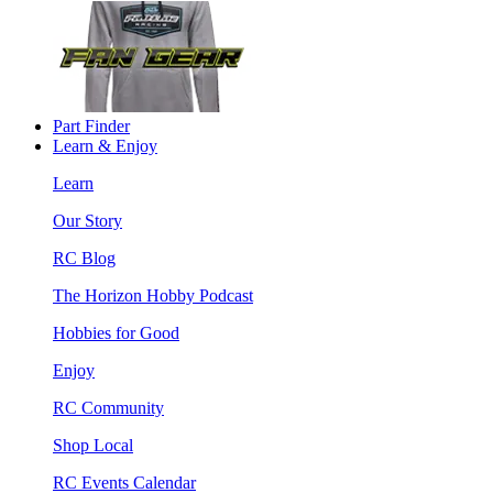
Part Finder
Learn & Enjoy
Learn
Our Story
RC Blog
The Horizon Hobby Podcast
Hobbies for Good
Enjoy
RC Community
Shop Local
RC Events Calendar