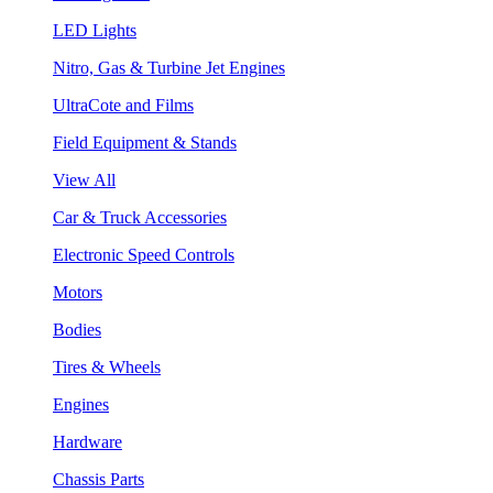
LED Lights
Nitro, Gas & Turbine Jet Engines
UltraCote and Films
Field Equipment & Stands
View All
Car & Truck Accessories
Electronic Speed Controls
Motors
Bodies
Tires & Wheels
Engines
Hardware
Chassis Parts