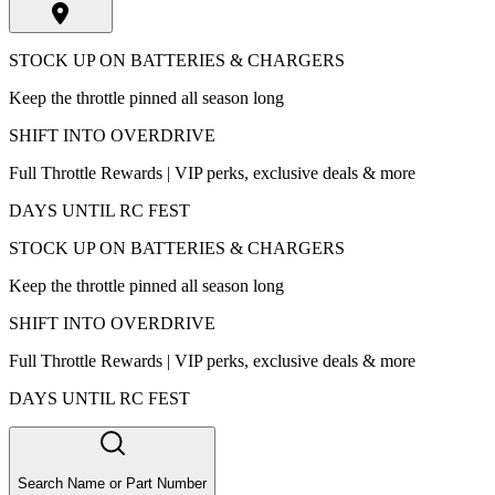
STOCK UP ON BATTERIES & CHARGERS
Keep the throttle pinned all season long
SHIFT INTO OVERDRIVE
Full Throttle Rewards | VIP perks, exclusive deals & more
DAYS UNTIL RC FEST
STOCK UP ON BATTERIES & CHARGERS
Keep the throttle pinned all season long
SHIFT INTO OVERDRIVE
Full Throttle Rewards | VIP perks, exclusive deals & more
DAYS UNTIL RC FEST
Search Name or Part Number