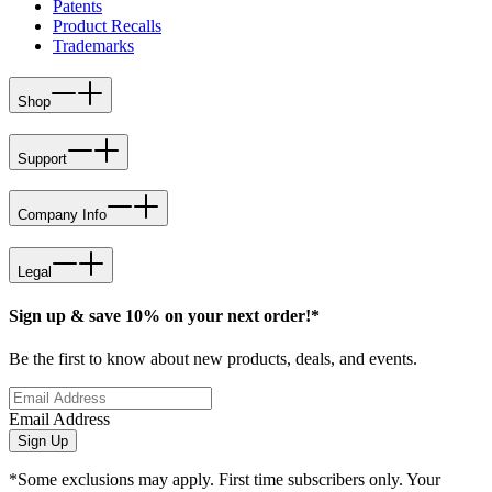
Patents
Product Recalls
Trademarks
Shop
Support
Company Info
Legal
Sign up & save 10% on your next order!*
Be the first to know about new products, deals, and events.
Email Address
Sign Up
*Some exclusions may apply. First time subscribers only. Your