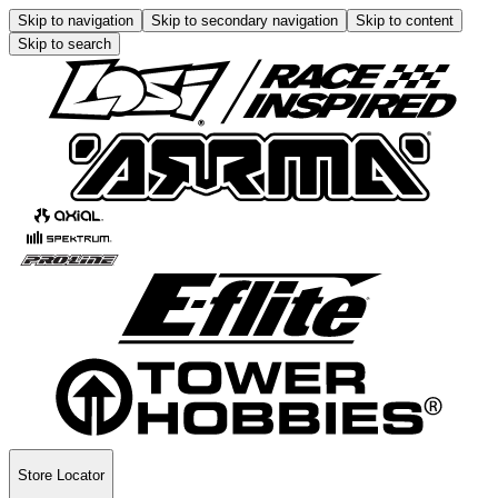
Skip to navigation
Skip to secondary navigation
Skip to content
Skip to search
Store Locator