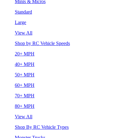
Minis & Micros
Standard
Large
View All
Shop by RC Vehicle Speeds
20+ MPH
40+ MPH
50+ MPH
60+ MPH
70+ MPH
80+ MPH
View All
Shop By RC Vehicle Types
Monster Trucks