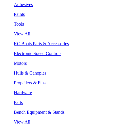
Adhesives
Paints
Tools
View All
RC Boats Parts & Accessories
Electronic Speed Controls
Motors
Hulls & Canopies
Propellers & Fins
Hardware
Parts
Bench Equipment & Stands
View All