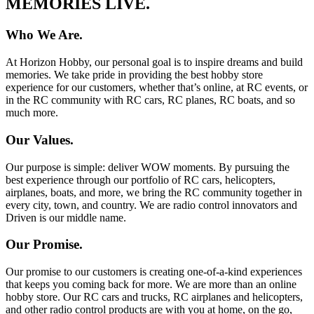
MEMORIES LIVE.
Who We Are.
At Horizon Hobby, our personal goal is to inspire dreams and build
memories. We take pride in providing the best hobby store
experience for our customers, whether that’s online, at RC events, or
in the RC community with RC cars, RC planes, RC boats, and so
much more.
Our Values.
Our purpose is simple: deliver WOW moments. By pursuing the
best experience through our portfolio of RC cars, helicopters,
airplanes, boats, and more, we bring the RC community together in
every city, town, and country. We are radio control innovators and
Driven is our middle name.
Our Promise.
Our promise to our customers is creating one-of-a-kind experiences
that keeps you coming back for more. We are more than an online
hobby store. Our RC cars and trucks, RC airplanes and helicopters,
and other radio control products are with you at home, on the go,