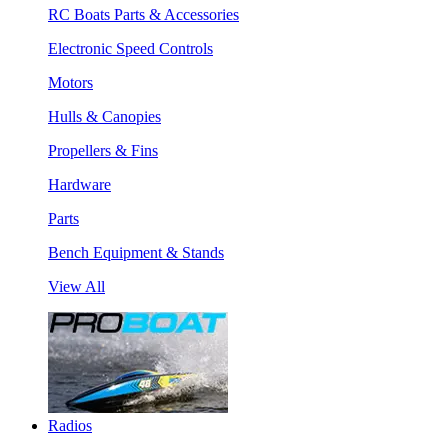
RC Boats Parts & Accessories
Electronic Speed Controls
Motors
Hulls & Canopies
Propellers & Fins
Hardware
Parts
Bench Equipment & Stands
View All
Radios