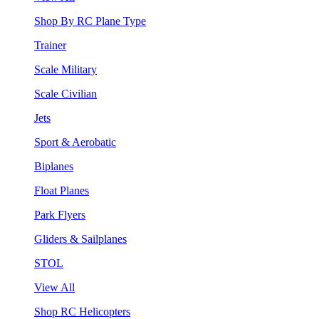
Shop By RC Plane Type
Trainer
Scale Military
Scale Civilian
Jets
Sport & Aerobatic
Biplanes
Float Planes
Park Flyers
Gliders & Sailplanes
STOL
View All
Shop RC Helicopters