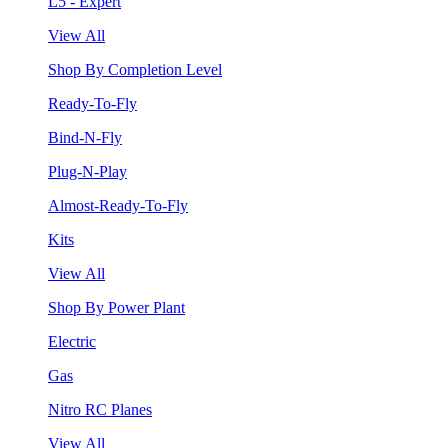
L5 - Expert
View All
Shop By Completion Level
Ready-To-Fly
Bind-N-Fly
Plug-N-Play
Almost-Ready-To-Fly
Kits
View All
Shop By Power Plant
Electric
Gas
Nitro RC Planes
View All