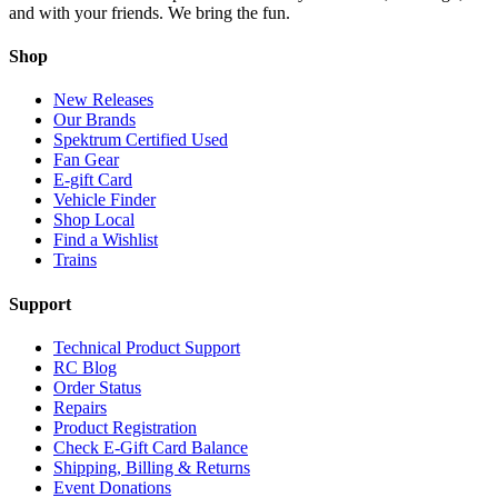
and with your friends. We bring the fun.
Shop
New Releases
Our Brands
Spektrum Certified Used
Fan Gear
E-gift Card
Vehicle Finder
Shop Local
Find a Wishlist
Trains
Support
Technical Product Support
RC Blog
Order Status
Repairs
Product Registration
Check E-Gift Card Balance
Shipping, Billing & Returns
Event Donations