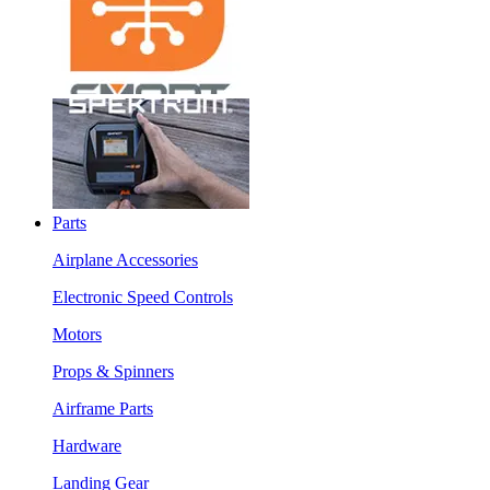
Parts
Airplane Accessories
Electronic Speed Controls
Motors
Props & Spinners
Airframe Parts
Hardware
Landing Gear