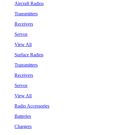
Aircraft Radios
Transmitters
Receivers
Servos
View All
Surface Radios
Transmitters
Receivers
Servos
View All
Radio Accessories
Batteries
Chargers