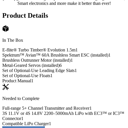
Smart electronics and more make it better than ever!
Product Details
In The Box
E-flite® Turbo Timber® Evolution 1.5m
1
Spektrum™ Avian™ 60A Brushless Smart ESC (installed)
1
Brushless Outrunner Motor (installed)
1
Metal-Geared Servos (installed)
6
Set of Optional-Use Leading Edge Slats
1
Set of Optional-Use Floats
1
Product Manual
1
Needed to Complete
Full-range 5+ Channel Transmitter and Receiver
1
3S 11.1V or 4S 14.8V 2200–5000mAh LiPo with EC3™ or IC3™
Connector
1
Compatible LiPo Charger
1