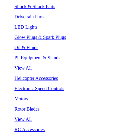
Shock & Shock Parts
Drivetrain Parts
LED Lights
Glow Plugs & Spark Plugs
Oil & Fluids
Pit Equipment & Stands
View All
Helicopter Accessories
Electronic Speed Controls
Motors
Rotor Blades
View All
RC Accessories