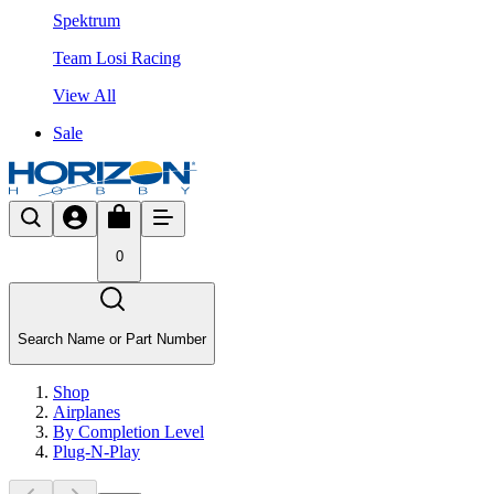
Spektrum
Team Losi Racing
View All
Sale
0
Search Name or Part Number
Shop
Airplanes
By Completion Level
Plug-N-Play