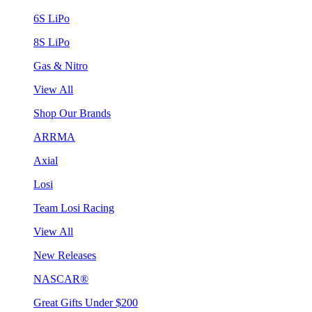
6S LiPo
8S LiPo
Gas & Nitro
View All
Shop Our Brands
ARRMA
Axial
Losi
Team Losi Racing
View All
New Releases
NASCAR®
Great Gifts Under $200