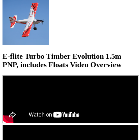
E-flite Turbo Timber Evolution 1.5m
PNP, includes Floats
Video Overview