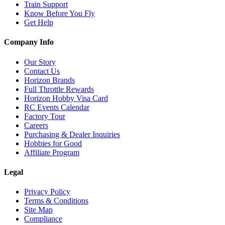
Train Support
Know Before You Fly
Get Help
Company Info
Our Story
Contact Us
Horizon Brands
Full Throttle Rewards
Horizon Hobby Visa Card
RC Events Calendar
Factory Tour
Careers
Purchasing & Dealer Inquiries
Hobbies for Good
Affiliate Program
Legal
Privacy Policy
Terms & Conditions
Site Map
Compliance