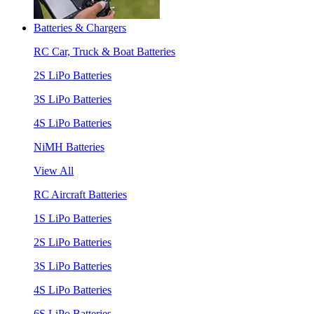
Batteries & Chargers
RC Car, Truck & Boat Batteries
2S LiPo Batteries
3S LiPo Batteries
4S LiPo Batteries
NiMH Batteries
View All
RC Aircraft Batteries
1S LiPo Batteries
2S LiPo Batteries
3S LiPo Batteries
4S LiPo Batteries
6S LiPo Batteries