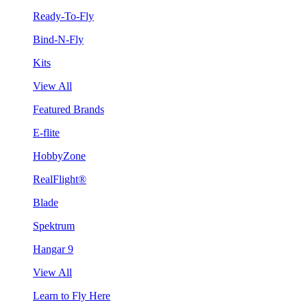
Ready-To-Fly
Bind-N-Fly
Kits
View All
Featured Brands
E-flite
HobbyZone
RealFlight®
Blade
Spektrum
Hangar 9
View All
Learn to Fly Here