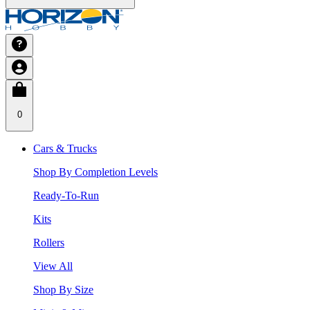
0
Cars & Trucks
Shop By Completion Levels
Ready-To-Run
Kits
Rollers
View All
Shop By Size