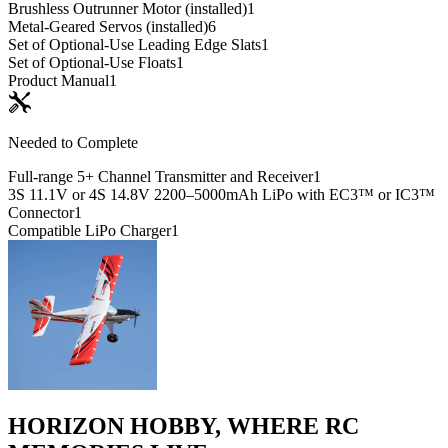
Brushless Outrunner Motor (installed)
1
Metal-Geared Servos (installed)
6
Set of Optional-Use Leading Edge Slats
1
Set of Optional-Use Floats
1
Product Manual
1
Needed to Complete
Full-range 5+ Channel Transmitter and Receiver
1
3S 11.1V or 4S 14.8V 2200–5000mAh LiPo with EC3™ or IC3™
Connector
1
Compatible LiPo Charger
1
HORIZON HOBBY, WHERE RC