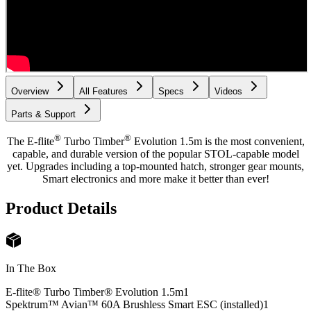
Overview
All Features
Specs
Videos
Parts & Support
®
®
The E-flite
Turbo Timber
Evolution 1.5m is the most convenient,
capable, and durable version of the popular STOL-capable model
yet. Upgrades including a top-mounted hatch, stronger gear mounts,
Smart electronics and more make it better than ever!
Product Details
In The Box
E-flite® Turbo Timber® Evolution 1.5m
1
Spektrum™ Avian™ 60A Brushless Smart ESC (installed)
1