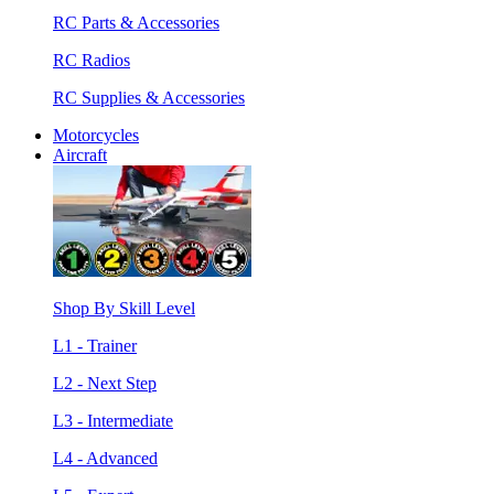
RC Parts & Accessories
RC Radios
RC Supplies & Accessories
Motorcycles
Aircraft
Shop By Skill Level
L1 - Trainer
L2 - Next Step
L3 - Intermediate
L4 - Advanced