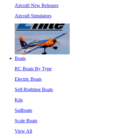
Aircraft New Releases
Aircraft Simulators
Boats
RC Boats By Type
Electric Boats
Self-Righting Boats
Kits
Sailboats
Scale Boats
View All