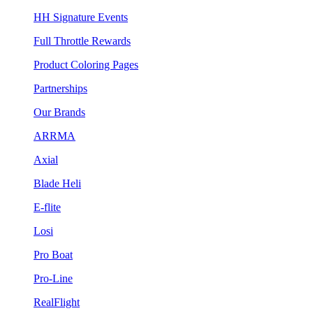
HH Signature Events
Full Throttle Rewards
Product Coloring Pages
Partnerships
Our Brands
ARRMA
Axial
Blade Heli
E-flite
Losi
Pro Boat
Pro-Line
RealFlight