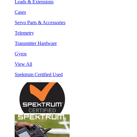
Leads & Extensions
Cases
Servo Parts & Accessories
Telemetry
Transmitter Hardware
Gyros
View All
Spektrum Certified Used