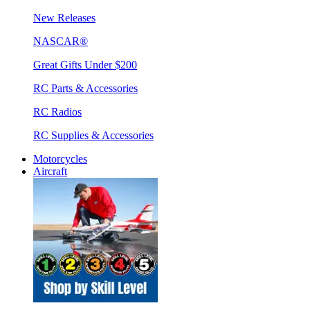
New Releases
NASCAR®
Great Gifts Under $200
RC Parts & Accessories
RC Radios
RC Supplies & Accessories
Motorcycles
Aircraft