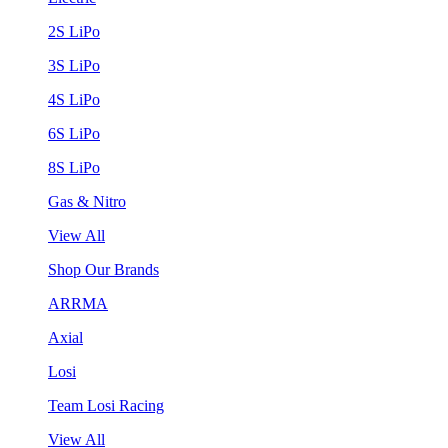
2S LiPo
3S LiPo
4S LiPo
6S LiPo
8S LiPo
Gas & Nitro
View All
Shop Our Brands
ARRMA
Axial
Losi
Team Losi Racing
View All