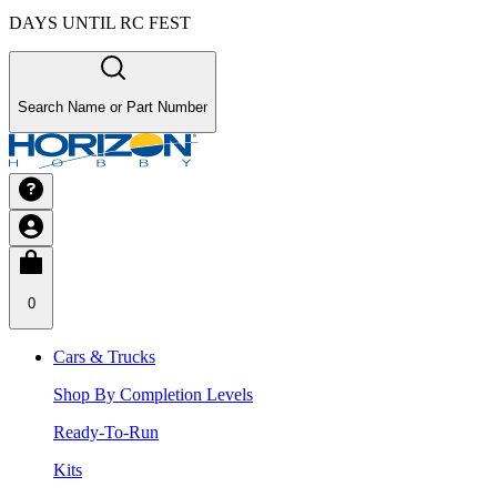
DAYS UNTIL RC FEST
Search Name or Part Number
0
Cars & Trucks
Shop By Completion Levels
Ready-To-Run
Kits