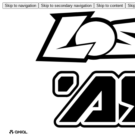
Skip to navigation
Skip to secondary navigation
Skip to content
Skip