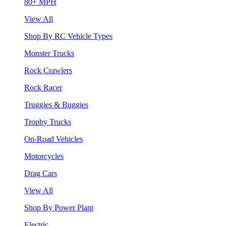
80+ MPH
View All
Shop By RC Vehicle Types
Monster Trucks
Rock Crawlers
Rock Racer
Truggies & Buggies
Trophy Trucks
On-Road Vehicles
Motorcycles
Drag Cars
View All
Shop By Power Plant
Electric