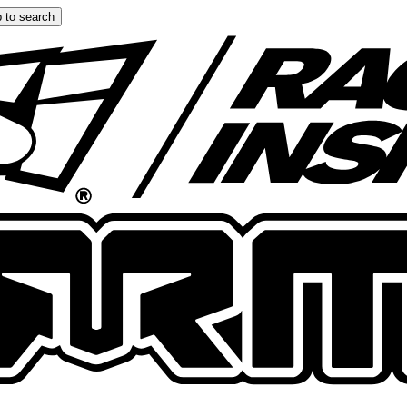
 to search