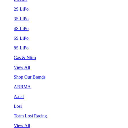
2S LiPo
3S LiPo
4S LiPo
6S LiPo
8S LiPo
Gas & Nitro
View All
Shop Our Brands
ARRMA
Axial
Losi
Team Losi Racing
View All