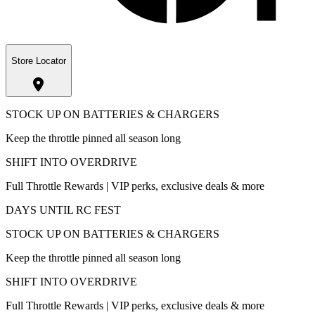
Store Locator
STOCK UP ON BATTERIES & CHARGERS
Keep the throttle pinned all season long
SHIFT INTO OVERDRIVE
Full Throttle Rewards | VIP perks, exclusive deals & more
DAYS UNTIL RC FEST
STOCK UP ON BATTERIES & CHARGERS
Keep the throttle pinned all season long
SHIFT INTO OVERDRIVE
Full Throttle Rewards | VIP perks, exclusive deals & more