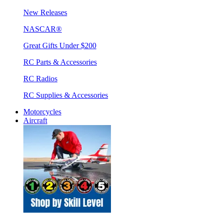
New Releases
NASCAR®
Great Gifts Under $200
RC Parts & Accessories
RC Radios
RC Supplies & Accessories
Motorcycles
Aircraft