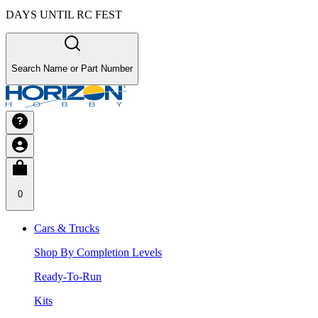
DAYS UNTIL RC FEST
Search Name or Part Number
0
Cars & Trucks
Shop By Completion Levels
Ready-To-Run
Kits