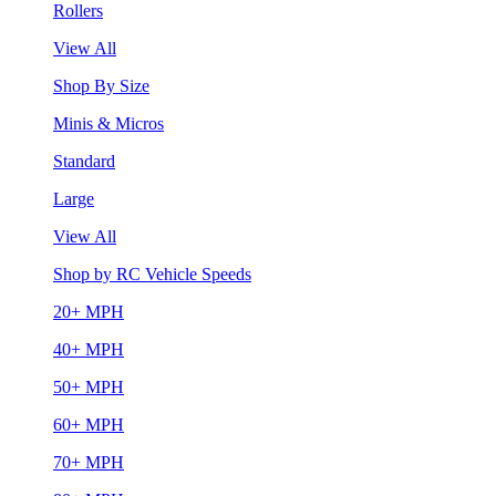
Rollers
View All
Shop By Size
Minis & Micros
Standard
Large
View All
Shop by RC Vehicle Speeds
20+ MPH
40+ MPH
50+ MPH
60+ MPH
70+ MPH