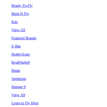
Ready-To-Fly
Bind-N-Fly
Kits
View All
Featured Brands
E-flite
HobbyZone
RealFlight®
Blade
Spektrum
Hangar 9
View All
Learn to Fly Here