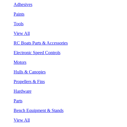
Adhesives
Paints
Tools
View All
RC Boats Parts & Accessories
Electronic Speed Controls
Motors
Hulls & Canopies
Propellers & Fins
Hardware
Parts
Bench Equipment & Stands
View All