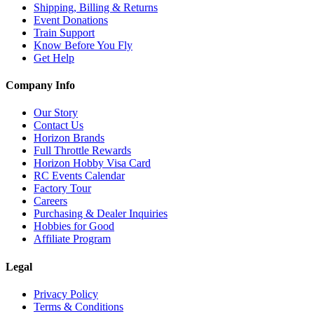
Shipping, Billing & Returns
Event Donations
Train Support
Know Before You Fly
Get Help
Company Info
Our Story
Contact Us
Horizon Brands
Full Throttle Rewards
Horizon Hobby Visa Card
RC Events Calendar
Factory Tour
Careers
Purchasing & Dealer Inquiries
Hobbies for Good
Affiliate Program
Legal
Privacy Policy
Terms & Conditions