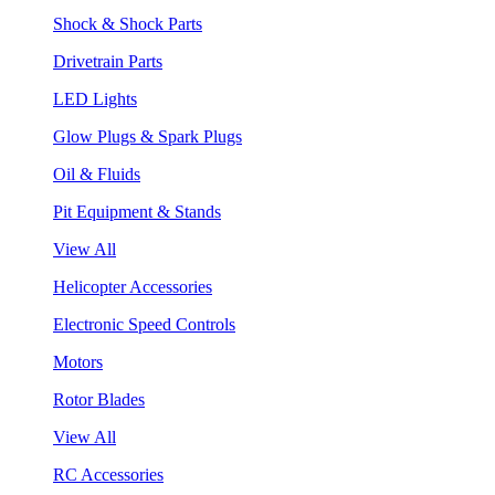
Shock & Shock Parts
Drivetrain Parts
LED Lights
Glow Plugs & Spark Plugs
Oil & Fluids
Pit Equipment & Stands
View All
Helicopter Accessories
Electronic Speed Controls
Motors
Rotor Blades
View All
RC Accessories