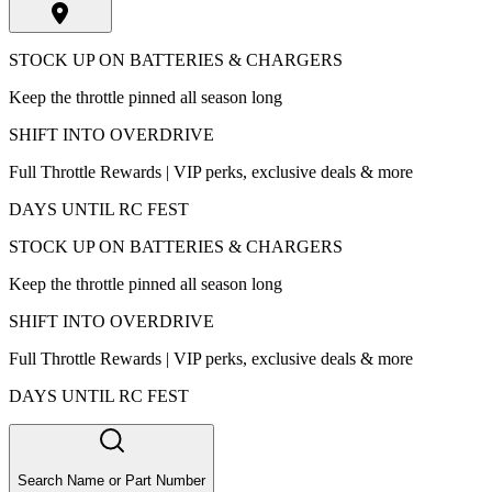
STOCK UP ON BATTERIES & CHARGERS
Keep the throttle pinned all season long
SHIFT INTO OVERDRIVE
Full Throttle Rewards | VIP perks, exclusive deals & more
DAYS UNTIL RC FEST
STOCK UP ON BATTERIES & CHARGERS
Keep the throttle pinned all season long
SHIFT INTO OVERDRIVE
Full Throttle Rewards | VIP perks, exclusive deals & more
DAYS UNTIL RC FEST
Search Name or Part Number