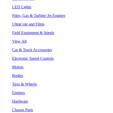
LED Lights
Nitro, Gas & Turbine Jet Engines
UltraCote and Films
Field Equipment & Stands
View All
Car & Truck Accessories
Electronic Speed Controls
Motors
Bodies
Tires & Wheels
Engines
Hardware
Chassis Parts