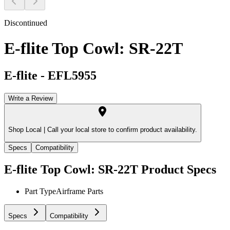
Discontinued
E-flite Top Cowl: SR-22T
E-flite
-
EFL5955
Write a Review
Shop Local |
Call your local store to confirm product availability.
Specs
Compatibility
E-flite Top Cowl: SR-22T
Product Specs
Part Type
Airframe Parts
Specs
Compatibility