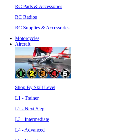
RC Parts & Accessories
RC Radios
RC Supplies & Accessories
Motorcycles
Aircraft
Shop By Skill Level
L1 - Trainer
L2 - Next Step
L3 - Intermediate
L4 - Advanced