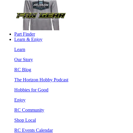
Part Finder
Learn & Enjoy
Learn
Our Story
RC Blog
The Horizon Hobby Podcast
Hobbies for Good
Enjoy
RC Community
Shop Local
RC Events Calendar