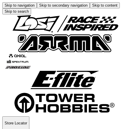
Skip to navigation
Skip to secondary navigation
Skip to content
Skip to search
Store Locator