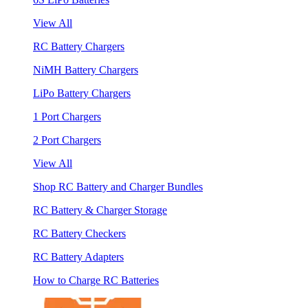
View All
RC Battery Chargers
NiMH Battery Chargers
LiPo Battery Chargers
1 Port Chargers
2 Port Chargers
View All
Shop RC Battery and Charger Bundles
RC Battery & Charger Storage
RC Battery Checkers
RC Battery Adapters
How to Charge RC Batteries