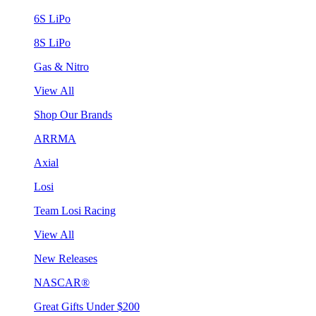
6S LiPo
8S LiPo
Gas & Nitro
View All
Shop Our Brands
ARRMA
Axial
Losi
Team Losi Racing
View All
New Releases
NASCAR®
Great Gifts Under $200