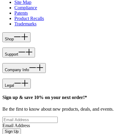
Site Map
Compliance
Patents
Product Recalls
Trademarks
Shop
Support
Company Info
Legal
Sign up & save 10% on your next order!*
Be the first to know about new products, deals, and events.
Email Address
Sign Up