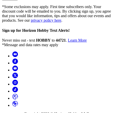
*Some exclusions may apply. First time subscribers only. Your
discount code will be emailed to you. By clicking sign up, you agree
that you would like information, tips and offers about our events and
products. See our
privacy policy here
.
Sign up for Horizon Hobby Text Alerts!
Never miss out - text
HOBBY
to
44721
.
Learn More
*Message and data rates may apply