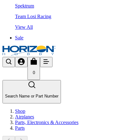
Spektrum
Team Losi Racing
View All
Sale
0
Search Name or Part Number
Shop
Airplanes
Parts, Electronics & Accessories
Parts