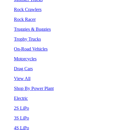
Rock Crawlers
Rock Racer
Truggies & Buggies
Trophy Trucks
On-Road Vehicles
Motorcycles
Drag Cars
View All
Shop By Power Plant
Electric
2S LiPo
3S LiPo
4S LiPo