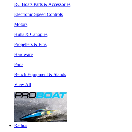
RC Boats Parts & Accessories
Electronic Speed Controls
Motors
Hulls & Canopies
Propellers & Fins
Hardware
Parts
Bench Equipment & Stands
View All
Radios