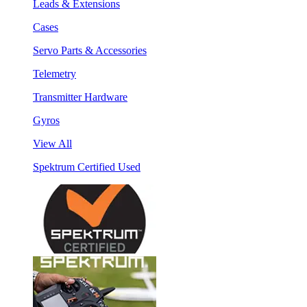
Leads & Extensions
Cases
Servo Parts & Accessories
Telemetry
Transmitter Hardware
Gyros
View All
Spektrum Certified Used