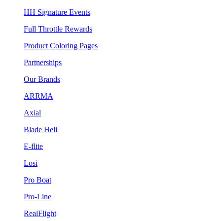
HH Signature Events
Full Throttle Rewards
Product Coloring Pages
Partnerships
Our Brands
ARRMA
Axial
Blade Heli
E-flite
Losi
Pro Boat
Pro-Line
RealFlight