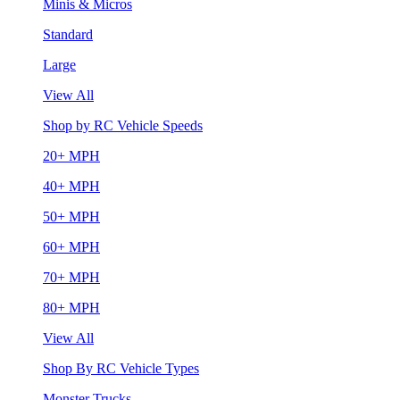
Minis & Micros
Standard
Large
View All
Shop by RC Vehicle Speeds
20+ MPH
40+ MPH
50+ MPH
60+ MPH
70+ MPH
80+ MPH
View All
Shop By RC Vehicle Types
Monster Trucks