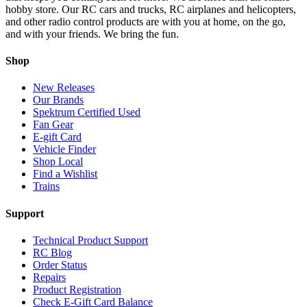
hobby store. Our RC cars and trucks, RC airplanes and helicopters,
and other radio control products are with you at home, on the go,
and with your friends. We bring the fun.
Shop
New Releases
Our Brands
Spektrum Certified Used
Fan Gear
E-gift Card
Vehicle Finder
Shop Local
Find a Wishlist
Trains
Support
Technical Product Support
RC Blog
Order Status
Repairs
Product Registration
Check E-Gift Card Balance