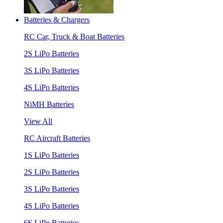
Batteries & Chargers
RC Car, Truck & Boat Batteries
2S LiPo Batteries
3S LiPo Batteries
4S LiPo Batteries
NiMH Batteries
View All
RC Aircraft Batteries
1S LiPo Batteries
2S LiPo Batteries
3S LiPo Batteries
4S LiPo Batteries
6S LiPo Batteries