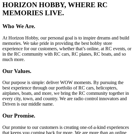
HORIZON HOBBY, WHERE RC
MEMORIES LIVE.
Who We Are.
At Horizon Hobby, our personal goal is to inspire dreams and build
memories. We take pride in providing the best hobby store
experience for our customers, whether that’s online, at RC events, or
in the RC community with RC cars, RC planes, RC boats, and so
much more.
Our Values.
Our purpose is simple: deliver WOW moments. By pursuing the
best experience through our portfolio of RC cars, helicopters,
airplanes, boats, and more, we bring the RC community together in
every city, town, and country. We are radio control innovators and
Driven is our middle name.
Our Promise.
Our promise to our customers is creating one-of-a-kind experiences
that keeps you coming back for more. We are more than an online