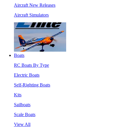
Aircraft New Releases
Aircraft Simulators
Boats
RC Boats By Type
Electric Boats
Self-Righting Boats
Kits
Sailboats
Scale Boats
View All