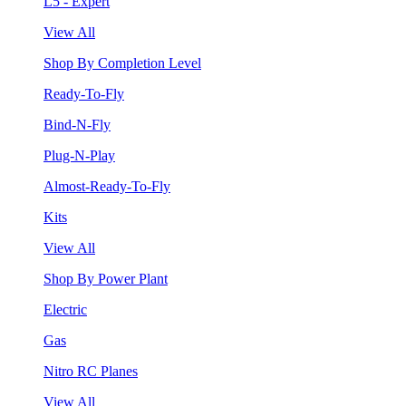
L5 - Expert
View All
Shop By Completion Level
Ready-To-Fly
Bind-N-Fly
Plug-N-Play
Almost-Ready-To-Fly
Kits
View All
Shop By Power Plant
Electric
Gas
Nitro RC Planes
View All