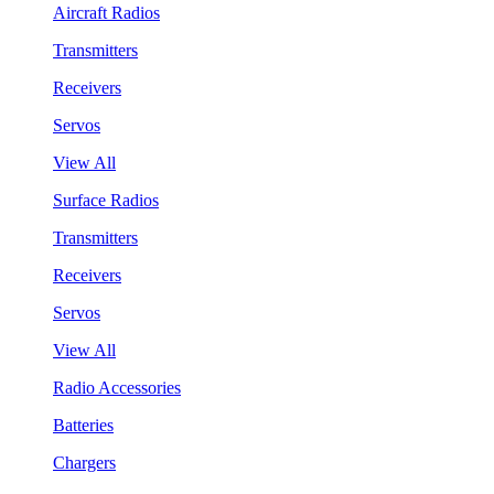
Aircraft Radios
Transmitters
Receivers
Servos
View All
Surface Radios
Transmitters
Receivers
Servos
View All
Radio Accessories
Batteries
Chargers