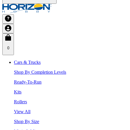
0
Cars & Trucks
Shop By Completion Levels
Ready-To-Run
Kits
Rollers
View All
Shop By Size