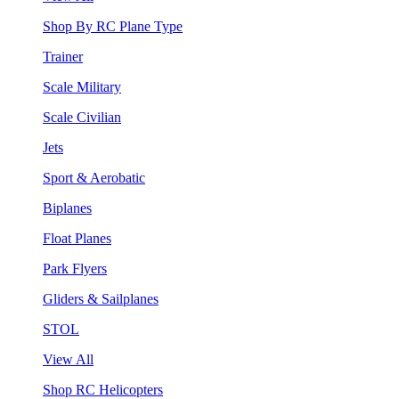
Shop By RC Plane Type
Trainer
Scale Military
Scale Civilian
Jets
Sport & Aerobatic
Biplanes
Float Planes
Park Flyers
Gliders & Sailplanes
STOL
View All
Shop RC Helicopters