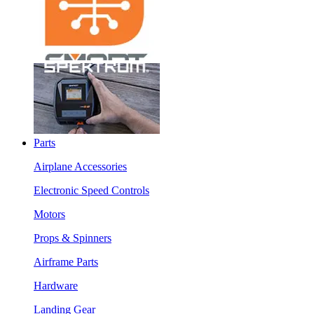
Parts
Airplane Accessories
Electronic Speed Controls
Motors
Props & Spinners
Airframe Parts
Hardware
Landing Gear