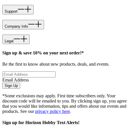
Support
Company Info
Legal
Sign up & save 10% on your next order!*
Be the first to know about new products, deals, and events.
Email Address
Sign Up
*Some exclusions may apply. First time subscribers only. Your
discount code will be emailed to you. By clicking sign up, you agree
that you would like information, tips and offers about our events and
products. See our
privacy policy here
.
Sign up for Horizon Hobby Text Alerts!