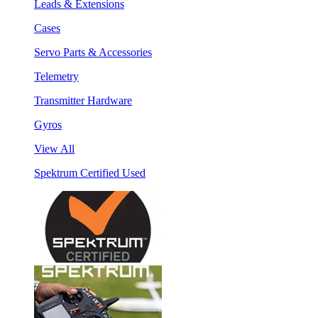
Leads & Extensions
Cases
Servo Parts & Accessories
Telemetry
Transmitter Hardware
Gyros
View All
Spektrum Certified Used