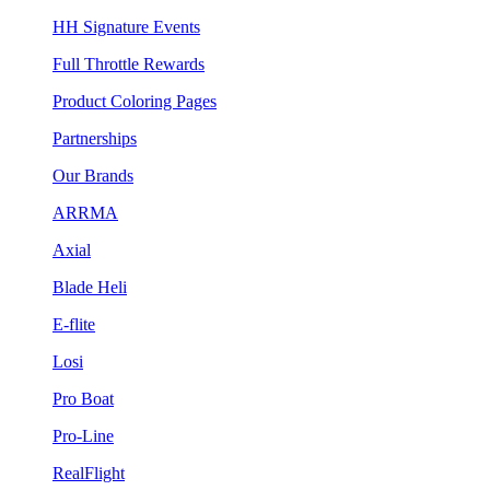
HH Signature Events
Full Throttle Rewards
Product Coloring Pages
Partnerships
Our Brands
ARRMA
Axial
Blade Heli
E-flite
Losi
Pro Boat
Pro-Line
RealFlight