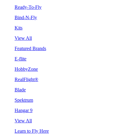
Ready-To-Fly
Bind-N-Fly
Kits
View All
Featured Brands
E-flite
HobbyZone
RealFlight®
Blade
Spektrum
Hangar 9
View All
Learn to Fly Here