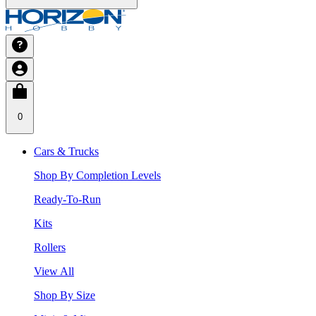
0
Cars & Trucks
Shop By Completion Levels
Ready-To-Run
Kits
Rollers
View All
Shop By Size