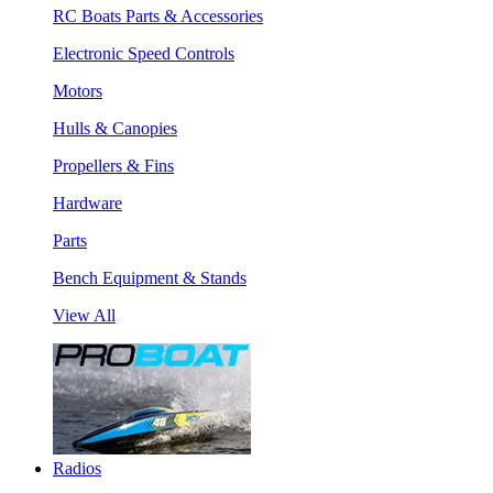
RC Boats Parts & Accessories
Electronic Speed Controls
Motors
Hulls & Canopies
Propellers & Fins
Hardware
Parts
Bench Equipment & Stands
View All
Radios