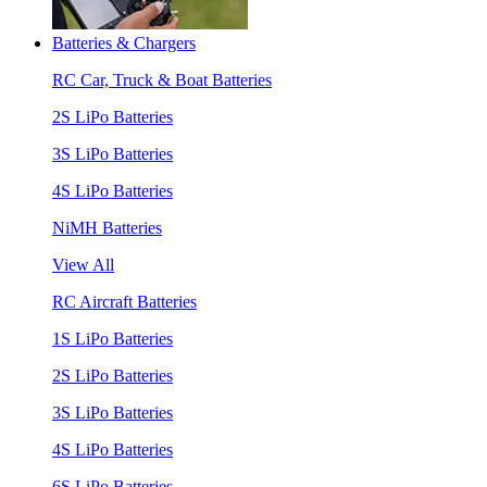
Batteries & Chargers
RC Car, Truck & Boat Batteries
2S LiPo Batteries
3S LiPo Batteries
4S LiPo Batteries
NiMH Batteries
View All
RC Aircraft Batteries
1S LiPo Batteries
2S LiPo Batteries
3S LiPo Batteries
4S LiPo Batteries
6S LiPo Batteries