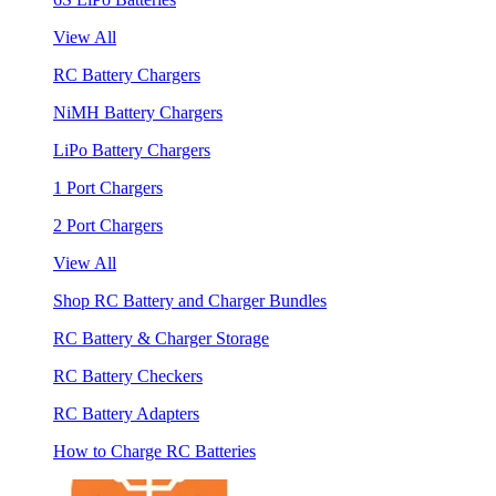
View All
RC Battery Chargers
NiMH Battery Chargers
LiPo Battery Chargers
1 Port Chargers
2 Port Chargers
View All
Shop RC Battery and Charger Bundles
RC Battery & Charger Storage
RC Battery Checkers
RC Battery Adapters
How to Charge RC Batteries