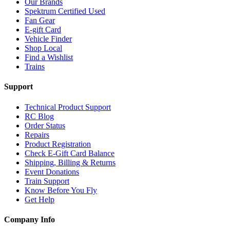
Our Brands
Spektrum Certified Used
Fan Gear
E-gift Card
Vehicle Finder
Shop Local
Find a Wishlist
Trains
Support
Technical Product Support
RC Blog
Order Status
Repairs
Product Registration
Check E-Gift Card Balance
Shipping, Billing & Returns
Event Donations
Train Support
Know Before You Fly
Get Help
Company Info