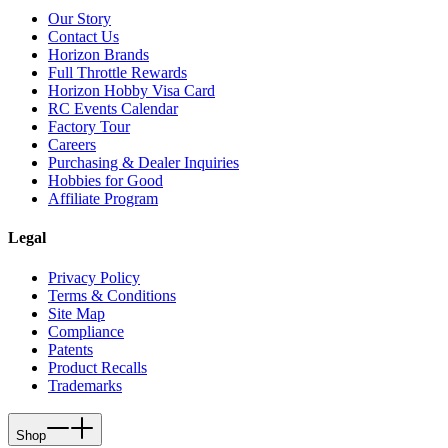
Our Story
Contact Us
Horizon Brands
Full Throttle Rewards
Horizon Hobby Visa Card
RC Events Calendar
Factory Tour
Careers
Purchasing & Dealer Inquiries
Hobbies for Good
Affiliate Program
Legal
Privacy Policy
Terms & Conditions
Site Map
Compliance
Patents
Product Recalls
Trademarks
Shop