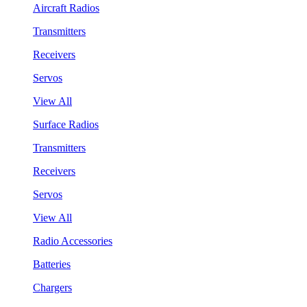
Aircraft Radios
Transmitters
Receivers
Servos
View All
Surface Radios
Transmitters
Receivers
Servos
View All
Radio Accessories
Batteries
Chargers