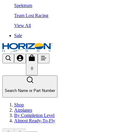
Spektrum
Team Losi Racing
View All
Sale
0
Search Name or Part Number
Shop
Airplanes
By Completion Level
Almost Ready-To-Fly