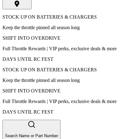
STOCK UP ON BATTERIES & CHARGERS
Keep the throttle pinned all season long
SHIFT INTO OVERDRIVE
Full Throttle Rewards | VIP perks, exclusive deals & more
DAYS UNTIL RC FEST
STOCK UP ON BATTERIES & CHARGERS
Keep the throttle pinned all season long
SHIFT INTO OVERDRIVE
Full Throttle Rewards | VIP perks, exclusive deals & more
DAYS UNTIL RC FEST
Search Name or Part Number