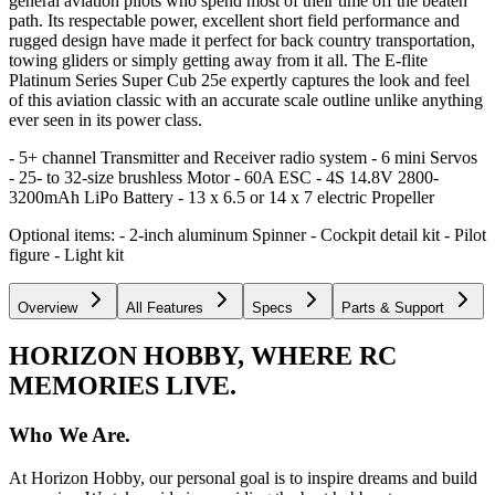
general aviation pilots who spend most of their time off the beaten
path. Its respectable power, excellent short field performance and
rugged design have made it perfect for back country transportation,
towing gliders or simply getting away from it all. The E-flite
Platinum Series Super Cub 25e expertly captures the look and feel
of this aviation classic with an accurate scale outline unlike anything
ever seen in its power class.
- 5+ channel Transmitter and Receiver radio system - 6 mini Servos
- 25- to 32-size brushless Motor - 60A ESC - 4S 14.8V 2800-
3200mAh LiPo Battery - 13 x 6.5 or 14 x 7 electric Propeller
Optional items: - 2-inch aluminum Spinner - Cockpit detail kit - Pilot
figure - Light kit
Overview
All Features
Specs
Parts & Support
HORIZON HOBBY, WHERE RC
MEMORIES LIVE.
Who We Are.
At Horizon Hobby, our personal goal is to inspire dreams and build