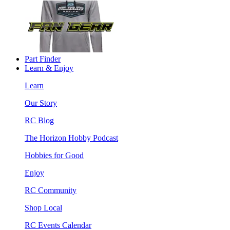
Part Finder
Learn & Enjoy
Learn
Our Story
RC Blog
The Horizon Hobby Podcast
Hobbies for Good
Enjoy
RC Community
Shop Local
RC Events Calendar