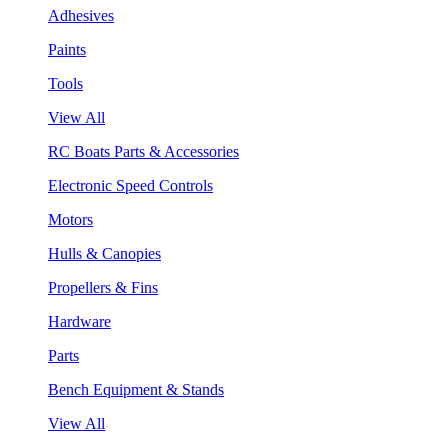
Adhesives
Paints
Tools
View All
RC Boats Parts & Accessories
Electronic Speed Controls
Motors
Hulls & Canopies
Propellers & Fins
Hardware
Parts
Bench Equipment & Stands
View All