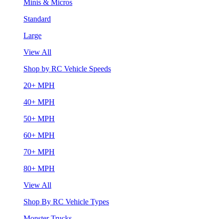
Minis & Micros
Standard
Large
View All
Shop by RC Vehicle Speeds
20+ MPH
40+ MPH
50+ MPH
60+ MPH
70+ MPH
80+ MPH
View All
Shop By RC Vehicle Types
Monster Trucks