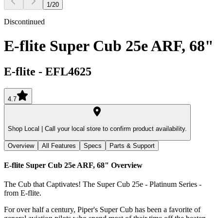
1
/
20
Discontinued
E-flite Super Cub 25e ARF, 68"
E-flite
-
EFL4625
4.7
Shop Local |
Call your local store to confirm product availability.
Overview
All Features
Specs
Parts & Support
E-flite Super Cub 25e ARF, 68"
Overview
The Cub that Captivates! The Super Cub 25e - Platinum Series -
from E-flite.
For over half a century, Piper's Super Cub has been a favorite of