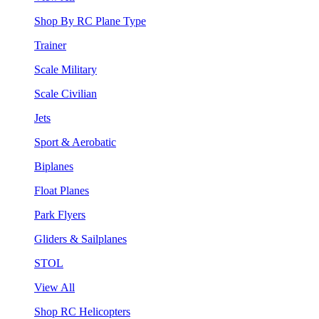
Shop By RC Plane Type
Trainer
Scale Military
Scale Civilian
Jets
Sport & Aerobatic
Biplanes
Float Planes
Park Flyers
Gliders & Sailplanes
STOL
View All
Shop RC Helicopters