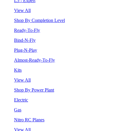
L5 - Expert
View All
Shop By Completion Level
Ready-To-Fly
Bind-N-Fly
Plug-N-Play
Almost-Ready-To-Fly
Kits
View All
Shop By Power Plant
Electric
Gas
Nitro RC Planes
View All