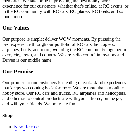
memories. We take pride in providing the best hobby store
experience for our customers, whether that’s online, at RC events, or
in the RC community with RC cars, RC planes, RC boats, and so
much more.
Our Values.
Our purpose is simple: deliver WOW moments. By pursuing the
best experience through our portfolio of RC cars, helicopters,
airplanes, boats, and more, we bring the RC community together in
every city, town, and country. We are radio control innovators and
Driven is our middle name.
Our Promise.
Our promise to our customers is creating one-of-a-kind experiences
that keeps you coming back for more. We are more than an online
hobby store. Our RC cars and trucks, RC airplanes and helicopters,
and other radio control products are with you at home, on the go,
and with your friends. We bring the fun.
Shop
New Releases