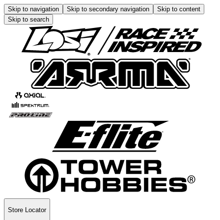
Skip to navigation
Skip to secondary navigation
Skip to content
Skip to search
Store Locator