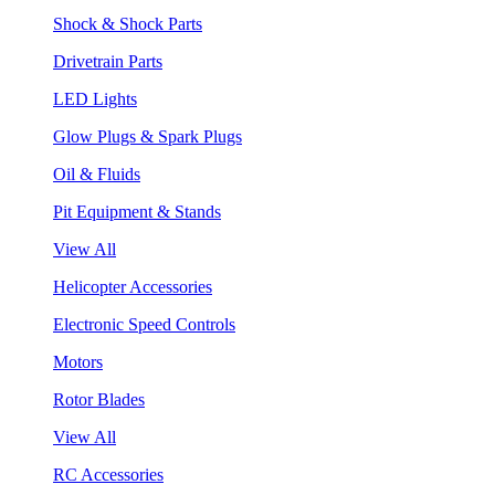
Shock & Shock Parts
Drivetrain Parts
LED Lights
Glow Plugs & Spark Plugs
Oil & Fluids
Pit Equipment & Stands
View All
Helicopter Accessories
Electronic Speed Controls
Motors
Rotor Blades
View All
RC Accessories