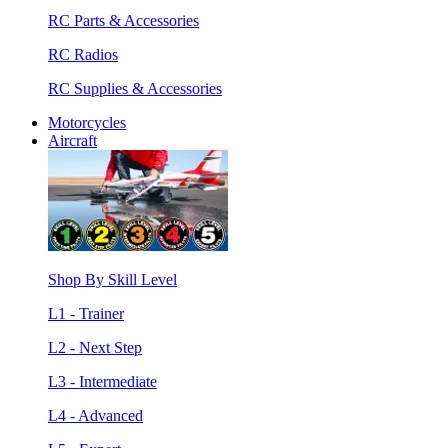
RC Parts & Accessories
RC Radios
RC Supplies & Accessories
Motorcycles
Aircraft
Shop By Skill Level
L1 - Trainer
L2 - Next Step
L3 - Intermediate
L4 - Advanced