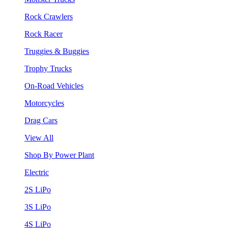
Rock Crawlers
Rock Racer
Truggies & Buggies
Trophy Trucks
On-Road Vehicles
Motorcycles
Drag Cars
View All
Shop By Power Plant
Electric
2S LiPo
3S LiPo
4S LiPo