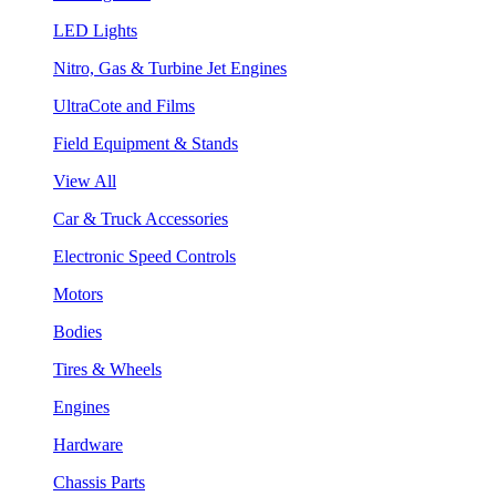
LED Lights
Nitro, Gas & Turbine Jet Engines
UltraCote and Films
Field Equipment & Stands
View All
Car & Truck Accessories
Electronic Speed Controls
Motors
Bodies
Tires & Wheels
Engines
Hardware
Chassis Parts