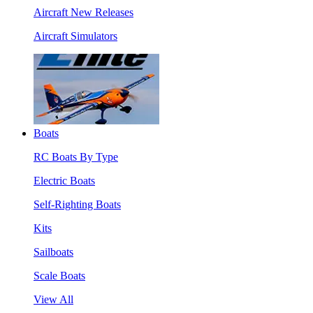
Aircraft New Releases
Aircraft Simulators
Boats
RC Boats By Type
Electric Boats
Self-Righting Boats
Kits
Sailboats
Scale Boats
View All