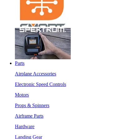
Parts
Airplane Accessories
Electronic Speed Controls
Motors
Props & Spinners
Airframe Parts
Hardware
Landing Gear