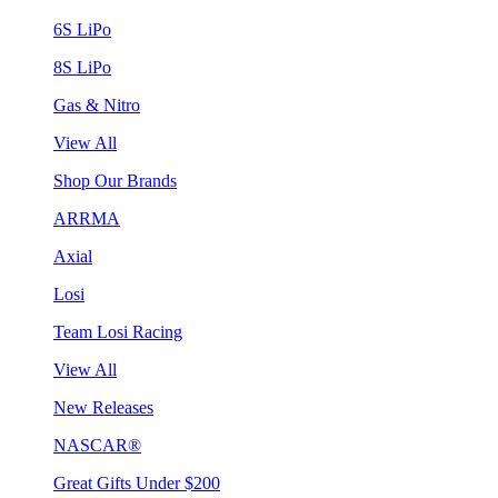
6S LiPo
8S LiPo
Gas & Nitro
View All
Shop Our Brands
ARRMA
Axial
Losi
Team Losi Racing
View All
New Releases
NASCAR®
Great Gifts Under $200